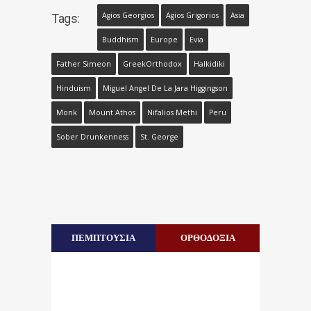
Agios Georgios
Agios Grigorios
Asia
Tags:
Buddhism
Europe
Evia
Father Simeon
GreekOrthodox
Halkidiki
Hinduism
Miguel Angel De La Jara Higgingson
Monk
Mount Athos
Nifalios Methi
Peru
Sober Drunkenness
St. George
ΠΕΜΠΤΟΥΣΙΑ
ΟΡΘΟΔΟΞΙΑ