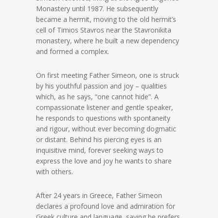
Monastery until 1987. He subsequently
became a hermit, moving to the old hermit’s
cell of Timios Stavros near the Stavronikita
monastery, where he built a new dependency
and formed a complex.
On first meeting Father Simeon, one is struck
by his youthful passion and joy – qualities
which, as he says, “one cannot hide”. A
compassionate listener and gentle speaker,
he responds to questions with spontaneity
and rigour, without ever becoming dogmatic
or distant. Behind his piercing eyes is an
inquisitive mind, forever seeking ways to
express the love and joy he wants to share
with others.
After 24 years in Greece, Father Simeon
declares a profound love and admiration for
Greek culture and language, saying he prefers