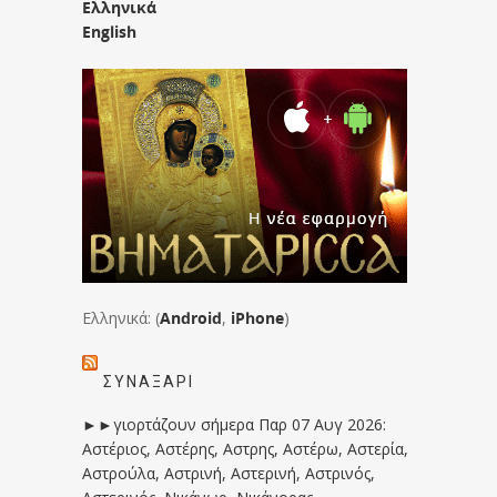
Ελληνικά
English
Ελληνικά: (
Android
,
iPhone
)
ΣΥΝΑΞΆΡΙ
►►γιορτάζουν σήμερα Παρ 07 Αυγ 2026:
Αστέριος, Αστέρης, Αστρης, Αστέρω, Αστερία,
Αστρούλα, Αστρινή, Αστερινή, Αστρινός,