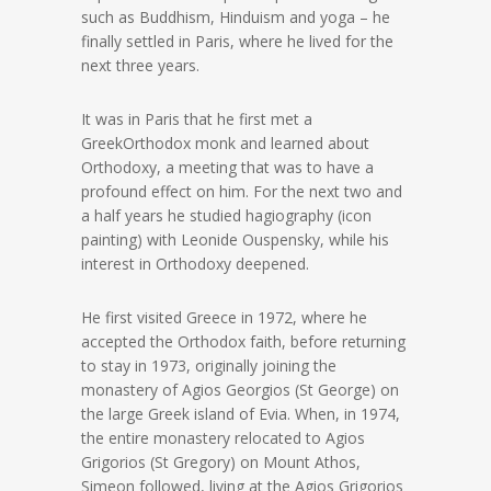
such as Buddhism, Hinduism and yoga – he
finally settled in Paris, where he lived for the
next three years.
It was in Paris that he first met a
GreekOrthodox monk and learned about
Orthodoxy, a meeting that was to have a
profound effect on him. For the next two and
a half years he studied hagiography (icon
painting) with Leonide Ouspensky, while his
interest in Orthodoxy deepened.
He first visited Greece in 1972, where he
accepted the Orthodox faith, before returning
to stay in 1973, originally joining the
monastery of Agios Georgios (St George) on
the large Greek island of Evia. When, in 1974,
the entire monastery relocated to Agios
Grigorios (St Gregory) on Mount Athos,
Simeon followed, living at the Agios Grigorios