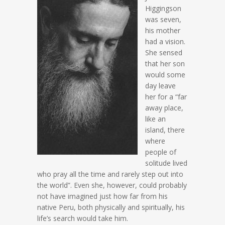
Higgingson
was seven,
his mother
had a vision.
She sensed
that her son
would some
day leave
her for a “far
away place,
like an
island, there
where
people of
solitude lived
who pray all the time and rarely step out into
the world”. Even she, however, could probably
not have imagined just how far from his
native Peru, both physically and spiritually, his
life’s search would take him.