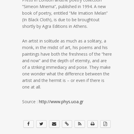
“Simeon Mnema”, published in 1994. A new
book of poetry, entitled “Me Imation Melan”
(In Black Cloth), is due to be broughtout
shortly by Agra Editions in Athens.
An artist in solitude as much as a solitary, a
monk, in the midst of art, his poems and his
paintings have both the freshness of the “here
and now” and the depth of eternity, and are
of a striking immediacy and poise. They make
one wonder what the difference between the
artist and the hermit is – or even if there is
one at all.
Source :
http://www.phys.uoa.gr