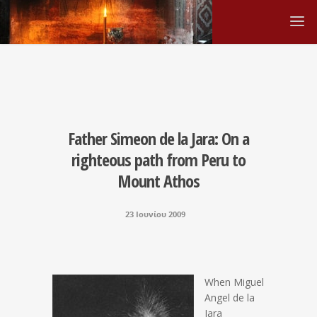
Father Simeon de la Jara: On a
righteous path from Peru to
Mount Athos
23 Ιουνίου 2009
When Miguel
Angel de la
Jara