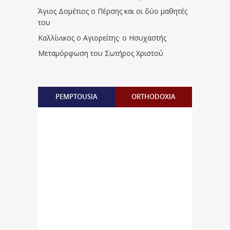
Άγιος Δομέτιος ο Πέρσης και οι δύο μαθητές
του
Καλλίνικος ο Αγιορείτης · ο Ησυχαστής
Μεταμόρφωση του Σωτήρος Χριστού
PEMPTOUSIA
ORTHODOXIA