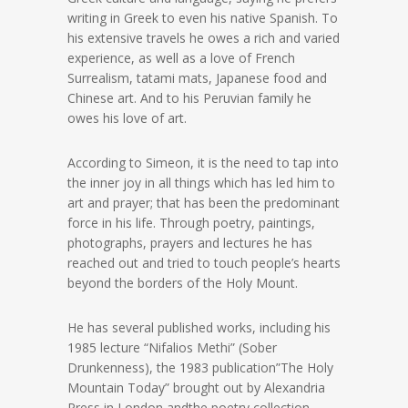
writing in Greek to even his native Spanish. To
his extensive travels he owes a rich and varied
experience, as well as a love of French
Surrealism, tatami mats, Japanese food and
Chinese art. And to his Peruvian family he
owes his love of art.
According to Simeon, it is the need to tap into
the inner joy in all things which has led him to
art and prayer; that has been the predominant
force in his life. Through poetry, paintings,
photographs, prayers and lectures he has
reached out and tried to touch people’s hearts
beyond the borders of the Holy Mount.
He has several published works, including his
1985 lecture “Nifalios Methi” (Sober
Drunkenness), the 1983 publication”The Holy
Mountain Today” brought out by Alexandria
Press in London andthe poetry collection