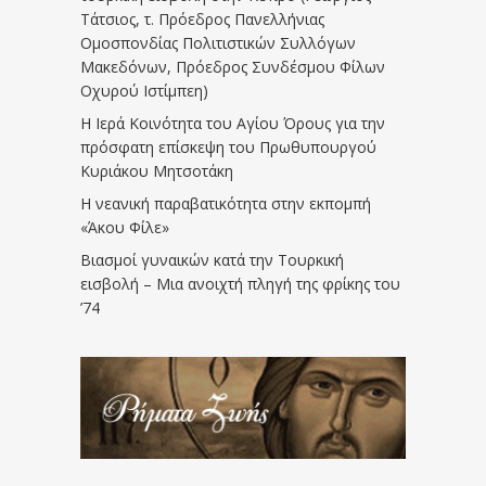
Τάτσιος, τ. Πρόεδρος Πανελλήνιας
Ομοσπονδίας Πολιτιστικών Συλλόγων
Μακεδόνων, Πρόεδρος Συνδέσμου Φίλων
Οχυρού Ιστίμπεη)
Η Ιερά Κοινότητα του Αγίου Όρους για την
πρόσφατη επίσκεψη του Πρωθυπουργού
Κυριάκου Μητσοτάκη
Η νεανική παραβατικότητα στην εκπομπή
«Άκου Φίλε»
Βιασμοί γυναικών κατά την Τουρκική
εισβολή – Μια ανοιχτή πληγή της φρίκης του
’74