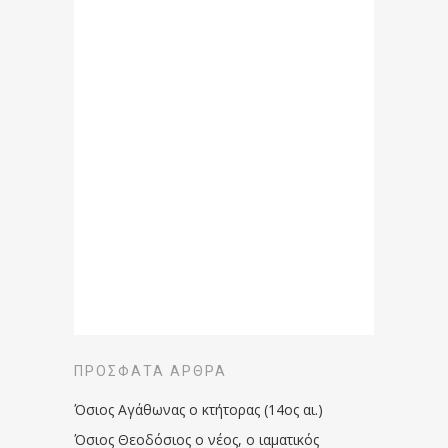
ΠΡΌΣΦΑΤΑ ΆΡΘΡΑ
Όσιος Αγάθωνας ο κτήτορας (14ος αι.)
Όσιος Θεοδόσιος ο νέος, ο ιαματικός