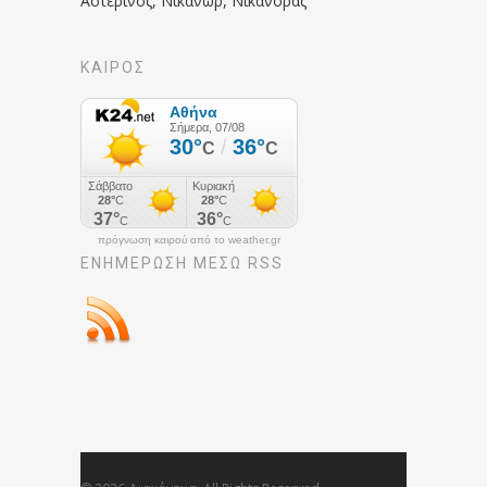
Αστερινός, Νικάνωρ, Νικάνορας
ΚΑΙΡΟΣ
πρόγνωση καιρού από το weather.gr
ΕΝΗΜΈΡΩΣΉ ΜΕΣΩ RSS