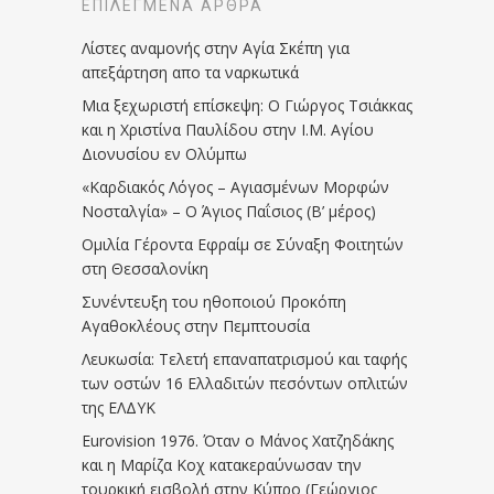
ΕΠΙΛΕΓΜΈΝΑ ΆΡΘΡΑ
Λίστες αναμονής στην Αγία Σκέπη για
απεξάρτηση απο τα ναρκωτικά
Μια ξεχωριστή επίσκεψη: Ο Γιώργος Τσιάκκας
και η Χριστίνα Παυλίδου στην Ι.Μ. Αγίου
Διονυσίου εν Ολύμπω
«Καρδιακός Λόγος – Αγιασμένων Μορφών
Νοσταλγία» – Ο Άγιος Παΐσιος (Β’ μέρος)
Ομιλία Γέροντα Εφραίμ σε Σύναξη Φοιτητών
στη Θεσσαλονίκη
Συνέντευξη του ηθοποιού Προκόπη
Αγαθοκλέους στην Πεμπτουσία
Λευκωσία: Τελετή επαναπατρισμού και ταφής
των οστών 16 Ελλαδιτών πεσόντων οπλιτών
της ΕΛΔΥΚ
Eurovision 1976. Όταν ο Μάνος Χατζηδάκης
και η Μαρίζα Κοχ κατακεραύνωσαν την
τουρκική εισβολή στην Κύπρο (Γεώργιος