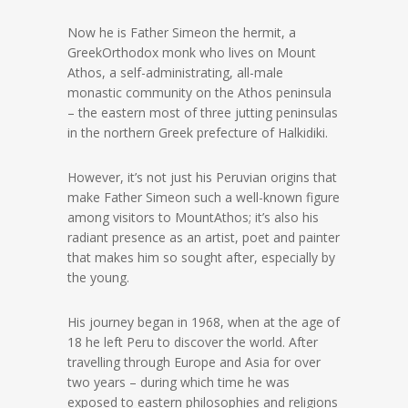
Now he is Father Simeon the hermit, a
GreekOrthodox monk who lives on Mount
Athos, a self-administrating, all-male
monastic community on the Athos peninsula
– the eastern most of three jutting peninsulas
in the northern Greek prefecture of Halkidiki.
However, it’s not just his Peruvian origins that
make Father Simeon such a well-known figure
among visitors to MountAthos; it’s also his
radiant presence as an artist, poet and painter
that makes him so sought after, especially by
the young.
His journey began in 1968, when at the age of
18 he left Peru to discover the world. After
travelling through Europe and Asia for over
two years – during which time he was
exposed to eastern philosophies and religions