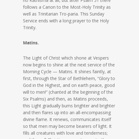
no Kathisma at all, but after Psalm 51 there
follows a Canon to the Most-Holy Trinity as
well as Trinitarian Tro-paria. This Sunday
Service ends with a long prayer to the Holy
Trinity.
Matins.
The Light of Christ which shone at Vespers
now begins to shine at the next service of the
Morning Cycle — Matins. It shines faintly, at
first, through the Star of Bethlehem, “Glory to
God in the Highest, and on earth peace, good
will to men!” (chanted at the beginning of the
Six Psalms) and then, as Matins proceeds,
this Light gradually burns brighter and brighter
and then flares up into an all-encompassing
divine flame. It renews, communicates itself
so that men may become bearers of light. It
fills all creatures with love and tenderness;