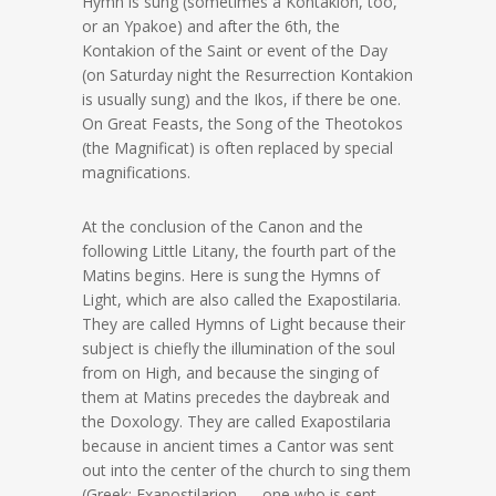
Hymn is sung (sometimes a Kontakion, too,
or an Ypakoe) and after the 6th, the
Kontakion of the Saint or event of the Day
(on Saturday night the Resurrection Kontakion
is usually sung) and the Ikos, if there be one.
On Great Feasts, the Song of the Theotokos
(the Magnificat) is often replaced by special
magnifications.
At the conclusion of the Canon and the
following Little Litany, the fourth part of the
Matins begins. Here is sung the Hymns of
Light, which are also called the Exapostilaria.
They are called Hymns of Light because their
subject is chiefly the illumination of the soul
from on High, and because the singing of
them at Matins precedes the daybreak and
the Doxology. They are called Exapostilaria
because in ancient times a Cantor was sent
out into the center of the church to sing them
(Greek: Exapostilarion — one who is sent