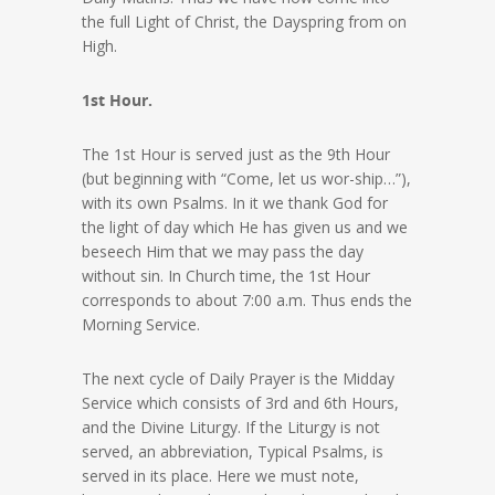
the full Light of Christ, the Dayspring from on
High.
1st Hour.
The 1st Hour is served just as the 9th Hour
(but beginning with “Come, let us wor-ship…”),
with its own Psalms. In it we thank God for
the light of day which He has given us and we
beseech Him that we may pass the day
without sin. In Church time, the 1st Hour
corresponds to about 7:00 a.m. Thus ends the
Morning Service.
The next cycle of Daily Prayer is the Midday
Service which consists of 3rd and 6th Hours,
and the Divine Liturgy. If the Liturgy is not
served, an abbreviation, Typical Psalms, is
served in its place. Here we must note,