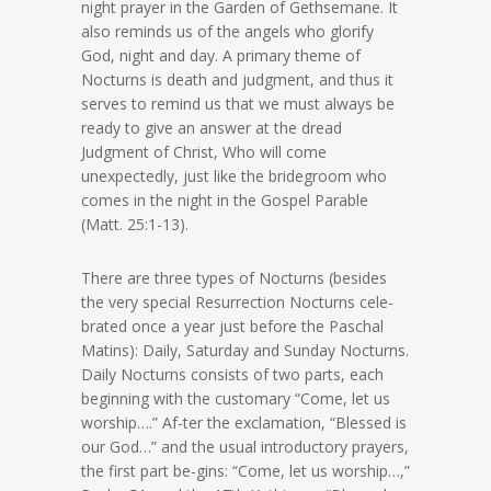
night prayer in the Garden of Gethsemane. It
also reminds us of the angels who glorify
God, night and day. A primary theme of
Nocturns is death and judgment, and thus it
serves to remind us that we must always be
ready to give an answer at the dread
Judgment of Christ, Who will come
unexpectedly, just like the bridegroom who
comes in the night in the Gospel Parable
(Matt. 25:1-13).
There are three types of Nocturns (besides
the very special Resurrection Nocturns cele-
brated once a year just before the Paschal
Matins): Daily, Saturday and Sunday Nocturns.
Daily Nocturns consists of two parts, each
beginning with the customary “Come, let us
worship….” Af-ter the exclamation, “Blessed is
our God…” and the usual introductory prayers,
the first part be-gins: “Come, let us worship…,”