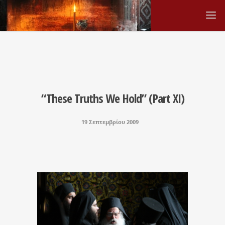
“These Truths We Hold” (Part XI)
19 Σεπτεμβρίου 2009