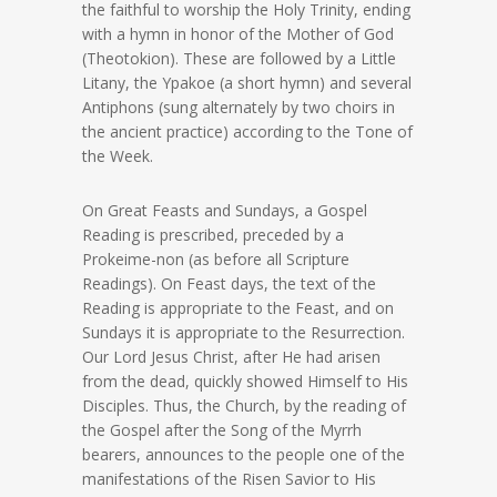
the faithful to worship the Holy Trinity, ending
with a hymn in honor of the Mother of God
(Theotokion). These are followed by a Little
Litany, the Ypakoe (a short hymn) and several
Antiphons (sung alternately by two choirs in
the ancient practice) according to the Tone of
the Week.
On Great Feasts and Sundays, a Gospel
Reading is prescribed, preceded by a
Prokeime-non (as before all Scripture
Readings). On Feast days, the text of the
Reading is appropriate to the Feast, and on
Sundays it is appropriate to the Resurrection.
Our Lord Jesus Christ, after He had arisen
from the dead, quickly showed Himself to His
Disciples. Thus, the Church, by the reading of
the Gospel after the Song of the Myrrh
bearers, announces to the people one of the
manifestations of the Risen Savior to His