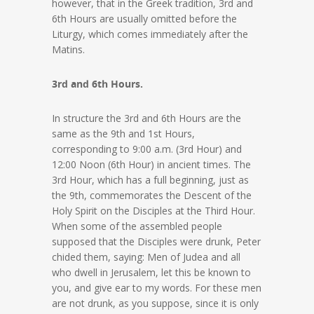
however, that in the Greek tradition, 3rd and
6th Hours are usually omitted before the
Liturgy, which comes immediately after the
Matins.
3rd and 6th Hours.
In structure the 3rd and 6th Hours are the
same as the 9th and 1st Hours,
corresponding to 9:00 a.m. (3rd Hour) and
12:00 Noon (6th Hour) in ancient times. The
3rd Hour, which has a full beginning, just as
the 9th, commemorates the Descent of the
Holy Spirit on the Disciples at the Third Hour.
When some of the assembled people
supposed that the Disciples were drunk, Peter
chided them, saying: Men of Judea and all
who dwell in Jerusalem, let this be known to
you, and give ear to my words. For these men
are not drunk, as you suppose, since it is only