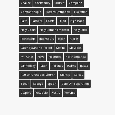
Chalice
Christianity
Church
Compline
Constantinople
Eastern Orthodox
Exaltation
Faith
Fathers
Feasts
Fixed
High Place
Holy Doors
Holy Roman Emperor
Holy Table
Iconostasis
Interhours
Japan
Kleros
Later Byzantine Period
Matins
Movable
Mt. Athos
Nave
Nocturns
North America
Orthodoxy
Paten
Porches
Psalms
Russia
Russian Orthodox Church
Sacristy
Soleas
Spear
Sponge
Spoon
Table Of Preparation
Vespers
Vestibule
Vestry
Worship