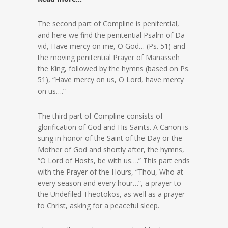
The second part of Compline is penitential,
and here we find the penitential Psalm of Da-
vid, Have mercy on me, O God… (Ps. 51) and
the moving penitential Prayer of Manasseh
the King, followed by the hymns (based on Ps.
51), “Have mercy on us, O Lord, have mercy
on us….”
The third part of Compline consists of
glorification of God and His Saints. A Canon is
sung in honor of the Saint of the Day or the
Mother of God and shortly after, the hymns,
“O Lord of Hosts, be with us….” This part ends
with the Prayer of the Hours, “Thou, Who at
every season and every hour…”, a prayer to
the Undefiled Theotokos, as well as a prayer
to Christ, asking for a peaceful sleep.