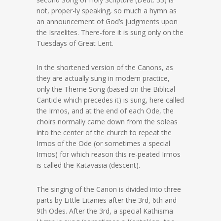
not, proper-ly speaking, so much a hymn as
an announcement of God’s judgments upon
the Israelites. There-fore it is sung only on the
Tuesdays of Great Lent.
In the shortened version of the Canons, as
they are actually sung in modern practice,
only the Theme Song (based on the Biblical
Canticle which precedes it) is sung, here called
the Irmos, and at the end of each Ode, the
choirs normally came down from the soleas
into the center of the church to repeat the
Irmos of the Ode (or sometimes a special
Irmos) for which reason this re-peated Irmos
is called the Katavasia (descent).
The singing of the Canon is divided into three
parts by Little Litanies after the 3rd, 6th and
9th Odes. After the 3rd, a special Kathisma