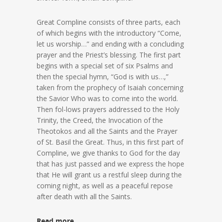
Great Compline consists of three parts, each
of which begins with the introductory “Come,
let us worship…” and ending with a concluding
prayer and the Priest’s blessing. The first part
begins with a special set of six Psalms and
then the special hymn, “God is with us…,”
taken from the prophecy of Isaiah concerning
the Savior Who was to come into the world.
Then fol-lows prayers addressed to the Holy
Trinity, the Creed, the Invocation of the
Theotokos and all the Saints and the Prayer
of St. Basil the Great. Thus, in this first part of
Compline, we give thanks to God for the day
that has just passed and we express the hope
that He will grant us a restful sleep during the
coming night, as well as a peaceful repose
after death with all the Saints.
Read more…