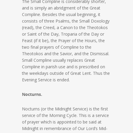
The Small Compline is considerably shorter,
and is simply an abridgment of the Great
Compline. Besides the usual beginning, it
consists of three Psalms, the Small Doxology
(read), the Creed, a Canon to the Theotokos
or Saint of the Day, Troparia of the Day or
Feast (if it be), the Prayer of the Hours, the
two final prayers of Compline to the
Theotokos and the Savior, and the Dismissal.
Small Compline usually replaces Great
Compline in parish use and is prescribed on
the weekdays outside of Great Lent. Thus the
Evening Service is ended.
Nocturns.
Nocturns (or the Midnight Service) is the first
service of the Morning Cycle. This is a service
of prayer which is appointed to be said at
Midnight in remembrance of Our Lord’s Mid-