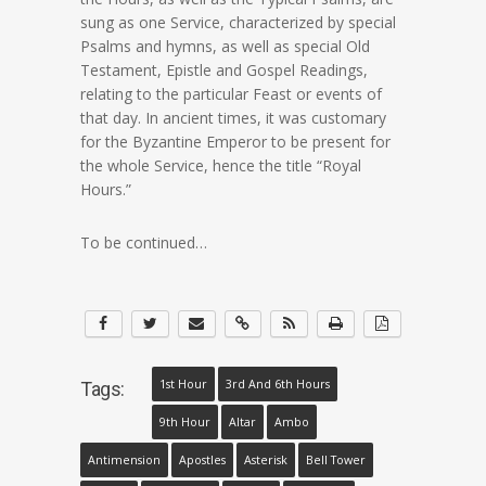
sung as one Service, characterized by special
Psalms and hymns, as well as special Old
Testament, Epistle and Gospel Readings,
relating to the particular Feast or events of
that day. In ancient times, it was customary
for the Byzantine Emperor to be present for
the whole Service, hence the title “Royal
Hours.”
To be continued…
1st Hour
3rd And 6th Hours
Tags:
9th Hour
Altar
Ambo
Antimension
Apostles
Asterisk
Bell Tower