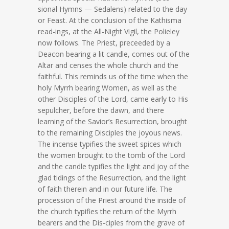
sional Hymns — Sedalens) related to the day
or Feast. At the conclusion of the Kathisma
read-ings, at the All-Night Vigil, the Polieley
now follows. The Priest, preceeded by a
Deacon bearing a lit candle, comes out of the
Altar and censes the whole church and the
faithful. This reminds us of the time when the
holy Myrrh bearing Women, as well as the
other Disciples of the Lord, came early to His
sepulcher, before the dawn, and there
learning of the Savior’s Resurrection, brought
to the remaining Disciples the joyous news.
The incense typifies the sweet spices which
the women brought to the tomb of the Lord
and the candle typifies the light and joy of the
glad tidings of the Resurrection, and the light
of faith therein and in our future life. The
procession of the Priest around the inside of
the church typifies the return of the Myrrh
bearers and the Dis-ciples from the grave of