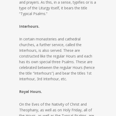
and prayers. As this, in a sense, typifies or is a
type of the Liturgy itself, it bears the title
“Typical Psalms.”
Interhours.
In certain monasteries and cathedral
churches, a further service, called the
Interhours, is also served. These are
constructed like the regular Hours and each
has its own special three Psalms. These are
celebrated between the regular Hours (hence
the title “Interhours”) and bear the titles 1st
Interhour, 3rd Interhour, etc.
Royal Hours.
On the Eves of the Nativity of Christ and
Theophany, as well as on Holy Friday, all of
the Hours, as well as the Typical Psalms, are