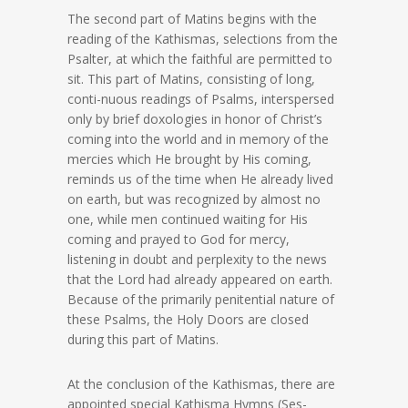
The second part of Matins begins with the
reading of the Kathismas, selections from the
Psalter, at which the faithful are permitted to
sit. This part of Matins, consisting of long,
conti-nuous readings of Psalms, interspersed
only by brief doxologies in honor of Christ’s
coming into the world and in memory of the
mercies which He brought by His coming,
reminds us of the time when He already lived
on earth, but was recognized by almost no
one, while men continued waiting for His
coming and prayed to God for mercy,
listening in doubt and perplexity to the news
that the Lord had already appeared on earth.
Because of the primarily penitential nature of
these Psalms, the Holy Doors are closed
during this part of Matins.
At the conclusion of the Kathismas, there are
appointed special Kathisma Hymns (Ses-