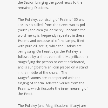
the Savior, bringing the good news to the
remaining Disciples.
The Polieley, consisting of Psalms 135 and
136, is so called, from the Greek words poll
(much) and elea (oil or mercy), because the
word mercy is frequently repeated in these
Psalms and because all of the lamps, filled
with pure oil, are lit, while the Psalms are
being sung. On Feast days the Polieley is
followed by a short verse (the Magnification)
magnifying the person or event celebrated,
and is sung before an icon placed on a stand
in the middle of the church. The
Magnifications are interspersed with the
singing of special selected verses from the
Psalms, which illustrate the inner meaning of
the Feast.
The Polieley (and Magnifications, if any) are