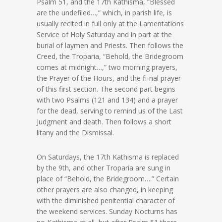
Psalm 51, and the 17th Kathisma, “Blessed
are the undefiled…,” which, in parish life, is
usually recited in full only at the Lamentations
Service of Holy Saturday and in part at the
burial of laymen and Priests. Then follows the
Creed, the Troparia, “Behold, the Bridegroom
comes at midnight…,” two morning prayers,
the Prayer of the Hours, and the fi-nal prayer
of this first section. The second part begins
with two Psalms (121 and 134) and a prayer
for the dead, serving to remind us of the Last
Judgment and death. Then follows a short
litany and the Dismissal.
On Saturdays, the 17th Kathisma is replaced
by the 9th, and other Troparia are sung in
place of “Behold, the Bridegroom….” Certain
other prayers are also changed, in keeping
with the diminished penitential character of
the weekend services. Sunday Nocturns has