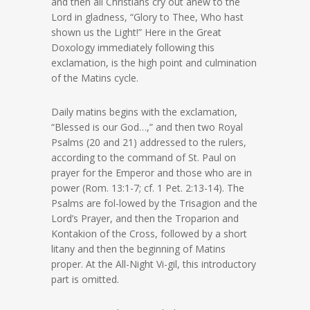
and then all Christians cry out anew to the
Lord in gladness, “Glory to Thee, Who hast
shown us the Light!” Here in the Great
Doxology immediately following this
exclamation, is the high point and culmination
of the Matins cycle.
Daily matins begins with the exclamation,
“Blessed is our God…,” and then two Royal
Psalms (20 and 21) addressed to the rulers,
according to the command of St. Paul on
prayer for the Emperor and those who are in
power (Rom. 13:1-7; cf. 1 Pet. 2:13-14). The
Psalms are fol-lowed by the Trisagion and the
Lord’s Prayer, and then the Troparion and
Kontakion of the Cross, followed by a short
litany and then the beginning of Matins
proper. At the All-Night Vi-gil, this introductory
part is omitted.