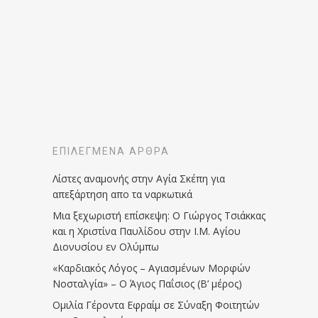
ΕΠΙΛΕΓΜΈΝΑ ΆΡΘΡΑ
Λίστες αναμονής στην Αγία Σκέπη για
απεξάρτηση απο τα ναρκωτικά
Μια ξεχωριστή επίσκεψη: Ο Γιώργος Τσιάκκας
και η Χριστίνα Παυλίδου στην Ι.Μ. Αγίου
Διονυσίου εν Ολύμπω
«Καρδιακός Λόγος – Αγιασμένων Μορφών
Νοσταλγία» – Ο Άγιος Παΐσιος (Β’ μέρος)
Ομιλία Γέροντα Εφραίμ σε Σύναξη Φοιτητών