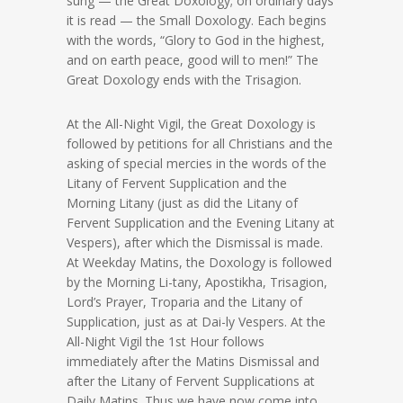
sung — the Great Doxology; on ordinary days
it is read — the Small Doxology. Each begins
with the words, “Glory to God in the highest,
and on earth peace, good will to men!” The
Great Doxology ends with the Trisagion.
At the All-Night Vigil, the Great Doxology is
followed by petitions for all Christians and the
asking of special mercies in the words of the
Litany of Fervent Supplication and the
Morning Litany (just as did the Litany of
Fervent Supplication and the Evening Litany at
Vespers), after which the Dismissal is made.
At Weekday Matins, the Doxology is followed
by the Morning Li-tany, Apostikha, Trisagion,
Lord’s Prayer, Troparia and the Litany of
Supplication, just as at Dai-ly Vespers. At the
All-Night Vigil the 1st Hour follows
immediately after the Matins Dismissal and
after the Litany of Fervent Supplications at
Daily Matins. Thus we have now come into