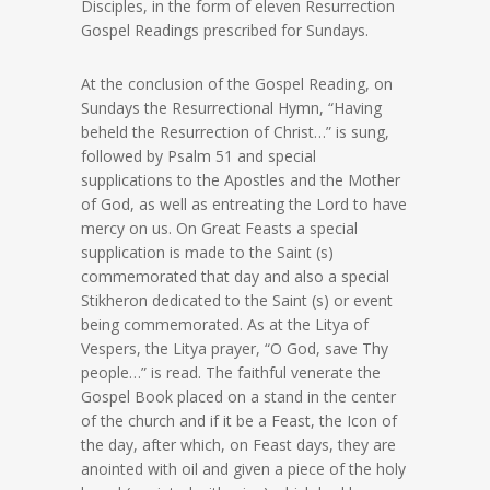
Disciples, in the form of eleven Resurrection
Gospel Readings prescribed for Sundays.
At the conclusion of the Gospel Reading, on
Sundays the Resurrectional Hymn, “Having
beheld the Resurrection of Christ…” is sung,
followed by Psalm 51 and special
supplications to the Apostles and the Mother
of God, as well as entreating the Lord to have
mercy on us. On Great Feasts a special
supplication is made to the Saint (s)
commemorated that day and also a special
Stikheron dedicated to the Saint (s) or event
being commemorated. As at the Litya of
Vespers, the Litya prayer, “O God, save Thy
people…” is read. The faithful venerate the
Gospel Book placed on a stand in the center
of the church and if it be a Feast, the Icon of
the day, after which, on Feast days, they are
anointed with oil and given a piece of the holy