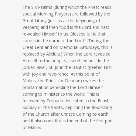
The Six Psalms (during which the Priest reads
special Morning Prayers) are followed by the
Great Litany (just as at the beginning of
Vespers) and then “God is the Lord and hast
re-vealed Himself to us. Blessed is He that
comes in the name of the Lord!” [During the
Great Lent and on Memorial Saturdays, this is
replaced by Alleluia.] When the Lord revealed
Himself to the people assembled beside the
Jordan River, St. John the Baptist greeted Him
with joy and reve-rence. At this point of
Matins, the Priest (or Deacon) makes the
proclamation beholding the Lord Himself
coming to minister to the world. This is
followed by Troparia dedicated to the Feast,
Sunday or the Saints, depicting the flourishing
of the Church after Christ’s Coming to earth
and it also constitutes the end of the first part
of Matins.