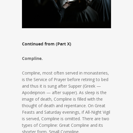
Continued from (Part X)
Compline.
Compline, most often served in monasteries,
is the Service of Prayer before retiring to bed
and thus it is sung after Supper (Greek —
Apodeipnon — after supper). As sleep is the
image of death, Compline is filled with the
thought of death and repentance. On Great
Feasts and Saturday evenings, if All-Night Vigil
is served, Compline is omitted. There are two
types of Compline: Great Compline and its
shorter form, Small Compline.