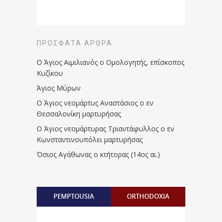
ΠΡΌΣΦΑΤΑ ΆΡΘΡΑ
Ο Άγιος Αιμιλιανός ο Ομολογητής, επίσκοπος
Κυζίκου
Άγιος Μύρων
Ο Άγιος νεομάρτυς Αναστάσιος ο εν
Θεσσαλονίκη μαρτυρήσας
Ο Άγιος νεομάρτυρας Τριαντάφυλλος ο εν
Κωνσταντινουπόλει μαρτυρήσας
Όσιος Αγάθωνας ο κτήτορας (14ος αι.)
PEMPTOUSIA
ORTHODOXIA