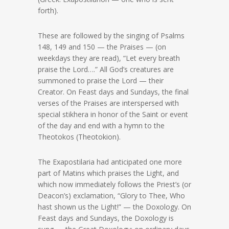
forth).
These are followed by the singing of Psalms
148, 149 and 150 — the Praises — (on
weekdays they are read), “Let every breath
praise the Lord….” All God’s creatures are
summoned to praise the Lord — their
Creator. On Feast days and Sundays, the final
verses of the Praises are interspersed with
special stikhera in honor of the Saint or event
of the day and end with a hymn to the
Theotokos (Theotokion).
The Exapostilaria had anticipated one more
part of Matins which praises the Light, and
which now immediately follows the Priest’s (or
Deacon’s) exclamation, “Glory to Thee, Who
hast shown us the Light!” — the Doxology. On
Feast days and Sundays, the Doxology is