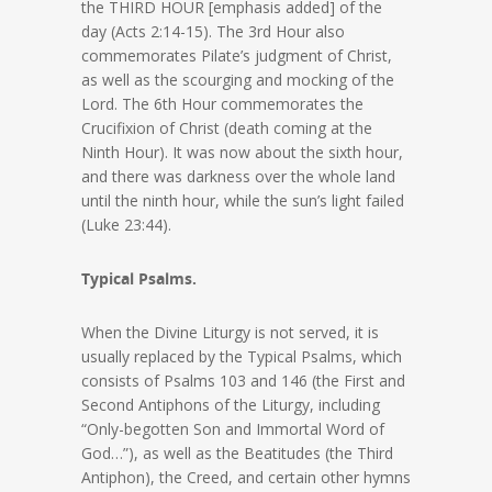
the THIRD HOUR [emphasis added] of the
day (Acts 2:14-15). The 3rd Hour also
commemorates Pilate’s judgment of Christ,
as well as the scourging and mocking of the
Lord. The 6th Hour commemorates the
Crucifixion of Christ (death coming at the
Ninth Hour). It was now about the sixth hour,
and there was darkness over the whole land
until the ninth hour, while the sun’s light failed
(Luke 23:44).
Typical Psalms.
When the Divine Liturgy is not served, it is
usually replaced by the Typical Psalms, which
consists of Psalms 103 and 146 (the First and
Second Antiphons of the Liturgy, including
“Only-begotten Son and Immortal Word of
God…”), as well as the Beatitudes (the Third
Antiphon), the Creed, and certain other hymns