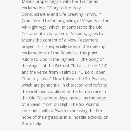
Matins proper begins with the Trinitarian
exclamation, “Glory to the Holy,
Consubstantial and Life-Creating Trinity…”
(transferred to the beginning of Vespers at the
Ail-Night Vigil) which, in contrast to the Old
Testamental character of Vespers, gives to
Matins the content of a New Testament
prayer. This is especially seen in the opening
exclamations of the Reader at this point,
“Glory to God in the Highest…” (the Song of
the Angels at the Birth of Christ — Luke 2:14)
and the verse from Psalm 51, “O Lord, open
Thou my lips….” Now follows the Six Psalms,
which are penitential in character and refer to
the wretched condition of the human race in
the Old Testament days, as well as the hope
of a Savior from on High. The Six Psalms
concludes with a Psalm expressing the firm
hope of the righteous in all hostile actions, on
God’s help.