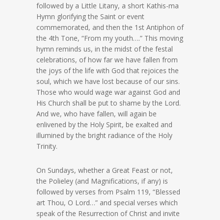
followed by a Little Litany, a short Kathis-ma
Hymn glorifying the Saint or event
commemorated, and then the 1st Antiphon of
the 4th Tone, “From my youth….” This moving
hymn reminds us, in the midst of the festal
celebrations, of how far we have fallen from
the joys of the life with God that rejoices the
soul, which we have lost because of our sins.
Those who would wage war against God and
His Church shall be put to shame by the Lord.
And we, who have fallen, will again be
enlivened by the Holy Spirit, be exalted and
illumined by the bright radiance of the Holy
Trinity.
On Sundays, whether a Great Feast or not,
the Polieley (and Magnifications, if any) is
followed by verses from Psalm 119, “Blessed
art Thou, O Lord…” and special verses which
speak of the Resurrection of Christ and invite