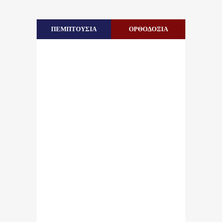
ΠΕΜΠΤΟΥΣΙΑ
ΟΡΘΟΔΟΞΙΑ