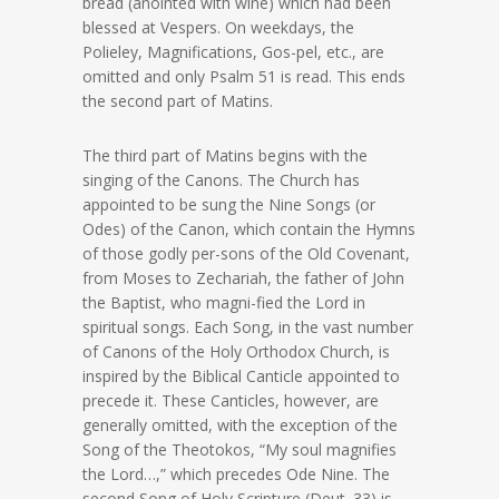
bread (anointed with wine) which had been
blessed at Vespers. On weekdays, the
Polieley, Magnifications, Gos-pel, etc., are
omitted and only Psalm 51 is read. This ends
the second part of Matins.
The third part of Matins begins with the
singing of the Canons. The Church has
appointed to be sung the Nine Songs (or
Odes) of the Canon, which contain the Hymns
of those godly per-sons of the Old Covenant,
from Moses to Zechariah, the father of John
the Baptist, who magni-fied the Lord in
spiritual songs. Each Song, in the vast number
of Canons of the Holy Orthodox Church, is
inspired by the Biblical Canticle appointed to
precede it. These Canticles, however, are
generally omitted, with the exception of the
Song of the Theotokos, “My soul magnifies
the Lord…,” which precedes Ode Nine. The
second Song of Holy Scripture (Deut. 33) is