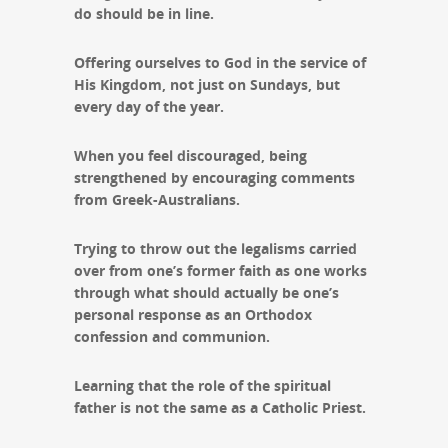
do should be in line.
Offering ourselves to God in the service of
His Kingdom, not just on Sundays, but
every day of the year.
When you feel discouraged, being
strengthened by encouraging comments
from Greek-Australians.
Trying to throw out the legalisms carried
over from one’s former faith as one works
through what should actually be one’s
personal response as an Orthodox
confession and communion.
Learning that the role of the spiritual
father is not the same as a Catholic Priest.