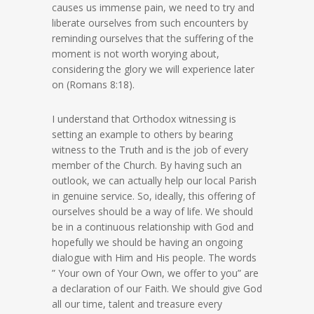
causes us immense pain, we need to try and
liberate ourselves from such encounters by
reminding ourselves that the suffering of the
moment is not worth worying about,
considering the glory we will experience later
on (Romans 8:18).
I understand that Orthodox witnessing is
setting an example to others by bearing
witness to the Truth and is the job of every
member of the Church. By having such an
outlook, we can actually help our local Parish
in genuine service. So, ideally, this offering of
ourselves should be a way of life. We should
be in a continuous relationship with God and
hopefully we should be having an ongoing
dialogue with Him and His people. The words
” Your own of Your Own, we offer to you” are
a declaration of our Faith. We should give God
all our time, talent and treasure every