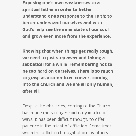
Exposing one’s own weaknesses to a
spiritual father in order to better
understand one’s response to the Faith; to
better understand ourselves and with
God’s help see the inner state of our soul
and grow even more from the experience.
Knowing that when things get really tough,
we need to just step away and taking a
sabbatical for a while, remembering not to
be too hard on ourselves. There is so much
to grasp as a committed convert coming
into the Church and we are all only human,
after all!
Despite the obstacles, coming to the Church
has made me stronger spiritually in a lot of`
ways. It has been difficult though, to offer
patience in the midst of affliction. Sometimes,
when the affliction brought about by others