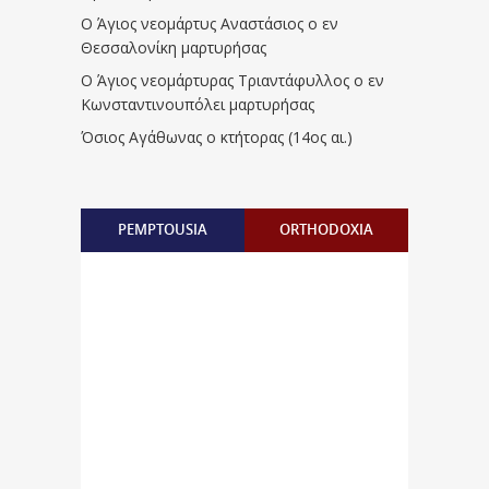
Ο Άγιος νεομάρτυς Αναστάσιος ο εν
Θεσσαλονίκη μαρτυρήσας
Ο Άγιος νεομάρτυρας Τριαντάφυλλος ο εν
Κωνσταντινουπόλει μαρτυρήσας
Όσιος Αγάθωνας ο κτήτορας (14ος αι.)
PEMPTOUSIA
ORTHODOXIA