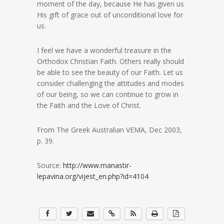
moment of the day, because He has given us
His gift of grace out of unconditional love for
us.
I feel we have a wonderful treasure in the
Orthodox Christian Faith. Others really should
be able to see the beauty of our Faith. Let us
consider challenging the attitudes and modes
of our being, so we can continue to grow in
the Faith and the Love of Christ.
From The Greek Australian VEMA, Dec 2003,
p. 39.
Source:
http://www.manastir-
lepavina.org/vijest_en.php?id=4104