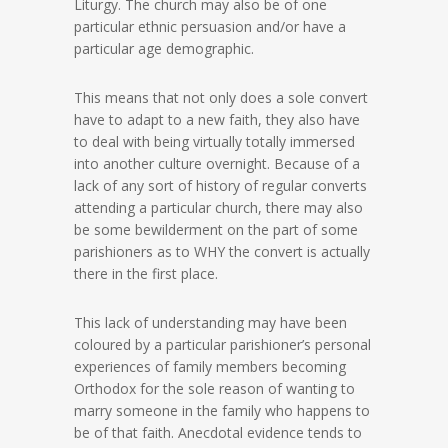
Liturgy. The church may also be of one
particular ethnic persuasion and/or have a
particular age demographic.
This means that not only does a sole convert
have to adapt to a new faith, they also have
to deal with being virtually totally immersed
into another culture overnight. Because of a
lack of any sort of history of regular converts
attending a particular church, there may also
be some bewilderment on the part of some
parishioners as to WHY the convert is actually
there in the first place.
This lack of understanding may have been
coloured by a particular parishioner’s personal
experiences of family members becoming
Orthodox for the sole reason of wanting to
marry someone in the family who happens to
be of that faith. Anecdotal evidence tends to