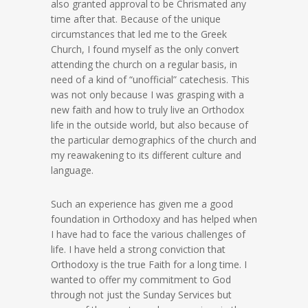
also granted approval to be Chrismated any
time after that. Because of the unique
circumstances that led me to the Greek
Church, I found myself as the only convert
attending the church on a regular basis, in
need of a kind of “unofficial” catechesis. This
was not only because I was grasping with a
new faith and how to truly live an Orthodox
life in the outside world, but also because of
the particular demographics of the church and
my reawakening to its different culture and
language.
Such an experience has given me a good
foundation in Orthodoxy and has helped when
I have had to face the various challenges of
life. I have held a strong conviction that
Orthodoxy is the true Faith for a long time. I
wanted to offer my commitment to God
through not just the Sunday Services but