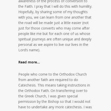
awareness of the process of conversion to
the Faith. I pray that I will do this with humility.
Hopefully, by sharing some of my thoughts
with you, we can learn from one another that
the road will be made just a little easier (not
just for those converts who may come after
people like me but for each one of us whose
spiritual journeys are often unique and deeply
personal as we aspire to live our lives in the
Lord’s name).
Read more…
People who come to the Orthodox Church
from another faith are required to do
Catechesis. This means taking instructions in
the Orthodox Faith. On transferring over to
the Greek Church, I was given special
permission by the Bishop so that I would not
have to undertake any more catechesis. I was