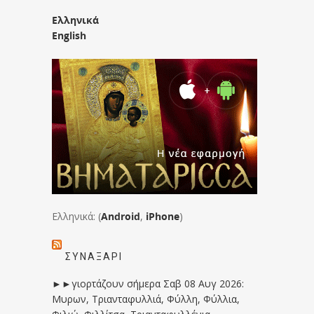
Ελληνικά
English
Ελληνικά: (
Android
,
iPhone
)
ΣΥΝΑΞΆΡΙ
►►γιορτάζουν σήμερα Σαβ 08 Αυγ 2026:
Μυρων, Τριανταφυλλιά, Φύλλη, Φύλλια,