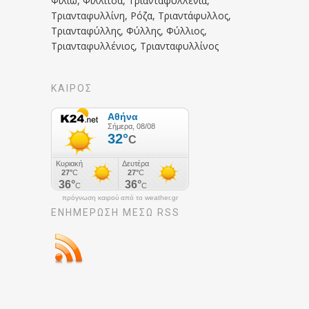
Φιλιώ, Φιλλίτσα, Τριανταφυλλένια,
Τριανταφυλλίνη, Ρόζα, Τριαντάφυλλος,
Τριανταφύλλης, Φύλλης, Φύλλιος,
Τριανταφυλλένιος, Τριανταφυλλίνος
ΚΑΙΡΟΣ
πρόγνωση καιρού από το weather.gr
ΕΝΗΜΈΡΩΣΉ ΜΕΣΩ RSS