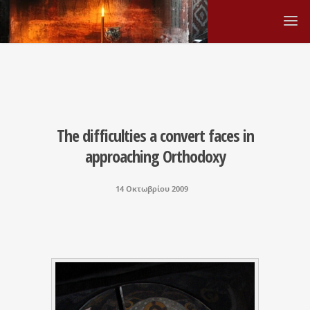
The difficulties a convert faces in
approaching Orthodoxy
14 Οκτωβρίου 2009