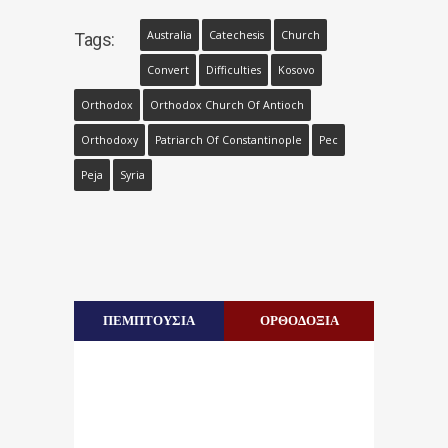
Australia
Catechesis
Church
Tags:
Convert
Difficulties
Kosovo
Orthodox
Orthodox Church Of Antioch
Orthodoxy
Patriarch Of Constantinople
Pec
Peja
Syria
ΠΕΜΠΤΟΥΣΙΑ
ΟΡΘΟΔΟΞΙΑ