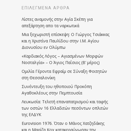
ΕΠΙΛΕΓΜΈΝΑ ΆΡΘΡΑ
Λίστες αναμονής στην Αγία Σκέπη για
απεξάρτηση απο τα ναρκωτικά
Μια ξεχωριστή επίσκεψη: Ο Γιώργος Τσιάκκας
και η Χριστίνα Παυλίδου στην Ι.Μ. Αγίου
Διονυσίου εν Ολύμπω
«Καρδιακός Λόγος – Αγιασμένων Μορφών
Νοσταλγία» – Ο Άγιος Παΐσιος (Β’ μέρος)
Ομιλία Γέροντα Εφραίμ σε Σύναξη Φοιτητών
στη Θεσσαλονίκη
Συνέντευξη του ηθοποιού Προκόπη
Αγαθοκλέους στην Πεμπτουσία
Λευκωσία: Τελετή επαναπατρισμού και ταφής
των οστών 16 Ελλαδιτών πεσόντων οπλιτών
της ΕΛΔΥΚ
Eurovision 1976. Όταν ο Μάνος Χατζηδάκης
και η Μαρίζα Κοχ κατακεραύνωσαν την