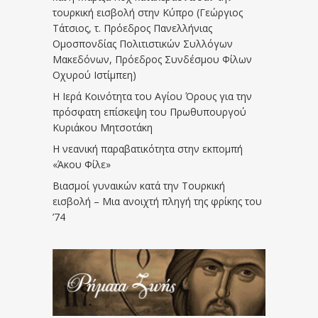
τουρκική εισβολή στην Κύπρο (Γεώργιος
Τάτσιος, τ. Πρόεδρος Πανελλήνιας
Ομοσπονδίας Πολιτιστικών Συλλόγων
Μακεδόνων, Πρόεδρος Συνδέσμου Φίλων
Οχυρού Ιστίμπεη)
Η Ιερά Κοινότητα του Αγίου Όρους για την
πρόσφατη επίσκεψη του Πρωθυπουργού
Κυριάκου Μητσοτάκη
Η νεανική παραβατικότητα στην εκπομπή
«Άκου Φίλε»
Βιασμοί γυναικών κατά την Τουρκική
εισβολή – Μια ανοιχτή πληγή της φρίκης του
’74