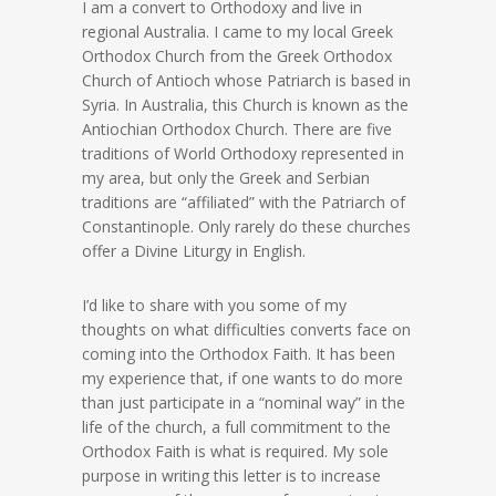
I am a convert to Orthodoxy and live in
regional Australia. I came to my local Greek
Orthodox Church from the Greek Orthodox
Church of Antioch whose Patriarch is based in
Syria. In Australia, this Church is known as the
Antiochian Orthodox Church. There are five
traditions of World Orthodoxy represented in
my area, but only the Greek and Serbian
traditions are “affiliated” with the Patriarch of
Constantinople. Only rarely do these churches
offer a Divine Liturgy in English.
I’d like to share with you some of my
thoughts on what difficulties converts face on
coming into the Orthodox Faith. It has been
my experience that, if one wants to do more
than just participate in a “nominal way” in the
life of the church, a full commitment to the
Orthodox Faith is what is required. My sole
purpose in writing this letter is to increase