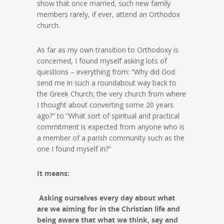
show that once married, such new family
members rarely, if ever, attend an Orthodox
church.
As far as my own transition to Orthodoxy is
concerned, I found myself asking lots of
questions – everything from: “Why did God
send me in such a roundabout way back to
the Greek Church; the very church from where
I thought about converting some 20 years
ago?” to “What sort of spiritual and practical
commitment is expected from anyone who is
a member of a parish community such as the
one I found myself in?”
It means:
Asking ourselves every day about what
are we aiming for in the Christian life and
being aware that what we think, say and