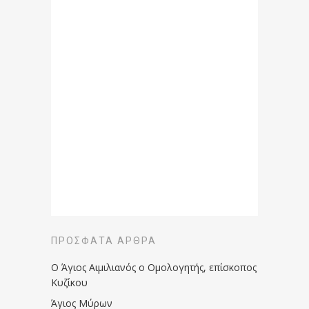
ΠΡΌΣΦΑΤΑ ΆΡΘΡΑ
Ο Άγιος Αιμιλιανός ο Ομολογητής, επίσκοπος
Κυζίκου
Άγιος Μύρων