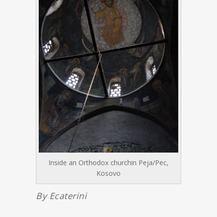
Inside an Orthodox churchin Peja/Pec,
Kosovo
By Ecaterini