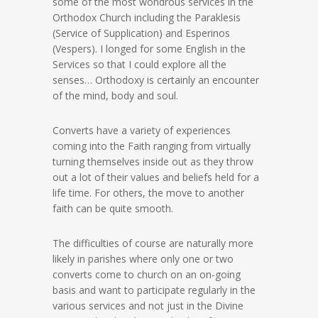
some of the most wondrous services in the
Orthodox Church including the Paraklesis
(Service of Supplication) and Esperinos
(Vespers). I longed for some English in the
Services so that I could explore all the
senses… Orthodoxy is certainly an encounter
of the mind, body and soul.
Converts have a variety of experiences
coming into the Faith ranging from virtually
turning themselves inside out as they throw
out a lot of their values and beliefs held for a
life time. For others, the move to another
faith can be quite smooth.
The difficulties of course are naturally more
likely in parishes where only one or two
converts come to church on an on-going
basis and want to participate regularly in the
various services and not just in the Divine