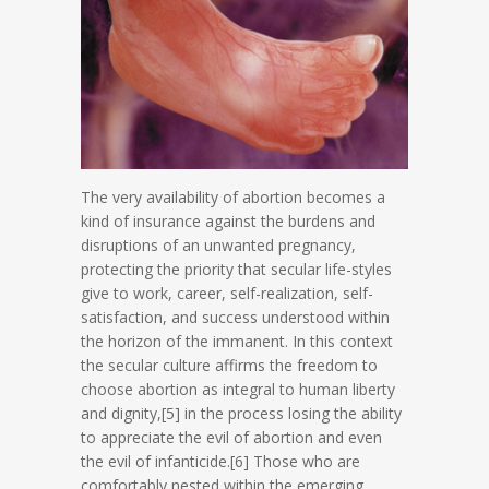
The very availability of abortion becomes a
kind of insurance against the burdens and
disruptions of an unwanted pregnancy,
protecting the priority that secular life-styles
give to work, career, self-realization, self-
satisfaction, and success understood within
the horizon of the immanent. In this context
the secular culture affirms the freedom to
choose abortion as integral to human liberty
and dignity,[5] in the process losing the ability
to appreciate the evil of abortion and even
the evil of infanticide.[6] Those who are
comfortably nested within the emerging,