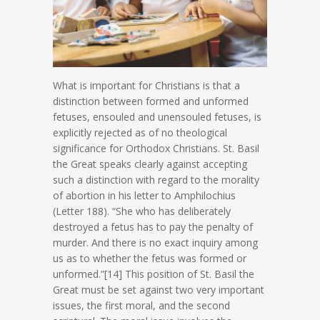
What is important for Christians is that a
distinction between formed and unformed
fetuses, ensouled and unensouled fetuses, is
explicitly rejected as of no theological
significance for Orthodox Christians. St. Basil
the Great speaks clearly against accepting
such a distinction with regard to the morality
of abortion in his letter to Amphilochius
(Letter 188). “She who has deliberately
destroyed a fetus has to pay the penalty of
murder. And there is no exact inquiry among
us as to whether the fetus was formed or
unformed.”[14] This position of St. Basil the
Great must be set against two very important
issues, the first moral, and the second