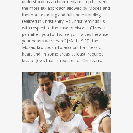
understood as an intermediate step between
the more lax approach allowed by Moses and
the more exacting and full understanding
realized in Christianity. As Christ reminds us
with respect to the case of divorce (“Moses
permitted you to divorce your wives because
your hearts were hard” [Matt 19:8]), the
Mosaic law took into account hardness of
heart and, in some areas at least, required
less of Jews than is required of Christians.