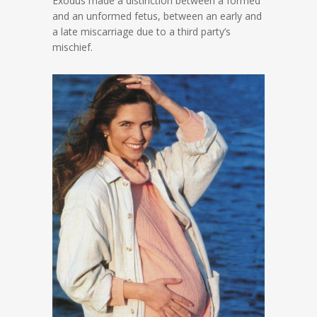
Exodus made a distinction between a formed
and an unformed fetus, between an early and
a late miscarriage due to a third party’s
mischief.