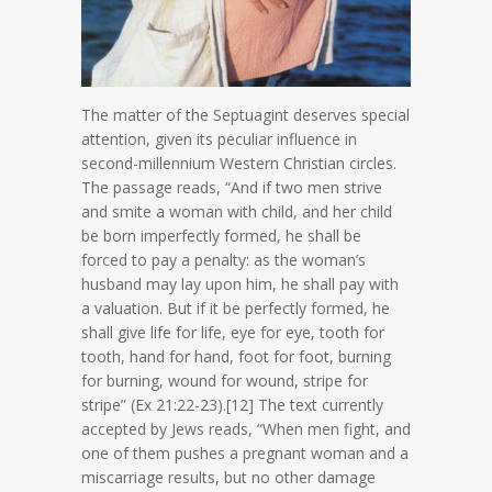
The matter of the Septuagint deserves special
attention, given its peculiar influence in
second-millennium Western Christian circles.
The passage reads, “And if two men strive
and smite a woman with child, and her child
be born imperfectly formed, he shall be
forced to pay a penalty: as the woman’s
husband may lay upon him, he shall pay with
a valuation. But if it be perfectly formed, he
shall give life for life, eye for eye, tooth for
tooth, hand for hand, foot for foot, burning
for burning, wound for wound, stripe for
stripe” (Ex 21:22-23).[12] The text currently
accepted by Jews reads, “When men fight, and
one of them pushes a pregnant woman and a
miscarriage results, but no other damage