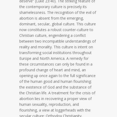
deserve” (Luke 23:40). The striking feature of
the contemporary culture is precisely its
shamelessness. The recognition of the evil of
abortion is absent from the emerging,
dominant, secular, global culture. This culture
now constitutes a robust counter-culture to
Christian culture, engendering a conflict
between two incompatible understandings of
reality and morality. This culture is intent on
transforming social institutions throughout
Europe and North America. A remedy for
these circumstances can only be found in a
profound change of heart and mind, an
opening up once again to the full significance
of the human good and human flourishing:
the existence of God and the substance of
the Christian life. A treatment for the crisis of
abortion lies in recovering a proper view of
human sexuality, reproduction, and
flourishing, a view at loggerheads with the
secular culture: Orthodox Christianity.