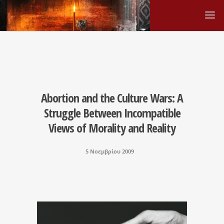
Abortion and the Culture Wars: A
Struggle Between Incompatible
Views of Morality and Reality
5 Νοεμβρίου 2009