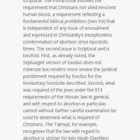
scriptural. The moral issue involves the
requirement that Christians not shed innocent
human blood, a requirement reflecting a
fundamental biblical prohibition (Gen 9:6) that
is independent of any issue of ensoulment
and expressed in Christianity’s exceptionless
condemnation of abortion since Apostolic
times. The second issue is Scriptural and is
twofold. First, as already noted, the
Septuagint version of Exodus does not
minimize but renders more severe the juridical
punishment required by Exodus for the
involuntary homicide described. Second, what
was required of the Jews under the 613
requirements of the Mosaic law in general,
and with respect to abortion in particular,
cannot without further careful examination be
used to determine what is required of
Christians. The Talmud, for example,
recognizes that the law with regard to
abortion is stricter for ben Noah (Gentiles)