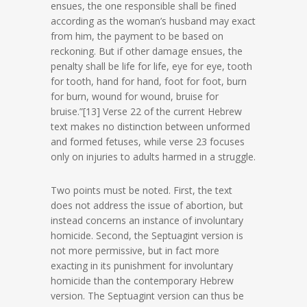
ensues, the one responsible shall be fined
according as the woman’s husband may exact
from him, the payment to be based on
reckoning. But if other damage ensues, the
penalty shall be life for life, eye for eye, tooth
for tooth, hand for hand, foot for foot, burn
for burn, wound for wound, bruise for
bruise.”[13] Verse 22 of the current Hebrew
text makes no distinction between unformed
and formed fetuses, while verse 23 focuses
only on injuries to adults harmed in a struggle.
Two points must be noted. First, the text
does not address the issue of abortion, but
instead concerns an instance of involuntary
homicide. Second, the Septuagint version is
not more permissive, but in fact more
exacting in its punishment for involuntary
homicide than the contemporary Hebrew
version. The Septuagint version can thus be