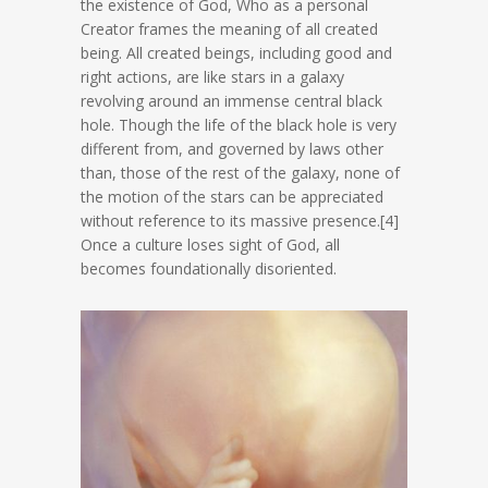
the existence of God, Who as a personal
Creator frames the meaning of all created
being. All created beings, including good and
right actions, are like stars in a galaxy
revolving around an immense central black
hole. Though the life of the black hole is very
different from, and governed by laws other
than, those of the rest of the galaxy, none of
the motion of the stars can be appreciated
without reference to its massive presence.[4]
Once a culture loses sight of God, all
becomes foundationally disoriented.