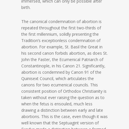
immersed, which can only be possible after
birth.
The canonical condemnation of abortion is
repeated throughout the first two-thirds of
the first millennium, solidly presenting the
Tradition’s exceptionless condemnation of
abortion. For example, St. Basil the Great in
his second canon forbids abortion, as does St.
John the Faster, the Ecumenical Patriarch of
Constantinople, in his Canon 21. Significantly,
abortion is condemned by Canon 91 of the
Quinisext Council, which articulates the
canons for two ecumenical councils. This
consistent position of Orthodox Christianity is
taken without ever raising the question as to
when the fetus is ensouled, much less
drawing a distinction between early and late
abortions. This is the case, even though it was
well known that the Septuagint version of