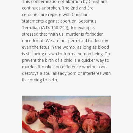
This condemnation of abortion by Christians
continues unbroken. The 2nd and 3rd
centuries are replete with Christian
statements against abortion. Septimus
Tertullian (A.D. 160-240), for example,
stressed that “with us, murder is forbidden
once for all. We are not permitted to destroy
even the fetus in the womb, as long as blood
is still being drawn to form a human being. To
prevent the birth of a child is a quicker way to
murder. It makes no difference whether one
destroys a soul already born or interferes with
its coming to birth.