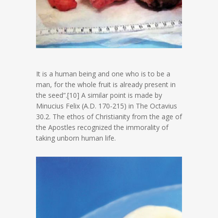
It is a human being and one who is to be a
man, for the whole fruit is already present in
the seed”.[10] A similar point is made by
Minucius Felix (A.D. 170-215) in The Octavius
30.2. The ethos of Christianity from the age of
the Apostles recognized the immorality of
taking unborn human life.