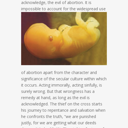
acknowledge, the evil of abortion. It is
impossible to account for the
widespread use
of abortion apart from the character and
significance of the secular culture within which
it occurs. Acting immorally, acting sinfully, is
surely wrong. But that wrongness has a
remedy at hand, as long as the evil is
acknowledged. The thief on the cross starts
his journey to repentance and salvation when
he confronts the truth, “we are punished
justly, for we are getting what our deeds