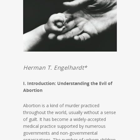
Herman T. Engelhardt*
I. Introduction: Understanding the Evil of
Abortion
Abortion is a kind of murder practiced
throughout the world, usually without a sense
of guilt. It has become a widely-accepted
medical practice supported by numerous
governments and non-governmental
organizations. The number of unborn children