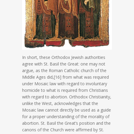
In short, these Orthodox Jewish authorities
agree with St. Basil the Great: one may not
argue, as the Roman Catholic church of the
Middle Ages did,[16] from what was required
under Mosaic law with regard to involuntary
homicide to what is required from Christians
with regard to abortion. Orthodox Christianity,
unlike the West, acknowledges that the
Mosaic law cannot directly be used as a guide
for a proper understanding of the morality of
abortion. St. Basil the Great’s position and the
canons of the Church were affirmed by St.