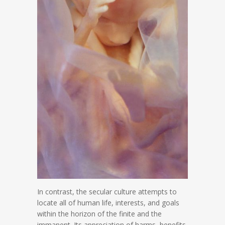
In contrast, the secular culture attempts to
locate all of human life, interests, and goals
within the horizon of the finite and the
immanent. Its appreciation of harms, benefits,