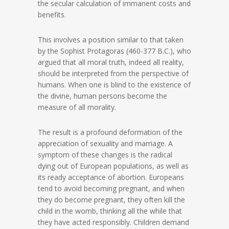
the secular calculation of immanent costs and
benefits.
This involves a position similar to that taken
by the Sophist Protagoras (460-377 B.C.), who
argued that all moral truth, indeed all reality,
should be interpreted from the perspective of
humans. When one is blind to the existence of
the divine, human persons become the
measure of all morality.
The result is a profound deformation of the
appreciation of sexuality and marriage. A
symptom of these changes is the radical
dying out of European populations, as well as
its ready acceptance of abortion. Europeans
tend to avoid becoming pregnant, and when
they do become pregnant, they often kill the
child in the womb, thinking all the while that
they have acted responsibly. Children demand