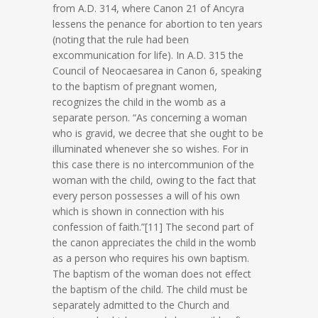
from A.D. 314, where Canon 21 of Ancyra
lessens the penance for abortion to ten years
(noting that the rule had been
excommunication for life). In A.D. 315 the
Council of Neocaesarea in Canon 6, speaking
to the baptism of pregnant women,
recognizes the child in the womb as a
separate person. “As concerning a woman
who is gravid, we decree that she ought to be
illuminated whenever she so wishes. For in
this case there is no intercommunion of the
woman with the child, owing to the fact that
every person possesses a will of his own
which is shown in connection with his
confession of faith.”[11] The second part of
the canon appreciates the child in the womb
as a person who requires his own baptism.
The baptism of the woman does not effect
the baptism of the child. The child must be
separately admitted to the Church and