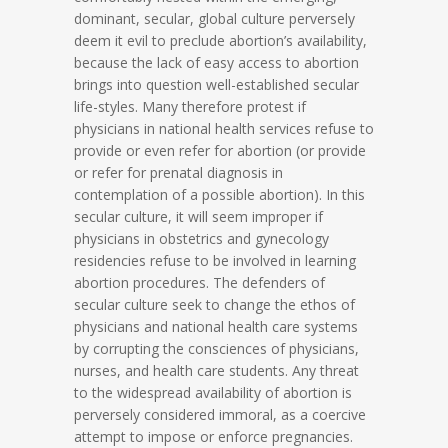
dominant, secular, global culture perversely
deem it evil to preclude abortion’s availability,
because the lack of easy access to abortion
brings into question well-established secular
life-styles. Many therefore protest if
physicians in national health services refuse to
provide or even refer for abortion (or provide
or refer for prenatal diagnosis in
contemplation of a possible abortion). In this
secular culture, it will seem improper if
physicians in obstetrics and gynecology
residencies refuse to be involved in learning
abortion procedures. The defenders of
secular culture seek to change the ethos of
physicians and national health care systems
by corrupting the consciences of physicians,
nurses, and health care students. Any threat
to the widespread availability of abortion is
perversely considered immoral, as a coercive
attempt to impose or enforce pregnancies.