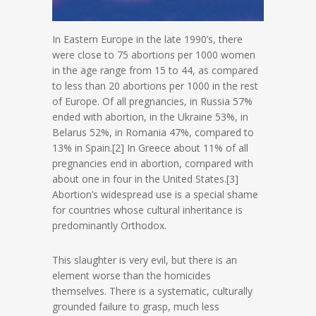
In Eastern Europe in the late 1990’s, there
were close to 75 abortions per 1000 women
in the age range from 15 to 44, as compared
to less than 20 abortions per 1000 in the rest
of Europe. Of all pregnancies, in Russia 57%
ended with abortion, in the Ukraine 53%, in
Belarus 52%, in Romania 47%, compared to
13% in Spain.[2] In Greece about 11% of all
pregnancies end in abortion, compared with
about one in four in the United States.[3]
Abortion’s widespread use is a special shame
for countries whose cultural inheritance is
predominantly Orthodox.
This slaughter is very evil, but there is an
element worse than the homicides
themselves. There is a systematic, culturally
grounded failure to grasp, much less