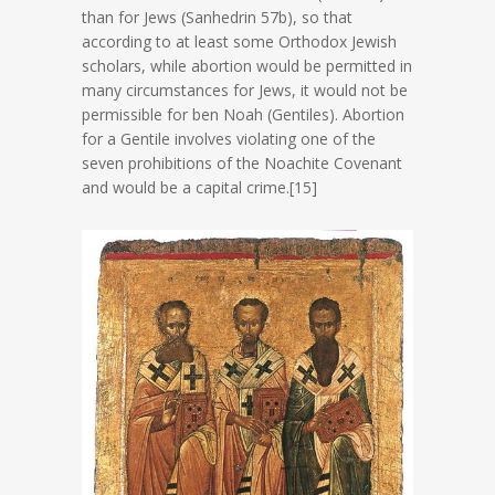
than for Jews (Sanhedrin 57b), so that
according to at least some Orthodox Jewish
scholars, while abortion would be permitted in
many circumstances for Jews, it would not be
permissible for ben Noah (Gentiles). Abortion
for a Gentile involves violating one of the
seven prohibitions of the Noachite Covenant
and would be a capital crime.[15]