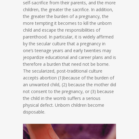
self-sacrifice from their parents, and the more
children, the greater the sacrifice. In addition,
the greater the burden of a pregnancy, the
more tempting it becomes to kill the unborn
child and escape the responsibilities of
parenthood. In particular, it is widely affirmed
by the secular culture that a pregnancy in
one’s teenage years and early twenties may
jeopardize educational and career plans and is
therefore a burden that need not be borne.
The secularized, post-traditional culture
accepts abortion (1)because of the burden of
an unwanted child, (2) because the mother did
not consent to the pregnancy, or (3) because
the child in the womb suffers a serious
physical defect. Unborn children become
disposable.