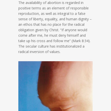
The availability of abortion is regarded in
positive terms as an element of responsible
reproduction, as well as integral to a false
sense of liberty, equality, and human dignity –
an ethos that has no place for the radical
obligation given by Christ. “If anyone would
come after me, he must deny himself and
take up his cross and follow me” (Mark 8:34).
The secular culture has institutionalized a
radical inversion of values.