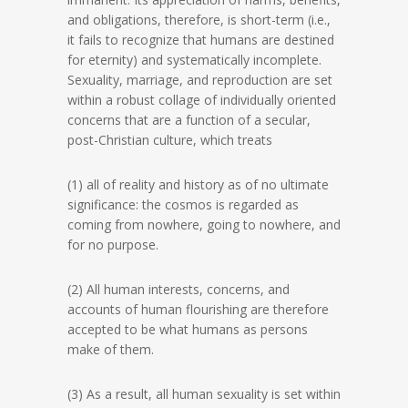
and obligations, therefore, is short-term (i.e.,
it fails to recognize that humans are destined
for eternity) and systematically incomplete.
Sexuality, marriage, and reproduction are set
within a robust collage of individually oriented
concerns that are a function of a secular,
post-Christian culture, which treats
(1) all of reality and history as of no ultimate
significance: the cosmos is regarded as
coming from nowhere, going to nowhere, and
for no purpose.
(2) All human interests, concerns, and
accounts of human flourishing are therefore
accepted to be what humans as persons
make of them.
(3) As a result, all human sexuality is set within