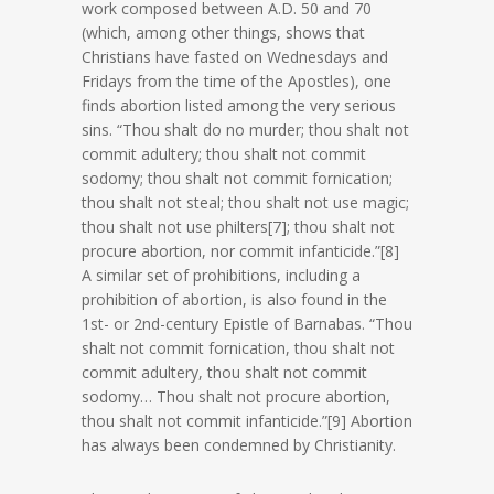
work composed between A.D. 50 and 70
(which, among other things, shows that
Christians have fasted on Wednesdays and
Fridays from the time of the Apostles), one
finds abortion listed among the very serious
sins. “Thou shalt do no murder; thou shalt not
commit adultery; thou shalt not commit
sodomy; thou shalt not commit fornication;
thou shalt not steal; thou shalt not use magic;
thou shalt not use philters[7]; thou shalt not
procure abortion, nor commit infanticide.”[8]
A similar set of prohibitions, including a
prohibition of abortion, is also found in the
1st- or 2nd-century Epistle of Barnabas. “Thou
shalt not commit fornication, thou shalt not
commit adultery, thou shalt not commit
sodomy… Thou shalt not procure abortion,
thou shalt not commit infanticide.”[9] Abortion
has always been condemned by Christianity.