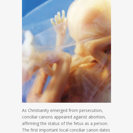
As Christianity emerged from persecution,
conciliar canons appeared against abortion,
affirming the status of the fetus as a person.
The first important local conciliar canon dates