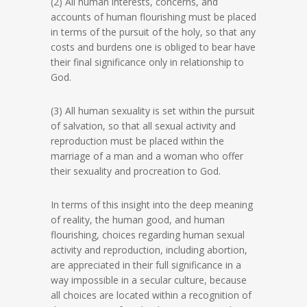
(2) All human interests, concerns, and
accounts of human flourishing must be placed
in terms of the pursuit of the holy, so that any
costs and burdens one is obliged to bear have
their final significance only in relationship to
God.
(3) All human sexuality is set within the pursuit
of salvation, so that all sexual activity and
reproduction must be placed within the
marriage of a man and a woman who offer
their sexuality and procreation to God.
In terms of this insight into the deep meaning
of reality, the human good, and human
flourishing, choices regarding human sexual
activity and reproduction, including abortion,
are appreciated in their full significance in a
way impossible in a secular culture, because
all choices are located within a recognition of