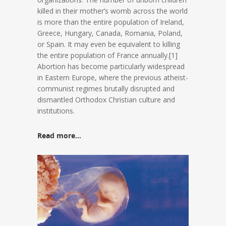
killed in their mother’s womb across the world
is more than the entire population of Ireland,
Greece, Hungary, Canada, Romania, Poland,
or Spain. It may even be equivalent to killing
the entire population of France annually.[1]
Abortion has become particularly widespread
in Eastern Europe, where the previous atheist-
communist regimes brutally disrupted and
dismantled Orthodox Christian culture and
institutions.
Read more…