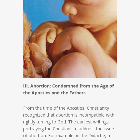
III. Abortion: Condemned from the Age of
the Apostles and the Fathers
From the time of the Apostles, Christianity
recognized that abortion is incompatible with
rightly turning to God. The earliest writings
portraying the Christian life address the issue
of abortion. For example, in the Didache, a