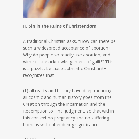
II. Sin in the Ruins of Christendom
A traditional Christian asks, “How can there be
such a widespread acceptance of abortion?
Why do people so readily use abortion, and
with so little acknowledgement of guilt?” This
is a puzzle, because authentic Christianity
recognizes that
(1) all reality and history have deep meaning:
all cosmic and human history goes from the
Creation through the Incarnation and the
Redemption to Final Judgment, so that within
this context no pregnancy and no suffering
borne is without enduring significance.