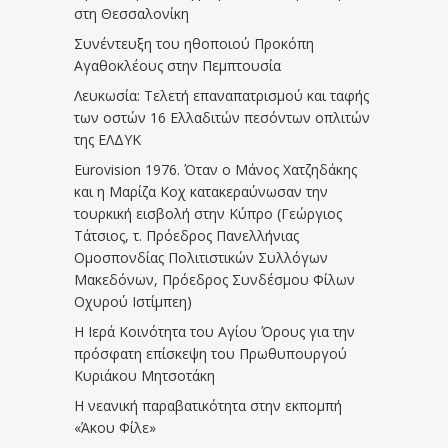
στη Θεσσαλονίκη
Συνέντευξη του ηθοποιού Προκόπη
Αγαθοκλέους στην Πεμπτουσία
Λευκωσία: Τελετή επαναπατρισμού και ταφής
των οστών 16 Ελλαδιτών πεσόντων οπλιτών
της ΕΛΔΥΚ
Eurovision 1976. Όταν ο Μάνος Χατζηδάκης
και η Μαρίζα Κοχ κατακεραύνωσαν την
τουρκική εισβολή στην Κύπρο (Γεώργιος
Τάτσιος, τ. Πρόεδρος Πανελλήνιας
Ομοσπονδίας Πολιτιστικών Συλλόγων
Μακεδόνων, Πρόεδρος Συνδέσμου Φίλων
Οχυρού Ιστίμπεη)
Η Ιερά Κοινότητα του Αγίου Όρους για την
πρόσφατη επίσκεψη του Πρωθυπουργού
Κυριάκου Μητσοτάκη
Η νεανική παραβατικότητα στην εκπομπή
«Άκου Φίλε»