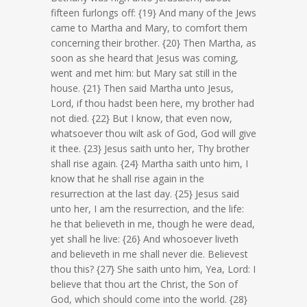
fifteen furlongs off: {19} And many of the Jews
came to Martha and Mary, to comfort them
concerning their brother. {20} Then Martha, as
soon as she heard that Jesus was coming,
went and met him: but Mary sat still in the
house. {21} Then said Martha unto Jesus,
Lord, if thou hadst been here, my brother had
not died. {22} But I know, that even now,
whatsoever thou wilt ask of God, God will give
it thee. {23} Jesus saith unto her, Thy brother
shall rise again. {24} Martha saith unto him, I
know that he shall rise again in the
resurrection at the last day. {25} Jesus said
unto her, I am the resurrection, and the life:
he that believeth in me, though he were dead,
yet shall he live: {26} And whosoever liveth
and believeth in me shall never die. Believest
thou this? {27} She saith unto him, Yea, Lord: I
believe that thou art the Christ, the Son of
God, which should come into the world. {28}