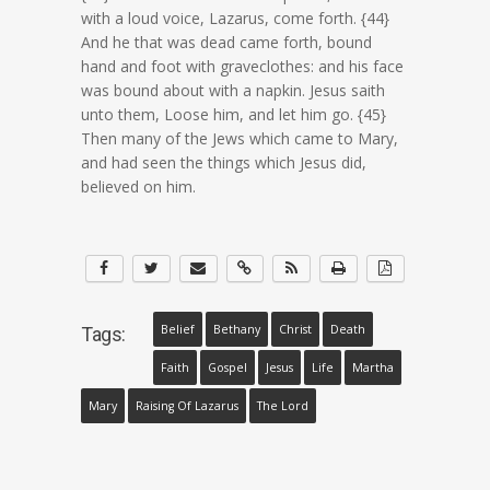
with a loud voice, Lazarus, come forth. {44}
And he that was dead came forth, bound
hand and foot with graveclothes: and his face
was bound about with a napkin. Jesus saith
unto them, Loose him, and let him go. {45}
Then many of the Jews which came to Mary,
and had seen the things which Jesus did,
believed on him.
Belief
Bethany
Christ
Death
Tags:
Faith
Gospel
Jesus
Life
Martha
Mary
Raising Of Lazarus
The Lord