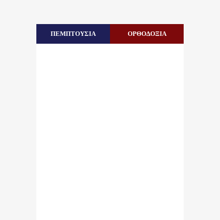
ΠΕΜΠΤΟΥΣΙΑ
ΟΡΘΟΔΟΞΙΑ