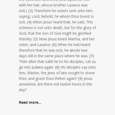
with her hair, whose brother Lazarus was
sick.) {3} Therefore his sisters sent unto him,
saying, Lord, behold, he whom thou lovest is
sick. {4} When Jesus heard that, he said, This
sickness is not unto death, but for the glory of
God, that the Son of God might be glorified
thereby. {5} Now Jesus loved Martha, and her
sister, and Lazarus. {6} When he had heard
therefore that he was sick, he abode two
days still in the same place where he was. {7}
Then after that saith he to his disciples, Let us
go into Judaea again. {8} His disciples say unto
him, Master, the Jews of late sought to stone
thee; and goest thou thither again? {9} Jesus
answered, Are there not twelve hours in the
day?
Read more…