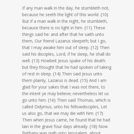
If any man walk in the day, he stumbleth not,
because he seeth the light of this world. {10}
But if a man walk in the night, he stumbleth,
because there is no light in him. {11} These
things said he: and after that he saith unto
them, Our friend Lazarus sleepeth; but I go,
that I may awake him out of sleep. {12} Then
said his disciples, Lord, if he sleep, he shall do
well. {13} Howbeit Jesus spake of his death:
but they thought that he had spoken of taking
of rest in sleep. {14} Then said Jesus unto
them plainly, Lazarus is dead. {15} And I am
glad for your sakes that I was not there, to
the intent ye may believe; nevertheless let us
go unto him. {16} Then said Thomas, which is
called Didymus, unto his fellowdisciples, Let
us also go, that we may die with him. {17}
Then when Jesus came, he found that he had
lain in the grave four days already. {18} Now
Bethany was nigh unto Jerusalem, about