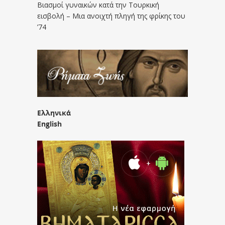
Βιασμοί γυναικών κατά την Τουρκική
εισβολή – Μια ανοιχτή πληγή της φρίκης του
’74
Ελληνικά
English