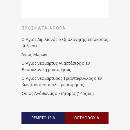
ΠΡΌΣΦΑΤΑ ΆΡΘΡΑ
Ο Άγιος Αιμιλιανός ο Ομολογητής, επίσκοπος
Κυζίκου
Άγιος Μύρων
Ο Άγιος νεομάρτυς Αναστάσιος ο εν
Θεσσαλονίκη μαρτυρήσας
Ο Άγιος νεομάρτυρας Τριαντάφυλλος ο εν
Κωνσταντινουπόλει μαρτυρήσας
Όσιος Αγάθωνας ο κτήτορας (14ος αι.)
PEMPTOUSIA
ORTHODOXIA