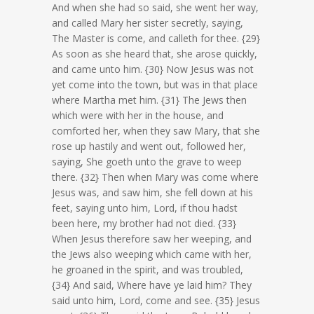
And when she had so said, she went her way,
and called Mary her sister secretly, saying,
The Master is come, and calleth for thee. {29}
As soon as she heard that, she arose quickly,
and came unto him. {30} Now Jesus was not
yet come into the town, but was in that place
where Martha met him. {31} The Jews then
which were with her in the house, and
comforted her, when they saw Mary, that she
rose up hastily and went out, followed her,
saying, She goeth unto the grave to weep
there. {32} Then when Mary was come where
Jesus was, and saw him, she fell down at his
feet, saying unto him, Lord, if thou hadst
been here, my brother had not died. {33}
When Jesus therefore saw her weeping, and
the Jews also weeping which came with her,
he groaned in the spirit, and was troubled,
{34} And said, Where have ye laid him? They
said unto him, Lord, come and see. {35} Jesus