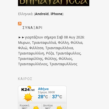
Ελληνικά: (
Android
,
iPhone
)
ΣΥΝΑΞΆΡΙ
►►γιορτάζουν σήμερα Σαβ 08 Αυγ 2026:
Μυρων, Τριανταφυλλιά, Φύλλη, Φύλλια,
Φιλιώ, Φιλλίτσα, Τριανταφυλλένια,
Τριανταφυλλίνη, Ρόζα, Τριαντάφυλλος,
Τριανταφύλλης, Φύλλης, Φύλλιος,
Τριανταφυλλένιος, Τριανταφυλλίνος
ΚΑΙΡΟΣ