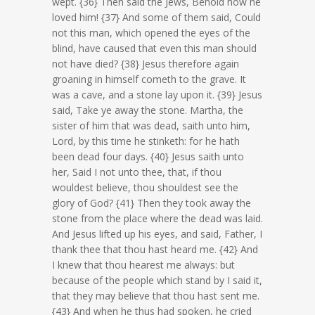
wept. {36} Then said the Jews, Behold how he
loved him! {37} And some of them said, Could
not this man, which opened the eyes of the
blind, have caused that even this man should
not have died? {38} Jesus therefore again
groaning in himself cometh to the grave. It
was a cave, and a stone lay upon it. {39} Jesus
said, Take ye away the stone. Martha, the
sister of him that was dead, saith unto him,
Lord, by this time he stinketh: for he hath
been dead four days. {40} Jesus saith unto
her, Said I not unto thee, that, if thou
wouldest believe, thou shouldest see the
glory of God? {41} Then they took away the
stone from the place where the dead was laid.
And Jesus lifted up his eyes, and said, Father, I
thank thee that thou hast heard me. {42} And
I knew that thou hearest me always: but
because of the people which stand by I said it,
that they may believe that thou hast sent me.
{43} And when he thus had spoken, he cried