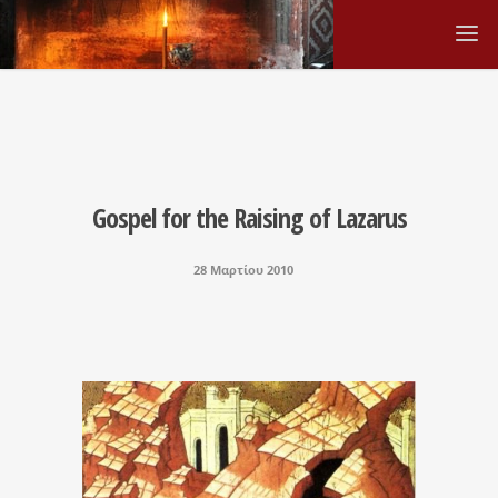
Gospel for the Raising of Lazarus
28 Μαρτίου 2010