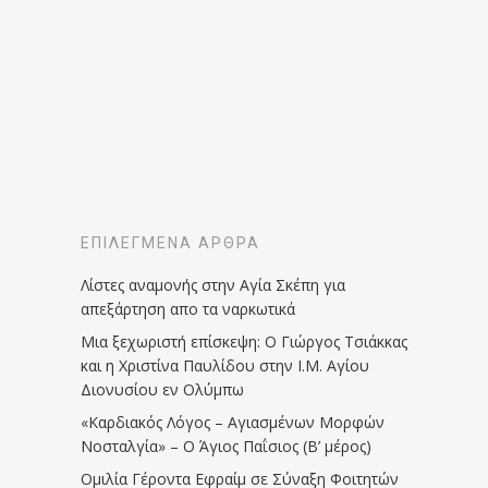
ΕΠΙΛΕΓΜΈΝΑ ΆΡΘΡΑ
Λίστες αναμονής στην Αγία Σκέπη για
απεξάρτηση απο τα ναρκωτικά
Μια ξεχωριστή επίσκεψη: Ο Γιώργος Τσιάκκας
και η Χριστίνα Παυλίδου στην Ι.Μ. Αγίου
Διονυσίου εν Ολύμπω
«Καρδιακός Λόγος – Αγιασμένων Μορφών
Νοσταλγία» – Ο Άγιος Παΐσιος (Β’ μέρος)
Ομιλία Γέροντα Εφραίμ σε Σύναξη Φοιτητών