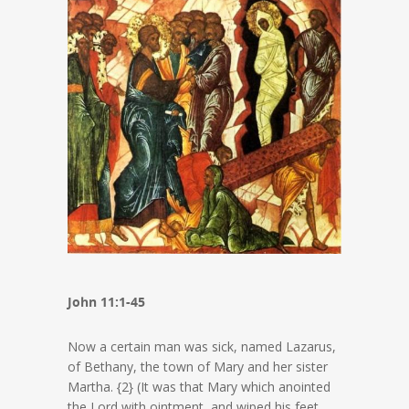
John 11:1-45
Now a certain man was sick, named Lazarus,
of Bethany, the town of Mary and her sister
Martha. {2} (It was that Mary which anointed
the Lord with ointment, and wiped his feet