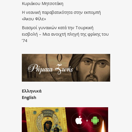
Κυριάκου Μητσοτάκη
Η νεανική παραβατικότητα στην εκπομπή
«Άκου Φίλε»
Βιασμοί γυναικών κατά την Τουρκική
εισβολή – Μια ανοιχτή πληγή της φρίκης του
’74
Ελληνικά
English