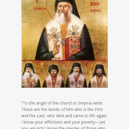
“To the angel of the church in Smyrna write:
These are the words of him who is the First
and the Last, who died and came to life again.
I know your afflictions and your poverty—yet
you are rich! I know the slander of those who