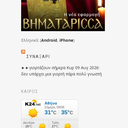
Ελληνικά: (
Android
,
iPhone
)
ΣΥΝΑΞΆΡΙ
►►γιορτάζουν σήμερα Κυρ 09 Αυγ 2026:
δεν υπάρχει μια γιορτή πάρα πολύ γνωστή
ΚΑΙΡΟΣ