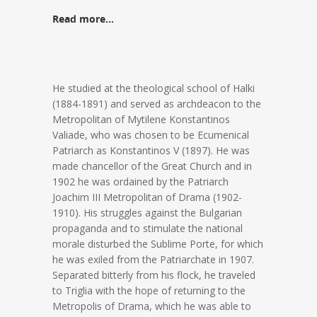
Read more…
He studied at the theological school of Halki
(1884-1891) and served as archdeacon to the
Metropolitan of Mytilene Konstantinos
Valiade, who was chosen to be Ecumenical
Patriarch as Konstantinos V (1897). He was
made chancellor of the Great Church and in
1902 he was ordained by the Patriarch
Joachim III Metropolitan of Drama (1902-
1910). His struggles against the Bulgarian
propaganda and to stimulate the national
morale disturbed the Sublime Porte, for which
he was exiled from the Patriarchate in 1907.
Separated bitterly from his flock, he traveled
to Triglia with the hope of returning to the
Metropolis of Drama, which he was able to