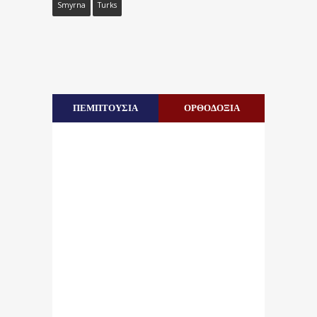
Smyrna
Turks
ΠΕΜΠΤΟΥΣΙΑ
ΟΡΘΟΔΟΞΙΑ