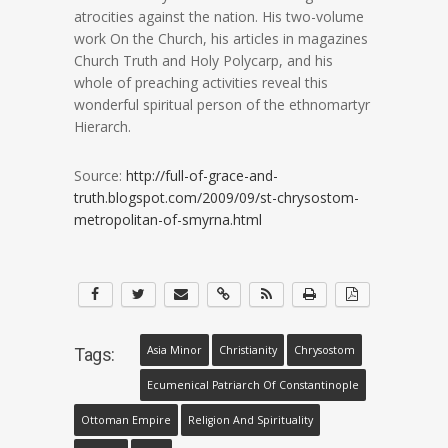
atrocities against the nation. His two-volume
work On the Church, his articles in magazines
Church Truth and Holy Polycarp, and his
whole of preaching activities reveal this
wonderful spiritual person of the ethnomartyr
Hierarch.
Source:
http://full-of-grace-and-
truth.blogspot.com/2009/09/st-chrysostom-
metropolitan-of-smyrna.html
Asia Minor
Christianity
Chrysostom
Tags:
Ecumenical Patriarch Of Constantinople
Ottoman Empire
Religion And Spirituality