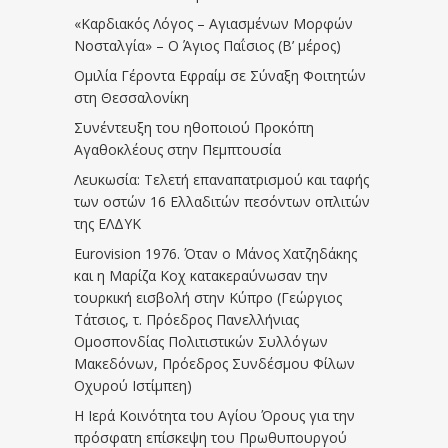
«Καρδιακός Λόγος – Αγιασμένων Μορφών
Νοσταλγία» – Ο Άγιος Παΐσιος (Β’ μέρος)
Ομιλία Γέροντα Εφραίμ σε Σύναξη Φοιτητών
στη Θεσσαλονίκη
Συνέντευξη του ηθοποιού Προκόπη
Αγαθοκλέους στην Πεμπτουσία
Λευκωσία: Τελετή επαναπατρισμού και ταφής
των οστών 16 Ελλαδιτών πεσόντων οπλιτών
της ΕΛΔΥΚ
Eurovision 1976. Όταν ο Μάνος Χατζηδάκης
και η Μαρίζα Κοχ κατακεραύνωσαν την
τουρκική εισβολή στην Κύπρο (Γεώργιος
Τάτσιος, τ. Πρόεδρος Πανελλήνιας
Ομοσπονδίας Πολιτιστικών Συλλόγων
Μακεδόνων, Πρόεδρος Συνδέσμου Φίλων
Οχυρού Ιστίμπεη)
Η Ιερά Κοινότητα του Αγίου Όρους για την
πρόσφατη επίσκεψη του Πρωθυπουργού