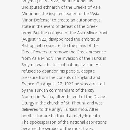
Smyrna (1919-1922), he functioned as
undisputed ethnarch of the Greeks of Asia
Minor and the inspired leader of the “Asia
Minor Defense” to create an autonomous
state in the event of defeat of the Greek
army. But the collapse of the Asia Minor front
(August 1922) disappointed the ambitious
Bishop, who objected to the plans of the
Great Powers to remove the Greek presence
from Asia Minor. The invasion of the Turks in
Smyrna was the test of national vision. He
refused to abandon his people, despite
pressure from the consuls of England and
France. On August 27, 1922 he was arrested
by the Turkish commandant of the city
Nourentin Pasha, after the end of the Divine
Liturgy in the church of St. Photini, and was
delivered to the angry Turkish mob. After
horrible torture he found a martyric death.
The spokesperson of the national aspirations
became the symbol of the most tragic