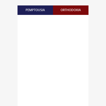
PEMPTOUSIA
ORTHODOXIA