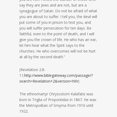
say they are Jews and are not, but are a
synagogue of Satan. Do not be afraid of what
you are about to suffer. I tell you, the devil will
put some of you in prison to test you, and
you will suffer persecution for ten days. Be
faithful, even to the point of death, and I will
give you the crown of life. He who has an ear,
let him hear what the Spirit says to the
churches. He who overcomes will not be hurt
at all by the second death.”
(Revelation 2:8-
11;
http://www.biblegateway.com/passage/?
search=Revelation+2&version=NIV
)
The ethnomartyr Chrysostom Kalafatis was
born in Triglia of Propontidas in 1867. He was
the Metropolitan of Smyrna from 1910 until
1922.