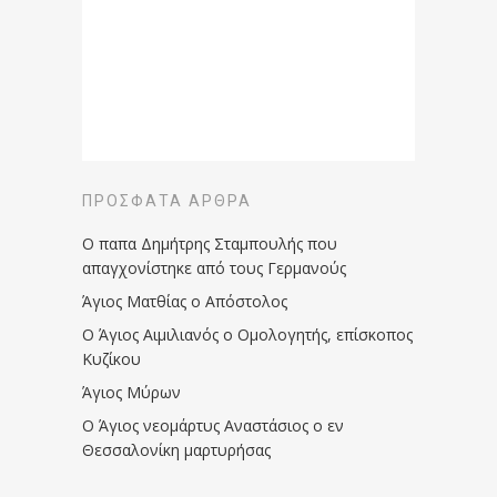
ΠΡΌΣΦΑΤΑ ΆΡΘΡΑ
Ο παπα Δημήτρης Σταμπουλής που
απαγχονίστηκε από τους Γερμανούς
Άγιος Ματθίας ο Απόστολος
Ο Άγιος Αιμιλιανός ο Ομολογητής, επίσκοπος
Κυζίκου
Άγιος Μύρων
Ο Άγιος νεομάρτυς Αναστάσιος ο εν
Θεσσαλονίκη μαρτυρήσας