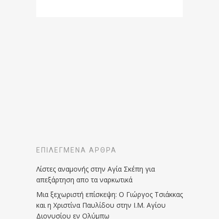
ΕΠΙΛΕΓΜΈΝΑ ΆΡΘΡΑ
Λίστες αναμονής στην Αγία Σκέπη για
απεξάρτηση απο τα ναρκωτικά
Μια ξεχωριστή επίσκεψη: Ο Γιώργος Τσιάκκας
και η Χριστίνα Παυλίδου στην Ι.Μ. Αγίου
Διονυσίου εν Ολύμπω