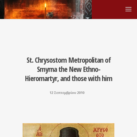
St. Chrysostom Metropolitan of
Smyrna the New Ethno-
Hieromartyr, and those with him
12 Σεπτεμβρίου 2010