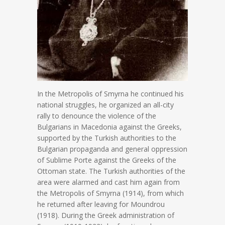
In the Metropolis of Smyrna he continued his
national struggles, he organized an all-city
rally to denounce the violence of the
Bulgarians in Macedonia against the Greeks,
supported by the Turkish authorities to the
Bulgarian propaganda and general oppression
of Sublime Porte against the Greeks of the
Ottoman state. The Turkish authorities of the
area were alarmed and cast him again from
the Metropolis of Smyrna (1914), from which
he returned after leaving for Moundrou
(1918). During the Greek administration of