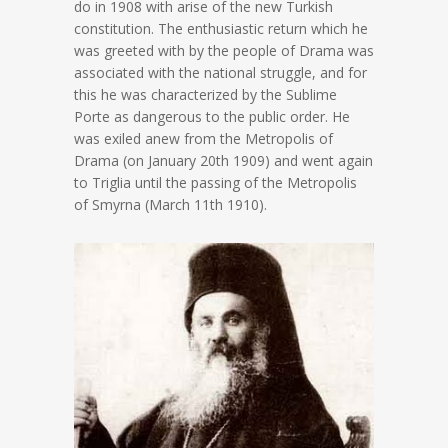
do in 1908 with arise of the new Turkish
constitution. The enthusiastic return which he
was greeted with by the people of Drama was
associated with the national struggle, and for
this he was characterized by the Sublime
Porte as dangerous to the public order. He
was exiled anew from the Metropolis of
Drama (on January 20th 1909) and went again
to Triglia until the passing of the Metropolis
of Smyrna (March 11th 1910).