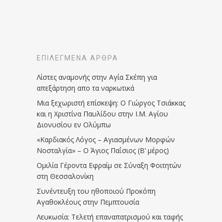
ΕΠΙΛΕΓΜΈΝΑ ΆΡΘΡΑ
Λίστες αναμονής στην Αγία Σκέπη για
απεξάρτηση απο τα ναρκωτικά
Μια ξεχωριστή επίσκεψη: Ο Γιώργος Τσιάκκας
και η Χριστίνα Παυλίδου στην Ι.Μ. Αγίου
Διονυσίου εν Ολύμπω
«Καρδιακός Λόγος – Αγιασμένων Μορφών
Νοσταλγία» – Ο Άγιος Παΐσιος (Β’ μέρος)
Ομιλία Γέροντα Εφραίμ σε Σύναξη Φοιτητών
στη Θεσσαλονίκη
Συνέντευξη του ηθοποιού Προκόπη
Αγαθοκλέους στην Πεμπτουσία
Λευκωσία: Τελετή επαναπατρισμού και ταφής