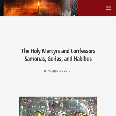
The Holy Martyrs and Confessors
Samonas, Gurias, and Habibus
15 Νοεμβρίου 2010