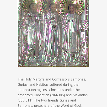
The Holy Martyrs and Confessors Samonas,
Gurias, and Habibus suffered during the
persecution against Christians under the
emperors Diocletian (284-305) and Maximian
(305-311). The two friends Gurias and
Samonas, preachers of the Word of God,