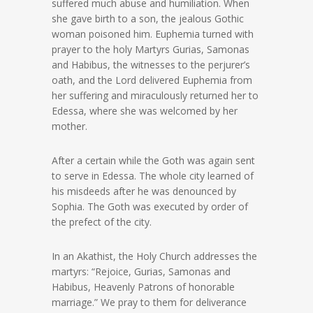
suffered much abuse and humiliation. When
she gave birth to a son, the jealous Gothic
woman poisoned him. Euphemia turned with
prayer to the holy Martyrs Gurias, Samonas
and Habibus, the witnesses to the perjurer’s
oath, and the Lord delivered Euphemia from
her suffering and miraculously returned her to
Edessa, where she was welcomed by her
mother.
After a certain while the Goth was again sent
to serve in Edessa. The whole city learned of
his misdeeds after he was denounced by
Sophia. The Goth was executed by order of
the prefect of the city.
In an Akathist, the Holy Church addresses the
martyrs: “Rejoice, Gurias, Samonas and
Habibus, Heavenly Patrons of honorable
marriage.” We pray to them for deliverance