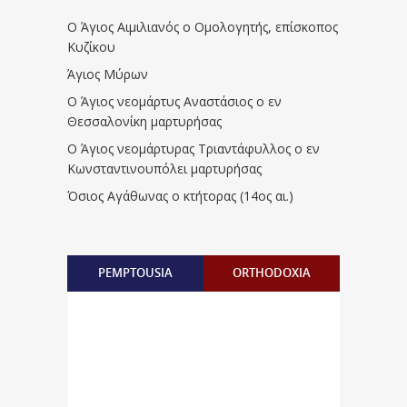
Ο Άγιος Αιμιλιανός ο Ομολογητής, επίσκοπος
Κυζίκου
Άγιος Μύρων
Ο Άγιος νεομάρτυς Αναστάσιος ο εν
Θεσσαλονίκη μαρτυρήσας
Ο Άγιος νεομάρτυρας Τριαντάφυλλος ο εν
Κωνσταντινουπόλει μαρτυρήσας
Όσιος Αγάθωνας ο κτήτορας (14ος αι.)
PEMPTOUSIA
ORTHODOXIA