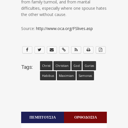
from family turmoil, and from marital
difficulties, especially where one spouse hates
the other without cause.
Source:
http://www.oca.org/FSlives.asp
Christ
Christian
God
Gurias
Tags:
Habibus
Maximian
Samonas
ΠΕΜΠΤΟΥΣΙΑ
ΟΡΘΟΔΟΞΙΑ