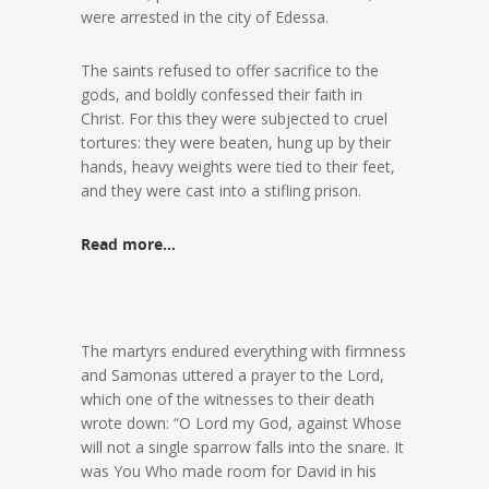
were arrested in the city of Edessa.
The saints refused to offer sacrifice to the
gods, and boldly confessed their faith in
Christ. For this they were subjected to cruel
tortures: they were beaten, hung up by their
hands, heavy weights were tied to their feet,
and they were cast into a stifling prison.
Read more…
The martyrs endured everything with firmness
and Samonas uttered a prayer to the Lord,
which one of the witnesses to their death
wrote down: “O Lord my God, against Whose
will not a single sparrow falls into the snare. It
was You Who made room for David in his