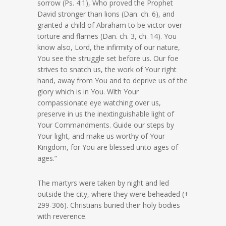
sorrow (Ps. 4:1), Who proved the Prophet
David stronger than lions (Dan. ch. 6), and
granted a child of Abraham to be victor over
torture and flames (Dan. ch. 3, ch. 14). You
know also, Lord, the infirmity of our nature,
You see the struggle set before us. Our foe
strives to snatch us, the work of Your right
hand, away from You and to deprive us of the
glory which is in You. With Your
compassionate eye watching over us,
preserve in us the inextinguishable light of
Your Commandments. Guide our steps by
Your light, and make us worthy of Your
Kingdom, for You are blessed unto ages of
ages.”
The martyrs were taken by night and led
outside the city, where they were beheaded (+
299-306). Christians buried their holy bodies
with reverence.