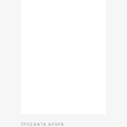
ΠΡΌΣΦΑΤΑ ΆΡΘΡΑ