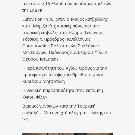
των οστών 16 Ελλαδιτών πεσόντων οπλιτών
της ΕΛΔΥΚ
Eurovision 1976. Όταν ο Μάνος Χατζηδάκης
και η Μαρίζα Κοχ κατακεραύνωσαν την
τουρκική εισβολή στην Κύπρο (Γεώργιος
Τάτσιος, τ. Πρόεδρος Πανελλήνιας
Ομοσπονδίας Πολιτιστικών Συλλόγων
Μακεδόνων, Πρόεδρος Συνδέσμου Φίλων
Οχυρού Ιστίμπεη)
Η Ιερά Κοινότητα του Αγίου Όρους για την
πρόσφατη επίσκεψη του Πρωθυπουργού
Κυριάκου Μητσοτάκη
Η νεανική παραβατικότητα στην εκπομπή
«Άκου Φίλε»
Βιασμοί γυναικών κατά την Τουρκική
εισβολή – Μια ανοιχτή πληγή της φρίκης του
’74