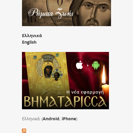
Ελληνικά
English
Ελληνικά: (
Android
,
iPhone
)