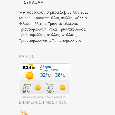
ΣΥΝΑΞΆΡΙ
►►γιορτάζουν σήμερα Σαβ 08 Αυγ 2026:
Μυρων, Τριανταφυλλιά, Φύλλη, Φύλλια,
Φιλιώ, Φιλλίτσα, Τριανταφυλλένια,
Τριανταφυλλίνη, Ρόζα, Τριαντάφυλλος,
Τριανταφύλλης, Φύλλης, Φύλλιος,
Τριανταφυλλένιος, Τριανταφυλλίνος
ΚΑΙΡΟΣ
πρόγνωση καιρού από το weather.gr
ΕΝΗΜΈΡΩΣΉ ΜΕΣΩ RSS