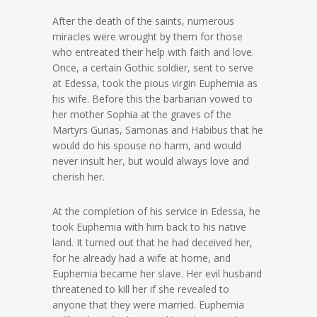
After the death of the saints, numerous
miracles were wrought by them for those
who entreated their help with faith and love.
Once, a certain Gothic soldier, sent to serve
at Edessa, took the pious virgin Euphemia as
his wife. Before this the barbarian vowed to
her mother Sophia at the graves of the
Martyrs Gurias, Samonas and Habibus that he
would do his spouse no harm, and would
never insult her, but would always love and
cherish her.
At the completion of his service in Edessa, he
took Euphemia with him back to his native
land. It turned out that he had deceived her,
for he already had a wife at home, and
Euphemia became her slave. Her evil husband
threatened to kill her if she revealed to
anyone that they were married. Euphemia