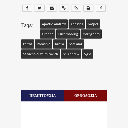
Apostle Andrew
Apostles
Gospel
Tags:
Greece
Luxembourg
Martyrdom
Patras
Romania
Russia
Scotland
St Nicholai Velmirovich
St. Andrew
Syria
ΠΕΜΠΤΟΥΣΙΑ
ΟΡΘΟΔΟΞΙΑ