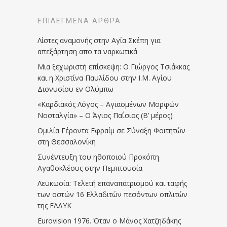
ΕΠΙΛΕΓΜΈΝΑ ΆΡΘΡΑ
Λίστες αναμονής στην Αγία Σκέπη για
απεξάρτηση απο τα ναρκωτικά
Μια ξεχωριστή επίσκεψη: Ο Γιώργος Τσιάκκας
και η Χριστίνα Παυλίδου στην Ι.Μ. Αγίου
Διονυσίου εν Ολύμπω
«Καρδιακός Λόγος – Αγιασμένων Μορφών
Νοσταλγία» – Ο Άγιος Παΐσιος (Β’ μέρος)
Ομιλία Γέροντα Εφραίμ σε Σύναξη Φοιτητών
στη Θεσσαλονίκη
Συνέντευξη του ηθοποιού Προκόπη
Αγαθοκλέους στην Πεμπτουσία
Λευκωσία: Τελετή επαναπατρισμού και ταφής
των οστών 16 Ελλαδιτών πεσόντων οπλιτών
της ΕΛΔΥΚ
Eurovision 1976. Όταν ο Μάνος Χατζηδάκης