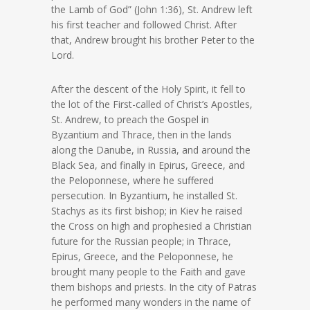
the Lamb of God” (John 1:36), St. Andrew left
his first teacher and followed Christ. After
that, Andrew brought his brother Peter to the
Lord.
After the descent of the Holy Spirit, it fell to
the lot of the First-called of Christ’s Apostles,
St. Andrew, to preach the Gospel in
Byzantium and Thrace, then in the lands
along the Danube, in Russia, and around the
Black Sea, and finally in Epirus, Greece, and
the Peloponnese, where he suffered
persecution. In Byzantium, he installed St.
Stachys as its first bishop; in Kiev he raised
the Cross on high and prophesied a Christian
future for the Russian people; in Thrace,
Epirus, Greece, and the Peloponnese, he
brought many people to the Faith and gave
them bishops and priests. In the city of Patras
he performed many wonders in the name of