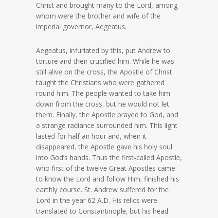
Christ and brought many to the Lord, among
whom were the brother and wife of the
imperial governor, Aegeatus.
Aegeatus, infuriated by this, put Andrew to
torture and then crucified him. While he was
still alive on the cross, the Apostle of Christ
taught the Christians who were gathered
round him. The people wanted to take him
down from the cross, but he would not let
them. Finally, the Apostle prayed to God, and
a strange radiance surrounded him. This light
lasted for half an hour and, when it
disappeared, the Apostle gave his holy soul
into God’s hands. Thus the first-called Apostle,
who first of the twelve Great Apostles came
to know the Lord and follow Him, finished his
earthly course. St. Andrew suffered for the
Lord in the year 62 A.D. His relics were
translated to Constantinople, but his head