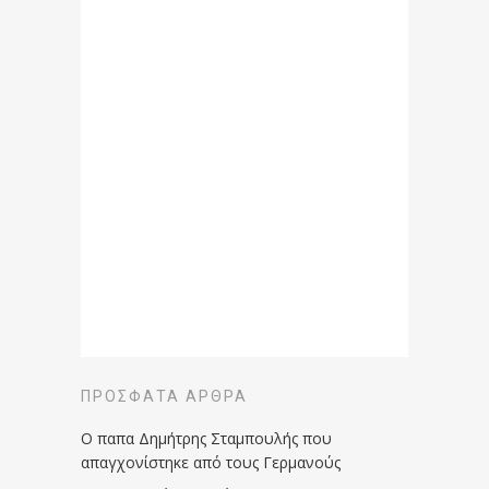
ΠΡΌΣΦΑΤΑ ΆΡΘΡΑ
Ο παπα Δημήτρης Σταμπουλής που
απαγχονίστηκε από τους Γερμανούς