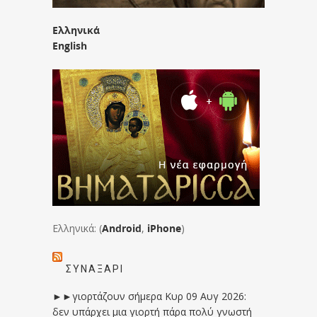
Ελληνικά
English
Ελληνικά: (
Android
,
iPhone
)
ΣΥΝΑΞΆΡΙ
►►γιορτάζουν σήμερα Κυρ 09 Αυγ 2026:
δεν υπάρχει μια γιορτή πάρα πολύ γνωστή