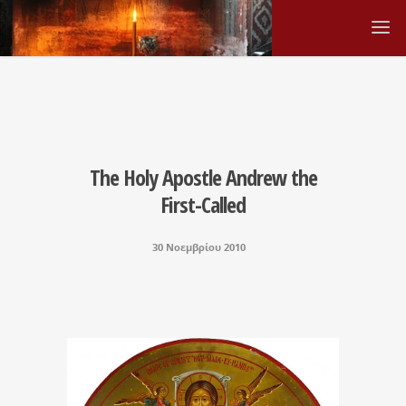
The Holy Apostle Andrew the
First-Called
30 Νοεμβρίου 2010