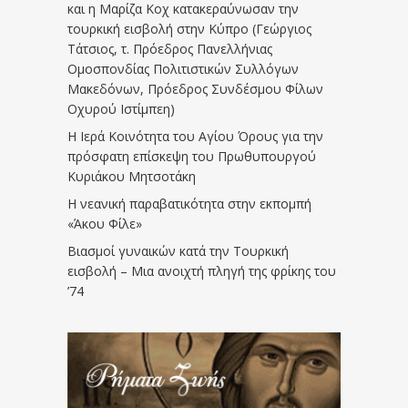
και η Μαρίζα Κοχ κατακεραύνωσαν την
τουρκική εισβολή στην Κύπρο (Γεώργιος
Τάτσιος, τ. Πρόεδρος Πανελλήνιας
Ομοσπονδίας Πολιτιστικών Συλλόγων
Μακεδόνων, Πρόεδρος Συνδέσμου Φίλων
Οχυρού Ιστίμπεη)
Η Ιερά Κοινότητα του Αγίου Όρους για την
πρόσφατη επίσκεψη του Πρωθυπουργού
Κυριάκου Μητσοτάκη
Η νεανική παραβατικότητα στην εκπομπή
«Άκου Φίλε»
Βιασμοί γυναικών κατά την Τουρκική
εισβολή – Μια ανοιχτή πληγή της φρίκης του
’74