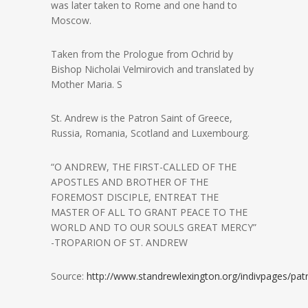
was later taken to Rome and one hand to
Moscow.
Taken from the Prologue from Ochrid by
Bishop Nicholai Velmirovich and translated by
Mother Maria. S
St. Andrew is the Patron Saint of Greece,
Russia, Romania, Scotland and Luxembourg.
“O ANDREW, THE FIRST-CALLED OF THE
APOSTLES AND BROTHER OF THE
FOREMOST DISCIPLE, ENTREAT THE
MASTER OF ALL TO GRANT PEACE TO THE
WORLD AND TO OUR SOULS GREAT MERCY”
-TROPARION OF ST. ANDREW
Source:
http://www.standrewlexington.org/indivpages/pat