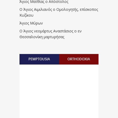
Άγιος Ματθίας ο Απόστολος
Ο Άγιος Αιμιλιανός ο Ομολογητής, επίσκοπος
Κυζίκου
Άγιος Μύρων
Ο Άγιος νεομάρτυς Αναστάσιος ο εν
Θεσσαλονίκη μαρτυρήσας
PEMPTOUSIA
ORTHODOXIA