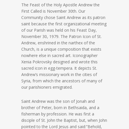
The Feast of the Holy Apostle Andrew the
First Called is November 30th. Our
Community chose Saint Andrew as its patron
saint because the first organizational meeting
of our Parish was held on his Feast Day,
November 30, 1979. The Patron Icon of St.
Andrew, enshrined in the narthex of the
Church, is a unique composition that exists
nowhere else in sacred art. Iconographer
Xenia Pokrovsky designed and wrote this
sacred icon in egg-tempera. It depicts St.
Andrew’s missionary work in the cities of
Syria, from which the ancestors of many of
our parishioners emigrated.
Saint Andrew was the son of Jonah and
brother of Peter, born in Bethsaida, and a
fisherman by profession. He was first a
disciple of St. John the Baptist, but, when John
pointed to the Lord Jesus and said:”Behold,