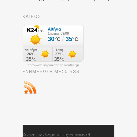
ΚΑΙΡΟΣ
πρόγνωση καιρού από το weather.gr
ΕΝΗΜΈΡΩΣΉ ΜΕΣΩ RSS
© 2026 Διακόνημα. All Rights Reserved.