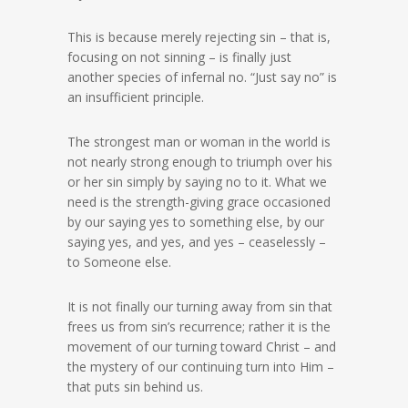
This is because merely rejecting sin – that is,
focusing on not sinning – is finally just
another species of infernal no. “Just say no” is
an insufficient principle.
The strongest man or woman in the world is
not nearly strong enough to triumph over his
or her sin simply by saying no to it. What we
need is the strength-giving grace occasioned
by our saying yes to something else, by our
saying yes, and yes, and yes – ceaselessly –
to Someone else.
It is not finally our turning away from sin that
frees us from sin’s recurrence; rather it is the
movement of our turning toward Christ – and
the mystery of our continuing turn into Him –
that puts sin behind us.