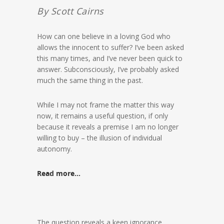
By Scott Cairns
How can one believe in a loving God who
allows the innocent to suffer? I’ve been asked
this many times, and I’ve never been quick to
answer. Subconsciously, I’ve probably asked
much the same thing in the past.
While I may not frame the matter this way
now, it remains a useful question, if only
because it reveals a premise I am no longer
willing to buy – the illusion of individual
autonomy.
Read more…
The question reveals a keen ignorance