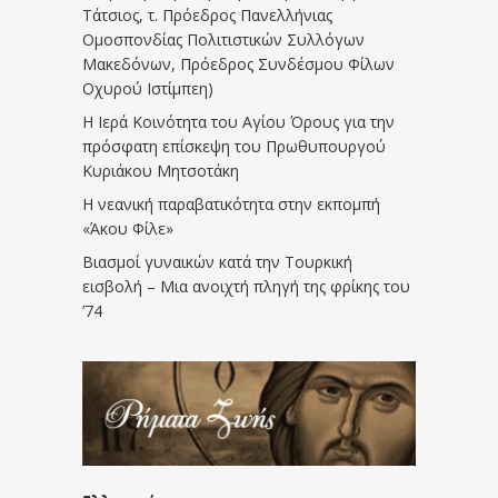
Τάτσιος, τ. Πρόεδρος Πανελλήνιας
Ομοσπονδίας Πολιτιστικών Συλλόγων
Μακεδόνων, Πρόεδρος Συνδέσμου Φίλων
Οχυρού Ιστίμπεη)
Η Ιερά Κοινότητα του Αγίου Όρους για την
πρόσφατη επίσκεψη του Πρωθυπουργού
Κυριάκου Μητσοτάκη
Η νεανική παραβατικότητα στην εκπομπή
«Άκου Φίλε»
Βιασμοί γυναικών κατά την Τουρκική
εισβολή – Μια ανοιχτή πληγή της φρίκης του
’74