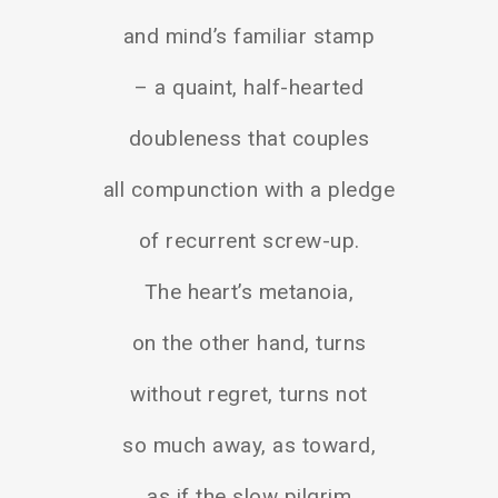
and mind’s familiar stamp
– a quaint, half-hearted
doubleness that couples
all compunction with a pledge
of recurrent screw-up.
The heart’s metanoia,
on the other hand, turns
without regret, turns not
so much away, as toward,
as if the slow pilgrim