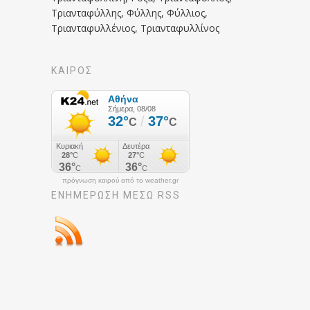
Τριανταφύλλης, Φύλλης, Φύλλιος,
Τριανταφυλλένιος, Τριανταφυλλίνος
ΚΑΙΡΟΣ
πρόγνωση καιρού από το weather.gr
ΕΝΗΜΈΡΩΣΉ ΜΕΣΩ RSS