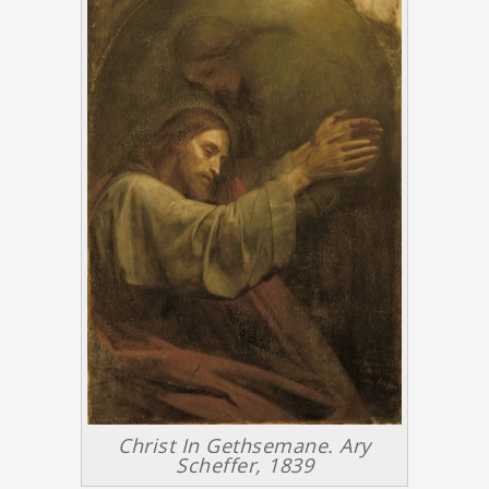
Christ In Gethsemane. Ary
Scheffer, 1839