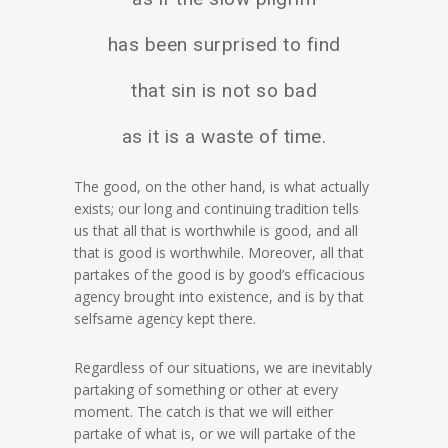
has been surprised to find
that sin is not so bad
as it is a waste of time.
The good, on the other hand, is what actually
exists; our long and continuing tradition tells
us that all that is worthwhile is good, and all
that is good is worthwhile. Moreover, all that
partakes of the good is by good’s efficacious
agency brought into existence, and is by that
selfsame agency kept there.
Regardless of our situations, we are inevitably
partaking of something or other at every
moment. The catch is that we will either
partake of what is, or we will partake of the