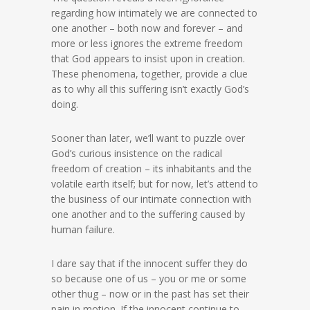
regarding how intimately we are connected to
one another – both now and forever – and
more or less ignores the extreme freedom
that God appears to insist upon in creation.
These phenomena, together, provide a clue
as to why all this suffering isn’t exactly God’s
doing.
Sooner than later, we’ll want to puzzle over
God’s curious insistence on the radical
freedom of creation – its inhabitants and the
volatile earth itself; but for now, let’s attend to
the business of our intimate connection with
one another and to the suffering caused by
human failure.
I dare say that if the innocent suffer they do
so because one of us – you or me or some
other thug – now or in the past has set their
pain in motion. If the innocent continue to