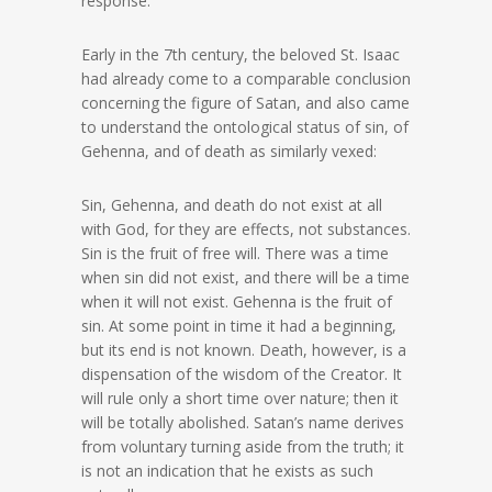
response.
Early in the 7th century, the beloved St. Isaac
had already come to a comparable conclusion
concerning the figure of Satan, and also came
to understand the ontological status of sin, of
Gehenna, and of death as similarly vexed:
Sin, Gehenna, and death do not exist at all
with God, for they are effects, not substances.
Sin is the fruit of free will. There was a time
when sin did not exist, and there will be a time
when it will not exist. Gehenna is the fruit of
sin. At some point in time it had a beginning,
but its end is not known. Death, however, is a
dispensation of the wisdom of the Creator. It
will rule only a short time over nature; then it
will be totally abolished. Satan’s name derives
from voluntary turning aside from the truth; it
is not an indication that he exists as such