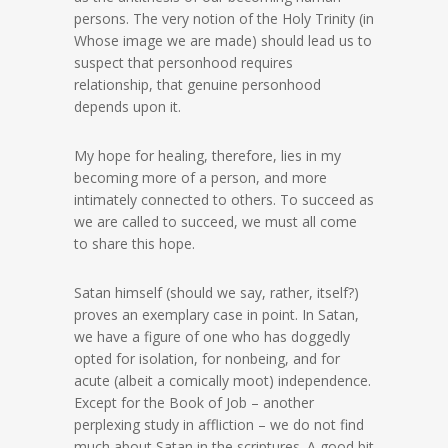
persons. The very notion of the Holy Trinity (in
Whose image we are made) should lead us to
suspect that personhood requires
relationship, that genuine personhood
depends upon it.
My hope for healing, therefore, lies in my
becoming more of a person, and more
intimately connected to others. To succeed as
we are called to succeed, we must all come
to share this hope.
Satan himself (should we say, rather, itself?)
proves an exemplary case in point. In Satan,
we have a figure of one who has doggedly
opted for isolation, for nonbeing, and for
acute (albeit a comically moot) independence.
Except for the Book of Job – another
perplexing study in affliction – we do not find
much about Satan in the scriptures. A good bit