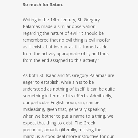
So much for Satan.
Writing in the 14th century, St. Gregory
Palamas made a similar observation
regarding the nature of evil: “It should be
remembered that no evil thing is evil insofar
as it exists, but insofar as it is turned aside
from the activity appropriate of it, and thus
from the end assigned to this activity.”
As both St. Isaac and St. Gregory Palamas are
eager to establish, while sin is to be
understood as nothing of itself, it can be quite
something in terms of its effects. Admittedly,
our particular English noun, sin, can be
misleading, given that, generally speaking,
when we bother to put a name to a thing, we
expect that thing to exist. The Greek
precursor, amartía (literally, missing the
mark), is a good deal more instructive for our