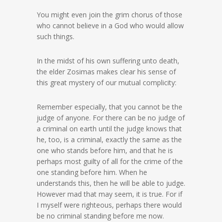
You might even join the grim chorus of those
who cannot believe in a God who would allow
such things.
In the midst of his own suffering unto death,
the elder Zosimas makes clear his sense of
this great mystery of our mutual complicity:
Remember especially, that you cannot be the
judge of anyone. For there can be no judge of
a criminal on earth until the judge knows that
he, too, is a criminal, exactly the same as the
one who stands before him, and that he is
perhaps most guilty of all for the crime of the
one standing before him. When he
understands this, then he will be able to judge.
However mad that may seem, it is true. For if
I myself were righteous, perhaps there would
be no criminal standing before me now.