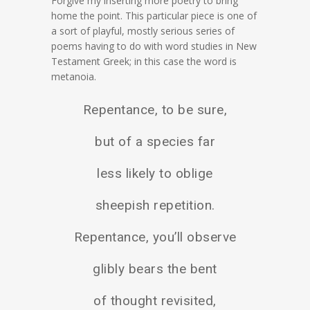
Forgive my inserting more poetry to bring
home the point. This particular piece is one of
a sort of playful, mostly serious series of
poems having to do with word studies in New
Testament Greek; in this case the word is
metanoia.
Repentance, to be sure,
but of a species far
less likely to oblige
sheepish repetition.
Repentance, you’ll observe
glibly bears the bent
of thought revisited,