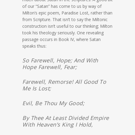
of our “Satan” has come to us by way of
Milton’s epic poem, Paradise Lost, rather than
from Scripture. That isn’t to say the Miltonic
construction isn’t useful to our thinking; Milton
took his theology seriously. One revealing
passage occurs in Book IV, where Satan
speaks thus:
So Farewell, Hope; And With
Hope Farewell, Fear;
Farewell, Remorse! All Good To
Me Is Lost;
Evil, Be Thou My Good;
By Thee At Least Divided Empire
With Heaven’s King I Hold,