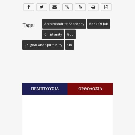
Archimandrite Sophrony
Book Of Job
Tags:
Christianity
God
Religion And Spirituality
Sin
ΠΕΜΠΤΟΥΣΙΑ
ΟΡΘΟΔΟΞΙΑ