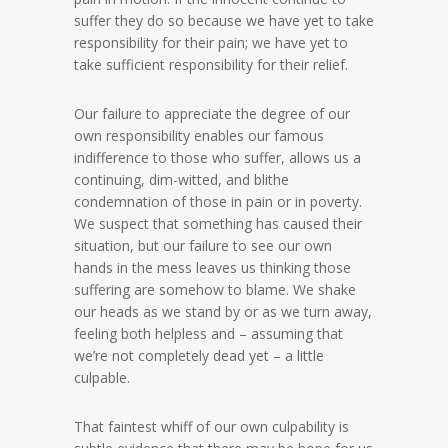
suffer they do so because we have yet to take
responsibility for their pain; we have yet to
take sufficient responsibility for their relief.
Our failure to appreciate the degree of our
own responsibility enables our famous
indifference to those who suffer, allows us a
continuing, dim-witted, and blithe
condemnation of those in pain or in poverty.
We suspect that something has caused their
situation, but our failure to see our own
hands in the mess leaves us thinking those
suffering are somehow to blame. We shake
our heads as we stand by or as we turn away,
feeling both helpless and – assuming that
we’re not completely dead yet – a little
culpable.
That faintest whiff of our own culpability is