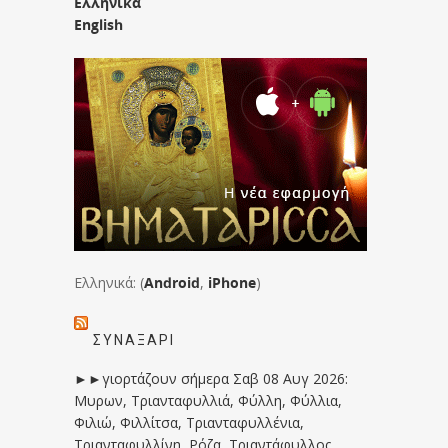
Ελληνικά
English
Ελληνικά: (
Android
,
iPhone
)
ΣΥΝΑΞΆΡΙ
►►γιορτάζουν σήμερα Σαβ 08 Αυγ 2026:
Μυρων, Τριανταφυλλιά, Φύλλη, Φύλλια,
Φιλιώ, Φιλλίτσα, Τριανταφυλλένια,
Τριανταφυλλίνη, Ρόζα, Τριαντάφυλλος,