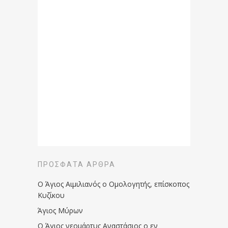
ΠΡΌΣΦΑΤΑ ΆΡΘΡΑ
Ο Άγιος Αιμιλιανός ο Ομολογητής, επίσκοπος
Κυζίκου
Άγιος Μύρων
Ο Άγιος νεομάρτυς Αναστάσιος ο εν