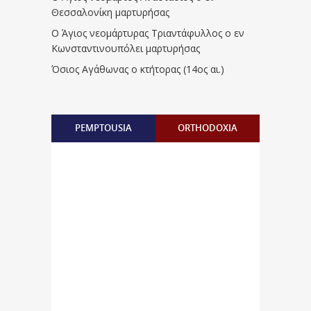
Θεσσαλονίκη μαρτυρήσας
Ο Άγιος νεομάρτυρας Τριαντάφυλλος ο εν
Κωνσταντινουπόλει μαρτυρήσας
Όσιος Αγάθωνας ο κτήτορας (14ος αι.)
PEMPTOUSIA
ORTHODOXIA