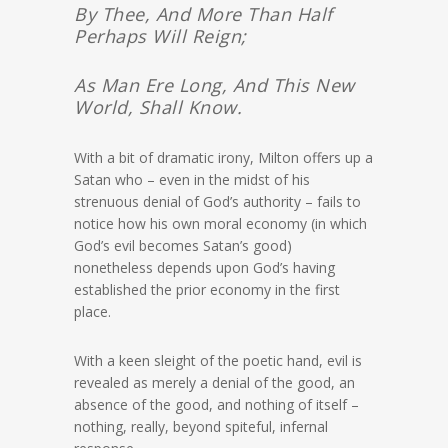
By Thee, And More Than Half
Perhaps Will Reign;
As Man Ere Long, And This New
World, Shall Know.
With a bit of dramatic irony, Milton offers up a
Satan who – even in the midst of his
strenuous denial of God’s authority – fails to
notice how his own moral economy (in which
God’s evil becomes Satan’s good)
nonetheless depends upon God’s having
established the prior economy in the first
place.
With a keen sleight of the poetic hand, evil is
revealed as merely a denial of the good, an
absence of the good, and nothing of itself –
nothing, really, beyond spiteful, infernal