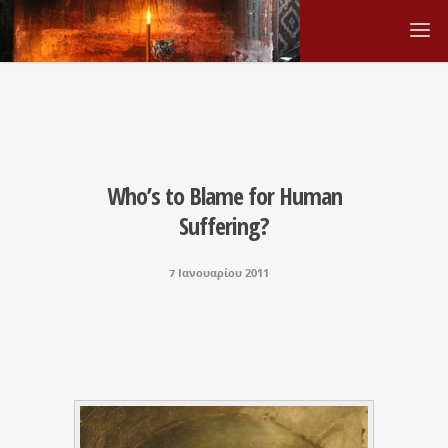
Who’s to Blame for Human
Suffering?
7 Ιανουαρίου 2011