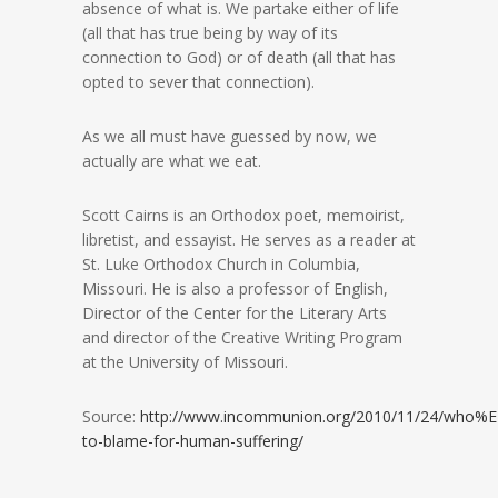
absence of what is. We partake either of life
(all that has true being by way of its
connection to God) or of death (all that has
opted to sever that connection).
As we all must have guessed by now, we
actually are what we eat.
Scott Cairns is an Orthodox poet, memoirist,
libretist, and essayist. He serves as a reader at
St. Luke Orthodox Church in Columbia,
Missouri. He is also a professor of English,
Director of the Center for the Literary Arts
and director of the Creative Writing Program
at the University of Missouri.
Source:
http://www.incommunion.org/2010/11/24/who%
to-blame-for-human-suffering/