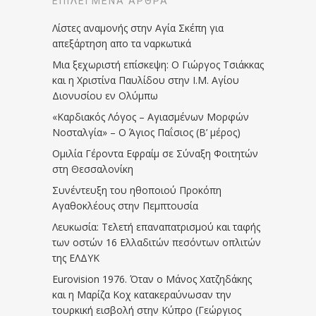
ΕΠΙΛΕΓΜΈΝΑ ΆΡΘΡΑ
Λίστες αναμονής στην Αγία Σκέπη για
απεξάρτηση απο τα ναρκωτικά
Μια ξεχωριστή επίσκεψη: Ο Γιώργος Τσιάκκας
και η Χριστίνα Παυλίδου στην Ι.Μ. Αγίου
Διονυσίου εν Ολύμπω
«Καρδιακός Λόγος – Αγιασμένων Μορφών
Νοσταλγία» – Ο Άγιος Παΐσιος (Β’ μέρος)
Ομιλία Γέροντα Εφραίμ σε Σύναξη Φοιτητών
στη Θεσσαλονίκη
Συνέντευξη του ηθοποιού Προκόπη
Αγαθοκλέους στην Πεμπτουσία
Λευκωσία: Τελετή επαναπατρισμού και ταφής
των οστών 16 Ελλαδιτών πεσόντων οπλιτών
της ΕΛΔΥΚ
Eurovision 1976. Όταν ο Μάνος Χατζηδάκης
και η Μαρίζα Κοχ κατακεραύνωσαν την
τουρκική εισβολή στην Κύπρο (Γεώργιος