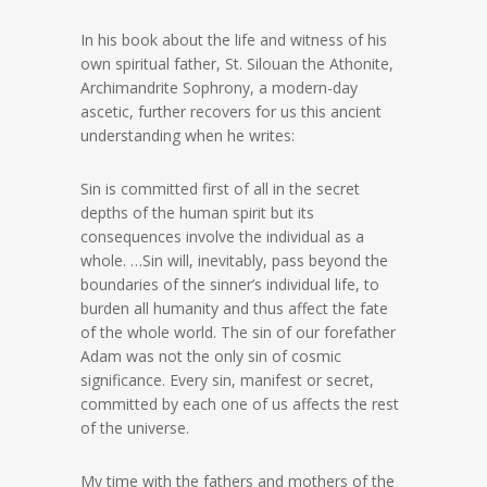
In his book about the life and witness of his
own spiritual father, St. Silouan the Athonite,
Archimandrite Sophrony, a modern-day
ascetic, further recovers for us this ancient
understanding when he writes:
Sin is committed first of all in the secret
depths of the human spirit but its
consequences involve the individual as a
whole. …Sin will, inevitably, pass beyond the
boundaries of the sinner’s individual life, to
burden all humanity and thus affect the fate
of the whole world. The sin of our forefather
Adam was not the only sin of cosmic
significance. Every sin, manifest or secret,
committed by each one of us affects the rest
of the universe.
My time with the fathers and mothers of the