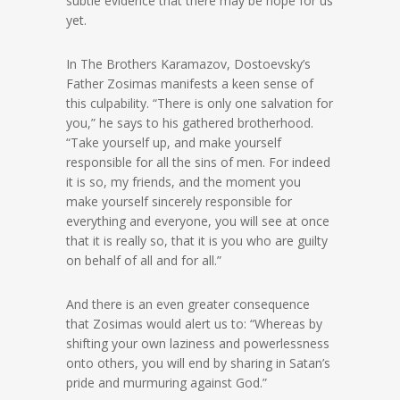
subtle evidence that there may be hope for us
yet.
In The Brothers Karamazov, Dostoevsky’s
Father Zosimas manifests a keen sense of
this culpability. “There is only one salvation for
you,” he says to his gathered brotherhood.
“Take yourself up, and make yourself
responsible for all the sins of men. For indeed
it is so, my friends, and the moment you
make yourself sincerely responsible for
everything and everyone, you will see at once
that it is really so, that it is you who are guilty
on behalf of all and for all.”
And there is an even greater consequence
that Zosimas would alert us to: “Whereas by
shifting your own laziness and powerlessness
onto others, you will end by sharing in Satan’s
pride and murmuring against God.”