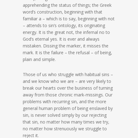
apprehending the status of things; the Greek
word’s construction, beginning with that
familiar a – which is to say, beginning with not
– attends to sin’s ontology, its originating
energy. It is the great not, the infernal no to
God’s eternal yes. It is ever and always
mistaken. Dissing the marker, it misses the
mark. It is the failure – the refusal – of being,
plain and simple.
Those of us who struggle with habitual sins –
and we know who we are – are very likely to
break our hearts over the business of turning
away from those chronic mark-missings. Our
problems with recurring sin, and the more
general human problem of being enslaved by
sin, is never solved simply by our rejecting
that sin, no matter how many times we try,
no matter how strenuously we struggle to
reject it.