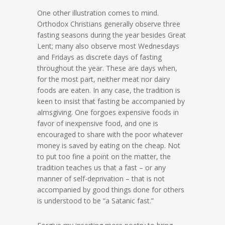
One other illustration comes to mind.
Orthodox Christians generally observe three
fasting seasons during the year besides Great
Lent; many also observe most Wednesdays
and Fridays as discrete days of fasting
throughout the year. These are days when,
for the most part, neither meat nor dairy
foods are eaten. In any case, the tradition is
keen to insist that fasting be accompanied by
almsgiving. One forgoes expensive foods in
favor of inexpensive food, and one is
encouraged to share with the poor whatever
money is saved by eating on the cheap. Not
to put too fine a point on the matter, the
tradition teaches us that a fast – or any
manner of self-deprivation – that is not
accompanied by good things done for others
is understood to be “a Satanic fast.”