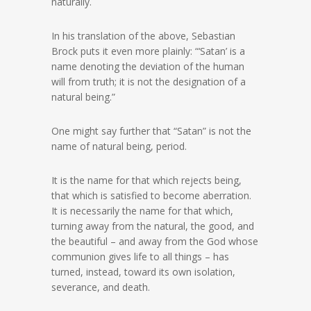
naturally.
In his translation of the above, Sebastian
Brock puts it even more plainly: “‘Satan’ is a
name denoting the deviation of the human
will from truth; it is not the designation of a
natural being.”
One might say further that “Satan” is not the
name of natural being, period.
It is the name for that which rejects being,
that which is satisfied to become aberration.
It is necessarily the name for that which,
turning away from the natural, the good, and
the beautiful – and away from the God whose
communion gives life to all things – has
turned, instead, toward its own isolation,
severance, and death.