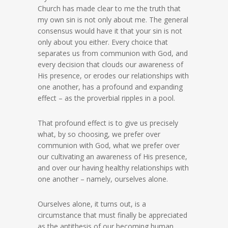
Church has made clear to me the truth that
my own sin is not only about me. The general
consensus would have it that your sin is not
only about you either. Every choice that
separates us from communion with God, and
every decision that clouds our awareness of
His presence, or erodes our relationships with
one another, has a profound and expanding
effect – as the proverbial ripples in a pool.
That profound effect is to give us precisely
what, by so choosing, we prefer over
communion with God, what we prefer over
our cultivating an awareness of His presence,
and over our having healthy relationships with
one another – namely, ourselves alone.
Ourselves alone, it turns out, is a
circumstance that must finally be appreciated
as the antithesis of our becoming human