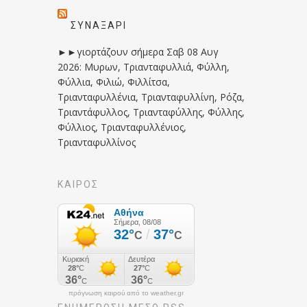
ΣΥΝΑΞΆΡΙ
►►γιορτάζουν σήμερα Σαβ 08 Αυγ
2026: Μυρων, Τριανταφυλλιά, Φύλλη,
Φύλλια, Φιλιώ, Φιλλίτσα,
Τριανταφυλλένια, Τριανταφυλλίνη, Ρόζα,
Τριαντάφυλλος, Τριανταφύλλης, Φύλλης,
Φύλλιος, Τριανταφυλλένιος,
Τριανταφυλλίνος
ΚΑΙΡΟΣ
πρόγνωση καιρού από το weather.gr