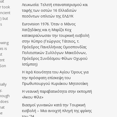
hat
Λευκωσία: Τελετή επαναπατρισμού και
r took
ταφής των οστών 16 Ελλαδιτών
ancient
πεσόντων οπλιτών της ΕΛΔΥΚ
) but
Eurovision 1976. Όταν ο Μάνος
as
Χατζηδάκης και η Μαρίζα Κοχ
κατακεραύνωσαν την τουρκική εισβολή
στην Κύπρο (Γεώργιος Τάτσιος, τ.
lowing
Πρόεδρος Πανελλήνιας Ομοσπονδίας
is is
Πολιτιστικών Συλλόγων Μακεδόνων,
st
Πρόεδρος Συνδέσμου Φίλων Οχυρού
ent
Ιστίμπεη)
 Son
Η Ιερά Κοινότητα του Αγίου Όρους για
την πρόσφατη επίσκεψη του
Πρωθυπουργού Κυριάκου Μητσοτάκη
ally
y,
Η νεανική παραβατικότητα στην εκπομπή
enough
«Άκου Φίλε»
’ does
Βιασμοί γυναικών κατά την Τουρκική
hat
εισβολή – Μια ανοιχτή πληγή της φρίκης
he
του ’74