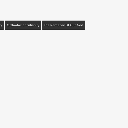
ty
Orthodox Christianity
The Nameday Of Our God