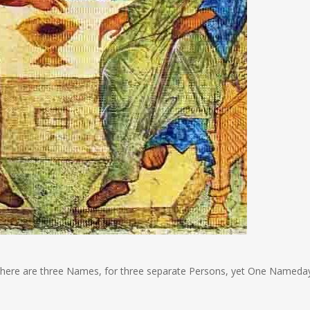
there are three Names, for three separate Persons, yet One Nameda