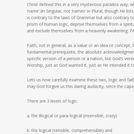
Christ defined this in a very mysterious paradox way, w
‘name’ (in Singular, not ‘names’ in Plural, though He lis
is contrary to the laws of Grammar but also contrary 
prism of human logic, deprive themselves from a spiritu
and exclude themselves from a heavenly awakening: F
Faith, not in general, as a value or an idea or concept, b
fundamental prerequisite, the absolute acknowledgment
specific version of a person or a nation, but God’s vers
Worship, just as God wanted it, just as He intended i
Lets us now carefully examine these two, logic and fait
may God forgive us this daring audacity, since the capa
There are 3 levels of logic:
a. the illogical or para-logical (insensible, crazy)
b. the logical (sensible, comprehensible) and