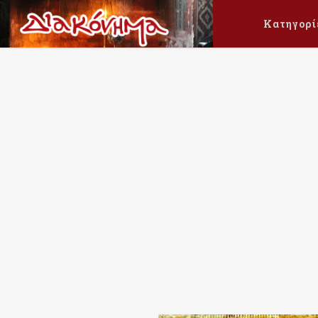
Κατηγορί