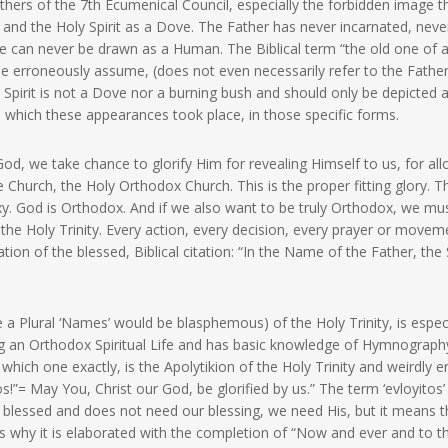
athers of the 7th Ecumenical Council, especially the forbidden image t
 and the Holy Spirit as a Dove. The Father has never incarnated, neve
e can never be drawn as a Human. The Biblical term “the old one of 
me erroneously assume, (does not even necessarily refer to the Father
 Spirit is not a Dove nor a burning bush and should only be depicted 
n which these appearances took place, in those specific forms.
d, we take chance to glorify Him for revealing Himself to us, for al
Church, the Holy Orthodox Church. This is the proper fitting glory. Th
. God is Orthodox. And if we also want to be truly Orthodox, we mu
the Holy Trinity. Every action, every decision, every prayer or movem
ion of the blessed, Biblical citation: “In the Name of the Father, the
a Plural ‘Names’ would be blasphemous) of the Holy Trinity, is especi
g an Orthodox Spiritual Life and has basic knowledge of Hymnograph
 which one exactly, is the Apolytikion of the Holy Trinity and weirdly 
eos!”= May You, Christ our God, be glorified by us.” The term ‘evloyitos
blessed and does not need our blessing, we need His, but it means t
 is why it is elaborated with the completion of “Now and ever and to t