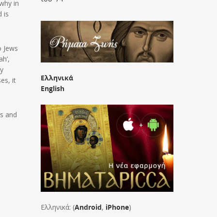
 why in
 is
o Jews
ah’,
ly
Ελληνικά
es, it
English
us and
Ελληνικά: (
Android
,
iPhone
)