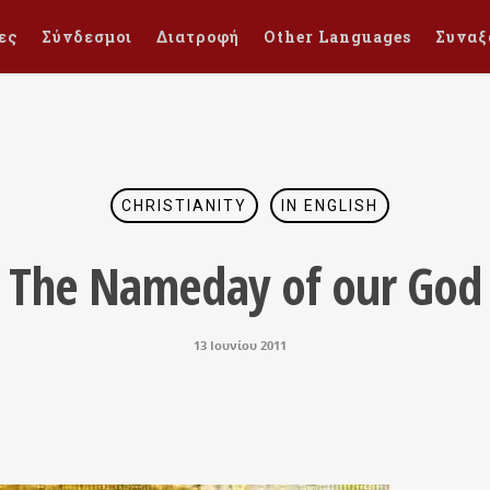
ες
Σύνδεσμοι
Διατροφή
Other Languages
Συναξ
CHRISTIANITY
IN ENGLISH
The Nameday of our God
13 Ιουνίου 2011