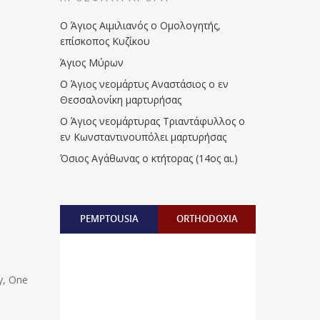
Ο Άγιος Αιμιλιανός ο Ομολογητής,
επίσκοπος Κυζίκου
Άγιος Μύρων
Ο Άγιος νεομάρτυς Αναστάσιος ο εν
Θεσσαλονίκη μαρτυρήσας
Ο Άγιος νεομάρτυρας Τριαντάφυλλος ο
εν Κωνσταντινουπόλει μαρτυρήσας
Όσιος Αγάθωνας ο κτήτορας (14ος αι.)
PEMPTOUSIA
ORTHODOXIA
y, One