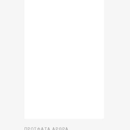
ΠΡΌΣΦΑΤΑ ΆΡΘΡΑ