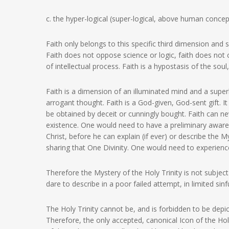
c. the hyper-logical (super-logical, above human concep
Faith only belongs to this specific third dimension and s
Faith does not oppose science or logic, faith does not con
of intellectual process. Faith is a hypostasis of the so
Faith is a dimension of an illuminated mind and a sup
arrogant thought. Faith is a God-given, God-sent gift. 
be obtained by deceit or cunningly bought. Faith can ne
existence. One would need to have a preliminary awaren
Christ, before he can explain (if ever) or describe the M
sharing that One Divinity. One would need to experience 
Therefore the Mystery of the Holy Trinity is not subjec
dare to describe in a poor failed attempt, in limited sinf
The Holy Trinity cannot be, and is forbidden to be depi
Therefore, the only accepted, canonical Icon of the Holy