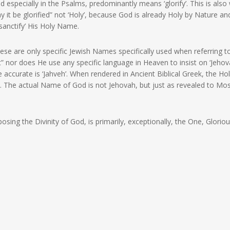
 especially in the Psalms, predominantly means ‘glorify’. This is also
 it be glorified” not ‘Holy’, because God is already Holy by Nature and
‘sanctify’ His Holy Name.
ese are only specific Jewish Names specifically used when referring t
 nor does He use any specific language in Heaven to insist on ‘Jehov
e accurate is ‘Jahveh’. When rendered in Ancient Biblical Greek, the Ho
d. The actual Name of God is not Jehovah, but just as revealed to Mos
ing the Divinity of God, is primarily, exceptionally, the One, Glorio