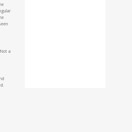
the
ngular
he
nseen
 Not a
and
ed.