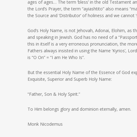
ages of ages… The term ‘bless’ in the old Testament and
the Lord’s Prayer, the term “ayiashtito” also means “may
the Source and ‘Distributor’ of holiness and we cannot 
God’s Holy Name, is not Jehovah, Adonai, Elohim, as th
and speaking in Jewish. God has no need of a “Passport”
this in itself is a very erroneous pronunciation, the mor
Fathers always insisted in using the Name ‘Kyrios’, Lor
is “O On” = “I am He Who Is”.
But the essential Holy Name of the Essence of God expos
Exquisite, Superior and Superb Holy Name:
“Father, Son & Holy Spirit.”
To Him belongs glory and dominion eternally, amen.
Monk Nicodemus