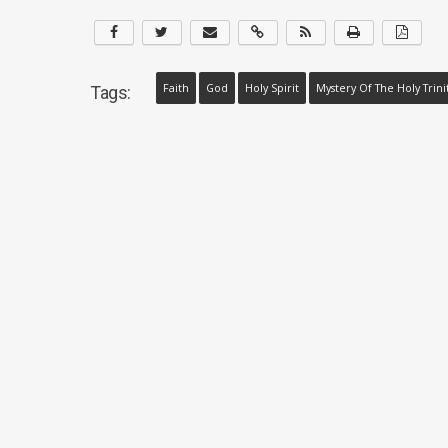
Faith
God
Holy Spirit
Mystery Of The Holy Trini
Tags: