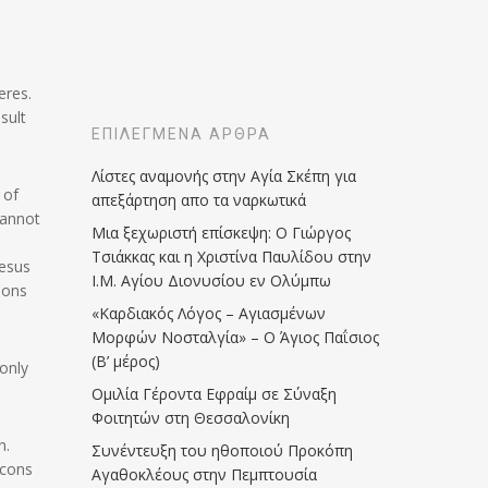
eres.
sult
ΕΠΙΛΕΓΜΈΝΑ ΆΡΘΡΑ
Λίστες αναμονής στην Αγία Σκέπη για
 of
απεξάρτηση απο τα ναρκωτικά
cannot
Μια ξεχωριστή επίσκεψη: Ο Γιώργος
Τσιάκκας και η Χριστίνα Παυλίδου στην
Jesus
Ι.Μ. Αγίου Διονυσίου εν Ολύμπω
rsons
«Καρδιακός Λόγος – Αγιασμένων
Μορφών Νοσταλγία» – Ο Άγιος Παΐσιος
(Β’ μέρος)
 only
Ομιλία Γέροντα Εφραίμ σε Σύναξη
Φοιτητών στη Θεσσαλονίκη
n.
Συνέντευξη του ηθοποιού Προκόπη
Icons
Αγαθοκλέους στην Πεμπτουσία