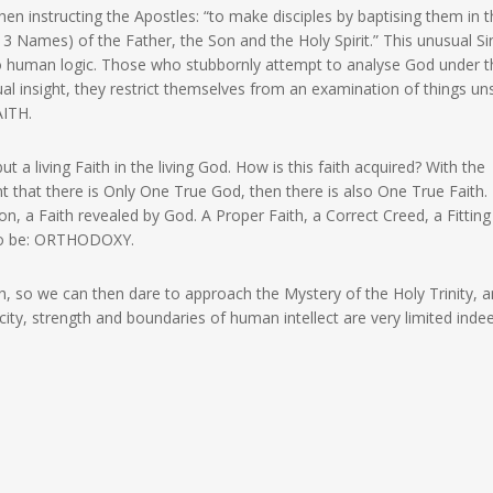
hen instructing the Apostles: “to make disciples by baptising them in 
ts 3 Names) of the Father, the Son and the Holy Spirit.” This unusual Si
to human logic. Those who stubbornly attempt to analyse God under t
al insight, they restrict themselves from an examination of things u
AITH.
ut a living Faith in the living God. How is this faith acquired? With the
 that there is Only One True God, then there is also One True Faith.
ion, a Faith revealed by God. A Proper Faith, a Correct Creed, a Fitting
t to be: ORTHODOXY.
h, so we can then dare to approach the Mystery of the Holy Trinity, 
city, strength and boundaries of human intellect are very limited inde