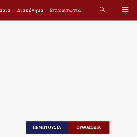
άρια
Διακόνημα
Επικοινωνία
ΠΕΜΠΤΟΥΣΙΑ
ΟΡΘΟΔΟΞΙΑ