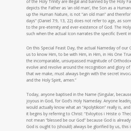
of the Holy Trinity are illegal and banned by the Holy F
depicts the Father as ‘an old man’, the Son as a Human
up the Human Nature, is not “an old man” and therefor
days” (Daniel 7:9, 13, 22) does not refer to age, as so
to the pre-eternity and ever-existence of God. The Holy
such when the actual Icon narrates the specific Event i
On this Special Feast Day, the actual Nameday of our Go
us to know Him, to be with Him, in Him, in His One True 
the incomparable, unsurpassed magnitude of Orthodoxy
evolve and revolve around the recognition and glory of 
that we make, must always begin with the secret invocat
and the Holy Spirit, amen.”
Today, anyone baptised in the Name (Singular, because 
joyous in God, for God’s Holy Nameday. Anyone leadin
would actually know what an “Apolytikion” really is, and
it begins by referring to Christ: “Evloyitos i Hriste o Th
not mean “blessed be our God” because God is already 
God is ought to (should) always be glorified by us, this