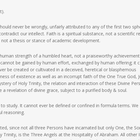
t).
hould never be wrongly, unfairly attributed to any of the first two sph
tradict our intellect. Faith is a spiritual substance, not a scientific re
ul, not a thesis or stance of academic development.
erhuman strength of a humbled heart, not a praiseworthy achievement
It cannot be gained by human effort, exchanged by human offering; it 
ver be created or cultivated in a deceived, heretical or blasphemous
ess of existence as well as an incorrupt faith of the One True God, 
ystery of Holy Trinity, the relation and interaction of these Divine Pe
a revelation of divine grace, subject to a purified body & soul.
t to study. It cannot ever be defined or confined in formula terms. We
ul reasoning.
cted, since not all three Persons have incarnated but only One, the So
 Trinity, is the Three Angels at the Hospitality of Abraham. All other 