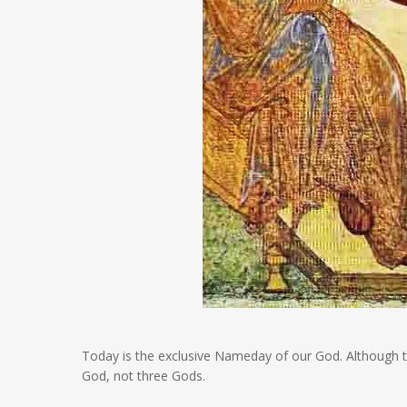
Today is the exclusive Nameday of our God. Although 
God, not three Gods.