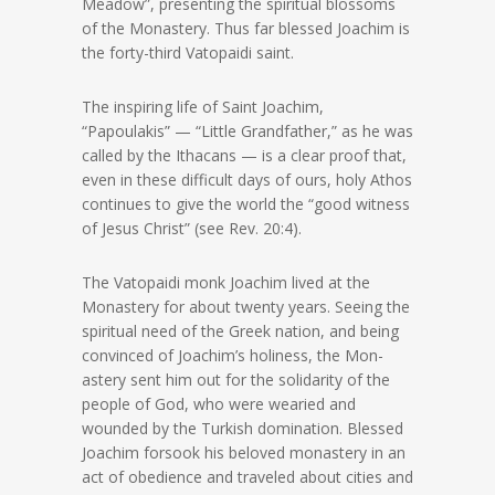
Meadow”, presenting the spiritual blossoms
of the Monastery. Thus far blessed Joachim is
the forty-third Vatopaidi saint.
The inspiring life of Saint Joachim,
“Papoulakis” — “Little Grandfather,” as he was
called by the Ithacans — is a clear proof that,
even in these difficult days of ours, holy Athos
continues to give the world the “good witness
of Jesus Christ” (see Rev. 20:4).
The Vatopaidi monk Joachim lived at the
Monastery for about twenty years. Seeing the
spiritual need of the Greek nation, and being
convinced of Joachim’s holiness, the Mon-
astery sent him out for the solidarity of the
people of God, who were wearied and
wounded by the Turkish domination. Blessed
Joachim forsook his beloved monastery in an
act of obedience and traveled about cities and