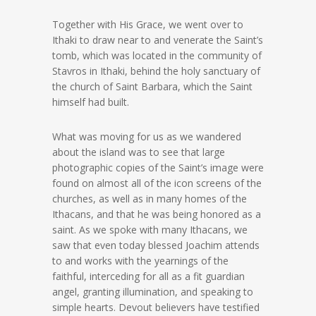
Together with His Grace, we went over to
Ithaki to draw near to and venerate the Saint’s
tomb, which was located in the community of
Stavros in Ithaki, behind the holy sanctuary of
the church of Saint Barbara, which the Saint
himself had built.
What was moving for us as we wandered
about the island was to see that large
photographic copies of the Saint’s image were
found on almost all of the icon screens of the
churches, as well as in many homes of the
Ithacans, and that he was being honored as a
saint. As we spoke with many Ithacans, we
saw that even today blessed Joachim attends
to and works with the yearnings of the
faithful, interceding for all as a fit guardian
angel, granting illumination, and speaking to
simple hearts. Devout believers have testified