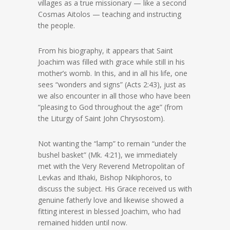
villages as a true missionary — like a second
Cosmas Aitolos — teaching and instructing
the people.
From his biography, it appears that Saint
Joachim was filled with grace while still in his
mother’s womb. In this, and in all his life, one
sees “wonders and signs” (Acts 2:43), just as
we also encounter in all those who have been
“pleasing to God throughout the age” (from
the Liturgy of Saint John Chrysostom).
Not wanting the “lamp” to remain “under the
bushel basket” (Mk. 4:21), we immediately
met with the Very Reverend Metropolitan of
Levkas and Ithaki, Bishop Nikiphoros, to
discuss the subject. His Grace received us with
genuine fatherly love and likewise showed a
fitting interest in blessed Joachim, who had
remained hidden until now.