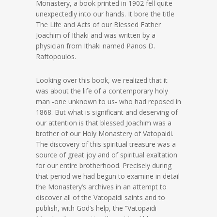
Monastery, a book printed in 1902 fell quite
unexpectedly into our hands. It bore the title
The Life and Acts of our Blessed Father
Joachim of Ithaki and was written by a
physician from Ithaki named Panos D.
Raftopoulos.
Looking over this book, we realized that it
was about the life of a contemporary holy
man -one unknown to us- who had reposed in
1868. But what is significant and deserving of
our attention is that blessed Joachim was a
brother of our Holy Monastery of Vatopaidi.
The discovery of this spiritual treasure was a
source of great joy and of spiritual exaltation
for our entire brotherhood. Precisely during
that period we had begun to examine in detail
the Monastery’s archives in an attempt to
discover all of the Vatopaidi saints and to
publish, with God’s help, the “Vatopaidi