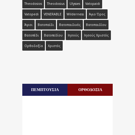
Theodosios
Theodosius
Ulysses
Vatopaidi
Vatopedi
VENERABLE
Wilderness
Άγιο Όρος
Άγιοι
Βατοπαίδι
Βατοπαιδινός
Βατοπαιδίου
Βατοπέδι
Βατοπεδίου
Ιησούς
Ιησούς Χριστός
Ορθοδοξία
Χριστός
ΠΕΜΠΤΟΥΣΙΑ
ΟΡΘΟΔΟΞΙΑ