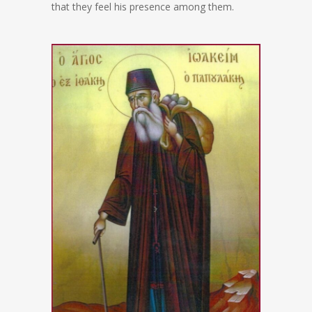
that they feel his presence among them.