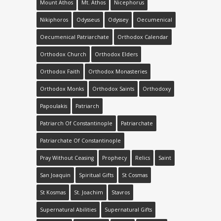
Mount Athos
Mt. Athos
Nicephorus
Nikiphoros
Odysseus
Odyssey
Oecumenical
Oecumenical Patriarchate
Orthodox Calendar
Orthodox Church
Orthodox Elders
Orthodox Faith
Orthodox Monasteries
Orthodox Monks
Orthodox Saints
Orthodoxy
Papoulakis
Patriarch
Patriarch Of Constantinople
Patriarchate
Patriarchate Of Constantinople
Pray Without Ceasing
Prophecy
Relics
Saint
San Joaquin
Spiritual Gifts
St Cosmas
St Kosmas
St. Joachim
Stavros
Supernatural Abilities
Supernatural Gifts