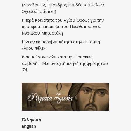
Μακεδόνων, Πρόεδρος Συνδέσμου Φίλων
Οχυρού Ιστίμπεη)
Η Ιερά Κοινότητα του Αγίου Όρους για την
πρόσφατη επίσκεψη του Πρωθυπουργού
Κυριάκου Μητσοτάκη
Η νεανική παραβατικότητα στην εκπομπή
«Άκου Φίλε»
Βιασμοί γυναικών κατά την Τουρκική
εισβολή – Μια ανοιχτή πληγή της φρίκης του
’74
Ελληνικά
English