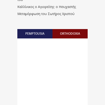
Καλλίνικος ο Αγιορείτης · ο Ησυχαστής
Μεταμόρφωση του Σωτήρος Χριστού
PEMPTOUSIA
ORTHODOXIA