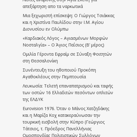
απεξάρτηση απο τα ναρκωτικά
Μια ξεχωριστή επίσκεψη: Ο Γιώργος Τσιάκκας
και η Χριστίνα Παυλίδου στην Ι.Μ. Αγίου
Διονυσίου εν Ολύμπω
«Καρδιακός Λόγος – Αγιασμένων Μορφών
Νοσταλγία» – Ο Άγιος Παΐσιος (Β’ μέρος)
Ομιλία Γέροντα Εφραίμ σε Σύναξη Φοιτητών
στη Θεσσαλονίκη
Συνέντευξη του ηθοποιού Προκόπη
Αγαθοκλέους στην Πεμπτουσία
Λευκωσία: Τελετή επαναπατρισμού και ταφής
των οστών 16 Ελλαδιτών πεσόντων οπλιτών
της ΕΛΔΥΚ
Eurovision 1976. Όταν ο Μάνος Χατζηδάκης
και η Μαρίζα Κοχ κατακεραύνωσαν την
τουρκική εισβολή στην Κύπρο (Γεώργιος
Τάτσιος, τ. Πρόεδρος Πανελλήνιας
Ομοσπονδίας Πολιτιστικών Συλλόγων