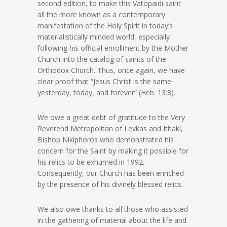
second edition, to make this Vatopaidi saint
all the more known as a contemporary
manifestation of the Holy Spirit in today’s
materialistically minded world, especially
following his official enrollment by the Mother
Church into the catalog of saints of the
Orthodox Church. Thus, once again, we have
clear proof that “Jesus Christ is the same
yesterday, today, and forever” (Heb. 13:8).
We owe a great debt of gratitude to the Very
Reverend Metropolitan of Levkas and Ithaki,
Bishop Nikiphoros who demonstrated his
concern for the Saint by making it possible for
his relics to be exhumed in 1992.
Consequently, our Church has been enriched
by the presence of his divinely blessed relics.
We also owe thanks to all those who assisted
in the gathering of material about the life and