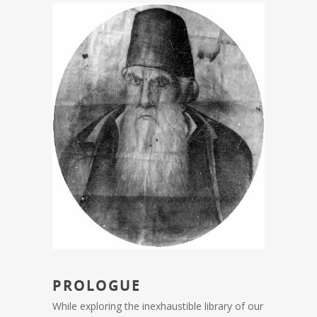
PROLOGUE
While exploring the inexhaustible library of our