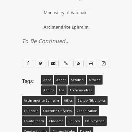
Monastery of Vatopaidi
Arcimandrite Ephraim
To Be Continued…
Abba
Abbot
Aetolian
Aitolian
Tags:
Aitolos
Apa
Archimandrite
Arcimandrite Ephraim
Athos
Bishop Nikiphoros
Calendar
Calendar Of Saints
Canonization
Cavafy Ithaca
Charisma
Church
Clairvoyance
Constantinople
Cosmas Aitolos
Devout