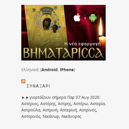
Ελληνικά: (
Android
,
iPhone
)
ΣΥΝΑΞΆΡΙ
►►γιορτάζουν σήμερα Παρ 07 Αυγ 2026:
Αστέριος, Αστέρης, Αστρης, Αστέρω, Αστερία,
Αστρούλα, Αστρινή, Αστερινή, Αστρινός,
Αστερινός, Νικάνωρ, Νικάνορας