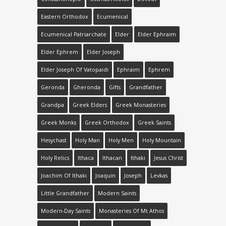
Eastern Orthodox
Ecumenical
Ecumenical Patriarchate
Elder
Elder Ephraim
Elder Ephrem
Elder Joseph
Elder Joseph Οf Vatopaidi
Ephraim
Ephrem
Geronda
Gheronda
Gifts
Grandfather
Grandpa
Greek Elders
Greek Monasteries
Greek Monks
Greek Orthodox
Greek Saints
Hesychast
Holy Man
Holy Men
Holy Mountain
Holy Relics
Ithaca
Ithacan
Ithaki
Jesus Christ
Joachim Of Ithaki
Joaquin
Joseph
Levkas
Little Grandfather
Modern Saints
Modern-Day Saints
Monasteries Of Mt Athos