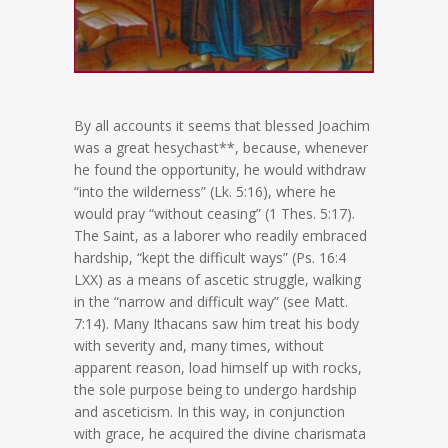
By all accounts it seems that blessed Joachim
was a great hesychast**, because, whenever
he found the opportunity, he would withdraw
“into the wilderness” (Lk. 5:16), where he
would pray “without ceasing” (1 Thes. 5:17).
The Saint, as a laborer who readily embraced
hardship, “kept the difficult ways” (Ps. 16:4
LXX) as a means of ascetic struggle, walking
in the “narrow and difficult way” (see Matt.
7:14). Many Ithacans saw him treat his body
with severity and, many times, without
apparent reason, load himself up with rocks,
the sole purpose being to undergo hardship
and asceticism. In this way, in conjunction
with grace, he acquired the divine charismata