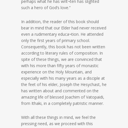
perhaps what he has writ¬ten has slighted
such a hero of God’s love.”
In addition, the reader of this book should
bear in mind that our Elder had never received
even a rudimentary educa¬tion. He attended
only the first years of primary school.
Consequently, this book has not been written
according to literary rules of composition. In
spite of these things, we are convinced that
with his more than fifty years of monastic
experience on the Holy Mountain, and
especially with his many years as a disciple at
the feet of his elder, Joseph the Hesychast, he
has written about and commented on the
amazing life of blessed Joachim of Vatopaidi,
from Ithaki, in a completely patristic manner.
With all these things in mind, we feel the
pressing need, as we proceed with this