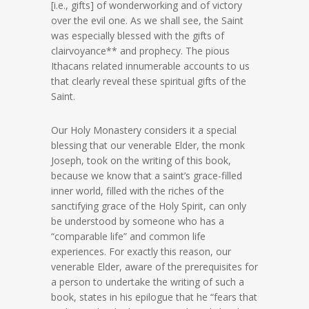
[i.e., gifts] of wonderworking and of victory
over the evil one. As we shall see, the Saint
was especially blessed with the gifts of
clairvoyance** and prophecy. The pious
Ithacans related innumerable accounts to us
that clearly reveal these spiritual gifts of the
Saint.
Our Holy Monastery considers it a special
blessing that our venerable Elder, the monk
Joseph, took on the writing of this book,
because we know that a saint’s grace-filled
inner world, filled with the riches of the
sanctifying grace of the Holy Spirit, can only
be understood by someone who has a
“comparable life” and common life
experiences. For exactly this reason, our
venerable Elder, aware of the prerequisites for
a person to undertake the writing of such a
book, states in his epilogue that he “fears that