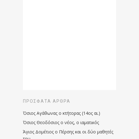
ΠΡΌΣΦΑΤΑ ΆΡΘΡΑ
Όσιος Αγάθωνας ο κτήτορας (14ος αι.)
Όσιος Θεοδόσιος ο νέος, ο ιαματικός
Άγιος Δομέτιος ο Πέρσης και οι δύο μαθητές
του