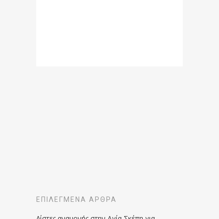
ΕΠΙΛΕΓΜΈΝΑ ΆΡΘΡΑ
Λίστες αναμονής στην Αγία Σκέπη για