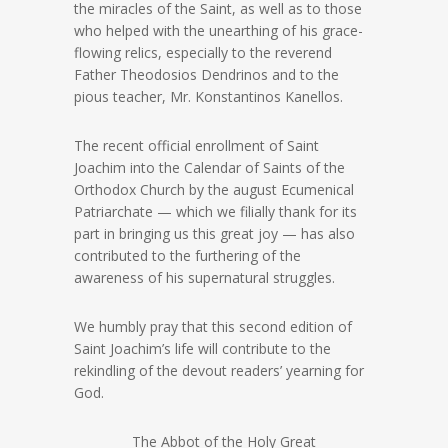
the miracles of the Saint, as well as to those
who helped with the unearthing of his grace-
flowing relics, especially to the reverend
Father Theodosios Dendrinos and to the
pious teacher, Mr. Konstantinos Kanellos.
The recent official enrollment of Saint
Joachim into the Calendar of Saints of the
Orthodox Church by the august Ecumenical
Patriarchate — which we filially thank for its
part in bringing us this great joy — has also
contributed to the furthering of the
awareness of his supernatural struggles.
We humbly pray that this second edition of
Saint Joachim’s life will contribute to the
rekindling of the devout readers’ yearning for
God.
The Abbot of the Holy Great