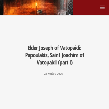
Elder Joseph οf Vatopaidi:
Papoulakis, Saint Joachim of
Vatopaidi (part i)
23 Μαΐου 2026