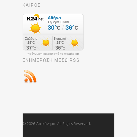
ΚΑΙΡΟΣ
πρόγνωση καιρού από το weather.gr
ΕΝΗΜΈΡΩΣΉ ΜΕΣΩ RSS
© 2026 Διακόνημα. All Rights Reserved.