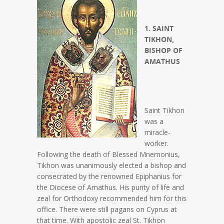
1. SAINT
TIKHON,
BISHOP OF
AMATHUS
Saint Tikhon
was a
miracle-
worker.
Following the death of Blessed Mnemonius,
Tikhon was unanimously elected a bishop and
consecrated by the renowned Epiphanius for
the Diocese of Amathus. His purity of life and
zeal for Orthodoxy recommended him for this
office. There were still pagans on Cyprus at
that time. With apostolic zeal St. Tikhon