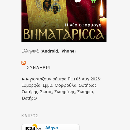
Ελληνικά: (
Android
,
iPhone
)
ΣΥΝΑΞΆΡΙ
►►γιορτάζουν σήμερα Πεμ 06 Αυγ 2026:
Ευμορφία, Εμμυ, Μορφούλα, Σωτήριος,
Σωτήρης, Σώτος, Σωτηράκης, Σωτηρία,
Σωτήρω
ΚΑΙΡΟΣ