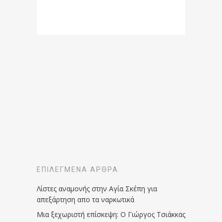
ΕΠΙΛΕΓΜΈΝΑ ΆΡΘΡΑ
Λίστες αναμονής στην Αγία Σκέπη για
απεξάρτηση απο τα ναρκωτικά
Μια ξεχωριστή επίσκεψη: Ο Γιώργος Τσιάκκας