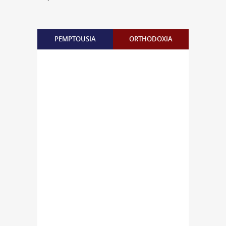
PEMPTOUSIA
ORTHODOXIA