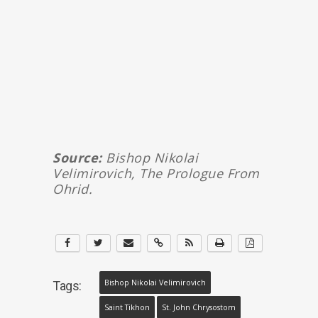
Source:
Bishop Nikolai
Velimirovich, The Prologue From
Ohrid.
Bishop Nikolai Velimirovich
Tags:
Saint Tikhon
St. John Chrysostom