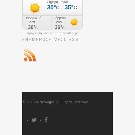
πρόγνωση καιρού από το weather.gr
ΕΝΗΜΈΡΩΣΉ ΜΕΣΩ RSS
© 2026 Διακόνημα. All Rights Reserved.