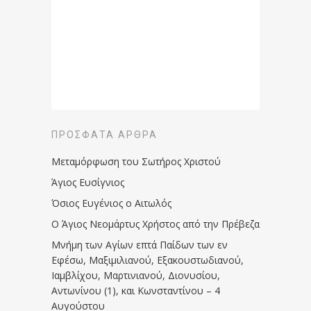
ΠΡΌΣΦΑΤΑ ΆΡΘΡΑ
Μεταμόρφωση του Σωτήρος Χριστού
Άγιος Ευσίγνιος
Όσιος Ευγένιος ο Αιτωλός
Ο Άγιος Νεομάρτυς Χρήστος από την Πρέβεζα
Μνήμη των Aγίων επτά Παίδων των εν
Eφέσω, Mαξιμιλιανού, Eξακουστωδιανού,
Iαμβλίχου, Mαρτινιανού, Διονυσίου,
Aντωνίνου (1), και Kωνσταντίνου – 4
Αυγούστου