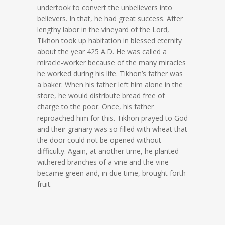
undertook to convert the unbelievers into
believers. In that, he had great success. After
lengthy labor in the vineyard of the Lord,
Tikhon took up habitation in blessed eternity
about the year 425 A.D. He was called a
miracle-worker because of the many miracles
he worked during his life. Tikhon’s father was
a baker. When his father left him alone in the
store, he would distribute bread free of
charge to the poor. Once, his father
reproached him for this. Tikhon prayed to God
and their granary was so filled with wheat that
the door could not be opened without
difficulty. Again, at another time, he planted
withered branches of a vine and the vine
became green and, in due time, brought forth
fruit.