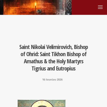
Saint Nikolai Velimirovich, Bishop
of Ohrid: Saint Tikhon Bishop of
Amathus & the Holy Martyrs
Tigrius and Eutropius
16 Ιουνίου 2026