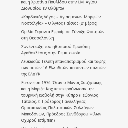
και η Χριστίνα Παυλίδου στην Ι.Μ. Αγίου
Διονυσίου εν Ολύμπω
«Καρδιακός Λόγος – Αγιασμένων Μορφών
Νοσταλγία» – Ο Άγιος Παΐσιος (Β’ μέρος)
Ομιλία Γέροντα Εφραίμ σε Σύναξη Φοιτητών
στη Θεσσαλονίκη
Συνέντευξη του ηθοποιού Προκόπη
Αγαθοκλέους στην Πεμπτουσία
Λευκωσία: Τελετή επαναπατρισμού και ταφής
των οστών 16 Ελλαδιτών πεσόντων οπλιτών
της ΕΛΔΥΚ
Eurovision 1976. Όταν ο Μάνος Χατζηδάκης
και η Μαρίζα Κοχ κατακεραύνωσαν την
τουρκική εισβολή στην Κύπρο (Γεώργιος
Τάτσιος, τ. Πρόεδρος Πανελλήνιας
Ομοσπονδίας Πολιτιστικών Συλλόγων
Μακεδόνων, Πρόεδρος Συνδέσμου Φίλων
Οχυρού Ιστίμπεη)