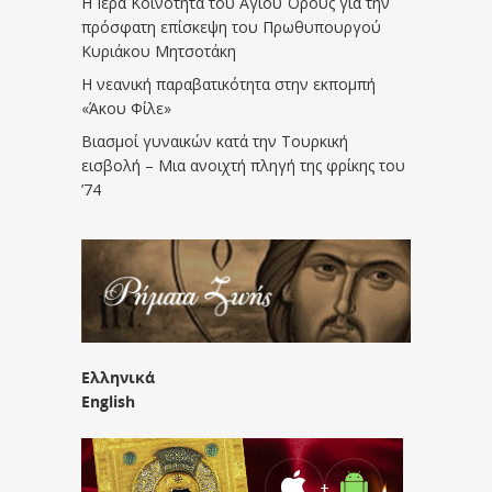
Η Ιερά Κοινότητα του Αγίου Όρους για την
πρόσφατη επίσκεψη του Πρωθυπουργού
Κυριάκου Μητσοτάκη
Η νεανική παραβατικότητα στην εκπομπή
«Άκου Φίλε»
Βιασμοί γυναικών κατά την Τουρκική
εισβολή – Μια ανοιχτή πληγή της φρίκης του
’74
Ελληνικά
English