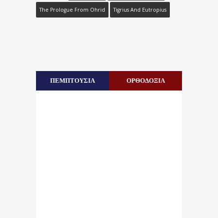
The Prologue From Ohrid
Tigrius And Eutropius
ΠΕΜΠΤΟΥΣΙΑ
ΟΡΘΟΔΟΞΙΑ