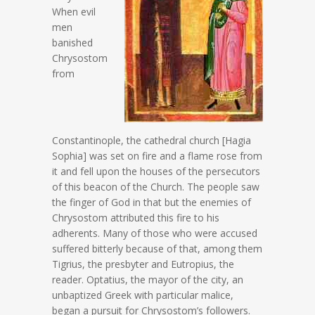
When evil
men
banished
Chrysostom
from
Constantinople, the cathedral church [Hagia
Sophia] was set on fire and a flame rose from
it and fell upon the houses of the persecutors
of this beacon of the Church. The people saw
the finger of God in that but the enemies of
Chrysostom attributed this fire to his
adherents. Many of those who were accused
suffered bitterly because of that, among them
Tigrius, the presbyter and Eutropius, the
reader. Optatius, the mayor of the city, an
unbaptized Greek with particular malice,
began a pursuit for Chrysostom’s followers.