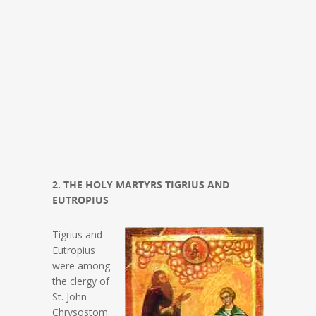
2. THE HOLY MARTYRS TIGRIUS AND
EUTROPIUS
Tigrius and
Eutropius
were among
the clergy of
St. John
Chrysostom.