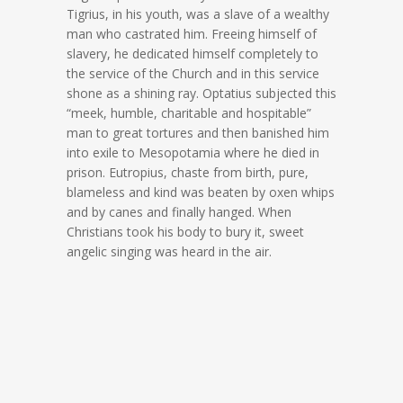
Tigrius, in his youth, was a slave of a wealthy
man who castrated him. Freeing himself of
slavery, he dedicated himself completely to
the service of the Church and in this service
shone as a shining ray. Optatius subjected this
“meek, humble, charitable and hospitable”
man to great tortures and then banished him
into exile to Mesopotamia where he died in
prison. Eutropius, chaste from birth, pure,
blameless and kind was beaten by oxen whips
and by canes and finally hanged. When
Christians took his body to bury it, sweet
angelic singing was heard in the air.