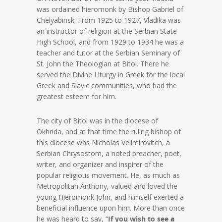
was ordained hieromonk by Bishop Gabriel of
Chelyabinsk. From 1925 to 1927, Vladika was
an instructor of religion at the Serbian State
High School, and from 1929 to 1934 he was a
teacher and tutor at the Serbian Seminary of
St. John the Theologian at Bitol. There he
served the Divine Liturgy in Greek for the local
Greek and Slavic communities, who had the
greatest esteem for him.
The city of Bitol was in the diocese of
Okhrida, and at that time the ruling bishop of
this diocese was Nicholas Velimirovitch, a
Serbian Chrysostom, a noted preacher, poet,
writer, and organizer and inspirer of the
popular religious movement. He, as much as
Metropolitan Anthony, valued and loved the
young Hieromonk John, and himself exerted a
beneficial influence upon him. More than once
he was heard to say, “
If you wish to see a