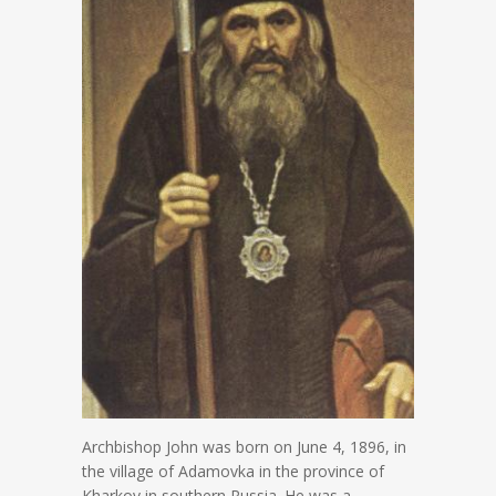
Archbishop John was born on June 4, 1896, in
the village of Adamovka in the province of
Kharkov in southern Russia. He was a