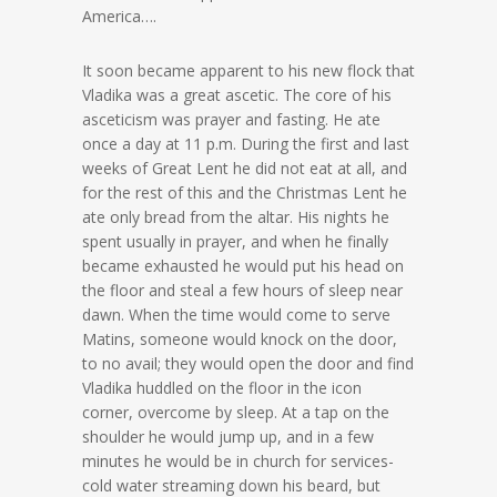
America….
It soon became apparent to his new flock that
Vladika was a great ascetic. The core of his
asceticism was prayer and fasting. He ate
once a day at 11 p.m. During the first and last
weeks of Great Lent he did not eat at all, and
for the rest of this and the Christmas Lent he
ate only bread from the altar. His nights he
spent usually in prayer, and when he finally
became exhausted he would put his head on
the floor and steal a few hours of sleep near
dawn. When the time would come to serve
Matins, someone would knock on the door,
to no avail; they would open the door and find
Vladika huddled on the floor in the icon
corner, overcome by sleep. At a tap on the
shoulder he would jump up, and in a few
minutes he would be in church for services-
cold water streaming down his beard, but