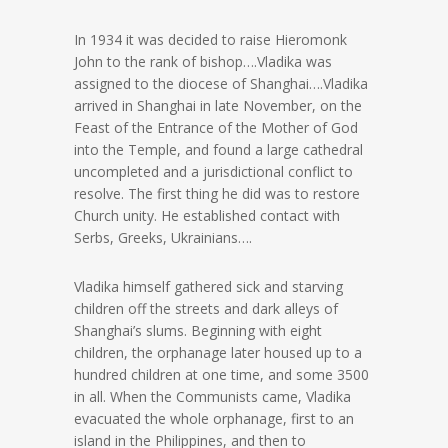
In 1934 it was decided to raise Hieromonk
John to the rank of bishop….Vladika was
assigned to the diocese of Shanghai….Vladika
arrived in Shanghai in late November, on the
Feast of the Entrance of the Mother of God
into the Temple, and found a large cathedral
uncompleted and a jurisdictional conflict to
resolve. The first thing he did was to restore
Church unity. He established contact with
Serbs, Greeks, Ukrainians….
Vladika himself gathered sick and starving
children off the streets and dark alleys of
Shanghai’s slums. Beginning with eight
children, the orphanage later housed up to a
hundred children at one time, and some 3500
in all. When the Communists came, Vladika
evacuated the whole orphanage, first to an
island in the Philippines, and then to