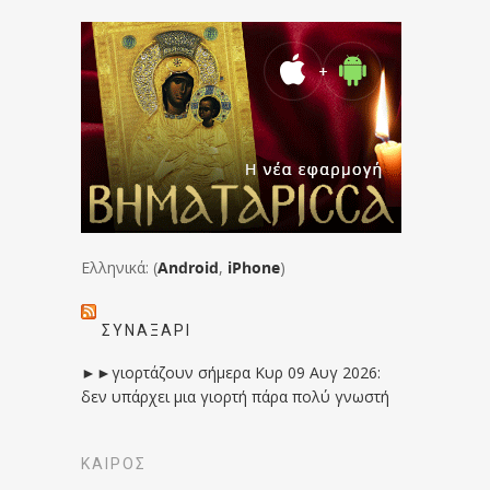
Ελληνικά: (
Android
,
iPhone
)
ΣΥΝΑΞΆΡΙ
►►γιορτάζουν σήμερα Κυρ 09 Αυγ 2026:
δεν υπάρχει μια γιορτή πάρα πολύ γνωστή
ΚΑΙΡΟΣ