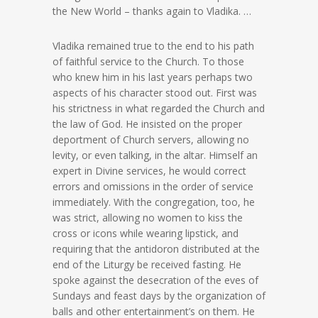
the New World – thanks again to Vladika. …
Vladika remained true to the end to his path
of faithful service to the Church. To those
who knew him in his last years perhaps two
aspects of his character stood out. First was
his strictness in what regarded the Church and
the law of God. He insisted on the proper
deportment of Church servers, allowing no
levity, or even talking, in the altar. Himself an
expert in Divine services, he would correct
errors and omissions in the order of service
immediately. With the congregation, too, he
was strict, allowing no women to kiss the
cross or icons while wearing lipstick, and
requiring that the antidoron distributed at the
end of the Liturgy be received fasting. He
spoke against the desecration of the eves of
Sundays and feast days by the organization of
balls and other entertainment’s on them. He