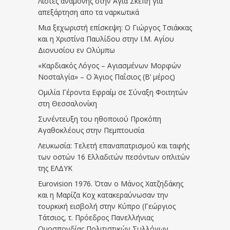
Λίστες αναμονής στην Αγία Σκέπη για
απεξάρτηση απο τα ναρκωτικά
Μια ξεχωριστή επίσκεψη: Ο Γιώργος Τσιάκκας
και η Χριστίνα Παυλίδου στην Ι.Μ. Αγίου
Διονυσίου εν Ολύμπω
«Καρδιακός Λόγος – Αγιασμένων Μορφών
Νοσταλγία» – Ο Άγιος Παΐσιος (Β’ μέρος)
Ομιλία Γέροντα Εφραίμ σε Σύναξη Φοιτητών
στη Θεσσαλονίκη
Συνέντευξη του ηθοποιού Προκόπη
Αγαθοκλέους στην Πεμπτουσία
Λευκωσία: Τελετή επαναπατρισμού και ταφής
των οστών 16 Ελλαδιτών πεσόντων οπλιτών
της ΕΛΔΥΚ
Eurovision 1976. Όταν ο Μάνος Χατζηδάκης
και η Μαρίζα Κοχ κατακεραύνωσαν την
τουρκική εισβολή στην Κύπρο (Γεώργιος
Τάτσιος, τ. Πρόεδρος Πανελλήνιας
Ομοσπονδίας Πολιτιστικών Συλλόγων