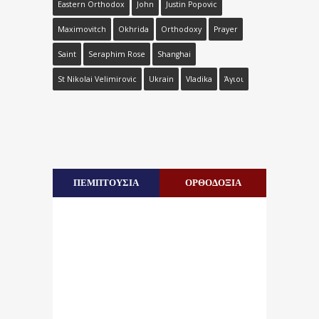
Eastern Orthodox
John
Justin Popovic
Maximovitch
Okhrida
Orthodoxy
Prayer
Saint
Seraphim Rose
Shanghai
St Nikolai Velimirovic
Ukrain
Vladika
Άγιοι
ΠΕΜΠΤΟΥΣΙΑ
ΟΡΘΟΔΟΞΙΑ