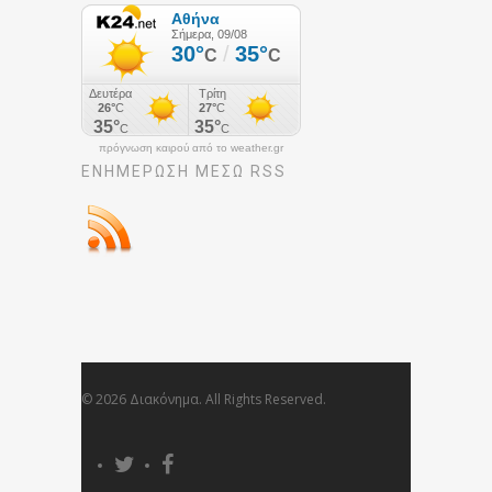
πρόγνωση καιρού από το weather.gr
ΕΝΗΜΈΡΩΣΉ ΜΕΣΩ RSS
© 2026 Διακόνημα. All Rights Reserved.