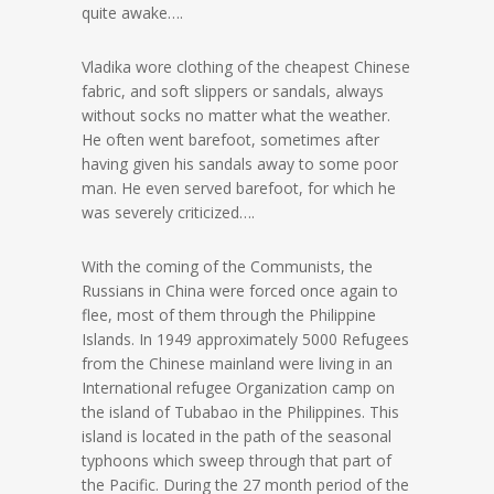
quite awake….
Vladika wore clothing of the cheapest Chinese
fabric, and soft slippers or sandals, always
without socks no matter what the weather.
He often went barefoot, sometimes after
having given his sandals away to some poor
man. He even served barefoot, for which he
was severely criticized….
With the coming of the Communists, the
Russians in China were forced once again to
flee, most of them through the Philippine
Islands. In 1949 approximately 5000 Refugees
from the Chinese mainland were living in an
International refugee Organization camp on
the island of Tubabao in the Philippines. This
island is located in the path of the seasonal
typhoons which sweep through that part of
the Pacific. During the 27 month period of the