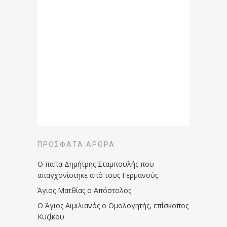
ΠΡΌΣΦΑΤΑ ΆΡΘΡΑ
Ο παπα Δημήτρης Σταμπουλής που
απαγχονίστηκε από τους Γερμανούς
Άγιος Ματθίας ο Απόστολος
Ο Άγιος Αιμιλιανός ο Ομολογητής, επίσκοπος
Κυζίκου