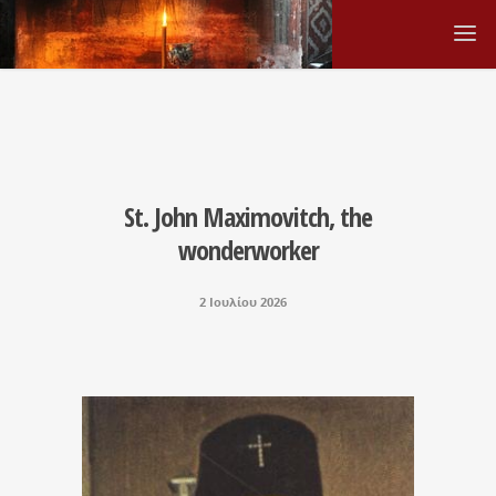
St. John Maximovitch, the
wonderworker
2 Ιουλίου 2026