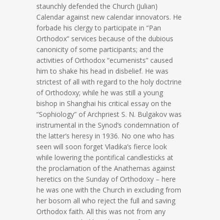
staunchly defended the Church (Julian)
Calendar against new calendar innovators. He
forbade his clergy to participate in “Pan
Orthodox” services because of the dubious
canonicity of some participants; and the
activities of Orthodox “ecumenists” caused
him to shake his head in disbelief. He was
strictest of all with regard to the holy doctrine
of Orthodoxy; while he was still a young
bishop in Shanghai his critical essay on the
“Sophiology” of Archpriest S. N. Bulgakov was
instrumental in the Synod’s condemnation of
the latter’s heresy in 1936. No one who has
seen will soon forget Vladika’s fierce look
while lowering the pontifical candlesticks at
the proclamation of the Anathemas against
heretics on the Sunday of Orthodoxy – here
he was one with the Church in excluding from
her bosom all who reject the full and saving
Orthodox faith. All this was not from any