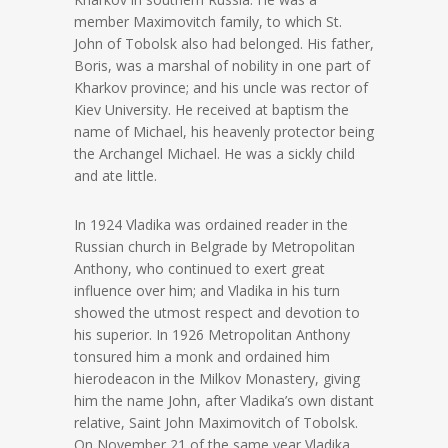
member Maximovitch family, to which St.
John of Tobolsk also had belonged. His father,
Boris, was a marshal of nobility in one part of
Kharkov province; and his uncle was rector of
Kiev University. He received at baptism the
name of Michael, his heavenly protector being
the Archangel Michael. He was a sickly child
and ate little.
In 1924 Vladika was ordained reader in the
Russian church in Belgrade by Metropolitan
Anthony, who continued to exert great
influence over him; and Vladika in his turn
showed the utmost respect and devotion to
his superior. In 1926 Metropolitan Anthony
tonsured him a monk and ordained him
hierodeacon in the Milkov Monastery, giving
him the name John, after Vladika’s own distant
relative, Saint John Maximovitch of Tobolsk.
On November 21 of the same year Vladika