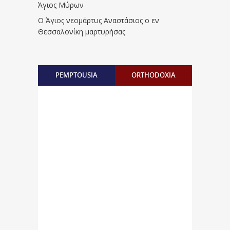
Άγιος Μύρων
Ο Άγιος νεομάρτυς Αναστάσιος ο εν
Θεσσαλονίκη μαρτυρήσας
PEMPTOUSIA
ORTHODOXIA