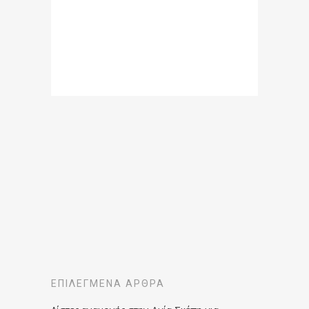
ΕΠΙΛΕΓΜΈΝΑ ΆΡΘΡΑ