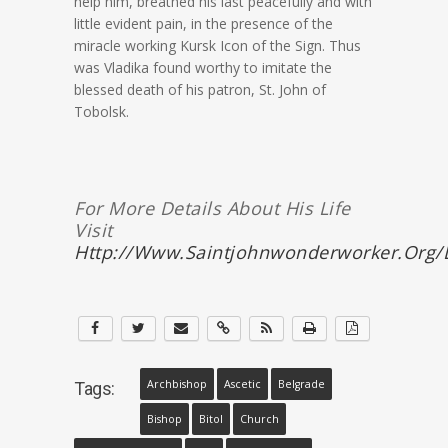
help him, breathed his last peacefully and with
little evident pain, in the presence of the
miracle working Kursk Icon of the Sign. Thus
was Vladika found worthy to imitate the
blessed death of his patron, St. John of
Tobolsk.
For More Details About His Life
Visit
Http://www.saintjohnwonderworker.org/l
Archbishop
Ascetic
Belgrade
Tags:
Bishop
Bitol
Church