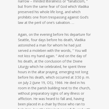
narrow – minded literalness or “fanaticism, ”
but from the same fear of God which Vladika
preserved his whole life long, and which
prohibits one from trespassing against God’s
law at the peril of one’s salvation. …
Again, on the evening before his departure for
Seattle, four days before his death, Vladika
astonished a man for whom he had just
served a moleben with the words, ” You will
not kiss my hand again. ” And on the day of
his death, at the conclusion of the Divine
Liturgy which he celebrated, he spent three
hours in the altar praying, emerging not long
before his death, which occurred at 3:50 p. m.
on July 2 (June 19, OS), 1966. He died in his
room in the parish building next to the church,
without preparatory signs of any illness or
affliction. He was heard to fall and, having
been placed in a chair by those who ran to