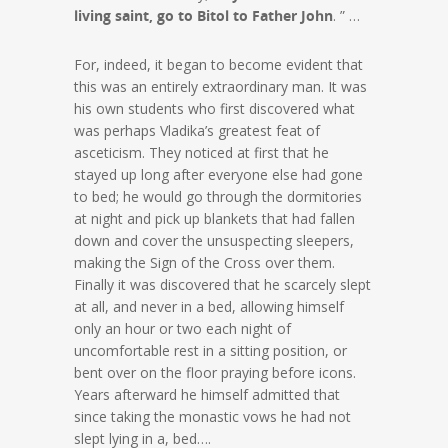
living saint, go to Bitol to Father John
. ” …
For, indeed, it began to become evident that
this was an entirely extraordinary man. It was
his own students who first discovered what
was perhaps Vladika’s greatest feat of
asceticism. They noticed at first that he
stayed up long after everyone else had gone
to bed; he would go through the dormitories
at night and pick up blankets that had fallen
down and cover the unsuspecting sleepers,
making the Sign of the Cross over them.
Finally it was discovered that he scarcely slept
at all, and never in a bed, allowing himself
only an hour or two each night of
uncomfortable rest in a sitting position, or
bent over on the floor praying before icons.
Years afterward he himself admitted that
since taking the monastic vows he had not
slept lying in a, bed….