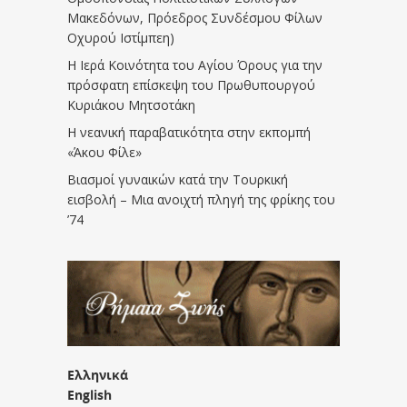
Μακεδόνων, Πρόεδρος Συνδέσμου Φίλων
Οχυρού Ιστίμπεη)
Η Ιερά Κοινότητα του Αγίου Όρους για την
πρόσφατη επίσκεψη του Πρωθυπουργού
Κυριάκου Μητσοτάκη
Η νεανική παραβατικότητα στην εκπομπή
«Άκου Φίλε»
Βιασμοί γυναικών κατά την Τουρκική
εισβολή – Μια ανοιχτή πληγή της φρίκης του
’74
Ελληνικά
English