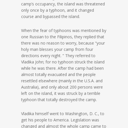
camp’s occupancy, the island was threatened
only once by a typhoon, and it changed
course and bypassed the island.
When the fear of typhoons was mentioned by
one Russian to the Filipinos, they replied that
there was no reason to worry, because “your
holy man blesses your camp from four
directions every night. ” They referred to
Vladika John; for no typhoon struck the island
while he was there. After the camp had been
almost totally evacuated and the people
resettled elsewhere (mainly in the U.S.A. and
Australia), and only about 200 persons were
left on the island, it was struck by a terrible
typhoon that totally destroyed the camp.
Vladika himself went to Washington, D. C., to
get his people to America. Legislation was
changed and almost the whole camp came to