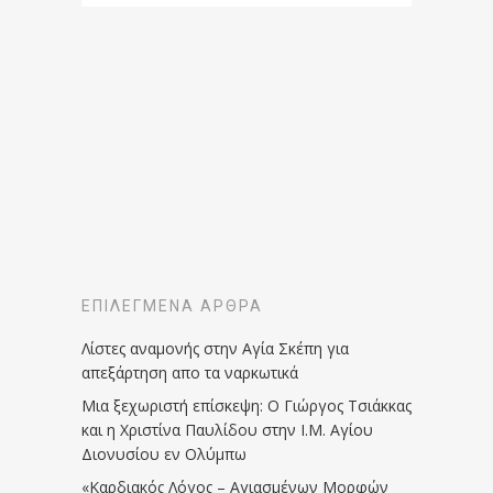
ΕΠΙΛΕΓΜΈΝΑ ΆΡΘΡΑ
Λίστες αναμονής στην Αγία Σκέπη για
απεξάρτηση απο τα ναρκωτικά
Μια ξεχωριστή επίσκεψη: Ο Γιώργος Τσιάκκας
και η Χριστίνα Παυλίδου στην Ι.Μ. Αγίου
Διονυσίου εν Ολύμπω
«Καρδιακός Λόγος – Αγιασμένων Μορφών