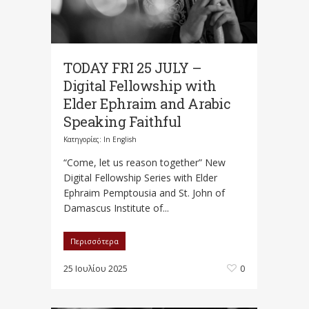
TODAY FRI 25 JULY –
Digital Fellowship with
Elder Ephraim and Arabic
Speaking Faithful
Κατηγορίες:
In English
“Come, let us reason together” New
Digital Fellowship Series with Elder
Ephraim Pemptousia and St. John of
Damascus Institute of...
Περισσότερα
25 Ιουλίου 2025
0