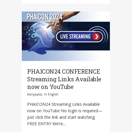
PHAICON24 CONFERENCE
Streaming Links Available
now on YouTube
Κατηγορίες:
In English
PHAICON24 Streaming Links Available
now on YouTube No login is required—
just click the link and start watching.
FREE ENTRY We’re...