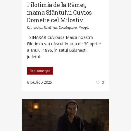
Filotimia de la Râmeț,
mama Sfântului Cuvios
Dometie cel Milostiv
Κατηγορίες:
Românesc
,
Συναξαριακές Μορφές
SINAXAR Cuvioasa Maica noastră
Filotimia s-a născut în ziua de 30 aprilie
a anului 1896, în satul Bălănești,
județul...
Περισσότερα
6 Ιουλίου 2025
0