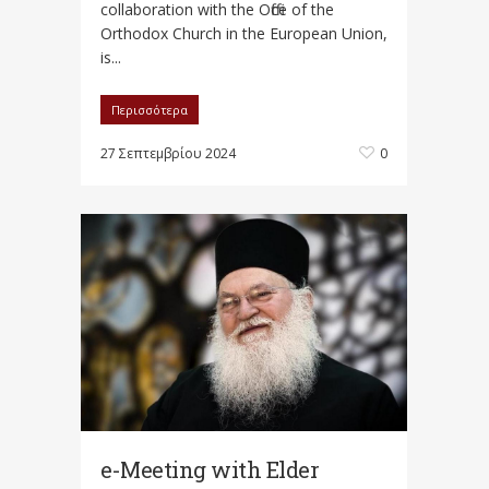
collaboration with the Office of the
Orthodox Church in the European Union,
is...
Περισσότερα
27 Σεπτεμβρίου 2024
0
e-Meeting with Elder