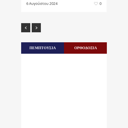
6 Αυγούστου 2024
0
ΠΕΜΠΤΟΥΣΙΑ
ΟΡΘΟΔΟΞΙΑ