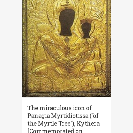
The miraculous icon of
Panagia Myrtidiotissa (“of
the Myrtle Tree”), Kythera
[Commemorated on