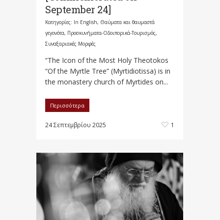
September 24]
Κατηγορίες:
In English
,
Θαύματα και θαυμαστά
γεγονότα
,
Προσκυνήματα-Οδοιπορικά-Τουρισμός
,
Συναξαριακές Μορφές
“The Icon of the Most Holy Theotokos
“Of the Myrtle Tree” (Myrtidiotissa) is in
the monastery church of Myrtides on...
Περισσότερα
24 Σεπτεμβρίου 2025
1