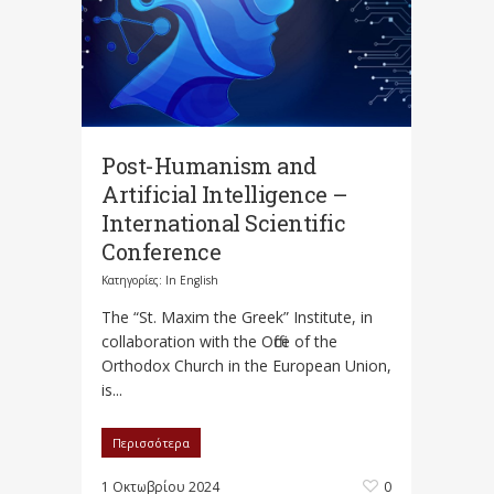
Post-Humanism and
Artificial Intelligence –
International Scientific
Conference
Κατηγορίες:
In English
The “St. Maxim the Greek” Institute, in
collaboration with the Office of the
Orthodox Church in the European Union,
is...
Περισσότερα
1 Οκτωβρίου 2024
0