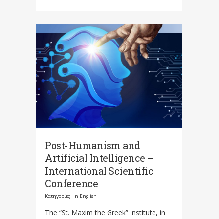
Post-Humanism and
Artificial Intelligence –
International Scientific
Conference
Κατηγορίες:
In English
The “St. Maxim the Greek” Institute, in