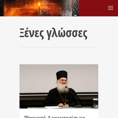
Ξένες γλώσσες
Ψηφιακό Αρχονταρίκι με