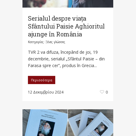
Serialul despre viața
Sfântului Paisie Aghioritul
ajunge în România
Κατηγορίες:
Ξένες γλώσσες
TVR 2 va difuza, începând de joi, 19
decembrie, serialul „Sfântul Paisie – din
Farasa spre cer”, produs în Grecia...
Περισσότερα
12 Δεκεμβρίου 2024
0