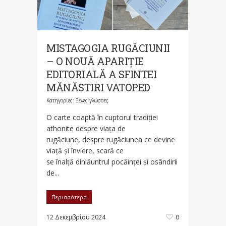
MISTAGOGIA RUGĂCIUNII
– O NOUĂ APARIȚIE
EDITORIALĂ A SFINTEI
MĂNĂSTIRI VATOPED
Κατηγορίες:
Ξένες γλώσσες
O carte coaptă în cuptorul tradiției
athonite despre viața de
rugăciune, despre rugăciunea ce devine
viață și înviere, scară ce
se înalță dinlăuntrul pocăinței și osândirii
de...
Περισσότερα
12 Δεκεμβρίου 2024
0