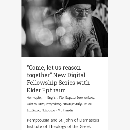
“Come, let us reason
together” New Digital
Fellowship Series with
Elder Ephraim
Κατηγορίες:
In English
,
Γέρ. Εφραίμ Βατοπαιδινός
,
Θέατρο, Κινηματογράφος, Ντοκυμανταίρ, TV και
Διαδίκτυο
,
Πολυμέσα - Multimedia
Pemptousia and St. John of Damascus
Institute of Theology of the Greek