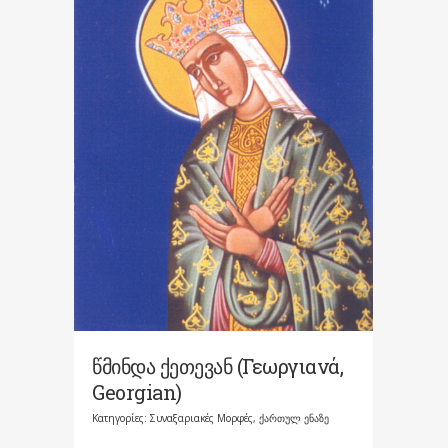
წმინდა ქეთევან (Γεωργιανά,
Georgian)
Κατηγορίες:
Συναξαριακές Μορφές
,
ქართულ ენაზე