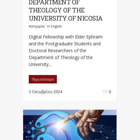
DEPARTMENT OF
THEOLOGY OF THE
UNIVERSITY OF NICOSIA
Κατηγορίες:
In English
Digital Fellowship with Elder Ephraim
and the Postgraduate Students and
Doctoral Researchers of the
Department of Theology of the
University...
Περισσότερα
3 Οκτωβρίου 2024
0