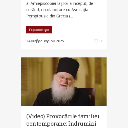
al Arhiepiscopiei Iașilor a început, de
curând, o colaborare cu Asociația
Pemptousia din Grecia (...
Περισσότερα
14 Φεβρουαρίου 2025
0
(Video) Provocările familiei
contemporane: îndrumări