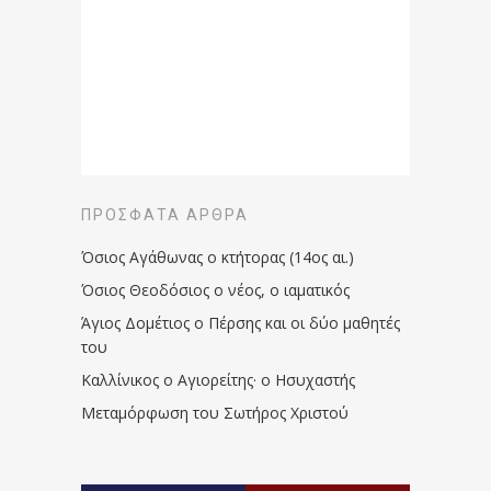
ΠΡΌΣΦΑΤΑ ΆΡΘΡΑ
Όσιος Αγάθωνας ο κτήτορας (14ος αι.)
Όσιος Θεοδόσιος ο νέος, ο ιαματικός
Άγιος Δομέτιος ο Πέρσης και οι δύο μαθητές
του
Καλλίνικος ο Αγιορείτης · ο Ησυχαστής
Μεταμόρφωση του Σωτήρος Χριστού