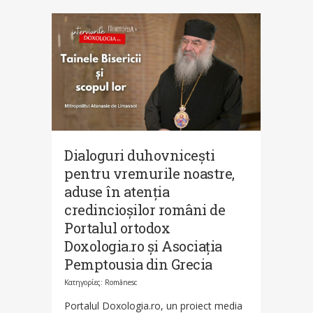
Dialoguri duhovnicești
pentru vremurile noastre,
aduse în atenția
credincioșilor români de
Portalul ortodox
Doxologia.ro și Asociația
Pemptousia din Grecia
Κατηγορίες:
Românesc
Portalul Doxologia.ro, un proiect media