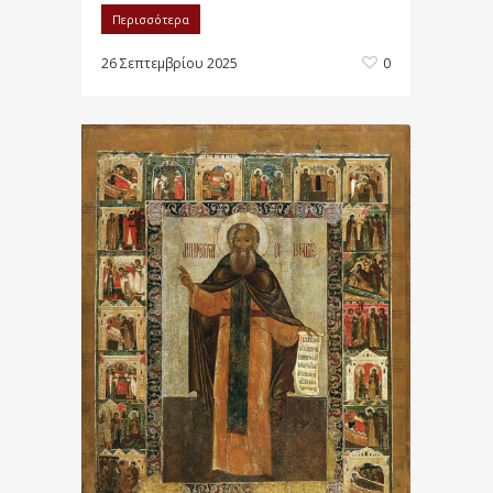
Περισσότερα
26 Σεπτεμβρίου 2025
0