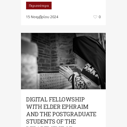
Περισσότερα
15 Νοεμβρίου 2024
0
DIGITAL FELLOWSHIP
WITH ELDER EPHRAIM
AND THE POSTGRADUATE
STUDENTS OF THE