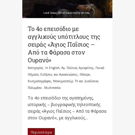
Το 4ο επεισόδιο με
αγγλικούς υπότιτλους της
σειράς «Άγιος Παΐσιος –
Από τα Φάρασα στον
Ουρανό»
Κατηγορίες:
In English
,
Άγ. Παΐσιος Αγιορείτης
,
Γενικά
Θέματα
,
Ειδήσεις και Ανακοινώσεις
,
Θέατρο,
Κινηματογράφος, Ντοκυμανταίρ, TV και Διαδίκτυο
,
Πολυμέσα - Multimedia
Το 4ο επεισόδιο της αγαπημένης,
ιστορικής – βιογραφικής τηλεοπτικής
σειράς «Άγιος Παΐσιος – Από τα Φάρασα
στον Ουρανό», με αγγλικούς...
Περισσότερα