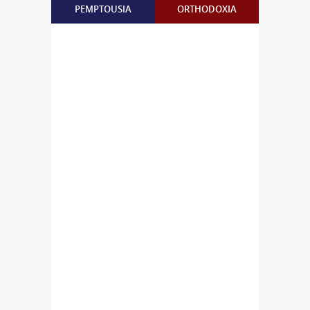
PEMPTOUSIA
ORTHODOXIA