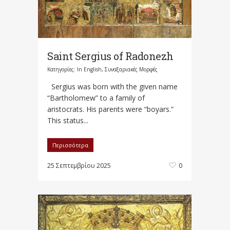
Saint Sergius of Radonezh
Κατηγορίες:
In English
,
Συναξαριακές Μορφές
Sergius was born with the given name
“Bartholomew” to a family of
aristocrats. His parents were “boyars.”
This status...
Περισσότερα
25 Σεπτεμβρίου 2025
0