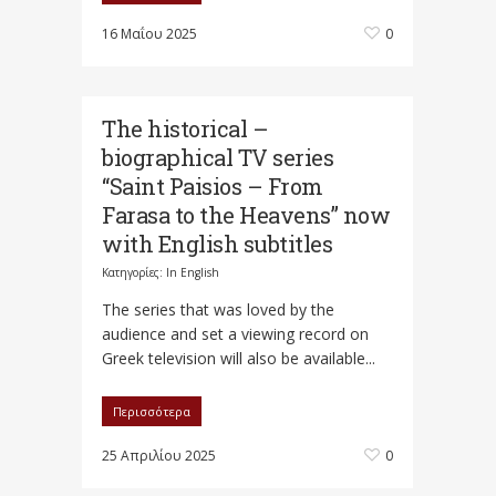
16 Μαΐου 2025
0
The historical –
biographical TV series
“Saint Paisios – From
Farasa to the Heavens” now
with English subtitles
Κατηγορίες:
In English
Τhe series that was loved by the
audience and set a viewing record on
Greek television will also be available...
Περισσότερα
25 Απριλίου 2025
0