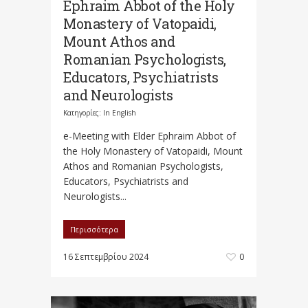
Ephraim Abbot of the Holy
Monastery of Vatopaidi,
Mount Athos and
Romanian Psychologists,
Educators, Psychiatrists
and Neurologists
Κατηγορίες:
In English
e-Meeting with Elder Ephraim Abbot of
the Holy Monastery of Vatopaidi, Mount
Athos and Romanian Psychologists,
Educators, Psychiatrists and
Neurologists...
Περισσότερα
16 Σεπτεμβρίου 2024
0