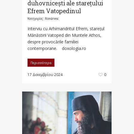
duhovnicești ale starețului
Efrem Vatopedinul
Κατηγορίες:
Românesc
Interviu cu Arhimandritul Efrem, starețul
Mănăstirii Vatoped din Muntele Athos,
despre provocările familiei
contemporane. doxologia.ro
Περισσότερα
17 Δεκεμβρίου 2024
0