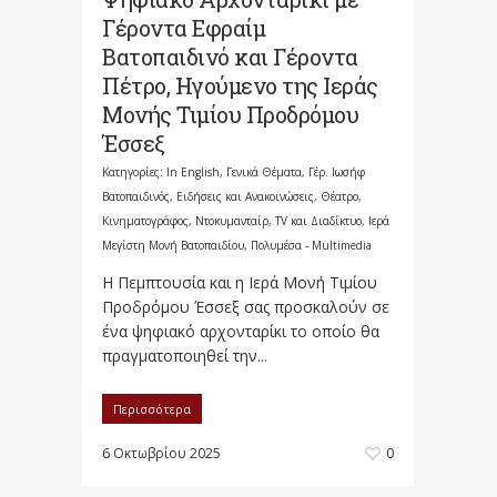
Γέροντα Εφραίμ
Βατοπαιδινό και Γέροντα
Πέτρο, Ηγούμενο της Ιεράς
Μονής Τιμίου Προδρόμου
Έσσεξ
Κατηγορίες:
In English
,
Γενικά Θέματα
,
Γέρ. Ιωσήφ
Βατοπαιδινός
,
Ειδήσεις και Ανακοινώσεις
,
Θέατρο,
Κινηματογράφος, Ντοκυμανταίρ, TV και Διαδίκτυο
,
Ιερά
Μεγίστη Μονή Βατοπαιδίου
,
Πολυμέσα - Multimedia
Η Πεμπτουσία και η Ιερά Μονή Τιμίου
Προδρόμου Έσσεξ σας προσκαλούν σε
ένα ψηφιακό αρχονταρίκι το οποίο θα
πραγματοποιηθεί την...
Περισσότερα
6 Οκτωβρίου 2025
0