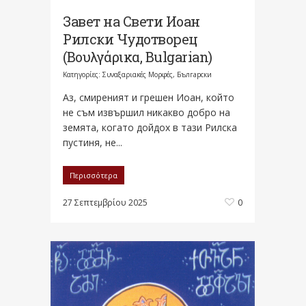
Завет на Свети Иоан
Рилски Чудотворец
(Βουλγάρικα, Bulgarian)
Κατηγορίες:
Συναξαριακές Μορφές
,
Български
Аз, смиреният и грешен Иоан, който
не съм извършил никакво добро на
земята, когато дойдох в тази Рилска
пустиня, не...
Περισσότερα
27 Σεπτεμβρίου 2025
0