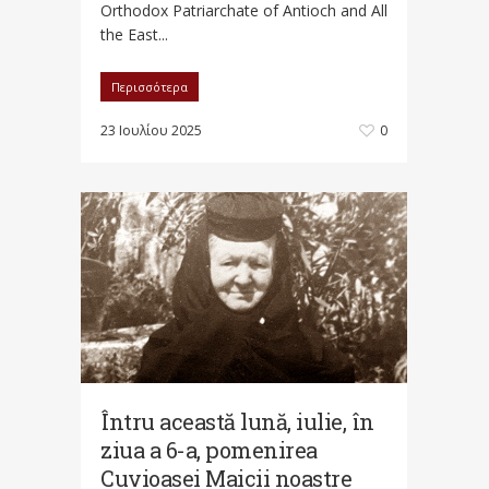
Orthodox Patriarchate of Antioch and All
the East...
Περισσότερα
23 Ιουλίου 2025
0
Întru această lună, iulie, în
ziua a 6-a, pomenirea
Cuvioasei Maicii noastre