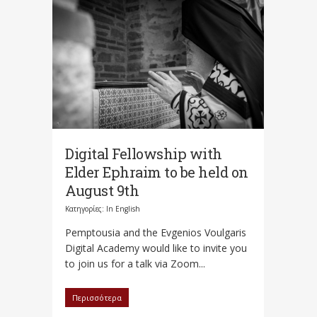
Digital Fellowship with
Elder Ephraim to be held on
August 9th
Κατηγορίες:
In English
Pemptousia and the Evgenios Voulgaris
Digital Academy would like to invite you
to join us for a talk via Zoom...
Περισσότερα