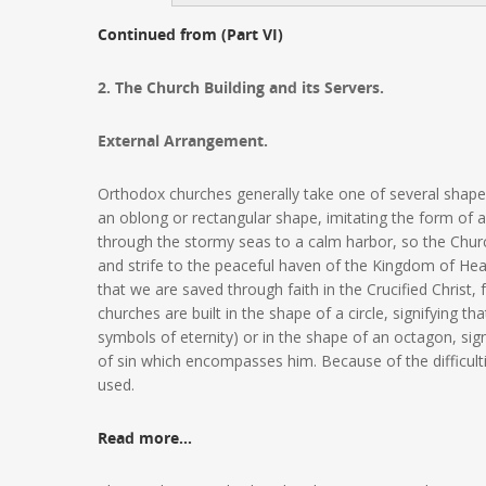
Continued from (Part VI)
2. The Church Building and its Servers.
External Arrangement.
Orthodox churches generally take one of several shape
an oblong or rectangular shape, imitating the form of
through the stormy seas to a calm harbor, so the Chur
and strife to the peaceful haven of the Kingdom of Heav
that we are saved through faith in the Crucified Christ,
churches are built in the shape of a circle, signifying tha
symbols of eternity) or in the shape of an octagon, sign
of sin which encompasses him. Because of the difficult
used.
Read more…