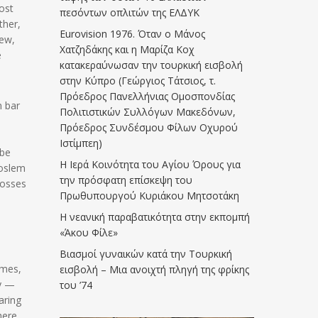
ost
πεσόντων οπλιτών της ΕΛΔΥΚ
ther,
Eurovision 1976. Όταν ο Μάνος
rew,
Χατζηδάκης και η Μαρίζα Κοχ
e
κατακεραύνωσαν την τουρκική εισβολή
στην Κύπρο (Γεώργιος Τάτσιος, τ.
Πρόεδρος Πανελλήνιας Ομοσπονδίας
m bar
Πολιτιστικών Συλλόγων Μακεδόνων,
Πρόεδρος Συνδέσμου Φίλων Οχυρού
Ιστίμπεη)
 be
Η Ιερά Κοινότητα του Αγίου Όρους για
Moslem
την πρόσφατη επίσκεψη του
rosses
Πρωθυπουργού Κυριάκου Μητσοτάκη
Η νεανική παραβατικότητα στην εκπομπή
«Άκου Φίλε»
Βιασμοί γυναικών κατά την Τουρκική
imes,
εισβολή – Μια ανοιχτή πληγή της φρίκης
ty —
του ’74
aring
here