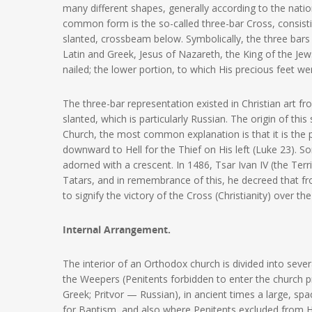
many different shapes, generally according to the nation
common form is the so-called three-bar Cross, consist
slanted, crossbeam below. Symbolically, the three bars
Latin and Greek, Jesus of Nazareth, the King of the Je
nailed; the lower portion, to which His precious feet wer
The three-bar representation existed in Christian art f
slanted, which is particularly Russian. The origin of th
Church, the most common explanation is that it is the 
downward to Hell for the Thief on His left (Luke 23). 
adorned with a crescent. In 1486, Tsar Ivan IV (the Te
Tatars, and in remembrance of this, he decreed that f
to signify the victory of the Cross (Christianity) over th
Internal Arrangement.
The interior of an Orthodox church is divided into seve
the Weepers (Penitents forbidden to enter the church p
Greek; Pritvor — Russian), in ancient times a large, sp
for Baptism, and also where Penitents excluded from 