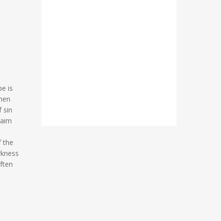
e is
 men
 sin
laim
f the
rkness
ften