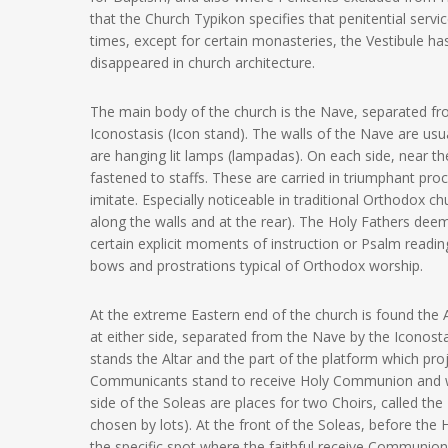
that the Church Typikon specifies that penitential ser
times, except for certain monasteries, the Vestibule has
disappeared in church architecture.
The main body of the church is the Nave, separated fro
Iconostasis (Icon stand). The walls of the Nave are us
are hanging lit lamps (lampadas). On each side, near t
fastened to staffs. These are carried in triumphant proc
imitate. Especially noticeable in traditional Orthodox 
along the walls and at the rear). The Holy Fathers deeme
certain explicit moments of instruction or Psalm readi
bows and prostrations typical of Orthodox worship.
At the extreme Eastern end of the church is found the 
at either side, separated from the Nave by the Iconost
stands the Altar and the part of the platform which pro
Communicants stand to receive Holy Communion and whe
side of the Soleas are places for two Choirs, called th
chosen by lots). At the front of the Soleas, before the
the specific spot where the faithful receive Communio