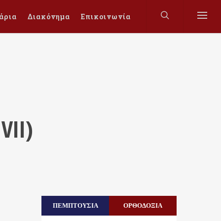
άρια
Διακόνημα
Επικοινωνία
VII)
ΠΕΜΠΤΟΥΣΙΑ
ΟΡΘΟΔΟΞΙΑ