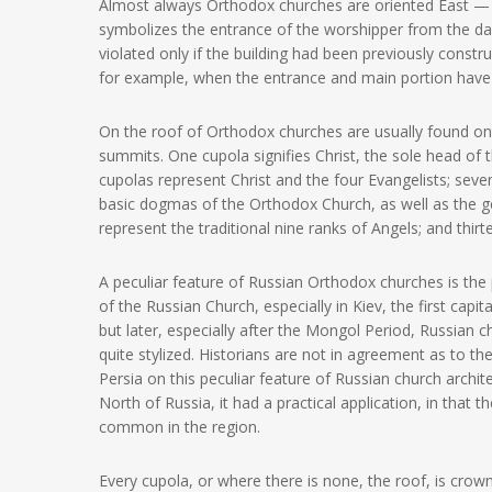
Almost always Orthodox churches are oriented East — W
symbolizes the entrance of the worshipper from the darkn
violated only if the building had been previously constr
for example, when the entrance and main portion have
On the roof of Orthodox churches are usually found one
summits. One cupola signifies Christ, the sole head of 
cupolas represent Christ and the four Evangelists; se
basic dogmas of the Orthodox Church, as well as the g
represent the traditional nine ranks of Angels; and thir
A peculiar feature of Russian Orthodox churches is the
of the Russian Church, especially in Kiev, the first cap
but later, especially after the Mongol Period, Russia
quite stylized. Historians are not in agreement as to the
Persia on this peculiar feature of Russian church archit
North of Russia, it had a practical application, in that
common in the region.
Every cupola, or where there is none, the roof, is cro