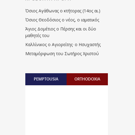
Όσιος Αγάθωνας ο κτήτορας (14ος αι.)
Όσιος Θεοδόσιος ο νέος, ο ιαματικός
Άγιος Δομέτιος ο Πέρσης και οι δύο
μαθητές του
Καλλίνικος ο Αγιορείτης · ο Ησυχαστής
Μεταμόρφωση του Σωτήρος Χριστού
PEMPTOUSIA
ORTHODOXIA