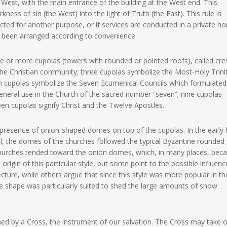
est, with the main entrance of the building at the West end. This
ess of sin (the West) into the light of Truth (the East). This rule is
ucted for another purpose, or if services are conducted in a private h
 been arranged according to convenience.
 or more cupolas (towers with rounded or pointed roofs), called cre
the Christian community; three cupolas symbolize the Most-Holy Trinit
ven cupolas symbolize the Seven Ecumenical Councils which formulated
eneral use in the Church of the sacred number “seven”; nine cupolas
teen cupolas signify Christ and the Twelve Apostles.
 presence of onion-shaped domes on top of the cupolas. In the early 
ital, the domes of the churches followed the typical Byzantine rounded 
n churches tended toward the onion domes, which, in many places, be
 origin of this particular style, but some point to the possible influenc
ecture, while others argue that since this style was more popular in th
 the shape was particularly suited to shed the large amounts of snow
wned by a Cross, the instrument of our salvation. The Cross may take 