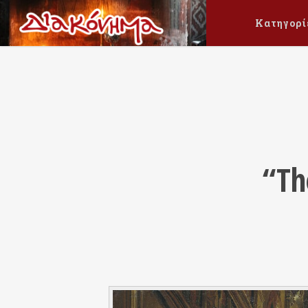
Κατηγορί
“Th