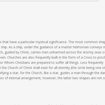
s that have a particular mystical significance. The most common shap
 a ship. As a ship, under the guidance of a master helmsman conveys
ch, guided by Christ, carries men unharmed across the stormy seas of
en. Churches are also frequently built in the form of a Cross to proc
 for Whom Christians are prepared to suffer all things. Less frequently
t the Church of Christ shall exist for all eternity (the circle being one o
ifying a star, for the Church, like a star, guides a man through the da
ies of internal arrangement, however, the latter two shapes are not o