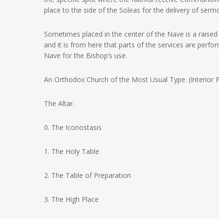
place to the side of the Soleas for the delivery of serm
Sometimes placed in the center of the Nave is a raised
and it is from here that parts of the services are perfo
Nave for the Bishop’s use.
An Orthodox Church of the Most Usual Type. (Interior P
The Altar.
0. The Iconostasis
1. The Holy Table
2. The Table of Preparation
3. The High Place