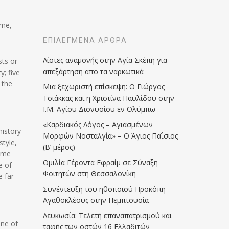
ome,
ΕΠΙΛΕΓΜΈΝΑ ΆΡΘΡΑ
Λίστες αναμονής στην Αγία Σκέπη για
sts or
απεξάρτηση απο τα ναρκωτικά
y; five
 the
Μια ξεχωριστή επίσκεψη: Ο Γιώργος
Τσιάκκας και η Χριστίνα Παυλίδου στην
Ι.Μ. Αγίου Διονυσίου εν Ολύμπω
«Καρδιακός Λόγος – Αγιασμένων
history
Μορφών Νοσταλγία» – Ο Άγιος Παΐσιος
style,
(Β’ μέρος)
came
Ομιλία Γέροντα Εφραίμ σε Σύναξη
e of
Φοιτητών στη Θεσσαλονίκη
e far
Συνέντευξη του ηθοποιού Προκόπη
Αγαθοκλέους στην Πεμπτουσία
Λευκωσία: Τελετή επαναπατρισμού και
one of
ταφής των οστών 16 Ελλαδιτών