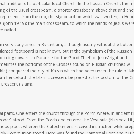
al tradition of a particular local Church. In the Russian Church, the m
ing of the usual crossbeam, a shorter crossbeam above that and ano
 represent, from the top, the signboard on which was written, in Heb
ws (John 19:19); the main crossbeam, to which the hands of Jesus wer
e nailed.
rom very early times in Byzantium, although usually without the botto
is slanted footboard is not known, but in the symbolism of the Russian
pointing upward to Paradise for the Good Thief on Jesus’ right and
Sometimes the bottoms of the Crosses found on Russian churches will
rrible) conquered the city of Kazan which had been under the rule of 
rom henceforth the Islamic crescent be placed at the bottom of the C
e Crescent (Islam).
ral parts. One enters the church through the Porch where, in ancient t
roper) stood. From the Porch one entered the Vestibule (Narthex; Li
acious place, wherein the Catechumens received instruction while prep
Holy Communion stood. Here was found the Baptismal Font and it is 