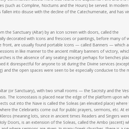
vices (such as Compline, Nocturns and the Hours) be served. In modern
 fallen into disuse with the decline of the Catechumenate, and has vir
m the Sanctuary (Altar) by an Icon screen with doors, called the
ually decorated with Icons and frescoes or paintings, before many of 
he front, are usually found portable Icons — called Banners — which a
essions in like manner to the ancient military banners of victory, whic
churches is the absence of any seating (except perhaps for benches pla
d it disrespectful for anyone to sit during the Divine services (except
ng) and the open spaces were seen to be especially conducive to the
Altar (or Sanctuary), with two small rooms — the Sacristy and the Ve
asis. The Iconostasis is placed near the edge of the platform upon wh
jects out into the Nave is called the Soleas (an elevated place) where
re the Celebrants come out for public prayers, sermons, etc. At ei
e Kleros (meaning lots, since in ancient times Readers and Singers wer
 Holy Doors, is an extension of the Soleas, called the Ambo (ascent) wh
n and where sermons are given. In many Greek churches, there is a s