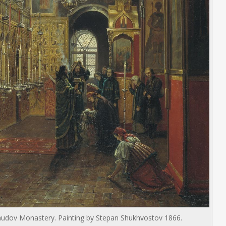
e Chudov Monastery. Painting by Stepan Shukhvostov 1866.