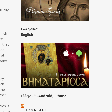
tually
Ελληνικά
which
English
re
h they
ced
 at
 many
stry —
ich
 the
ther
Ελληνικά: (
Android
,
iPhone
)
e
ich is
ΣΥΝΑΞΆΡΙ
eparate