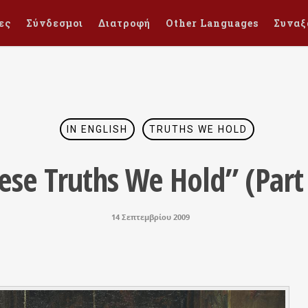
ες
Σύνδεσμοι
Διατροφή
Other Languages
Συναξ
IN ENGLISH
TRUTHS WE HOLD
ese Truths We Hold” (Part 
14 Σεπτεμβρίου 2009