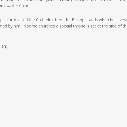
ons — the Pulpit.
 platform called the Cathedra. Here the Bishop stands when he is ves
rmed by him. In some churches a special throne is set at the side of th
lan).