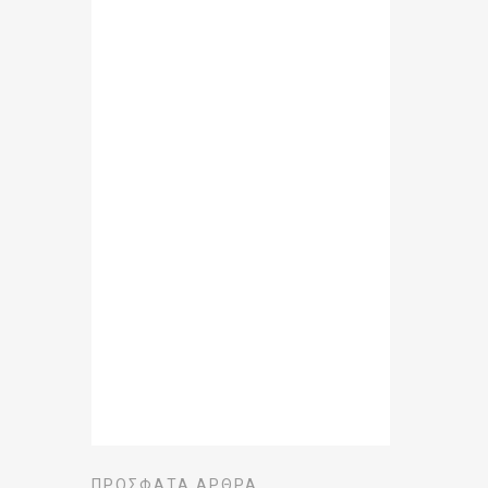
ΠΡΌΣΦΑΤΑ ΆΡΘΡΑ