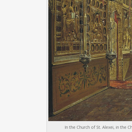
In the Church of St. Alexei, in th