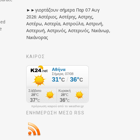
►►γιορτάζουν σήμερα Παρ 07 Αυγ
2026: Αστέριος, Αστέρης, Αστρης,
ted
Αστέρω, Αστερία, Αστρούλα, Αστρινή,
e
Αστερινή, Αστρινός, Αστερινός, Νικάνωρ,
Νικάνορας
ΚΑΙΡΟΣ
πρόγνωση καιρού από το weather.gr
ΕΝΗΜΈΡΩΣΉ ΜΕΣΩ RSS