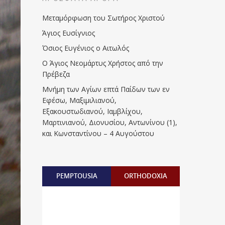
Μεταμόρφωση του Σωτήρος Χριστού
Άγιος Ευσίγνιος
Όσιος Ευγένιος ο Αιτωλός
Ο Άγιος Νεομάρτυς Χρήστος από την
Πρέβεζα
Μνήμη των Aγίων επτά Παίδων των εν
Eφέσω, Mαξιμιλιανού,
Eξακουστωδιανού, Iαμβλίχου,
Mαρτινιανού, Διονυσίου, Aντωνίνου (1),
και Kωνσταντίνου – 4 Αυγούστου
PEMPTOUSIA
ORTHODOXIA