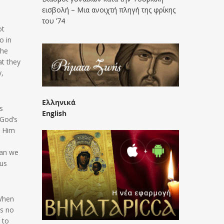
εισβολή – Μια ανοιχτή πληγή της φρίκης
του ’74
ot
o in
the
at they
y,
Ελληνικά
s
English
 God’s
w Him
han we
 us
 When
is no
 to