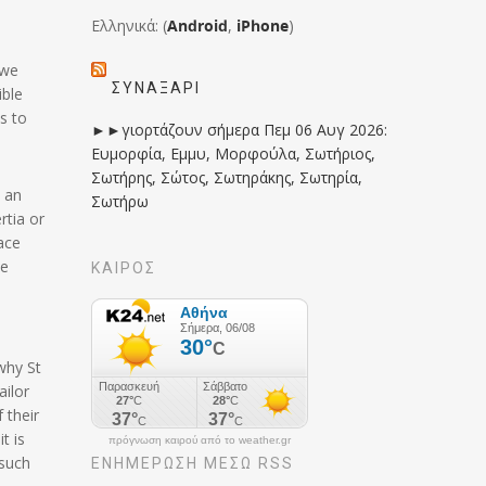
Ελληνικά: (
Android
,
iPhone
)
 we
ΣΥΝΑΞΆΡΙ
ible
s to
►►γιορτάζουν σήμερα Πεμ 06 Αυγ 2026:
Ευμορφία, Εμμυ, Μορφούλα, Σωτήριος,
Σωτήρης, Σώτος, Σωτηράκης, Σωτηρία,
n an
Σωτήρω
rtia or
lace
be
ΚΑΙΡΟΣ
why St
ailor
 their
t is
πρόγνωση καιρού από το weather.gr
 such
ΕΝΗΜΈΡΩΣΉ ΜΕΣΩ RSS