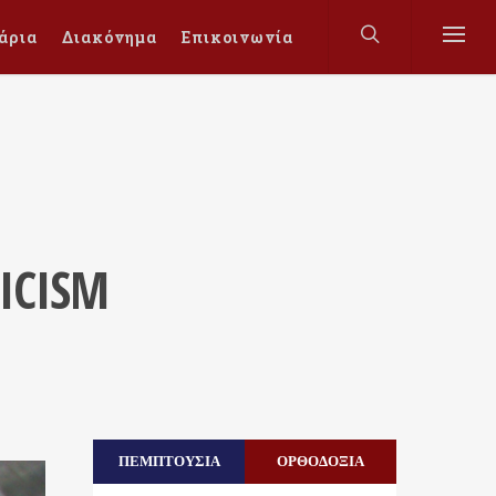
άρια
Διακόνημα
Επικοινωνία
ICISM
ΠΕΜΠΤΟΥΣΙΑ
ΟΡΘΟΔΟΞΙΑ