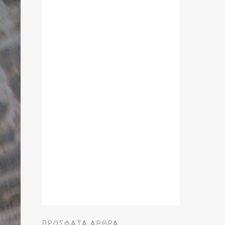
ΠΡΌΣΦΑΤΑ ΆΡΘΡΑ