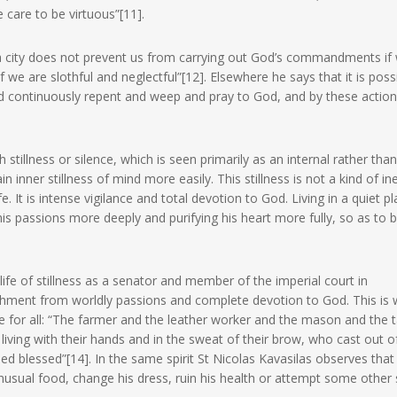
 care to be virtuous”[11].
a city does not prevent us from carrying out God’s commandments if
f we are slothful and neglectful”[12]. Elsewhere he says that it is poss
and continuously repent and weep and pray to God, and by these action
illness or silence, which is seen primarily as an internal rather tha
in inner stillness of mind more easily. This stillness is not a kind of ine
e. It is intense vigilance and total devotion to God. Living in a quiet p
is passions more deeply and purifying his heart more fully, so as to 
ife of stillness as a senator and member of the imperial court in
tachment from worldly passions and complete devotion to God. This is 
le for all: “The farmer and the leather worker and the mason and the t
living with their hands and in the sweat of their brow, who cast out of
d blessed”[14]. In the same spirit St Nicolas Kavasilas observes that i
nusual food, change his dress, ruin his health or attempt some other