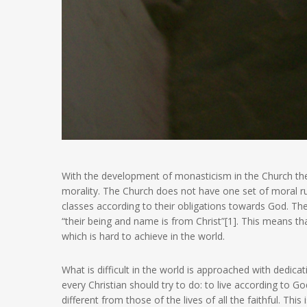
With the development of monasticism in the Church the
morality. The Church does not have one set of moral rule
classes according to their obligations towards God. The
“their being and name is from Christ”[1]. This means tha
which is hard to achieve in the world.
What is difficult in the world is approached with dedicati
every Christian should try to do: to live according to
different from those of the lives of all the faithful. Thi