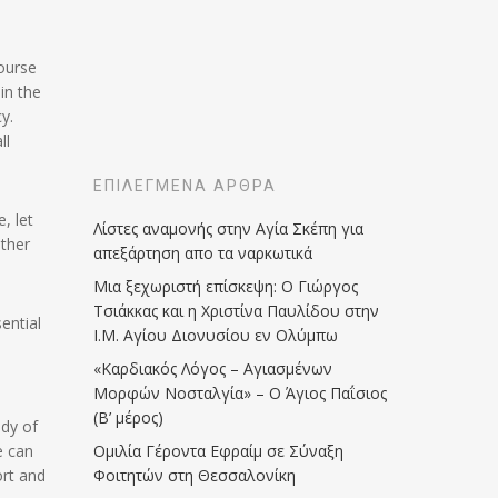
course
in the
y.
ll
ΕΠΙΛΕΓΜΈΝΑ ΆΡΘΡΑ
, let
Λίστες αναμονής στην Αγία Σκέπη για
ather
απεξάρτηση απο τα ναρκωτικά
Μια ξεχωριστή επίσκεψη: Ο Γιώργος
Τσιάκκας και η Χριστίνα Παυλίδου στην
ential
Ι.Μ. Αγίου Διονυσίου εν Ολύμπω
«Καρδιακός Λόγος – Αγιασμένων
Μορφών Νοσταλγία» – Ο Άγιος Παΐσιος
(Β’ μέρος)
ody of
e can
Ομιλία Γέροντα Εφραίμ σε Σύναξη
ort and
Φοιτητών στη Θεσσαλονίκη