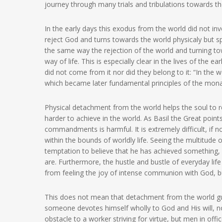
journey through many trials and tribulations towards t
In the early days this exodus from the world did not in
reject God and turns towards the world physicaly but spi
the same way the rejection of the world and turning t
way of life. This is especially clear in the lives of the e
did not come from it nor did they belong to it: “In the 
which became later fundamental principles of the monas
Physical detachment from the world helps the soul to re
harder to achieve in the world. As Basil the Great poin
commandments is harmful. It is extremely difficult, if n
within the bounds of worldly life. Seeing the multitude of
temptation to believe that he has achieved something
are. Furthermore, the hustle and bustle of everyday lif
from feeling the joy of intense communion with God, bu
This does not mean that detachment from the world guara
someone devotes himself wholly to God and His will, no
obstacle to a worker striving for virtue, but men in off