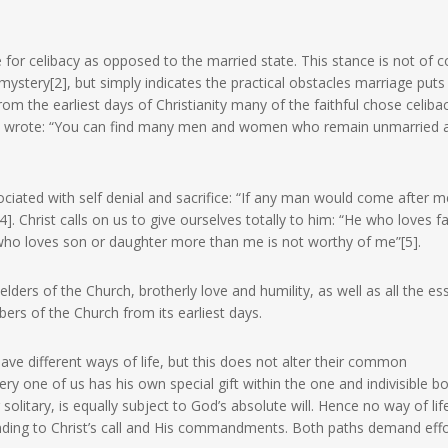
ce for celibacy as opposed to the married state. This stance is not of 
ystery[2], but simply indicates the practical obstacles marriage puts 
 from the earliest days of Christianity many of the faithful chose celibac
y wrote: “You can find many men and women who remain unmarried a
ciated with self denial and sacrifice: “If any man would come after me
. Christ calls on us to give ourselves totally to him: “He who loves f
ho loves son or daughter more than me is not worthy of me”[5].
lders of the Church, brotherly love and humility, as well as all the ess
ers of the Church from its earliest days.
e different ways of life, but this does not alter their common
 one of us has his own special gift within the one and indivisible b
 solitary, is equally subject to God’s absolute will. Hence no way of lif
onding to Christ’s call and His commandments. Both paths demand eff