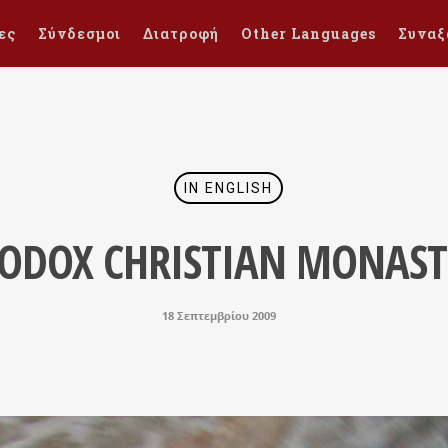
ες
Σύνδεσμοι
Διατροφή
Other Languages
Συναξ
IN ENGLISH
ODOX CHRISTIAN MONAST
18 Σεπτεμβρίου 2009