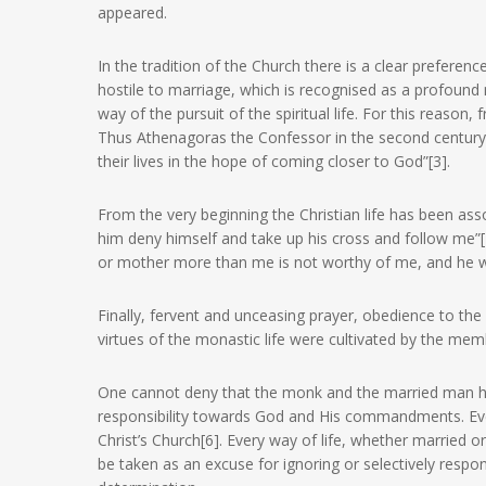
appeared.
In the tradition of the Church there is a clear preferen
hostile to marriage, which is recognised as a profound m
way of the pursuit of the spiritual life. For this reason,
Thus Athenagoras the Confessor in the second centur
their lives in the hope of coming closer to God”[3].
From the very beginning the Christian life has been asso
him deny himself and take up his cross and follow me”[4]
or mother more than me is not worthy of me, and he w
Finally, fervent and unceasing prayer, obedience to the e
virtues of the monastic life were cultivated by the memb
One cannot deny that the monk and the married man hav
responsibility towards God and His commandments. Every
Christ’s Church[6]. Every way of life, whether married or
be taken as an excuse for ignoring or selectively resp