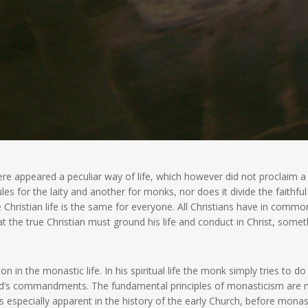
re appeared a peculiar way of life, which however did not proclaim 
s for the laity and another for monks, nor does it divide the faithful
 Christian life is the same for everyone. All Christians have in commo
t the true Christian must ground his life and conduct in Christ, somet
on in the monastic life. In his spiritual life the monk simply tries to d
 God’s commandments. The fundamental principles of monasticism are 
s is especially apparent in the history of the early Church, before mona