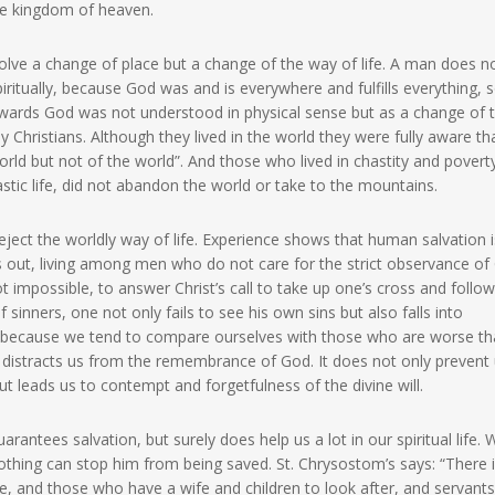
he kingdom of heaven.
volve a change of place but a change of the way of life. A man does n
ritually, because God was and is everywhere and fulfills everything, s
owards God was not understood in physical sense but as a change of 
arly Christians. Although they lived in the world they were fully aware th
world but not of the world”. And those who lived in chastity and povert
tic life, did not abandon the world or take to the mountains.
ject the worldly way of life. Experience shows that human salvation i
ts out, living among men who do not care for the strict observance of
ot impossible, to answer Christ’s call to take up one’s cross and follo
 sinners, one not only fails to see his own sins but also falls into
, because we tend to compare ourselves with those who are worse t
e distracts us from the remembrance of God. It does not only prevent
t leads us to contempt and forgetfulness of the divine will.
ntees salvation, but surely does help us a lot in our spiritual life.
thing can stop him from being saved. St. Chrysostom’s says: “There 
ice, and those who have a wife and children to look after, and servants