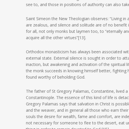
see to, and those in positions of authority can also take
Saint Simeon the New Theologian observes: “Living in 
are zealous, and silence and solitude are of no benefit i
for all, not only monks but laymen too, to “eternally 
acquire all the other virtues”[13].
Orthodox monasticism has always been associated with st
external state. External silence is sought in order to atta
inaction, but awakening and activation of the spiritual lif
the monk succeeds in knowing himself better, fighting h
found worthy of beholding God.
The father of St Gregory Palamas, Constantine, lived a l
Constantinople. The essence of this kind of life is de
Gregory Palamas says that salvation in Christ is possib
and the weaver, and in general all those who earn their 
souls the desire for wealth, fame and comfort, are indee
not necessary for someone to flee to the desert, eat u