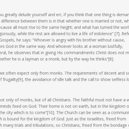
ou greatly delude yourself and err, if you think that one thing is dem
ifference between them is in that whether one is married or not, whi
ecause all must rise to the same height; and what has turned the wor
rously, while the rest are allowed to live a life of indolence” [7]. Ref
ospels, he says: “Whoever is angry with his brother without cause,
ses God in the same way. And whoever looks at a woman lustfully,
eneral, he observes that in giving His commandments Christ does not 
ether he is a layman or a monk, but by the way he thinks”[8].
 we often expect only from monks. The requirements of decent and s
rugality[9], the avoidance of idle talk and the call to show selfless l
not only of monks, but of all Christians. The faithful must not have a 
r minds fixed on God. Their home is not on earth, but in the kingdom o
 the city which is to come”[10]. The Church can be seen as a communit
 is bound for the kingdom of God. Just as the Israelites, freed from
many trials and tribulations, so Christians, freed from the bondage o