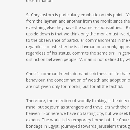
determination.
St Chrysostom is particularly emphatic on this point: “Y
from the layman and another from the monk; since the d
everything else they have the same responsibilities… B
upside down is that we think only the monk must live rigo
to the observance of particular commandments in the G
regardless of whether he is a layman or a monk, oppo
regardless of his status, commits the same sin”. In g
distinction between people: “A man is not defined by wh
Christ’s commandments demand strictness of life that
behaviour, the condemnation of wealth and adoption of f
are not given only for monks, but for all the faithful.
Therefore, the rejection of worldly thinking is the duty 
mind, but sojourn as strangers and travellers with thei
heaven: “For here we have no lasting city, but we seek
exodus. The world is its temporary home but the Church
bondage in Egypt, journeyed towards Jerusalem through 