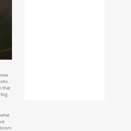
a new
 into
n that
hing
o what
not
sticism