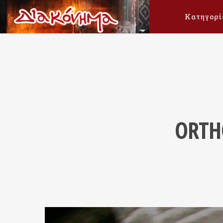
Κατηγορί
ORTH