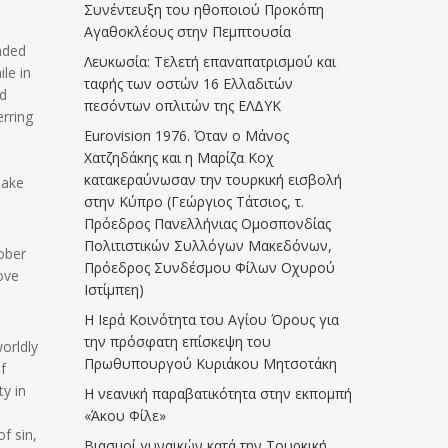
Συνέντευξη του ηθοποιού Προκόπη
Αγαθοκλέους στην Πεμπτουσία
anded
Λευκωσία: Τελετή επαναπατρισμού και
le in
ταφής των οστών 16 Ελλαδιτών
ld
πεσόντων οπλιτών της ΕΛΔΥΚ
erring
Eurovision 1976. Όταν ο Μάνος
Χατζηδάκης και η Μαρίζα Κοχ
κατακεραύνωσαν την τουρκική εισβολή
make
στην Κύπρο (Γεώργιος Τάτσιος, τ.
Πρόεδρος Πανελλήνιας Ομοσπονδίας
Πολιτιστικών Συλλόγων Μακεδόνων,
ober
Πρόεδρος Συνδέσμου Φίλων Οχυρού
ove
Ιστίμπεη)
Η Ιερά Κοινότητα του Αγίου Όρους για
την πρόσφατη επίσκεψη του
worldly
Πρωθυπουργού Κυριάκου Μητσοτάκη
f
y in
Η νεανική παραβατικότητα στην εκπομπή
«Άκου Φίλε»
f sin,
Βιασμοί γυναικών κατά την Τουρκική