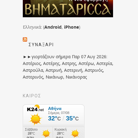
Ελληνικά: (
Android
,
iPhone
)
ΣΥΝΑΞΆΡΙ
►►γιορτάζουν σήμερα Παρ 07 Αυγ 2026:
Αστέριος, Αστέρης, Αστρης, Αστέρω, Αστερία,
Αστρούλα, Αστρινή, Αστερινή, Αστρινός,
Αστερινός, Νικάνωρ, Νικάνορας
ΚΑΙΡΟΣ