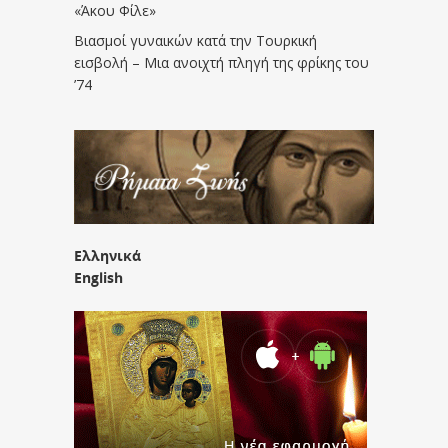
«Άκου Φίλε»
Βιασμοί γυναικών κατά την Τουρκική
εισβολή – Μια ανοιχτή πληγή της φρίκης του
’74
Ελληνικά
English