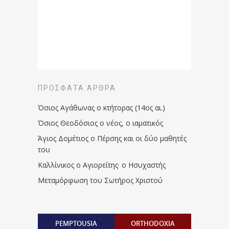
ΠΡΌΣΦΑΤΑ ΆΡΘΡΑ
Όσιος Αγάθωνας ο κτήτορας (14ος αι.)
Όσιος Θεοδόσιος ο νέος, ο ιαματικός
Άγιος Δομέτιος ο Πέρσης και οι δύο μαθητές
του
Καλλίνικος ο Αγιορείτης · ο Ησυχαστής
Μεταμόρφωση του Σωτήρος Χριστού
PEMPTOUSIA
ORTHODOXIA