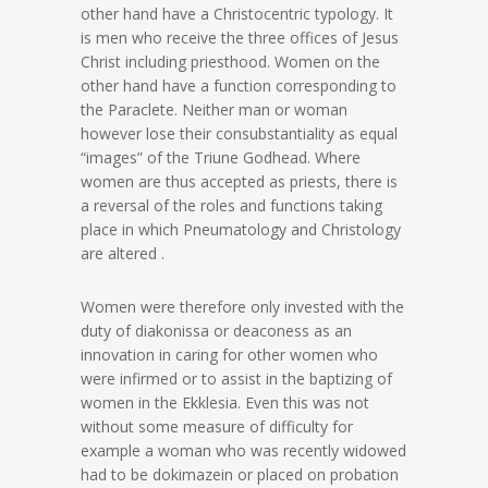
other hand have a Christocentric typology. It
is men who receive the three offices of Jesus
Christ including priesthood. Women on the
other hand have a function corresponding to
the Paraclete. Neither man or woman
however lose their consubstantiality as equal
“images” of the Triune Godhead. Where
women are thus accepted as priests, there is
a reversal of the roles and functions taking
place in which Pneumatology and Christology
are altered .
Women were therefore only invested with the
duty of diakonissa or deaconess as an
innovation in caring for other women who
were infirmed or to assist in the baptizing of
women in the Ekklesia. Even this was not
without some measure of difficulty for
example a woman who was recently widowed
had to be dokimazein or placed on probation