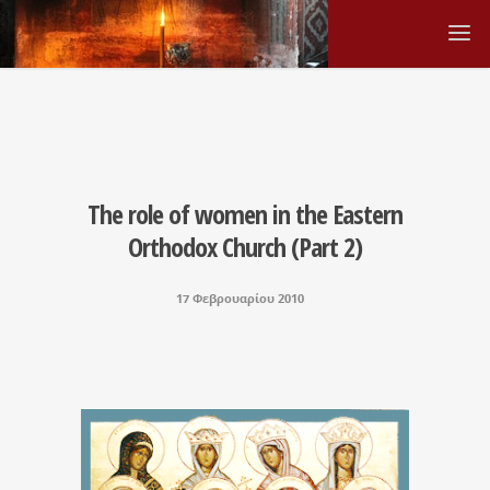
The role of women in the Eastern
Orthodox Church (Part 2)
17 Φεβρουαρίου 2010