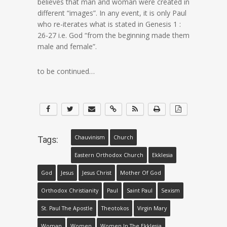
believes that man and woman were created in
different “images”. In any event, it is only Paul
who re-iterates what is stated in Genesis 1 :
26-27 i.e. God “from the beginning made them
male and female”.
to be continued…
Chauvinism
Church
Tags:
Eastern Orthodox Church
Ekklesia
God
Jesus
Jesus Christ
Mother Of God
Orthodox Christianity
Paul
Saint Paul
Sexism
St. Paul The Apostle
Theotokos
Virgin Mary
Woman
Women
Women In The Ekklesia