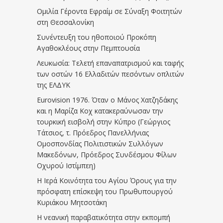
Ομιλία Γέροντα Εφραίμ σε Σύναξη Φοιτητών
στη Θεσσαλονίκη
Συνέντευξη του ηθοποιού Προκόπη
Αγαθοκλέους στην Πεμπτουσία
Λευκωσία: Τελετή επαναπατρισμού και ταφής
των οστών 16 Ελλαδιτών πεσόντων οπλιτών
της ΕΛΔΥΚ
Eurovision 1976. Όταν ο Μάνος Χατζηδάκης
και η Μαρίζα Κοχ κατακεραύνωσαν την
τουρκική εισβολή στην Κύπρο (Γεώργιος
Τάτσιος, τ. Πρόεδρος Πανελλήνιας
Ομοσπονδίας Πολιτιστικών Συλλόγων
Μακεδόνων, Πρόεδρος Συνδέσμου Φίλων
Οχυρού Ιστίμπεη)
Η Ιερά Κοινότητα του Αγίου Όρους για την
πρόσφατη επίσκεψη του Πρωθυπουργού
Κυριάκου Μητσοτάκη
Η νεανική παραβατικότητα στην εκπομπή