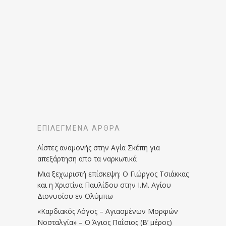
ΕΠΙΛΕΓΜΈΝΑ ΆΡΘΡΑ
Λίστες αναμονής στην Αγία Σκέπη για
απεξάρτηση απο τα ναρκωτικά
Μια ξεχωριστή επίσκεψη: Ο Γιώργος Τσιάκκας
και η Χριστίνα Παυλίδου στην Ι.Μ. Αγίου
Διονυσίου εν Ολύμπω
«Καρδιακός Λόγος – Αγιασμένων Μορφών
Νοσταλγία» – Ο Άγιος Παΐσιος (Β’ μέρος)