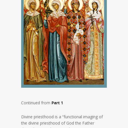
Continued from
Part 1
Divine priesthood is a “functional imaging of
the divine priesthood of God the Father