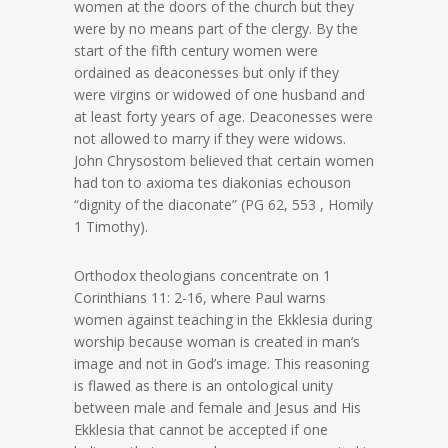
women at the doors of the church but they
were by no means part of the clergy. By the
start of the fifth century women were
ordained as deaconesses but only if they
were virgins or widowed of one husband and
at least forty years of age. Deaconesses were
not allowed to marry if they were widows.
John Chrysostom believed that certain women
had ton to axioma tes diakonias echouson
“dignity of the diaconate” (PG 62, 553 , Homily
1 Timothy).
Orthodox theologians concentrate on 1
Corinthians 11: 2-16, where Paul warns
women against teaching in the Ekklesia during
worship because woman is created in man’s
image and not in God’s image. This reasoning
is flawed as there is an ontological unity
between male and female and Jesus and His
Ekklesia that cannot be accepted if one