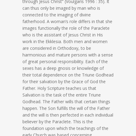
through Jesus Christ” (Voulgaris 1996 : 35). It
can thus only be imaged by man who is
connected to the imaging of divine
fatherhood. A woman’s role differs in that she
images functionally the role of the Paraclete
who is the assistant of Jesus Christ in His
work in the Ekklesia. Both men and women
are considered in Orthodoxy, to be
harmonious and mature persons with a sense
of great personal responsibility. Each of the
sexes has a deep gnosis or knowledge of
their total dependence on the Triune Godhead
for their salvation by the Grace of God the
Father. Holy Scripture teaches us that
Salvation is the task of the entire Triune
Godhead. The Father wills that certain things
happen. The Son fulfills the will of the Father
and the will is then perfected in each individual
believer by the Paraclete. This is the
foundation upon which the teachings of the
early Church was based concerning