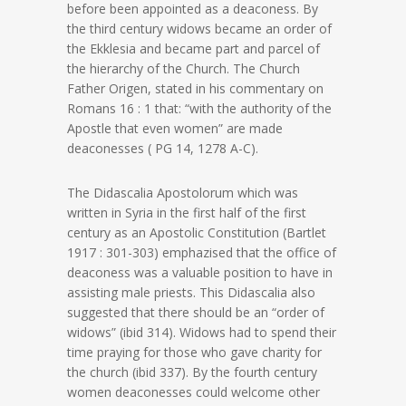
before been appointed as a deaconess. By
the third century widows became an order of
the Ekklesia and became part and parcel of
the hierarchy of the Church. The Church
Father Origen, stated in his commentary on
Romans 16 : 1 that: “with the authority of the
Apostle that even women” are made
deaconesses ( PG 14, 1278 A-C).
The Didascalia Apostolorum which was
written in Syria in the first half of the first
century as an Apostolic Constitution (Bartlet
1917 : 301-303) emphazised that the office of
deaconess was a valuable position to have in
assisting male priests. This Didascalia also
suggested that there should be an “order of
widows” (ibid 314). Widows had to spend their
time praying for those who gave charity for
the church (ibid 337). By the fourth century
women deaconesses could welcome other