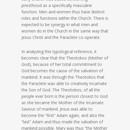
priesthood as a specifically masculine
function. Men and women thus have distinct
roles and functions within the Church. There is
expected to be synergy in what men and
women do in the Church in the same way that
Jesus Christ and the Paraclete co-operate.
In analyzing this typological reference, it
becomes clear that the Theotokos (Mother of
God), because of her total commitment to
God becomes the cause of the salvation of
mankind. It was through the Theotokos that
the Paraclete was able to creatively incarnate
the Son of God. The Theotokos, of all the
people ever born is the person closest to God
as she became the Mother of the Incarnate
Saviour of mankind. Jesus was able to
become the “first” Adam again, and also the
“last” Adam and thus made the salvation of
mankind possible. Mary was thus “the Mother