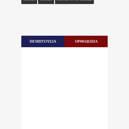
ΠΕΜΠΤΟΥΣΙΑ
ΟΡΘΟΔΟΞΙΑ