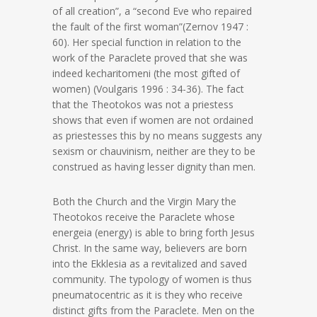
of all creation”, a “second Eve who repaired
the fault of the first woman”(Zernov 1947 :
60). Her special function in relation to the
work of the Paraclete proved that she was
indeed kecharitomeni (the most gifted of
women) (Voulgaris 1996 : 34-36). The fact
that the Theotokos was not a priestess
shows that even if women are not ordained
as priestesses this by no means suggests any
sexism or chauvinism, neither are they to be
construed as having lesser dignity than men.
Both the Church and the Virgin Mary the
Theotokos receive the Paraclete whose
energeia (energy) is able to bring forth Jesus
Christ. In the same way, believers are born
into the Ekklesia as a revitalized and saved
community. The typology of women is thus
pneumatocentric as it is they who receive
distinct gifts from the Paraclete. Men on the