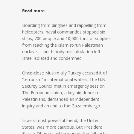
Read more…
Boarding from dinghies and rappelling from
helicopters, naval commandos stopped six
ships, 700 people and 10,000 tons of supplies
from reaching the Islamist-run Palestinian
enclave — but bloody miscalculation left
Israel isolated and condemned.
Once-close Muslim ally Turkey accused it of
“terrorism” in international waters. The U.N.
Security Council met in emergency session.
The European Union, a key aid donor to
Palestinians, demanded an independent
inquiry and an end to the Gaza embargo.
Israel’s most powerful friend, the United
States, was more cautious. But President
Barack Obama said he wanted the full facts