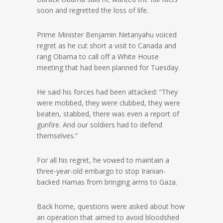
soon and regretted the loss of life.
Prime Minister Benjamin Netanyahu voiced
regret as he cut short a visit to Canada and
rang Obama to call off a White House
meeting that had been planned for Tuesday.
He said his forces had been attacked: “They
were mobbed, they were clubbed, they were
beaten, stabbed, there was even a report of
gunfire. And our soldiers had to defend
themselves.”
For all his regret, he vowed to maintain a
three-year-old embargo to stop Iranian-
backed Hamas from bringing arms to Gaza.
Back home, questions were asked about how
an operation that aimed to avoid bloodshed