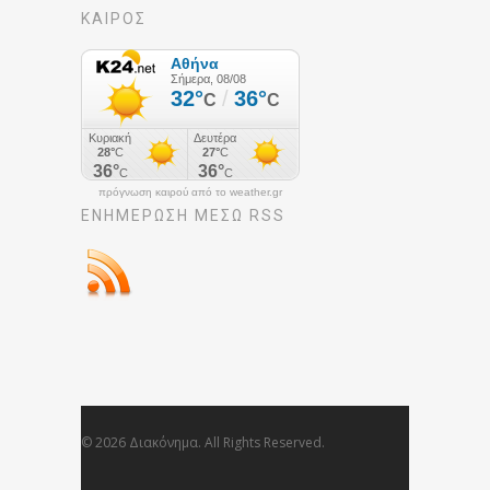
ΚΑΙΡΟΣ
πρόγνωση καιρού από το weather.gr
ΕΝΗΜΈΡΩΣΉ ΜΕΣΩ RSS
© 2026 Διακόνημα. All Rights Reserved.