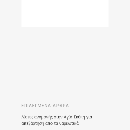
ΕΠΙΛΕΓΜΈΝΑ ΆΡΘΡΑ
Λίστες αναμονής στην Αγία Σκέπη για
απεξάρτηση απο τα ναρκωτικά