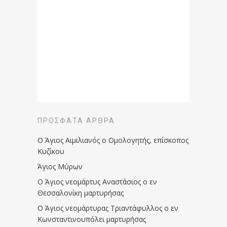
ΠΡΌΣΦΑΤΑ ΆΡΘΡΑ
Ο Άγιος Αιμιλιανός ο Ομολογητής, επίσκοπος
Κυζίκου
Άγιος Μύρων
Ο Άγιος νεομάρτυς Αναστάσιος ο εν
Θεσσαλονίκη μαρτυρήσας
Ο Άγιος νεομάρτυρας Τριαντάφυλλος ο εν
Κωνσταντινουπόλει μαρτυρήσας