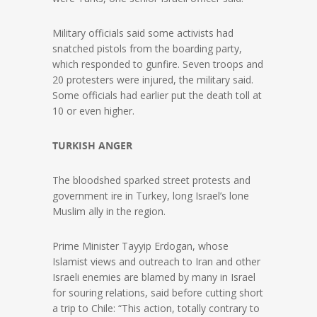
Military officials said some activists had
snatched pistols from the boarding party,
which responded to gunfire. Seven troops and
20 protesters were injured, the military said.
Some officials had earlier put the death toll at
10 or even higher.
TURKISH ANGER
The bloodshed sparked street protests and
government ire in Turkey, long Israel’s lone
Muslim ally in the region.
Prime Minister Tayyip Erdogan, whose
Islamist views and outreach to Iran and other
Israeli enemies are blamed by many in Israel
for souring relations, said before cutting short
a trip to Chile: “This action, totally contrary to