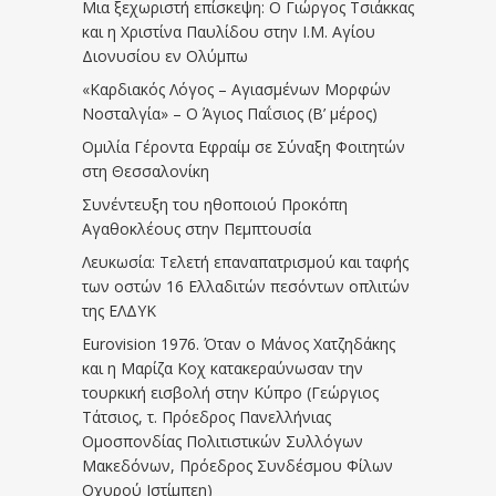
Μια ξεχωριστή επίσκεψη: Ο Γιώργος Τσιάκκας
και η Χριστίνα Παυλίδου στην Ι.Μ. Αγίου
Διονυσίου εν Ολύμπω
«Καρδιακός Λόγος – Αγιασμένων Μορφών
Νοσταλγία» – Ο Άγιος Παΐσιος (Β’ μέρος)
Ομιλία Γέροντα Εφραίμ σε Σύναξη Φοιτητών
στη Θεσσαλονίκη
Συνέντευξη του ηθοποιού Προκόπη
Αγαθοκλέους στην Πεμπτουσία
Λευκωσία: Τελετή επαναπατρισμού και ταφής
των οστών 16 Ελλαδιτών πεσόντων οπλιτών
της ΕΛΔΥΚ
Eurovision 1976. Όταν ο Μάνος Χατζηδάκης
και η Μαρίζα Κοχ κατακεραύνωσαν την
τουρκική εισβολή στην Κύπρο (Γεώργιος
Τάτσιος, τ. Πρόεδρος Πανελλήνιας
Ομοσπονδίας Πολιτιστικών Συλλόγων
Μακεδόνων, Πρόεδρος Συνδέσμου Φίλων
Οχυρού Ιστίμπεη)