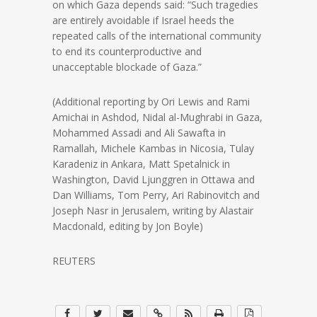
on which Gaza depends said: “Such tragedies
are entirely avoidable if Israel heeds the
repeated calls of the international community
to end its counterproductive and
unacceptable blockade of Gaza.”
(Additional reporting by Ori Lewis and Rami
Amichai in Ashdod, Nidal al-Mughrabi in Gaza,
Mohammed Assadi and Ali Sawafta in
Ramallah, Michele Kambas in Nicosia, Tulay
Karadeniz in Ankara, Matt Spetalnick in
Washington, David Ljunggren in Ottawa and
Dan Williams, Tom Perry, Ari Rabinovitch and
Joseph Nasr in Jerusalem, writing by Alastair
Macdonald, editing by Jon Boyle)
REUTERS