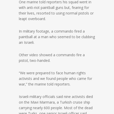
One marine told reporters his squad went in
with anti-riot paintball guns but, fearing for
their lives, resorted to using normal pistols or
leapt overboard.
In military footage, a commando fired a
paintball at a man who seemed to be clubbing
an Israeli.
Other video showed a commando fire a
pistol, two-handed.
“We were prepared to face human rights
activists and we found people who came for
war,” the marine told reporters.
Israeli military officials said nine activists died
on the Mavi Marmara, a Turkish cruise ship
carrying nearly 600 people. Most of the dead
were Turks, one senior Israeli officer said.