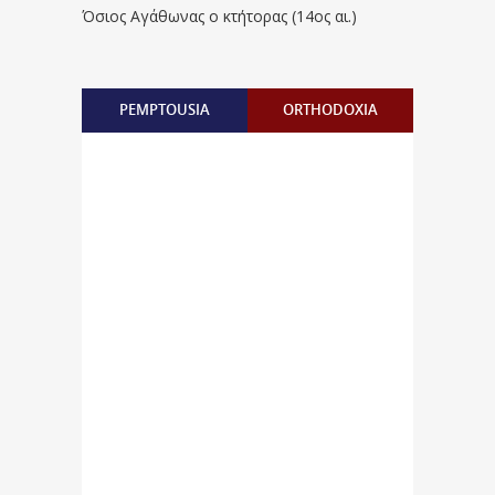
Όσιος Αγάθωνας ο κτήτορας (14ος αι.)
PEMPTOUSIA
ORTHODOXIA