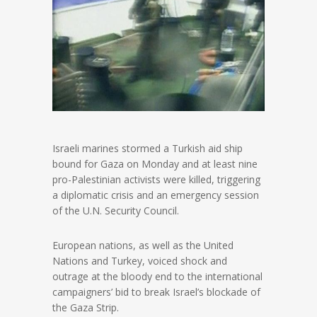
Israeli marines stormed a Turkish aid ship
bound for Gaza on Monday and at least nine
pro-Palestinian activists were killed, triggering
a diplomatic crisis and an emergency session
of the U.N. Security Council.
European nations, as well as the United
Nations and Turkey, voiced shock and
outrage at the bloody end to the international
campaigners’ bid to break Israel’s blockade of
the Gaza Strip.