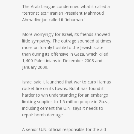
The Arab League condemned what it called a
“terrorist act.” Iranian President Mahmoud
Ahmadinejad called it “inhuman.”
More worryingly for Israel, its friends showed
little sympathy. The outrage sounded at times
more uniformly hostile to the Jewish state
than during its offensive in Gaza, which killed
1,400 Palestinians in December 2008 and
January 2009.
Israel said it launched that war to curb Hamas
rocket fire on its towns. But it has found it
harder to win understanding for an embargo
limiting supplies to 1.5 million people in Gaza,
including cement the U.N. says it needs to
repair bomb damage.
A senior U.N. official responsible for the aid