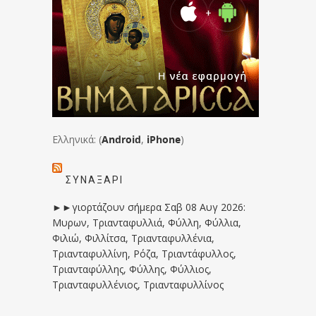
Ελληνικά: (
Android
,
iPhone
)
ΣΥΝΑΞΆΡΙ
►►γιορτάζουν σήμερα Σαβ 08 Αυγ 2026:
Μυρων, Τριανταφυλλιά, Φύλλη, Φύλλια,
Φιλιώ, Φιλλίτσα, Τριανταφυλλένια,
Τριανταφυλλίνη, Ρόζα, Τριαντάφυλλος,
Τριανταφύλλης, Φύλλης, Φύλλιος,
Τριανταφυλλένιος, Τριανταφυλλίνος