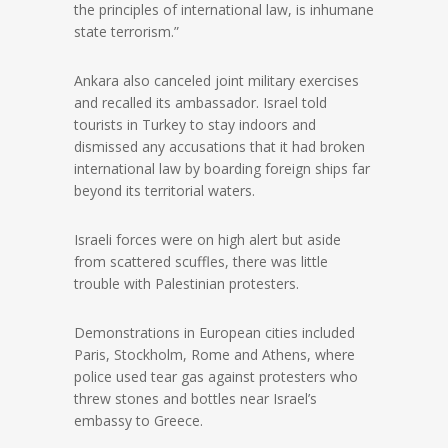
the principles of international law, is inhumane
state terrorism.”
Ankara also canceled joint military exercises
and recalled its ambassador. Israel told
tourists in Turkey to stay indoors and
dismissed any accusations that it had broken
international law by boarding foreign ships far
beyond its territorial waters.
Israeli forces were on high alert but aside
from scattered scuffles, there was little
trouble with Palestinian protesters.
Demonstrations in European cities included
Paris, Stockholm, Rome and Athens, where
police used tear gas against protesters who
threw stones and bottles near Israel’s
embassy to Greece.