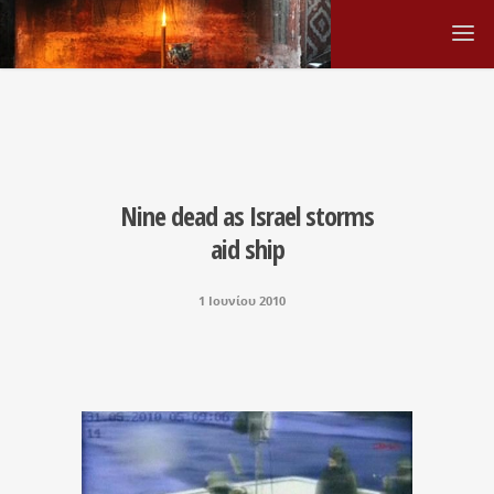
Nine dead as Israel storms
aid ship
1 Ιουνίου 2010