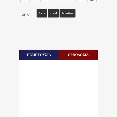
Gaza
Israel
Palestine
Tags:
ΠΕΜΠΤΟΥΣΙΑ
ΟΡΘΟΔΟΞΙΑ