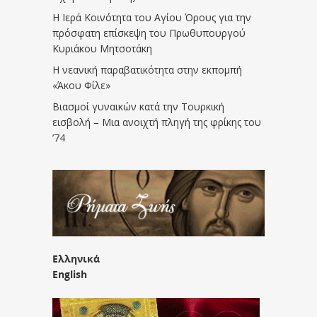
Η Ιερά Κοινότητα του Αγίου Όρους για την
πρόσφατη επίσκεψη του Πρωθυπουργού
Κυριάκου Μητσοτάκη
Η νεανική παραβατικότητα στην εκπομπή
«Άκου Φίλε»
Βιασμοί γυναικών κατά την Τουρκική
εισβολή – Μια ανοιχτή πληγή της φρίκης του
’74
Ελληνικά
English