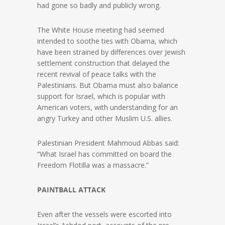
had gone so badly and publicly wrong.
The White House meeting had seemed
intended to soothe ties with Obama, which
have been strained by differences over Jewish
settlement construction that delayed the
recent revival of peace talks with the
Palestinians. But Obama must also balance
support for Israel, which is popular with
American voters, with understanding for an
angry Turkey and other Muslim U.S. allies.
Palestinian President Mahmoud Abbas said:
“What Israel has committed on board the
Freedom Flotilla was a massacre.”
PAINTBALL ATTACK
Even after the vessels were escorted into