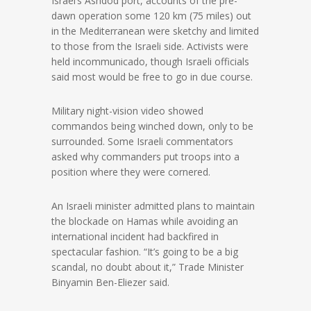
Israel’s Ashdod port, accounts of the pre-
dawn operation some 120 km (75 miles) out
in the Mediterranean were sketchy and limited
to those from the Israeli side. Activists were
held incommunicado, though Israeli officials
said most would be free to go in due course.
Military night-vision video showed
commandos being winched down, only to be
surrounded. Some Israeli commentators
asked why commanders put troops into a
position where they were cornered.
An Israeli minister admitted plans to maintain
the blockade on Hamas while avoiding an
international incident had backfired in
spectacular fashion. “It’s going to be a big
scandal, no doubt about it,” Trade Minister
Binyamin Ben-Eliezer said.