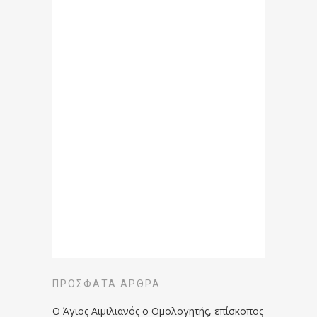
ΠΡΌΣΦΑΤΑ ΆΡΘΡΑ
Ο Άγιος Αιμιλιανός ο Ομολογητής, επίσκοπος