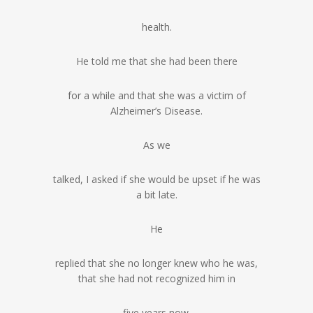
health.
He told me that she had been there
for a while and that she was a victim of
Alzheimer’s Disease.
As we
talked, I asked if she would be upset if he was
a bit late.
He
replied that she no longer knew who he was,
that she had not recognized him in
five years now.