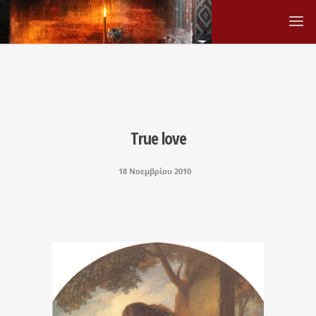
True love
18 Νοεμβρίου 2010