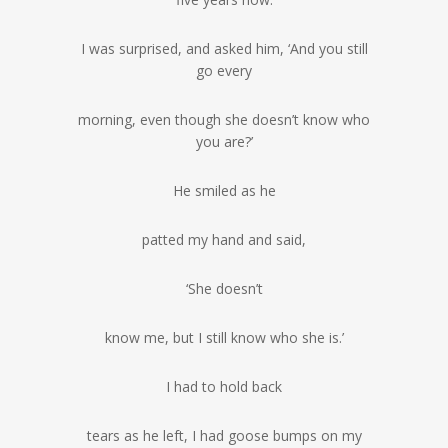
I was surprised, and asked him, ‘And you still
go every
morning, even though she doesn’t know who
you are?’
He smiled as he
patted my hand and said,
‘She doesn’t
know me, but I still know who she is.’
I had to hold back
tears as he left, I had goose bumps on my