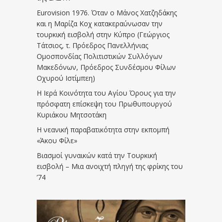
Eurovision 1976. Όταν ο Μάνος Χατζηδάκης
και η Μαρίζα Κοχ κατακεραύνωσαν την
τουρκική εισβολή στην Κύπρο (Γεώργιος
Τάτσιος, τ. Πρόεδρος Πανελλήνιας
Ομοσπονδίας Πολιτιστικών Συλλόγων
Μακεδόνων, Πρόεδρος Συνδέσμου Φίλων
Οχυρού Ιστίμπεη)
Η Ιερά Κοινότητα του Αγίου Όρους για την
πρόσφατη επίσκεψη του Πρωθυπουργού
Κυριάκου Μητσοτάκη
Η νεανική παραβατικότητα στην εκπομπή
«Άκου Φίλε»
Βιασμοί γυναικών κατά την Τουρκική
εισβολή – Μια ανοιχτή πληγή της φρίκης του
’74