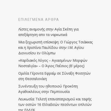
ΕΠΙΛΕΓΜΈΝΑ ΆΡΘΡΑ
Λίστες αναμονής στην Αγία Σκέπη για
απεξάρτηση απο τα ναρκωτικά
Μια ξεχωριστή επίσκεψη: Ο Γιώργος Τσιάκκας
και η Χριστίνα Παυλίδου στην Ι.Μ. Αγίου
Διονυσίου εν Ολύμπω
«Καρδιακός Λόγος – Αγιασμένων Μορφών
Νοσταλγία» – Ο Άγιος Παΐσιος (Β’ μέρος)
Ομιλία Γέροντα Εφραίμ σε Σύναξη Φοιτητών
στη Θεσσαλονίκη
Συνέντευξη του ηθοποιού Προκόπη
Αγαθοκλέους στην Πεμπτουσία
Λευκωσία: Τελετή επαναπατρισμού και ταφής
των οστών 16 Ελλαδιτών πεσόντων οπλιτών
της ΕΛΔΥΚ