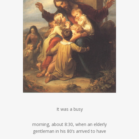
It was a busy
morning, about 8:30, when an elderly
gentleman in his 80’s arrived to have