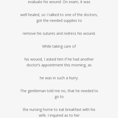
evaluate his wound. On exam, it was
well healed, so I talked to one of the doctors,
got the needed supplies to
remove his sutures and redress his wound.
While taking care of
his wound, I asked him if he had another
doctor’s appointment this morning, as
he was in such a hurry.
The gentleman told me no, that he needed to
go to
the nursing home to eat breakfast with his
wife. I inquired as to her