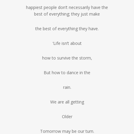
happiest people don’t necessarily have the
best of everything; they just make
the best of everything they have.
‘Life isn’t about
how to survive the storm,
But how to dance in the
rain.
We are all getting
Older
Tomorrow may be our turn.