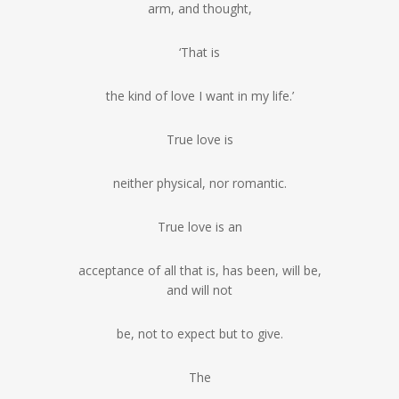
arm, and thought,
‘That is
the kind of love I want in my life.’
True love is
neither physical, nor romantic.
True love is an
acceptance of all that is, has been, will be,
and will not
be, not to expect but to give.
The