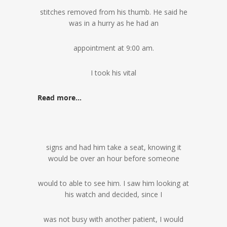
stitches removed from his thumb. He said he
was in a hurry as he had an
appointment at 9:00 am.
I took his vital
Read more…
signs and had him take a seat, knowing it
would be over an hour before someone
would to able to see him. I saw him looking at
his watch and decided, since I
was not busy with another patient, I would