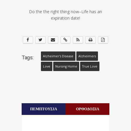
Do the the right thing now–Life has an
expiration date!
Alzheimer's Disease
Alzheimers
Tags:
Love
Nursing Home
True Love
ΠΕΜΠΤΟΥΣΙΑ
ΟΡΘΟΔΟΞΙΑ