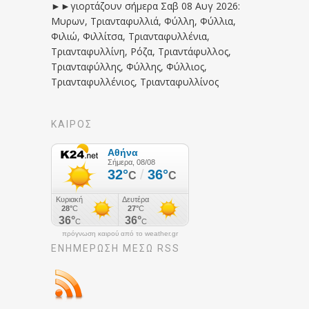
►►γιορτάζουν σήμερα Σαβ 08 Αυγ 2026:
Μυρων, Τριανταφυλλιά, Φύλλη, Φύλλια,
Φιλιώ, Φιλλίτσα, Τριανταφυλλένια,
Τριανταφυλλίνη, Ρόζα, Τριαντάφυλλος,
Τριανταφύλλης, Φύλλης, Φύλλιος,
Τριανταφυλλένιος, Τριανταφυλλίνος
ΚΑΙΡΟΣ
πρόγνωση καιρού από το weather.gr
ΕΝΗΜΈΡΩΣΉ ΜΕΣΩ RSS