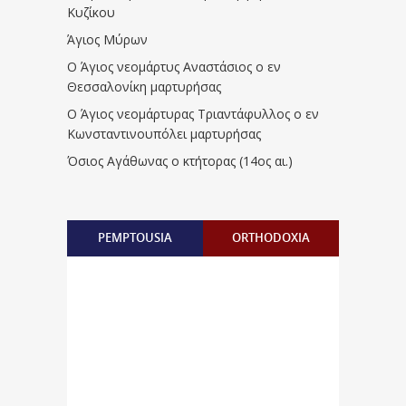
Κυζίκου
Άγιος Μύρων
Ο Άγιος νεομάρτυς Αναστάσιος ο εν
Θεσσαλονίκη μαρτυρήσας
Ο Άγιος νεομάρτυρας Τριαντάφυλλος ο εν
Κωνσταντινουπόλει μαρτυρήσας
Όσιος Αγάθωνας ο κτήτορας (14ος αι.)
PEMPTOUSIA
ORTHODOXIA