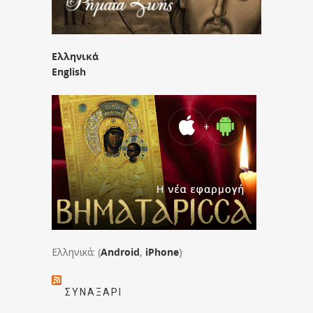
Ελληνικά
English
Ελληνικά: (
Android
,
iPhone
)
ΣΥΝΑΞΆΡΙ