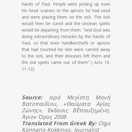
hands of Paul. People were picking up even
his head scarves or the aprons he had used
and were placing them on the sick. The sick
would then be cured and the unclean spirits
would be departing from them. “And God was
doing extraordinary miracles by the hands of
Paul, so that even handkerchiefs or aprons
that had touched his skin were carried away
to the sick, and their diseases left them and
the evil spirits came out of them” ( Acts 19,
11-12).
Source:
Ιερά Μεγίστη Μονή
Βατοπαιδίου, «Θαύματα Αγίας
Ζώνης», Έκδοσις Β΄επαυξημένη,
Άγιον Όρος 2008
Translated From Greek By:
Olga
Konnaris-Kokkinos, Journalist