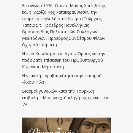
Eurovision 1976. Όταν ο Μάνος Χατζηδάκης
και η Μαρίζα Κοχ κατακεραύνωσαν την
τουρκική εισβολή στην Κύπρο (Γεώργιος
Τάτσιος, τ. Πρόεδρος Πανελλήνιας
Ομοσπονδίας Πολιτιστικών Συλλόγων
Μακεδόνων, Πρόεδρος Συνδέσμου Φίλων
Οχυρού Ιστίμπεη)
Η Ιερά Κοινότητα του Αγίου Όρους για την
πρόσφατη επίσκεψη του Πρωθυπουργού
Κυριάκου Μητσοτάκη
Η νεανική παραβατικότητα στην εκπομπή
«Άκου Φίλε»
Βιασμοί γυναικών κατά την Τουρκική
εισβολή – Μια ανοιχτή πληγή της φρίκης του
’74