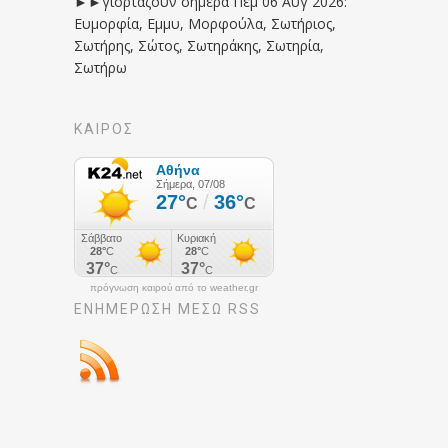
►►γιορτάζουν σήμερα Πεμ 06 Αυγ 2026:
Ευμορφία, Εμμυ, Μορφούλα, Σωτήριος,
Σωτήρης, Σώτος, Σωτηράκης, Σωτηρία,
Σωτήρω
ΚΑΙΡΟΣ
πρόγνωση καιρού από το weather.gr
ΕΝΗΜΈΡΩΣΉ ΜΕΣΩ RSS