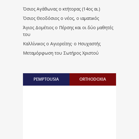
Όσιος Αγάθωνας ο κτήτορας (14ος αι.)
Όσιος Θεοδόσιος ο νέος, ο ιαματικός
Άγιος Δομέτιος ο Πέρσης και οι δύο μαθητές
του
Καλλίνικος ο Αγιορείτης · ο Ησυχαστής
Μεταμόρφωση του Σωτήρος Χριστού
PEMPTOUSIA
ORTHODOXIA