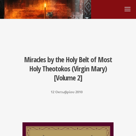
Miracles by the Holy Belt of Most
Holy Theotokos (Virgin Mary)
[Volume 2]
12 Οκτωβρίου 2010