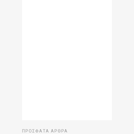
ΠΡΌΣΦΑΤΑ ΆΡΘΡΑ