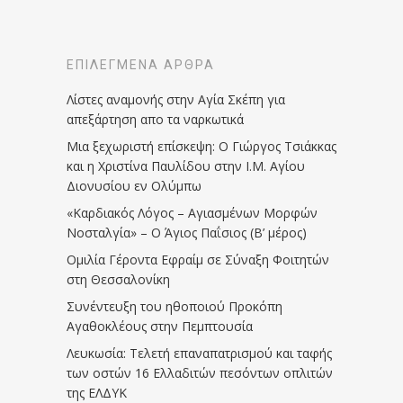
ΕΠΙΛΕΓΜΈΝΑ ΆΡΘΡΑ
Λίστες αναμονής στην Αγία Σκέπη για
απεξάρτηση απο τα ναρκωτικά
Μια ξεχωριστή επίσκεψη: Ο Γιώργος Τσιάκκας
και η Χριστίνα Παυλίδου στην Ι.Μ. Αγίου
Διονυσίου εν Ολύμπω
«Καρδιακός Λόγος – Αγιασμένων Μορφών
Νοσταλγία» – Ο Άγιος Παΐσιος (Β’ μέρος)
Ομιλία Γέροντα Εφραίμ σε Σύναξη Φοιτητών
στη Θεσσαλονίκη
Συνέντευξη του ηθοποιού Προκόπη
Αγαθοκλέους στην Πεμπτουσία
Λευκωσία: Τελετή επαναπατρισμού και ταφής
των οστών 16 Ελλαδιτών πεσόντων οπλιτών
της ΕΛΔΥΚ