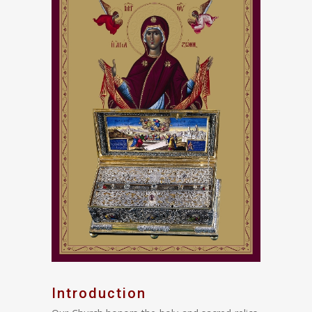
Introduction