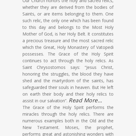
Our Church honors the holy and sacred relics,
whether they are derived from the bodies of
Saints, or are items belonging to them. One
such relic, the only one which has been found
to this day and belongs to the Most Holy
Mother of God, is her Holy Belt. It constitutes
a precious treasure and the most sacred relic
which the Great, Holy Monastery of Vatopedi
possesses. The Grace of the Holy Spirit
continues to act through the holy relics. As
Saint Chrysostomos says: “Jesus Christ,
honoring the struggles, the blood they have
shed and the martyrdom of the saints, has
safeguarded their souls in heaven. But He left
on earth their body and their holy relics to
Read More…
assist in our salvation”.
The Grace of the Holy Spirit performs the
miracles through the holy relics. There are
numerous examples both in the Old and the
New Testament. Moses, the prophet,
performs great and astonishing wonders with