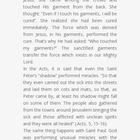
touched His garment from the back. She
thought: “Even if I touch his garments, I will be
cured”. She realized she had been cured
immediately. The force which was derived
from Jesus, in his garments, performed the
cure. That’s why He had asked: “Who touched
my garments?” The sanctified garments
transfer the force which exists in our Mighty
Lord.
In the Acts, it is said that even the Saint
Peter’s “shadow” performed miracles. “So that
they even carried out the sick into the streets
and laid them on cots and mats, so that, as
Peter came by, at least his shadow might fall
on some of them. The people also gathered
from the towns around Jerusalem bringing the
sick and those afflicted with unclean spirits
and they were all healed” (.Acts, 5, 15-16).
The same thing happens with Saint Paul. God
was performing unusual miracles with the