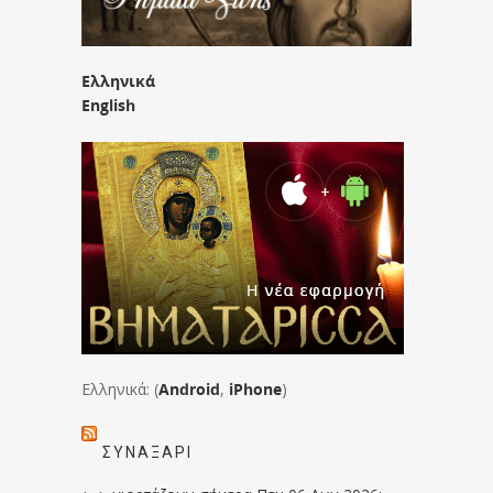
Ελληνικά
English
Ελληνικά: (
Android
,
iPhone
)
ΣΥΝΑΞΆΡΙ