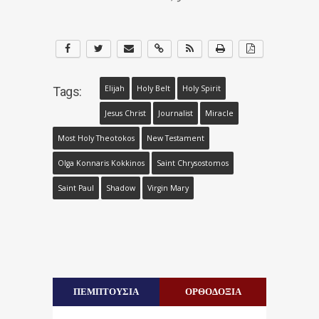
Elijah
Holy Belt
Holy Spirit
Tags:
Jesus Christ
Journalist
Miracle
Most Holy Theotokos
New Testament
Olga Konnaris Kokkinos
Saint Chrysostomos
Saint Paul
Shadow
Virgin Mary
ΠΕΜΠΤΟΥΣΙΑ
ΟΡΘΟΔΟΞΙΑ