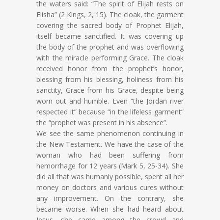
the waters said: “The spirit of Elijah rests on
Elisha” (2 Kings, 2, 15). The cloak, the garment
covering the sacred body of Prophet Elijah,
itself became sanctified. It was covering up
the body of the prophet and was overflowing
with the miracle performing Grace. The cloak
received honor from the prophet’s honor,
blessing from his blessing, holiness from his
sanctity, Grace from his Grace, despite being
worn out and humble. Even “the Jordan river
respected it” because “in the lifeless garment”
the “prophet was present in his absence”.
We see the same phenomenon continuing in
the New Testament. We have the case of the
woman who had been suffering from
hemorrhage for 12 years (Mark 5, 25-34). She
did all that was humanly possible, spent all her
money on doctors and various cures without
any improvement. On the contrary, she
became worse. When she had heard about
Jesus, she came among the crowd and