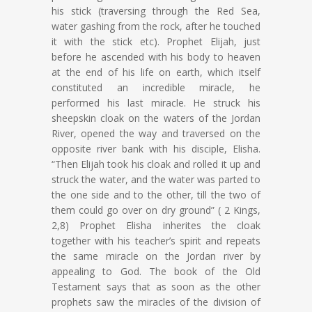
his stick (traversing through the Red Sea,
water gashing from the rock, after he touched
it with the stick etc). Prophet Elijah, just
before he ascended with his body to heaven
at the end of his life on earth, which itself
constituted an incredible miracle, he
performed his last miracle. He struck his
sheepskin cloak on the waters of the Jordan
River, opened the way and traversed on the
opposite river bank with his disciple, Elisha.
“Then Elijah took his cloak and rolled it up and
struck the water, and the water was parted to
the one side and to the other, till the two of
them could go over on dry ground” ( 2 Kings,
2,8) Prophet Elisha inherites the cloak
together with his teacher’s spirit and repeats
the same miracle on the Jordan river by
appealing to God. The book of the Old
Testament says that as soon as the other
prophets saw the miracles of the division of