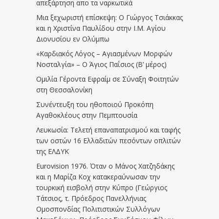
απεξάρτηση απο τα ναρκωτικά
Μια ξεχωριστή επίσκεψη: Ο Γιώργος Τσιάκκας
και η Χριστίνα Παυλίδου στην Ι.Μ. Αγίου
Διονυσίου εν Ολύμπω
«Καρδιακός Λόγος – Αγιασμένων Μορφών
Νοσταλγία» – Ο Άγιος Παΐσιος (Β’ μέρος)
Ομιλία Γέροντα Εφραίμ σε Σύναξη Φοιτητών
στη Θεσσαλονίκη
Συνέντευξη του ηθοποιού Προκόπη
Αγαθοκλέους στην Πεμπτουσία
Λευκωσία: Τελετή επαναπατρισμού και ταφής
των οστών 16 Ελλαδιτών πεσόντων οπλιτών
της ΕΛΔΥΚ
Eurovision 1976. Όταν ο Μάνος Χατζηδάκης
και η Μαρίζα Κοχ κατακεραύνωσαν την
τουρκική εισβολή στην Κύπρο (Γεώργιος
Τάτσιος, τ. Πρόεδρος Πανελλήνιας
Ομοσπονδίας Πολιτιστικών Συλλόγων