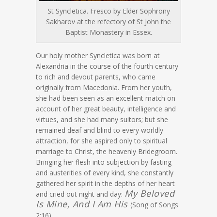
St Syncletica. Fresco by Elder Sophrony
Sakharov at the refectory of St John the
Baptist Monastery in Essex.
Our holy mother Syncletica was born at
Alexandria in the course of the fourth century
to rich and devout parents, who came
originally from Macedonia. From her youth,
she had been seen as an excellent match on
account of her great beauty, intelligence and
virtues, and she had many suitors; but she
remained deaf and blind to every worldly
attraction, for she aspired only to spiritual
marriage to Christ, the heavenly Bridegroom.
Bringing her flesh into subjection by fasting
and austerities of every kind, she constantly
gathered her spirit in the depths of her heart
My Beloved
and cried out night and day:
Is Mine, And I Am His
(Song of Songs
2:16).