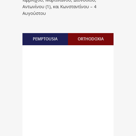
Aντωνίνου (1), και Kωνσταντίνου – 4
Αυγούστου
PEMPTOUSIA
ORTHODOXIA