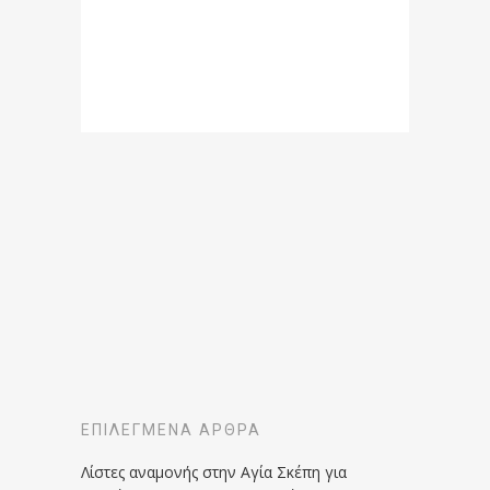
ΕΠΙΛΕΓΜΈΝΑ ΆΡΘΡΑ
Λίστες αναμονής στην Αγία Σκέπη για