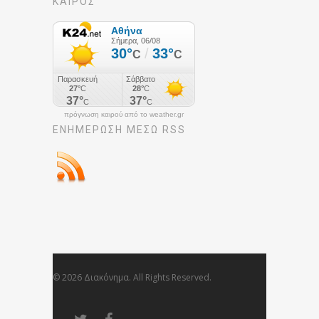
ΚΑΙΡΟΣ
πρόγνωση καιρού από το weather.gr
ΕΝΗΜΈΡΩΣΉ ΜΕΣΩ RSS
© 2026 Διακόνημα. All Rights Reserved.