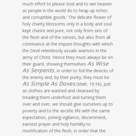
much effort to please God and to win heaven
as people in the world do to heap up riches
and corruptible goods.’ The delicate flower of
holy charity blossoms only in a body and soul
kept chaste and pure, not only from sins of
the flesh and of the senses, but also from all
connivance at the impure thoughts with which
the Devil relentlessly assails warriors in the
army of Christ. Hence they must always be on
As Wise
their guard, showing themselves
As Serpents
, in order to foil the devices of
the enemy and, by their purity, they must be
As Simple As Doves
(Matt. 10:16). Just
as clothes are washed and cleansed by
treading them underfoot and turning them
over and over, we should give ourselves up to
poverty and to the ascetic life with the same
expectation, joining vigilance, discernment,
earnest prayer and holy humility to
mortification of the flesh, in order that the