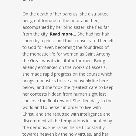
On the death of her parents, she distributed
her great fortune to the poor and then,
accompanied by her blind sister, she fled far
from the city.
Read more…
She had her hair
shorn by a priest and thus consecrated herself
to God for ever, becoming the foundress of
the monastic life for women as Saint Antony
the Great was its institutor for men. Being
already embarked on the works of ascesis,
she made rapid progress on the course which
brings monastics to live a heavenly life here
below, and she took the greatest care to keep
her contests hidden from human sight lest
she lose the final reward. She died daily to the
world and to herself in order to live with
Christ, and she rebutted with intelligence and
discernment all the temptations insinuated by
the demons. She raised herself constantly
towards heaven by the holy virtues, and her