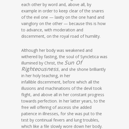
each other by word and, above all, by
example in order to keep clear of the snares
of the evil one — laxity on the one hand and
vainglory on the other — because this is how
to advance, with moderation and
discernment, on the royal road of humility.
Although her body was weakened and
withered by fasting, the soul of Syncletica was
Sun Of
illumined by Christ, the
Righteousness
, and she shone brilliantly
in her holy teaching, in her
infallible discernment, before which all the
illusions and machinations of the devil took
flight, and above all in her constant progress
towards perfection. In her latter years, to the
free will offering of ascesis she added
patience in illnesses, for she was put to the
test by continual fevers and lung troubles,
which like a file slowly wore down her body.