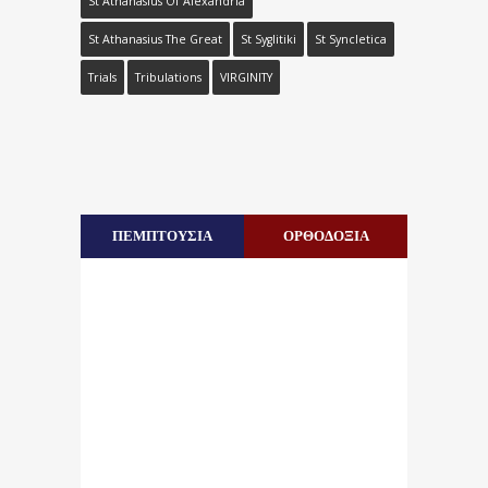
St Athanasius Of Alexandria
St Athanasius The Great
St Syglitiki
St Syncletica
Trials
Tribulations
VIRGINITY
ΠΕΜΠΤΟΥΣΙΑ
ΟΡΘΟΔΟΞΙΑ