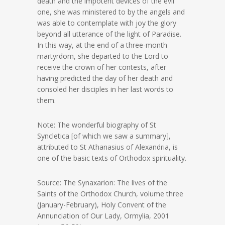
death and the impotent devices of the evil
one, she was ministered to by the angels and
was able to contemplate with joy the glory
beyond all utterance of the light of Paradise.
In this way, at the end of a three-month
martyrdom, she departed to the Lord to
receive the crown of her contests, after
having predicted the day of her death and
consoled her disciples in her last words to
them.
Note: The wonderful biography of St
Syncletica [of which we saw a summary],
attributed to St Athanasius of Alexandria, is
one of the basic texts of Orthodox spirituality.
Source: The Synaxarion: The lives of the
Saints of the Orthodox Church, volume three
(January-February), Holy Convent of the
Annunciation of Our Lady, Ormylia, 2001