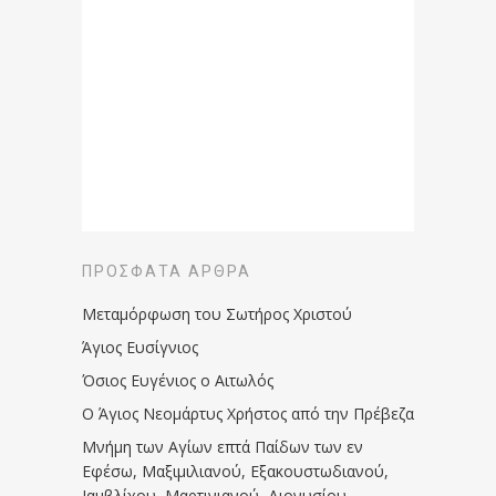
ΠΡΌΣΦΑΤΑ ΆΡΘΡΑ
Μεταμόρφωση του Σωτήρος Χριστού
Άγιος Ευσίγνιος
Όσιος Ευγένιος ο Αιτωλός
Ο Άγιος Νεομάρτυς Χρήστος από την Πρέβεζα
Μνήμη των Aγίων επτά Παίδων των εν
Eφέσω, Mαξιμιλιανού, Eξακουστωδιανού,
Iαμβλίχου, Mαρτινιανού, Διονυσίου,