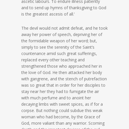
ascetic labours. To endure illness patiently
and to send up hymns of thanksgiving to God
is the greatest ascesis of all.’
The devil would not admit defeat, and he took
away her power of speech, depriving her of
the formidable weapon of her word; but,
simply to see the serenity of the Saint’s
countenance amid such great sufferings,
replaced every other teaching and
strengthened those who approached her in
the love of God. He then attacked her body
with gangrene, and the stench of putrefaction
was so great that in order for her disciples to
stay near her they had to fumigate the air
with much perfume and to anoint her
decaying limbs with sweet spices, as if for a
corpse. But nothing could subdue this weak
woman who had become, by the Grace of
God, more valiant than any warrior. Scorning