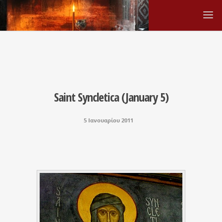
Saint Syncletica (January 5)
5 Ιανουαρίου 2011