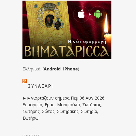
Ελληνικά: (
Android
,
iPhone
)
ΣΥΝΑΞΆΡΙ
►►γιορτάζουν σήμερα Πεμ 06 Αυγ 2026:
Ευμορφία, Εμμυ, Μορφούλα, Σωτήριος,
Σωτήρης, Σώτος, Σωτηράκης, Σωτηρία,
Σωτήρω