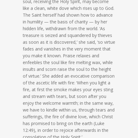
soul, receiving the Holy Spirit, may become
like a clean, white dove which rises up to God.
The Saint herself had shown how to advance
in humility — the basis of charity — by her
hidden life, withdrawn from the world. ‘As
treasure is seized and squandered by thieves
as soon as it is discovered,’ she said, ‘so virtue
fades and vanishes in the very moment that
you make it known. Praise relaxes and
enfeebles the soul like fire melting wax, while
insults and scorn raise the soul to the height
of virtue.’ She added an evocative comparison
of the ascetic life with fire: ‘When you light a
fire, at first the smoke makes your eyes sting
and stream with tears, but soon after you
enjoy the welcome warmth; in the same way,
we have to kindle within us, through tears and
sufferings, the fire of divine love, which Christ
has promised to bring on the earth (Luke
12:49), in order to rejoice afterwards in the
consolation of the Holy Spirit.’