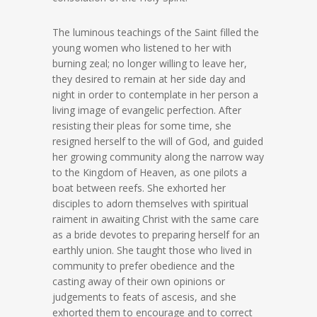
The luminous teachings of the Saint filled the
young women who listened to her with
burning zeal; no longer willing to leave her,
they desired to remain at her side day and
night in order to contemplate in her person a
living image of evangelic perfection. After
resisting their pleas for some time, she
resigned herself to the will of God, and guided
her growing community along the narrow way
to the Kingdom of Heaven, as one pilots a
boat between reefs. She exhorted her
disciples to adorn themselves with spiritual
raiment in awaiting Christ with the same care
as a bride devotes to preparing herself for an
earthly union. She taught those who lived in
community to prefer obedience and the
casting away of their own opinions or
judgements to feats of ascesis, and she
exhorted them to encourage and to correct