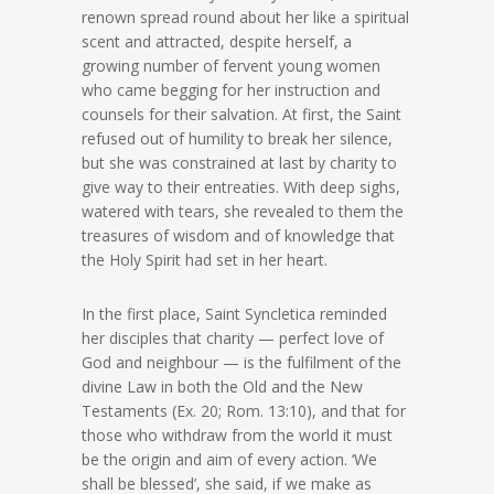
renown spread round about her like a spiritual
scent and attracted, despite herself, a
growing number of fervent young women
who came begging for her instruction and
counsels for their salvation. At first, the Saint
refused out of humility to break her silence,
but she was constrained at last by charity to
give way to their entreaties. With deep sighs,
watered with tears, she revealed to them the
treasures of wisdom and of knowledge that
the Holy Spirit had set in her heart.
In the first place, Saint Syncletica reminded
her disciples that charity — perfect love of
God and neighbour — is the fulfilment of the
divine Law in both the Old and the New
Testaments (Ex. 20; Rom. 13:10), and that for
those who withdraw from the world it must
be the origin and aim of every action. ‘We
shall be blessed’, she said, if we make as