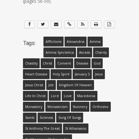
(pages 56-59).
Afflictions
Alexandria
Amma
Tags:
Amma Syncletica
Ascesis
Charity
Chastity
Christ
Convent
Disease
God
Heart Disease
Holy Spirit
January 5
Jesus
Jesus Christ
Job
Kingdom Of Heaven
Life In Christ
Lord
Love
Macedonia
Monastery
Monasticism
Nunnery
Orthodox
Saints
Sickness
Song Of Songs
St Anthony The Great
St Athanasios