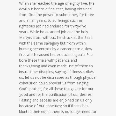
When she reached the age of eighty-five, the
devil put her to a final test, having obtained
from God the power to submit her, for three
and a half years, to sufferings such as
righteous Job had endured for thirty-five
years. While he attacked Job and the holy
Martyrs from without, he struck at the Saint
with the same savagery but from within,
burning her entrails by a cancer as in a slow
fire, which caused her excruciating pain. She
bore these trials with patience and
thanksgiving and even made use of them to
instruct her disciples, saying, ‘If illness strikes
us, let us not be distressed as though physical
exhaustion could prevent us from singing
God’s praises; for all these things are for our
good and for the purification of our desires.
Fasting and ascesis are enjoined on us only
because of our appetites; so if illness has
blunted their edge, there is no longer need for