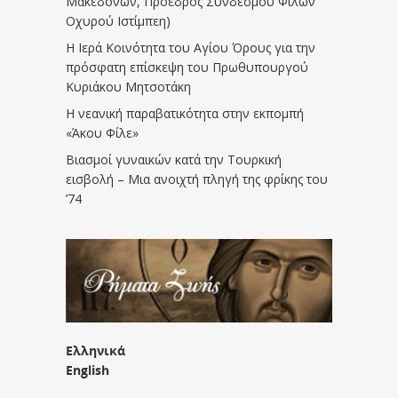
Μακεδόνων, Πρόεδρος Συνδέσμου Φίλων
Οχυρού Ιστίμπεη)
Η Ιερά Κοινότητα του Αγίου Όρους για την
πρόσφατη επίσκεψη του Πρωθυπουργού
Κυριάκου Μητσοτάκη
Η νεανική παραβατικότητα στην εκπομπή
«Άκου Φίλε»
Βιασμοί γυναικών κατά την Τουρκική
εισβολή – Μια ανοιχτή πληγή της φρίκης του
’74
Ελληνικά
English