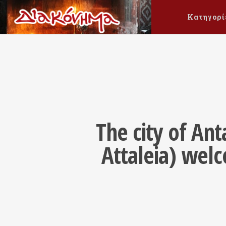
Κατηγορί
The city of An
Attaleia) wel