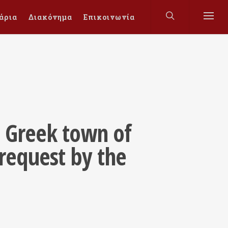
άρια
Διακόνημα
Επικοινωνία
t Greek town of
request by the