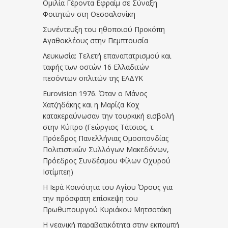
Ομιλία Γέροντα Εφραίμ σε Σύναξη
Φοιτητών στη Θεσσαλονίκη
Συνέντευξη του ηθοποιού Προκόπη
Αγαθοκλέους στην Πεμπτουσία
Λευκωσία: Τελετή επαναπατρισμού και
ταφής των οστών 16 Ελλαδιτών
πεσόντων οπλιτών της ΕΛΔΥΚ
Eurovision 1976. Όταν ο Μάνος
Χατζηδάκης και η Μαρίζα Κοχ
κατακεραύνωσαν την τουρκική εισβολή
στην Κύπρο (Γεώργιος Τάτσιος, τ.
Πρόεδρος Πανελλήνιας Ομοσπονδίας
Πολιτιστικών Συλλόγων Μακεδόνων,
Πρόεδρος Συνδέσμου Φίλων Οχυρού
Ιστίμπεη)
Η Ιερά Κοινότητα του Αγίου Όρους για
την πρόσφατη επίσκεψη του
Πρωθυπουργού Κυριάκου Μητσοτάκη
Η νεανική παραβατικότητα στην εκπομπή