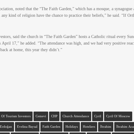
ociation, noted that the “The Faith Garden,” which has a mosque, a synagogue 
 any kind of religion have the chance to practice their beliefs,” he said. “If Or
stors, said the church in “The Faith Garden” hosts a Catholic ritual every Sun
n April 17,” he added. “The attendance was high, and we had very positive reac
 back at home, this year they didn’t.”
 Of Tourism Investors
Cemevi
CHP
Church Attendance
Cyril
Cyril Of Moscow
Erdoğan
Evelina Baysal
Faith Garden
Holidays
Hoteliers
İbrahim
İbrahim Aca