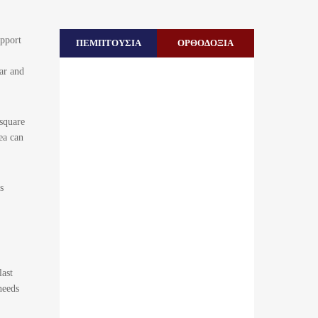
upport
ΠΕΜΠΤΟΥΣΙΑ
ΟΡΘΟΔΟΞΙΑ
ar and
square
ea can
s
last
needs