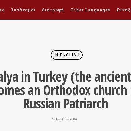
ες
Σύνδεσμοι
Διατροφή
Other Languages
Συναξ
IN ENGLISH
talya in Turkey (the ancien
comes an Orthodox church 
Russian Patriarch
15 Ιουλίου 2009