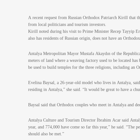
A recent request from Russian Orthodox Patriarch Kirill that 
from local politicians and tourism investors.
Kirill noted during his visit to Prime Minister Recep Tayyip Er
also has residents of Russian origin, does not have an Orthodo
Antalya Metropolitan Mayor Mustafa Akaydın of the Republican
meters of land where a weaving factory used to be located has b
be used to build temples for the three religions, including an 
Evelina Baysal, a 26-year-old model who lives in Antalya, said 
residing in Antalya,” she said. “It would be great to have a chu
Baysal said that Orthodox couples who meet in Antalya and de
Antalya Culture and Tourism Director İbrahim Acar said Antaly
year, and 774,000 have come so far this year,” he said. “The peo
should also be met.”