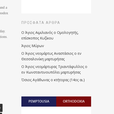
and a
thodox
ΠΡΌΣΦΑΤΑ ΆΡΘΡΑ
day.
Ο Άγιος Αιμιλιανός ο Ομολογητής,
tions.
επίσκοπος Κυζίκου
Άγιος Μύρων
Ο Άγιος νεομάρτυς Αναστάσιος ο εν
Θεσσαλονίκη μαρτυρήσας
Ο Άγιος νεομάρτυρας Τριαντάφυλλος ο
εν Κωνσταντινουπόλει μαρτυρήσας
Όσιος Αγάθωνας ο κτήτορας (14ος αι.)
PEMPTOUSIA
ORTHODOXIA
r