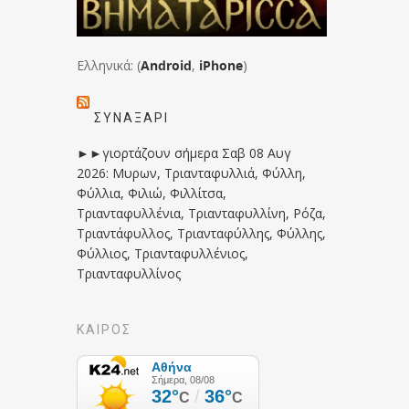
Ελληνικά: (
Android
,
iPhone
)
ΣΥΝΑΞΆΡΙ
►►γιορτάζουν σήμερα Σαβ 08 Αυγ
2026: Μυρων, Τριανταφυλλιά, Φύλλη,
Φύλλια, Φιλιώ, Φιλλίτσα,
Τριανταφυλλένια, Τριανταφυλλίνη, Ρόζα,
Τριαντάφυλλος, Τριανταφύλλης, Φύλλης,
Φύλλιος, Τριανταφυλλένιος,
Τριανταφυλλίνος
ΚΑΙΡΟΣ