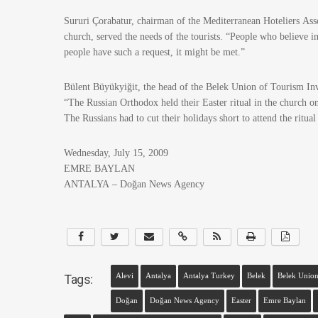
Sururi Çorabatur, chairman of the Mediterranean Hoteliers Ass
church, served the needs of the tourists. “People who believe in
people have such a request, it might be met.”
Bülent Büyükyiğit, the head of the Belek Union of Tourism Inve
“The Russian Orthodox held their Easter ritual in the church o
The Russians had to cut their holidays short to attend the ritual
Wednesday, July 15, 2009
EMRE BAYLAN
ANTALYA – Doğan News Agency
Tags:
Alevi
Antalya
Antalya Turkey
Belek
Belek Union
Doğan
Doğan News Agency
Easter
Emre Baylan