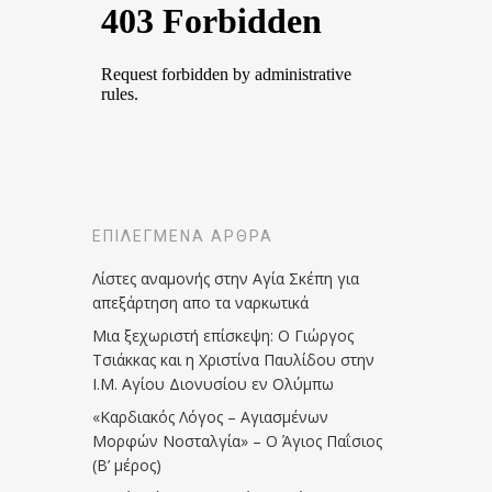
ΕΠΙΛΕΓΜΈΝΑ ΆΡΘΡΑ
Λίστες αναμονής στην Αγία Σκέπη για
απεξάρτηση απο τα ναρκωτικά
Μια ξεχωριστή επίσκεψη: Ο Γιώργος
Τσιάκκας και η Χριστίνα Παυλίδου στην
Ι.Μ. Αγίου Διονυσίου εν Ολύμπω
«Καρδιακός Λόγος – Αγιασμένων
Μορφών Νοσταλγία» – Ο Άγιος Παΐσιος
(Β’ μέρος)