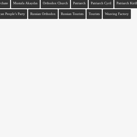
rchate
Mustafa Akaydın
Orthodox Church
Patriarch
Patriarch Cyril
Patriarch Kiril
can People’s Party
Russian Orthodox
Russian Tourists
Tourists
Weaving Factory