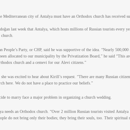
the Mediterranean city of Antalya must have an Orthodox church has received s
doğan last week that Antalya, which hosts millions of Russian tourists every ye
x church.
 People’s Party, or CHP, said he was supportive of the idea. “Nearly 500,000 
een allocated to our municipality by the Privatization Board,” he said “This ar
Orthodox church and a cemevi for our Alevi citizens.”
she was excited to hear about Kirill’s request. “There are many Russian citizen
rch here. We do not have a place to practice our beliefs.”
cide to marry face a major problem in organizing a church wedding.
a needs an Orthodox church. “Over 2 million Russian tourists visited Antalya 
ple do not bring only their bodies; they bring their souls, too. Their spiritual 