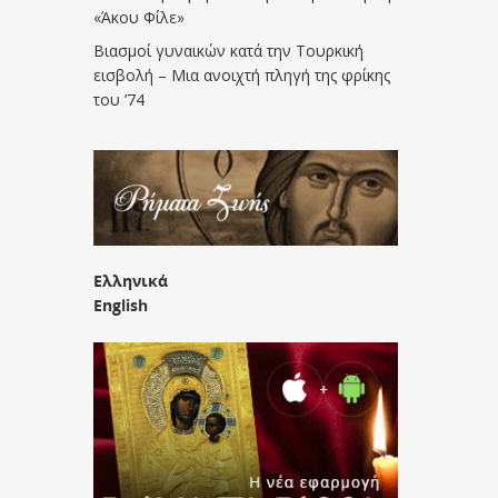
«Άκου Φίλε»
Βιασμοί γυναικών κατά την Τουρκική
εισβολή – Μια ανοιχτή πληγή της φρίκης
του ’74
Ελληνικά
English