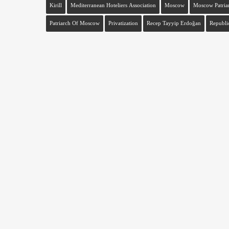
Kirill
Mediterranean Hoteliers Association
Moscow
Moscow Patria
Patriarch Of Moscow
Privatization
Recep Tayyip Erdoğan
Republi