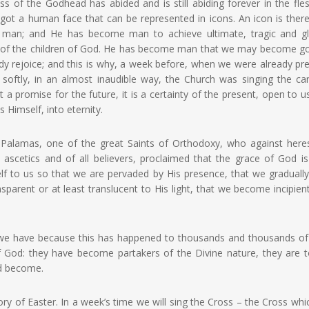
 of the Godhead has abided and is still abiding forever in the fle
ot a human face that can be represented in icons. An icon is there
 man; and He has become man to achieve ultimate, tragic and gl
ne of the children of God. He has become man that we may become g
eady rejoice; and this is why, a week before, when we were already pr
, softly, in an almost inaudible way, the Church was singing the c
t a promise for the future, it is a certainty of the present, open to us
 Himself, into eternity.
alamas, one of the great Saints of Orthodoxy, who against here
 ascetics and of all believers, proclaimed that the grace of God i
lf to us so that we are pervaded by His presence, that we gradually
arent or at least translucent to His light, that we become incipien
ich we have because this has happened to thousands and thousands o
od: they have become partakers of the Divine nature, they are t
nd become.
ory of Easter. In a week’s time we will sing the Cross – the Cross wh