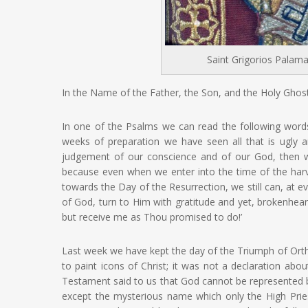
Saint Grigorios Palama
In the Name of the Father, the Son, and the Holy Ghost
In one of the Psalms we can read the following words
weeks of preparation we have seen all that is ugly 
judgement of our conscience and of our God, then we 
because even when we enter into the time of the harv
towards the Day of the Resurrection, we still can, at e
of God, turn to Him with gratitude and yet, brokenhear
but receive me as Thou promised to do!’
Last week we have kept the day of the Triumph of Orth
to paint icons of Christ; it was not a declaration abo
Testament said to us that God cannot be represente
except the mysterious name which only the High Pr