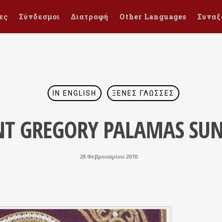
ες
Σύνδεσμοι
Διατροφή
Other Languages
Συναξ
IN ENGLISH
ΞΈΝΕΣ ΓΛΏΣΣΕΣ
NT GREGORY PALAMAS SU
28 Φεβρουαρίου 2010