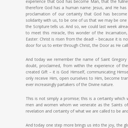
experience that God has become Man, that the fullness
therefore God has a human name: Jesus, and He has g
proclamation of our certainty that God has become
solidarity with us, to be one of us that we may be o
the Scripture tells us. And so, we could last week alr
to meet this miracle, this wonder of the Incarnation
Easter: Christ is risen from the dead! – because it is no
door for us to enter through Christ, the Door as He calls
And today we remember the name of Saint Gregory P
doubt, proclaimed, from within the experience of the
created Gift – it is God Himself, communicating Himse
only receive Him, open ourselves to Him, become transp
ever increasingly partakers of the Divine nature.
This is not simply a promise; this is a certainty wh
men and women whom we venerate as the Saints of G
revelation and certainty of what we are called to be a
And today one step more brings us into the joy, the gl