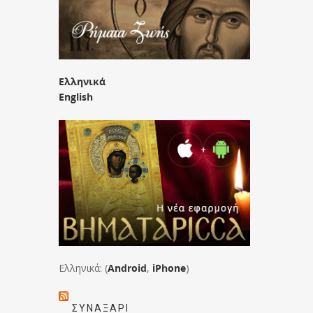
Ελληνικά
English
Ελληνικά: (
Android
,
iPhone
)
ΣΥΝΑΞΆΡΙ