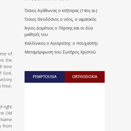
Όσιος Αγάθωνας ο κτήτορας (14ος αι.)
Όσιος Θεοδόσιος ο νέος, ο ιαματικός
Άγιος Δομέτιος ο Πέρσης και οι δύο
μαθητές του
Καλλίνικος ο Αγιορείτης · ο Ησυχαστής
Μεταμόρφωση του Σωτήρος Χριστού
urse of
re the
ll time
f God,
PEMPTOUSIA
ORTHODOXIA
victory
h hour,
d right
The Old
o Name
w from