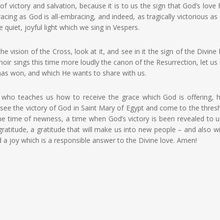
f victory and salvation, because it is to us the sign that God’s love
acing as God is all-embracing, and indeed, as tragically victorious as
e quiet, joyful light which we sing in Vespers.
 vision of the Cross, look at it, and see in it the sign of the Divine 
oir sings this time more loudly the canon of the Resurrection, let us 
 has won, and which He wants to share with us.
nt who teaches us how to receive the grace which God is offering, 
ee the victory of God in Saint Mary of Egypt and come to the thres
e time of newness, a time when God’s victory is been revealed to u
gratitude, a gratitude that will make us into new people – and also wi
d a joy which is a responsible answer to the Divine love. Amen!