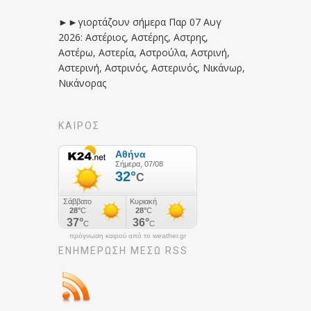
►►γιορτάζουν σήμερα Παρ 07 Αυγ
2026: Αστέριος, Αστέρης, Αστρης,
Αστέρω, Αστερία, Αστρούλα, Αστρινή,
Αστερινή, Αστρινός, Αστερινός, Νικάνωρ,
Νικάνορας
ΚΑΙΡΟΣ
πρόγνωση καιρού από το weather.gr
ΕΝΗΜΈΡΩΣΉ ΜΕΣΩ RSS