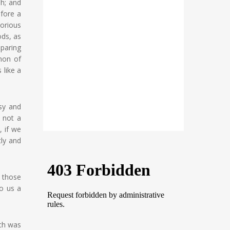
sh; and
fore a
orious
ods, as
eparing
anon of
 like a
sy and
s not a
, if we
tly and
f those
o us a
ich was