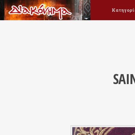
Κατηγορί
SAI