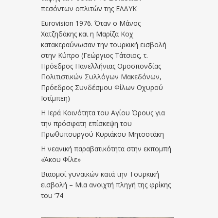
πεσόντων οπλιτών της ΕΛΔΥΚ
Eurovision 1976. Όταν ο Μάνος
Χατζηδάκης και η Μαρίζα Κοχ
κατακεραύνωσαν την τουρκική εισβολή
στην Κύπρο (Γεώργιος Τάτσιος, τ.
Πρόεδρος Πανελλήνιας Ομοσπονδίας
Πολιτιστικών Συλλόγων Μακεδόνων,
Πρόεδρος Συνδέσμου Φίλων Οχυρού
Ιστίμπεη)
Η Ιερά Κοινότητα του Αγίου Όρους για
την πρόσφατη επίσκεψη του
Πρωθυπουργού Κυριάκου Μητσοτάκη
Η νεανική παραβατικότητα στην εκπομπή
«Άκου Φίλε»
Βιασμοί γυναικών κατά την Τουρκική
εισβολή – Μια ανοιχτή πληγή της φρίκης
του ’74