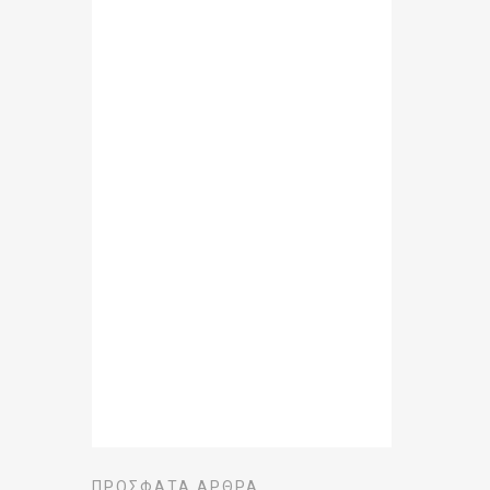
ΠΡΌΣΦΑΤΑ ΆΡΘΡΑ