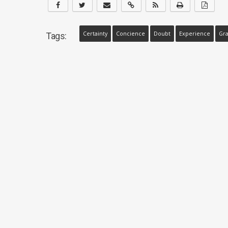
Certainty
Concience
Doubt
Experience
Gra
Tags: