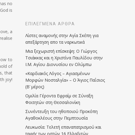
 has no
 God is
ΕΠΙΛΕΓΜΈΝΑ ΆΡΘΡΑ
love, a
Λίστες αναμονής στην Αγία Σκέπη για
realise
απεξάρτηση απο τα ναρκωτικά
Μια ξεχωριστή επίσκεψη: Ο Γιώργος
Τσιάκκας και η Χριστίνα Παυλίδου στην
how to
Ι.Μ. Αγίου Διονυσίου εν Ολύμπω
hold of
s, that
«Καρδιακός Λόγος – Αγιασμένων
th joy!
Μορφών Νοσταλγία» – Ο Άγιος Παΐσιος
(Β’ μέρος)
Ομιλία Γέροντα Εφραίμ σε Σύναξη
Φοιτητών στη Θεσσαλονίκη
Συνέντευξη του ηθοποιού Προκόπη
Αγαθοκλέους στην Πεμπτουσία
Λευκωσία: Τελετή επαναπατρισμού και
ταφής των οστών 16 Ελλαδιτών