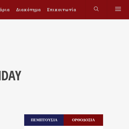
άρια
Διακόνημα
Επικοινωνία
NDAY
ΠΕΜΠΤΟΥΣΙΑ
ΟΡΘΟΔΟΞΙΑ