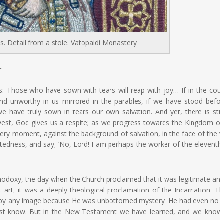
s. Detail from a stole. Vatopaidi Monastery
.
: Those who have sown with tears will reap with joy… If in the co
and unworthy in us mirrored in the parables, if we have stood befo
have truly sown in tears our own salvation. And yet, there is sti
est, God gives us a respite;
as we progress towards the Kingdom o
very moment, against the background of salvation, in the face of the 
tedness, and say, ‘No, Lord! I am perhaps the worker of the elevent
odoxy, the day when the Church proclaimed that it was legitimate an
ut art, it was a deeply theological proclamation of the Incarnation. 
d by any image because He was unbottomed mystery; He had even n
iest know. But in the New Testament we have learned, and we kno