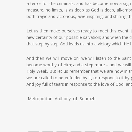
a terror for the criminals, and has become now a sign o
measure, no limits, is as deep as God is deep, all-embr
both tragic and victorious, awe-inspiring, and shining th
Let us then make ourselves ready to meet this event, the
new certainty of our possible salvation; and when the ch
that step by step God leads us into a victory which He
And then we will move on; we will listen to the Sai
become worthy of Him; and a step more – and we will s
Holy Weak. But let us remember that we are now in th
we are called to be enfolded by it, to respond to it by 
And joy full of tears in response to the love of God, an
Metropolitan Anthony of Sourozh