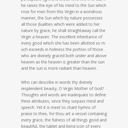
he raises the eye of his mind to the Sun which
rose for men from this Virgin in a wondrous
manner, the Sun which by nature possesses
all those (lualities which were added to her
nature by grace, he shall straightaway call the
Virgin a heaven. The excellent inheritance of
every good which she has been allotted so m
uch exceeds in holiness the portion of those
who are divinely graced both under and above
heaven as the heaven is greater than the sun
and the sun is more radiant than heaven.
Who can describe in words thy divinely
resplendent beauty, O Virgin Mother of God?
Thoughts and words are inadequate to define
thine attributes, since they surpass mind and
speech. Yet it is meet to chant hymns of
praise to thee, for thou art a vessel containing
every grace, the fulness of all things good and
beautiful, the tablet and living icon of every