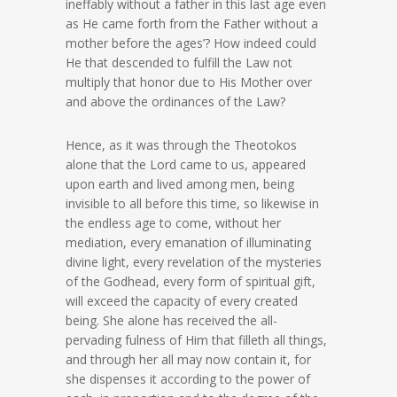
ineffably without a father in this last age even
as He came forth from the Father without a
mother before the ages’? How indeed could
He that descended to fulfill the Law not
multiply that honor due to His Mother over
and above the ordinances of the Law?
Hence, as it was through the Theotokos
alone that the Lord came to us, appeared
upon earth and lived among men, being
invisible to all before this time, so likewise in
the endless age to come, without her
mediation, every emanation of illuminating
divine light, every revelation of the mysteries
of the Godhead, every form of spiritual gift,
will exceed the capacity of every created
being. She alone has received the all-
pervading fulness of Him that filleth all things,
and through her all may now contain it, for
she dispenses it according to the power of