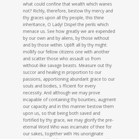
what could confine that wealth which wanes
not? Richly, therefore, bestow thy mercy and
thy graces upon all thy people, this thine
inheritance, O Lady! Dispel the perils which
menace us. See how greatly we are expended
by our own and by aliens, by those without
and by those within. Uplift all by thy might:
mollify our fellow citizens one with another
and scatter those who assault us from
without-like savage beasts. Measure out thy
succor and healing in proportion to our
passions, apportioning abundant grace to our
souls and bodies, s fficient for every
necessity. And although we may prove
incapable of containing thy bounties, augment
our capacity and in this manner bestow them
upon us, so that being both saved and
fortified by thy grace, we may glorify the pre-
eternal Word Who was incarnate of thee for
our sakes, together with His unoriginate