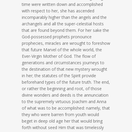
time were written down and accomplished
with respect to her, she has ascended
incomparably higher than the angels and the
archangels and all the super-celestial hosts
that are found beyond them. For her sake the
God-possessed prophets pronounce
prophecies, miracles are wrought to foreshow
that future Marvel of the whole world, the
Ever-Virgin Mother of God. The flow of
generations and circumstances journeys to
the destination of that new mystery wrought
in her; the statutes of the Spirit provide
beforehand types of the future truth. The end,
or rather the beginning and root, of those
divine wonders and deeds is the annunciation
to the supremely virtuous Joachim and Anna
of what was to be accomplished: namely, that
they who were barren from youth would
beget in deep old age her that would bring
forth without seed Him that was timelessly