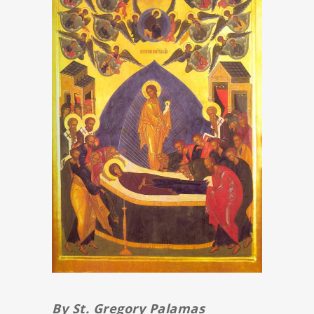
By St. Gregory Palamas