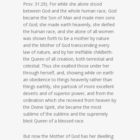
Prov. 31:29). For while she alone stood
between God and the whole human race, God
became the Son of Man and made men sons
of God; she made earth heavenly, she deified
the human race, and she alone of all women
was shown forth to be a mother by nature
and the Mother of God transcending every
law of nature, and by her ineffable childbirth-
the Queen of all creation, both terrestial and
celestial. Thus she exalted those under her
through herself, and, showing while on earth
an obedience to things heavenly rather than
things earthly, she partook of more excellent
deserts and of superior power, and from the
ordination which she received from heaven by
the Divine Spirit, she became the most
sublime of the sublime and the supremely
blest Queen of a blessed race.
But now the Mother of God has her dwelling