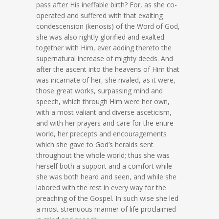
pass after His ineffable birth? For, as she co-
operated and suffered with that exalting
condescension (kenosis) of the Word of God,
she was also rightly glorified and exalted
together with Him, ever adding thereto the
supernatural increase of mighty deeds. And
after the ascent into the heavens of Him that
was incarnate of her, she rivaled, as it were,
those great works, surpassing mind and
speech, which through Him were her own,
with a most valiant and diverse asceticism,
and with her prayers and care for the entire
world, her precepts and encouragements
which she gave to God’s heralds sent
throughout the whole world; thus she was
herself both a support and a comfort while
she was both heard and seen, and while she
labored with the rest in every way for the
preaching of the Gospel. In such wise she led
a most strenuous manner of life proclaimed