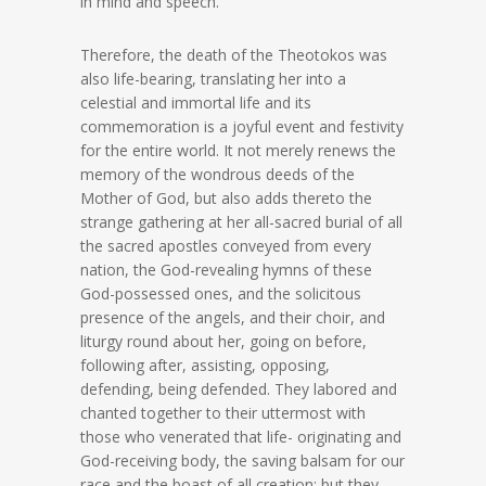
in mind and speech.
Therefore, the death of the Theotokos was
also life-bearing, translating her into a
celestial and immortal life and its
commemoration is a joyful event and festivity
for the entire world. It not merely renews the
memory of the wondrous deeds of the
Mother of God, but also adds thereto the
strange gathering at her all-sacred burial of all
the sacred apostles conveyed from every
nation, the God-revealing hymns of these
God-possessed ones, and the solicitous
presence of the angels, and their choir, and
liturgy round about her, going on before,
following after, assisting, opposing,
defending, being defended. They labored and
chanted together to their uttermost with
those who venerated that life- originating and
God-receiving body, the saving balsam for our
race and the boast of all creation; but they