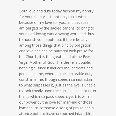
Both love and duty today fashion my homily
for your charity. It is not only that I wish,
because of my love for you, and because I
am obliged by the sacred canons, to bring to
your God-loving ears a saving word and thus
to nourish your souls, but if there be any
among those things that bind by obligation
and love and can be narrated with praise for
the Church, it is the great deed of the Ever-
Virgin Mother of God. The desire is double,
not single, since it induces me, entreats and
persuades me, whereas the inexorable duty
constrains me, though speech cannot attain
to what surpasses it, just as the eye is unable
to look fixedly upon the sun. One cannot utter
things which surpass speech, yet it is within
our power by the love for mankind of those
hymned, to compose a song of praise and all
at once both to leave untouched intangible