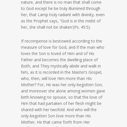
nature, and there is no man that shall come
to God except he be truly illumined through
her, that Lamp truly radiant with divinity, even
as the Prophet says, “God is in the midst of
her, she shall not be shaken'(Ps. 45:5).
If recompense is bestowed according to the
measure of love for God, and if the man who
loves the Son is loved of Him and of His
Father and becomes the dwelling place of
Both, and They mystically abide and walk in
him, as it is recorded in the Master’s Gospel,
who, then, will love Him more than His
Mother? For, He was her only-begotten Son,
and moreover she alone among women gave
birth knowing no spouse, so that the love of
Him that had partaken of her flesh might be
shared with her twofold. And who will the
only-begotten Son love more than His
Mother, He that came forth from Her