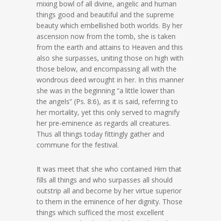
mixing bowl of all divine, angelic and human
things good and beautiful and the supreme
beauty which embellished both worlds. By her
ascension now from the tomb, she is taken
from the earth and attains to Heaven and this
also she surpasses, uniting those on high with
those below, and encompassing all with the
wondrous deed wrought in her. In this manner
she was in the beginning “a little lower than
the angels” (Ps. 8:6), as it is said, referring to
her mortality, yet this only served to magnify
her pre-eminence as regards all creatures.
Thus all things today fittingly gather and
commune for the festival.
It was meet that she who contained Him that
fills all things and who surpasses all should
outstrip all and become by her virtue superior
to them in the eminence of her dignity. Those
things which sufficed the most excellent