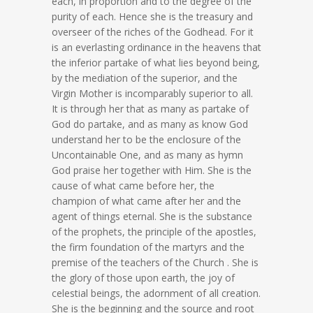
each, in proportion and to the degree of the
purity of each. Hence she is the treasury and
overseer of the riches of the Godhead. For it
is an everlasting ordinance in the heavens that
the inferior partake of what lies beyond being,
by the mediation of the superior, and the
Virgin Mother is incomparably superior to all.
It is through her that as many as partake of
God do partake, and as many as know God
understand her to be the enclosure of the
Uncontainable One, and as many as hymn
God praise her together with Him. She is the
cause of what came before her, the
champion of what came after her and the
agent of things eternal. She is the substance
of the prophets, the principle of the apostles,
the firm foundation of the martyrs and the
premise of the teachers of the Church . She is
the glory of those upon earth, the joy of
celestial beings, the adornment of all creation.
She is the beginning and the source and root