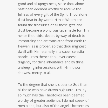
good and all uprightness, since thou alone
hast been deemed worthy to receive the
fulness of every gift of the Spirit. Thou alone
didst bear in thy womb Him in Whom are
found the treasuries of all these gifts and
didst become a wondrous tabernacle for Him;
hence thou didst depart by way of death to
immortality and art translated from earth to
Heaven, as is proper, so that thou mightest
dwell with Him eternally in a super-celestial
abode. From thence thou ever carest
diligently for thine inheritance and by thine
unsleeping intercessions with Him, thou
showest mercy to all.
To the degree that she is closer to God than
all those who have drawn nigh unto Him, by
so much has the Theotokos been deemed
worthy of greater audience. I do not speak of
rnen alone, but also of the angelic hierarchies