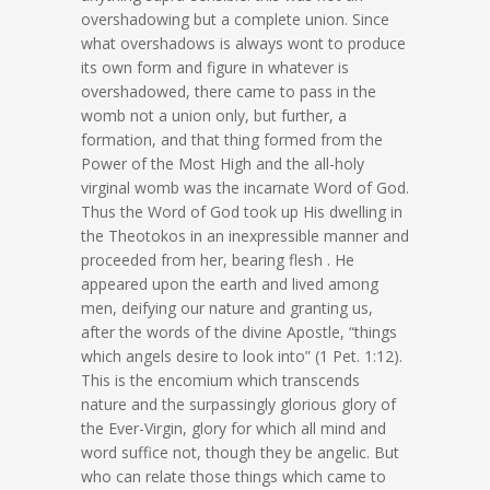
overshadowing but a complete union. Since
what overshadows is always wont to produce
its own form and figure in whatever is
overshadowed, there came to pass in the
womb not a union only, but further, a
formation, and that thing formed from the
Power of the Most High and the all-holy
virginal womb was the incarnate Word of God.
Thus the Word of God took up His dwelling in
the Theotokos in an inexpressible manner and
proceeded from her, bearing flesh . He
appeared upon the earth and lived among
men, deifying our nature and granting us,
after the words of the divine Apostle, “things
which angels desire to look into” (1 Pet. 1:12).
This is the encomium which transcends
nature and the surpassingly glorious glory of
the Ever-Virgin, glory for which all mind and
word suffice not, though they be angelic. But
who can relate those things which came to