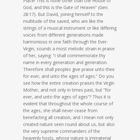
Place! This is none other than the House of
God, and this is the Gate of Heaven” (Gen.
28:17). But David, joining himself to the
multitude of the saved, who are like the
strings of a musical instrument or like differing
voices from different generations made
harmonious in one faith through the Ever-
Virgin, sounds a most melodic strain in praise
of her, saying: “I shall commemorate thy
name in every generation and generation.
Therefore shall peoples give praise unto thee
for ever, and unto the ages of ages.” Do you
see how the entire creation praises the Virgin
Mother, and not only in times past, but “for
ever, and unto the ages of ages”? Thus it is
evident that throughout the whole course of
the ages, she shall never cease from
benefacting all creation, and I mean not only
created nature seen round about us, but also
the very supreme commanders of the
heavenly hosts, whose nature is immaterial