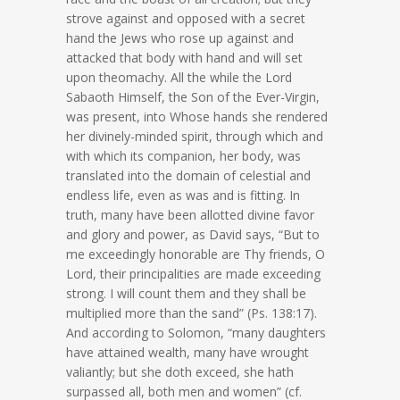
strove against and opposed with a secret
hand the Jews who rose up against and
attacked that body with hand and will set
upon theomachy. All the while the Lord
Sabaoth Himself, the Son of the Ever-Virgin,
was present, into Whose hands she rendered
her divinely-minded spirit, through which and
with which its companion, her body, was
translated into the domain of celestial and
endless life, even as was and is fitting. In
truth, many have been allotted divine favor
and glory and power, as David says, “But to
me exceedingly honorable are Thy friends, O
Lord, their principalities are made exceeding
strong. I will count them and they shall be
multiplied more than the sand” (Ps. 138:17).
And according to Solomon, “many daughters
have attained wealth, many have wrought
valiantly; but she doth exceed, she hath
surpassed all, both men and women” (cf.