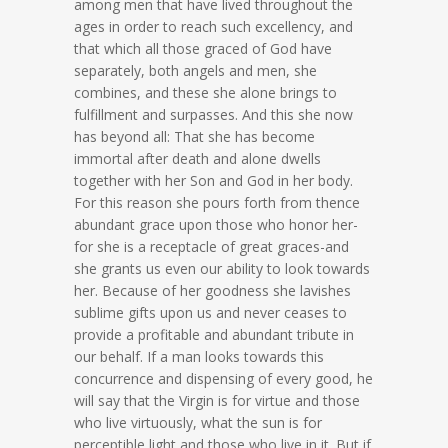
among men that have lived throughout the
ages in order to reach such excellency, and
that which all those graced of God have
separately, both angels and men, she
combines, and these she alone brings to
fulfillment and surpasses. And this she now
has beyond all: That she has become
immortal after death and alone dwells
together with her Son and God in her body.
For this reason she pours forth from thence
abundant grace upon those who honor her-
for she is a receptacle of great graces-and
she grants us even our ability to look towards
her. Because of her goodness she lavishes
sublime gifts upon us and never ceases to
provide a profitable and abundant tribute in
our behalf. If a man looks towards this
concurrence and dispensing of every good, he
will say that the Virgin is for virtue and those
who live virtuously, what the sun is for
perceptible light and those who live in it. But if