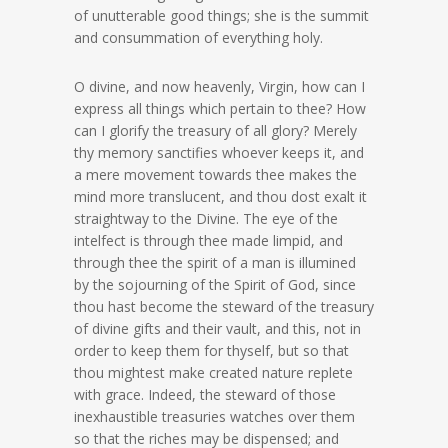
of unutterable good things; she is the summit
and consummation of everything holy.
O divine, and now heavenly, Virgin, how can I
express all things which pertain to thee? How
can I glorify the treasury of all glory? Merely
thy memory sanctifies whoever keeps it, and
a mere movement towards thee makes the
mind more translucent, and thou dost exalt it
straightway to the Divine. The eye of the
intelfect is through thee made limpid, and
through thee the spirit of a man is illumined
by the sojourning of the Spirit of God, since
thou hast become the steward of the treasury
of divine gifts and their vault, and this, not in
order to keep them for thyself, but so that
thou mightest make created nature replete
with grace. Indeed, the steward of those
inexhaustible treasuries watches over them
so that the riches may be dispensed; and