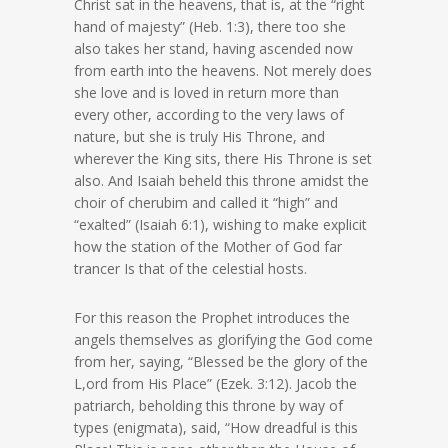
Christ sat in the heavens, that is, at the “right
hand of majesty” (Heb. 1:3), there too she
also takes her stand, having ascended now
from earth into the heavens. Not merely does
she love and is loved in return more than
every other, according to the very laws of
nature, but she is truly His Throne, and
wherever the King sits, there His Throne is set
also. And Isaiah beheld this throne amidst the
choir of cherubim and called it “high” and
“exalted” (Isaiah 6:1), wishing to make explicit
how the station of the Mother of God far
trancer Is that of the celestial hosts.
For this reason the Prophet introduces the
angels themselves as glorifying the God come
from her, saying, “Blessed be the glory of the
L,ord from His Place” (Ezek. 3:12). Jacob the
patriarch, beholding this throne by way of
types (enigmata), said, “How dreadful is this