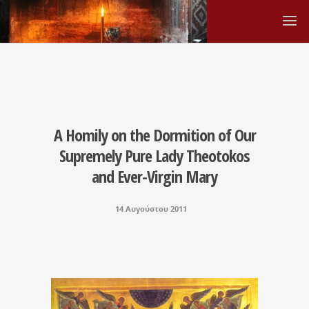
A Homily on the Dormition of Our
Supremely Pure Lady Theotokos
and Ever-Virgin Mary
14 Αυγούστου 2011