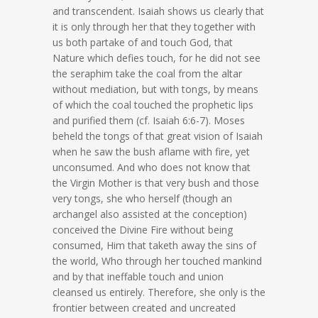
and transcendent. Isaiah shows us clearly that
it is only through her that they together with
us both partake of and touch God, that
Nature which defies touch, for he did not see
the seraphim take the coal from the altar
without mediation, but with tongs, by means
of which the coal touched the prophetic lips
and purified them (cf. Isaiah 6:6-7). Moses
beheld the tongs of that great vision of Isaiah
when he saw the bush aflame with fire, yet
unconsumed. And who does not know that
the Virgin Mother is that very bush and those
very tongs, she who herself (though an
archangel also assisted at the conception)
conceived the Divine Fire without being
consumed, Him that taketh away the sins of
the world, Who through her touched mankind
and by that ineffable touch and union
cleansed us entirely. Therefore, she only is the
frontier between created and uncreated