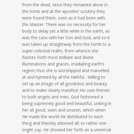
from the dead, since they remained alone in
the tomb and at the apostles’ scrutiny they
were found there, even as it had been with
the Master. There was no necessity for her
body to delay yet a little while in the earth, as
was the case with her Son and God, and so it
was taken up straightway from the tomb to a
super-celestial realm, from whence she
flashes forth most brilliant and divine
illuminations and graces, irradiating earth’s
region; thus she is worshipped and marvelled
at and hymned by all the faithful . Willing to
set up an image of all goodness and beauty
and to make clearly manifest His own therein
to both angels and men, God fashioned a
being supremely good and beautiful, uniting in
her all good, seen and unseen, which when
He made the world He distributed to each
thing and thereby adorned all; or rather one
might say, He showed her forth as a universal