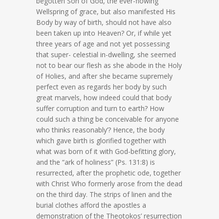
begotten Son of God, the ever-flowing
Wellspring of grace, but also manifested His
Body by way of birth, should not have also
been taken up into Heaven? Or, if while yet
three years of age and not yet possessing
that super- celestial in-dwelling, she seemed
not to bear our flesh as she abode in the Holy
of Holies, and after she became supremely
perfect even as regards her body by such
great marvels, how indeed could that body
suffer corruption and turn to earth? How
could such a thing be conceivable for anyone
who thinks reasonably’? Hence, the body
which gave birth is glorified together with
what was born of it with God-befitting glory,
and the “ark of holiness” (Ps. 131:8) is
resurrected, after the prophetic ode, together
with Christ Who formerly arose from the dead
on the third day. The strips of linen and the
burial clothes afford the apostles a
demonstration of the Theotokos’ resurrection