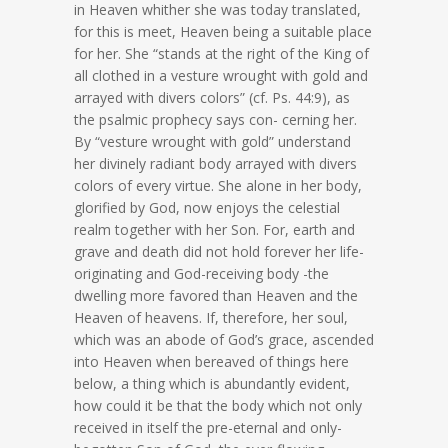
in Heaven whither she was today translated,
for this is meet, Heaven being a suitable place
for her. She “stands at the right of the King of
all clothed in a vesture wrought with gold and
arrayed with divers colors” (cf. Ps. 44:9), as
the psalmic prophecy says con- cerning her.
By “vesture wrought with gold” understand
her divinely radiant body arrayed with divers
colors of every virtue. She alone in her body,
glorified by God, now enjoys the celestial
realm together with her Son. For, earth and
grave and death did not hold forever her life-
originating and God-receiving body -the
dwelling more favored than Heaven and the
Heaven of heavens. If, therefore, her soul,
which was an abode of God’s grace, ascended
into Heaven when bereaved of things here
below, a thing which is abundantly evident,
how could it be that the body which not only
received in itself the pre-eternal and only-