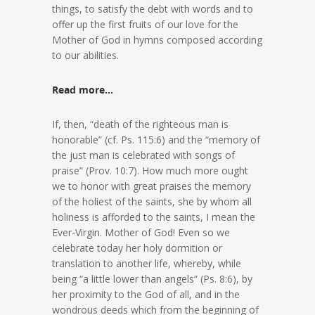
things, to satisfy the debt with words and to
offer up the first fruits of our love for the
Mother of God in hymns composed according
to our abilities.
Read more…
If, then, “death of the righteous man is
honorable” (cf. Ps. 115:6) and the “memory of
the just man is celebrated with songs of
praise” (Prov. 10:7). How much more ought
we to honor with great praises the memory
of the holiest of the saints, she by whom all
holiness is afforded to the saints, I mean the
Ever-Virgin. Mother of God! Even so we
celebrate today her holy dormition or
translation to another life, whereby, while
being “a little lower than angels” (Ps. 8:6), by
her proximity to the God of all, and in the
wondrous deeds which from the beginning of