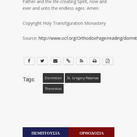
Father and the life-creating Spirit, now and
ever and unto the endless ages. Amen.
Copyright Holy Transfiguration Monastery
Source:
http://www.ocf.org/OrthodoxPage/reading/dormit
Dormition
St. Gregory Palamas
Tags:
Theotokos
ΠΕΜΠΤΟΥΣΙΑ
ΟΡΘΟΔΟΞΙΑ