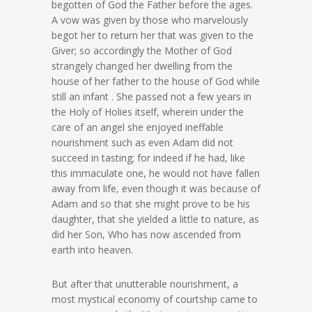
begotten of God the Father before the ages.
A vow was given by those who marvelously
begot her to return her that was given to the
Giver; so accordingly the Mother of God
strangely changed her dwelling from the
house of her father to the house of God while
still an infant . She passed not a few years in
the Holy of Holies itself, wherein under the
care of an angel she enjoyed ineffable
nourishment such as even Adam did not
succeed in tasting; for indeed if he had, like
this immaculate one, he would not have fallen
away from life, even though it was because of
Adam and so that she might prove to be his
daughter, that she yielded a little to nature, as
did her Son, Who has now ascended from
earth into heaven.
But after that unutterable nourishment, a
most mystical economy of courtship came to