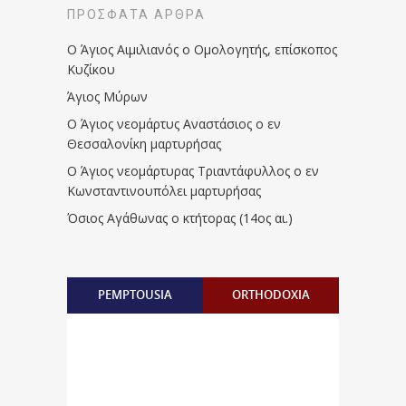
ΠΡΌΣΦΑΤΑ ΆΡΘΡΑ
Ο Άγιος Αιμιλιανός ο Ομολογητής, επίσκοπος
Κυζίκου
Άγιος Μύρων
Ο Άγιος νεομάρτυς Αναστάσιος ο εν
Θεσσαλονίκη μαρτυρήσας
Ο Άγιος νεομάρτυρας Τριαντάφυλλος ο εν
Κωνσταντινουπόλει μαρτυρήσας
Όσιος Αγάθωνας ο κτήτορας (14ος αι.)
PEMPTOUSIA
ORTHODOXIA