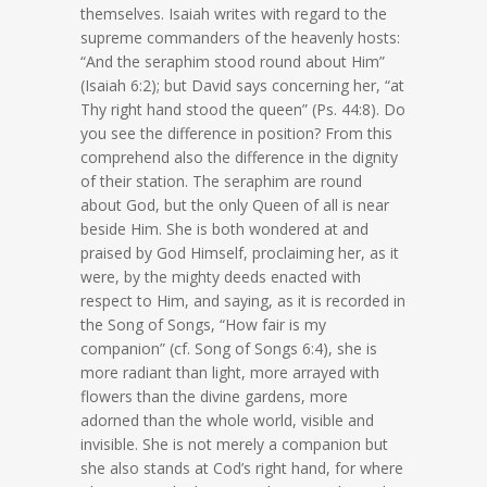
themselves. Isaiah writes with regard to the
supreme commanders of the heavenly hosts:
“And the seraphim stood round about Him”
(Isaiah 6:2); but David says concerning her, “at
Thy right hand stood the queen” (Ps. 44:8). Do
you see the difference in position? From this
comprehend also the difference in the dignity
of their station. The seraphim are round
about God, but the only Queen of all is near
beside Him. She is both wondered at and
praised by God Himself, proclaiming her, as it
were, by the mighty deeds enacted with
respect to Him, and saying, as it is recorded in
the Song of Songs, “How fair is my
companion” (cf. Song of Songs 6:4), she is
more radiant than light, more arrayed with
flowers than the divine gardens, more
adorned than the whole world, visible and
invisible. She is not merely a companion but
she also stands at Cod’s right hand, for where