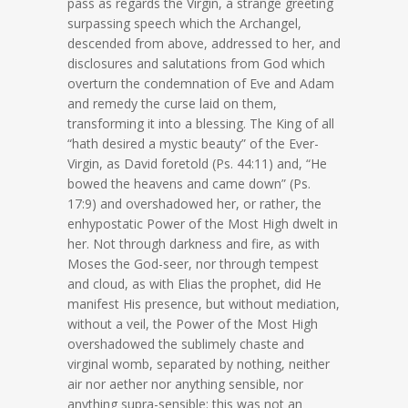
pass as regards the Virgin, a strange greeting
surpassing speech which the Archangel,
descended from above, addressed to her, and
disclosures and salutations from God which
overturn the condemnation of Eve and Adam
and remedy the curse laid on them,
transforming it into a blessing. The King of all
“hath desired a mystic beauty” of the Ever-
Virgin, as David foretold (Ps. 44:11) and, “He
bowed the heavens and came down” (Ps.
17:9) and overshadowed her, or rather, the
enhypostatic Power of the Most High dwelt in
her. Not through darkness and fire, as with
Moses the God-seer, nor through tempest
and cloud, as with Elias the prophet, did He
manifest His presence, but without mediation,
without a veil, the Power of the Most High
overshadowed the sublimely chaste and
virginal womb, separated by nothing, neither
air nor aether nor anything sensible, nor
anything supra-sensible: this was not an