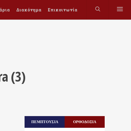
άρια
Διακόνημα
Επικοινωνία
ra (3)
ΠΕΜΠΤΟΥΣΙΑ
ΟΡΘΟΔΟΞΙΑ