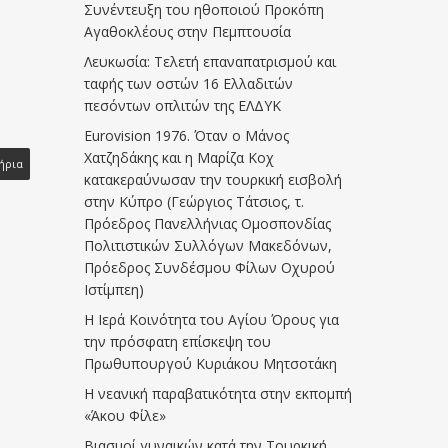
Συνέντευξη του ηθοποιού Προκόπη
Αγαθοκλέους στην Πεμπτουσία
Λευκωσία: Τελετή επαναπατρισμού και
ταφής των οστών 16 Ελλαδιτών
πεσόντων οπλιτών της ΕΛΔΥΚ
Eurovision 1976. Όταν ο Μάνος
Χατζηδάκης και η Μαρίζα Κοχ
ήρια
κατακεραύνωσαν την τουρκική εισβολή
στην Κύπρο (Γεώργιος Τάτσιος, τ.
Πρόεδρος Πανελλήνιας Ομοσπονδίας
Πολιτιστικών Συλλόγων Μακεδόνων,
Πρόεδρος Συνδέσμου Φίλων Οχυρού
Ιστίμπεη)
Η Ιερά Κοινότητα του Αγίου Όρους για
την πρόσφατη επίσκεψη του
Πρωθυπουργού Κυριάκου Μητσοτάκη
Η νεανική παραβατικότητα στην εκπομπή
«Άκου Φίλε»
Βιασμοί γυναικών κατά την Τουρκική