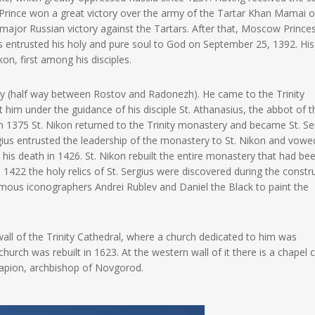
 Prince won a great victory over the army of the Tartar Khan Mamai o
t major Russian victory against the Tartars. After that, Moscow Prince
us entrusted his holy and pure soul to God on September 25, 1392. His
on, first among his disciples.
sky (half way between Rostov and Radonezh). He came to the Trinity
t him under the guidance of his disciple St. Athanasius, the abbot of t
1375 St. Nikon returned to the Trinity monastery and became St. Se
rgius entrusted the leadership of the monastery to St. Nikon and vowe
 his death in 1426. St. Nikon rebuilt the entire monastery that had be
 1422 the holy relics of St. Sergius were discovered during the constr
amous iconographers Andrei Rublev and Daniel the Black to paint the
all of the Trinity Cathedral, where a church dedicated to him was
hurch was rebuilt in 1623. At the western wall of it there is a chapel c
rapion, archbishop of Novgorod.