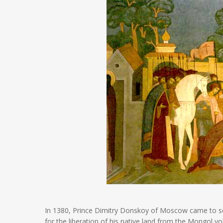
In 1380, Prince Dimitry Donskoy of Moscow came to seek
for the liberation of his native land from the Mongol y