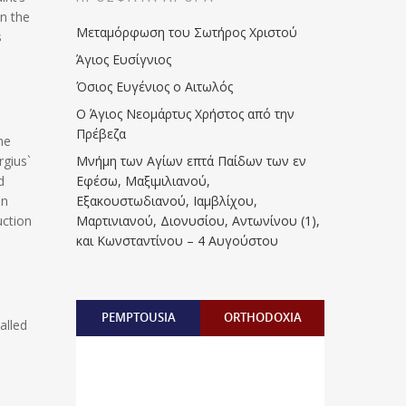
n the
Μεταμόρφωση του Σωτήρος Χριστού
s
Άγιος Ευσίγνιος
Όσιος Ευγένιος ο Αιτωλός
Ο Άγιος Νεομάρτυς Χρήστος από την
Πρέβεζα
he
rgius`
Μνήμη των Aγίων επτά Παίδων των εν
d
Eφέσω, Mαξιμιλιανού,
en
Eξακουστωδιανού, Iαμβλίχου,
uction
Mαρτινιανού, Διονυσίου, Aντωνίνου (1),
και Kωνσταντίνου – 4 Αυγούστου
PEMPTOUSIA
ORTHODOXIA
alled