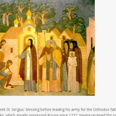
 St. Sergius` blessing before leading his army for the Orthodox fai
oke, which greatly oppressed Russia since 1237. Having received the sa