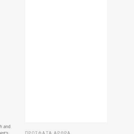
th and
int’s
ΠΡΌΣΦΑΤΑ ΆΡΘΡΑ