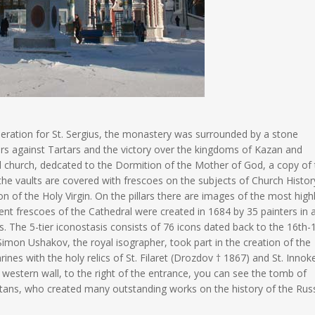
veneration for St. Sergius, the monastery was surrounded by a stone
rs against Tartars and the victory over the kingdoms of Kazan and
ul church, dedcated to the Dormition of the Mother of God, a copy of
 the vaults are covered with frescoes on the subjects of Church Histor
n of the Holy Virgin. On the pillars there are images of the most high
nt frescoes of the Cathedral were created in 1684 by 35 painters in 
. The 5-tier iconostasis consists of 76 icons dated back to the 16th-
imon Ushakov, the royal isographer, took part in the creation of the
ines with the holy relics of St. Filaret (Drozdov † 1867) and St. Innok
estern wall, to the right of the entrance, you can see the tomb of
ans, who created many outstanding works on the history of the Rus