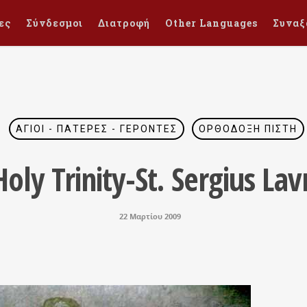
ες
Σύνδεσμοι
Διατροφή
Other Languages
Συναξ
ΆΓΙΟΙ - ΠΑΤΈΡΕΣ - ΓΈΡΟΝΤΕΣ
ΟΡΘΌΔΟΞΗ ΠΊΣΤΗ
oly Trinity-St. Sergius Lav
22 Μαρτίου 2009