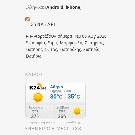
Ελληνικά: (
Android
,
iPhone
)
ΣΥΝΑΞΆΡΙ
►►γιορτάζουν σήμερα Πεμ 06 Αυγ 2026:
Ευμορφία, Εμμυ, Μορφούλα, Σωτήριος,
Σωτήρης, Σώτος, Σωτηράκης, Σωτηρία,
Σωτήρω
ΚΑΙΡΟΣ
πρόγνωση καιρού από το weather.gr
ΕΝΗΜΈΡΩΣΉ ΜΕΣΩ RSS