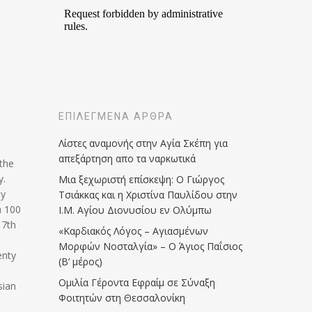
ΕΠΙΛΕΓΜΈΝΑ ΆΡΘΡΑ
Λίστες αναμονής στην Αγία Σκέπη για
απεξάρτηση απο τα ναρκωτικά
 the
y.
Μια ξεχωριστή επίσκεψη: Ο Γιώργος
ly
Τσιάκκας και η Χριστίνα Παυλίδου στην
a 100
Ι.Μ. Αγίου Διονυσίου εν Ολύμπω
17th
«Καρδιακός Λόγος – Αγιασμένων
Μορφών Νοσταλγία» – Ο Άγιος Παΐσιος
enty
(Β’ μέρος)
Ομιλία Γέροντα Εφραίμ σε Σύναξη
sian
Φοιτητών στη Θεσσαλονίκη