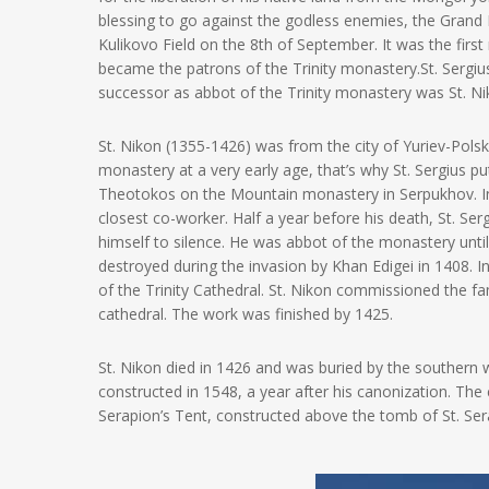
blessing to go against the godless enemies, the Grand
Kulikovo Field on the 8th of September. It was the firs
became the patrons of the Trinity monastery.
St. Sergi
successor as abbot of the Trinity monastery was St. Nik
St. Nikon (1355-1426) was from the city of Yuriev-Pol
monastery at a very early age, that’s why St. Sergius pu
Theotokos on the Mountain monastery in Serpukhov. In 
closest co-worker. Half a year before his death, St. Se
himself to silence. He was abbot of the monastery until
destroyed during the invasion by Khan Edigei in 1408. In
of the Trinity Cathedral. St. Nikon commissioned the f
cathedral. The work was finished by 1425.
St. Nikon died in 1426 and was buried by the southern w
constructed in 1548, a year after his canonization. The c
Serapion’s Tent, constructed above the tomb of St. Se