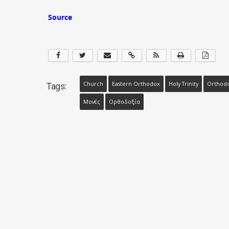
Source
Church
Eastern Orthodox
Holy Trinity
Orthod
Tags:
Μονές
Ορθοδοξία