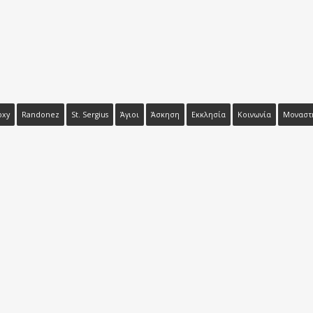
oxy
Randonez
St. Sergius
Άγιοι
Άσκηση
Εκκλησία
Κοινωνία
Μοναστ