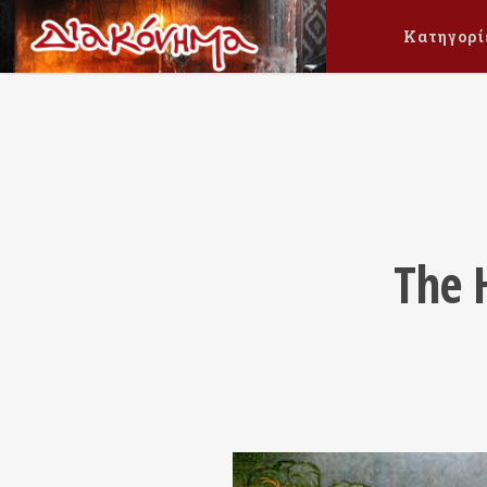
Κατηγορί
The H