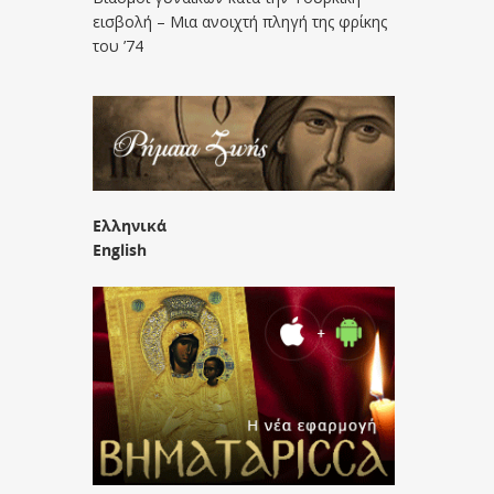
εισβολή – Μια ανοιχτή πληγή της φρίκης
του ’74
Ελληνικά
English