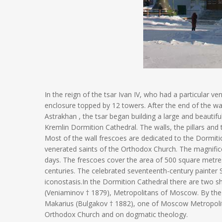
In the reign of the tsar Ivan IV, who had a particular 
enclosure topped by 12 towers. After the end of the wa
Astrakhan , the tsar began building a large and beautif
Kremlin Dormition Cathedral. The walls, the pillars and
Most of the wall frescoes are dedicated to the Dormitio
venerated saints of the Orthodox Church. The magnifice
days. The frescoes cover the area of 500 square metres
centuries. The celebrated seventeenth-century painter S
iconostasis.In the Dormition Cathedral there are two shr
(Veniaminov † 1879), Metropolitans of Moscow. By the w
Makarius (Bulgakov † 1882), one of Moscow Metropolit
Orthodox Church and on dogmatic theology.