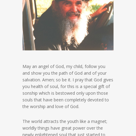
May an angel of God, my child, follow you
and show you the path of God and of your
salvation. Amen; so be it. I pray that God gives
you health of soul, for this is a special gift of
sonship which is bestowed only upon those
souls that have been completely devoted to
the worship and love of God.
The world attracts the youth like a magnet;
worldly things have great power over the
newly enlightened soul that just started to