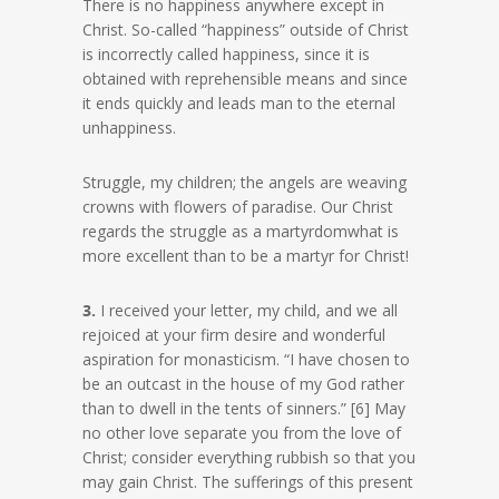
There is no happiness anywhere except in
Christ. So-called “happiness” outside of Christ
is incorrectly called happiness, since it is
obtained with reprehensible means and since
it ends quickly and leads man to the eternal
unhappiness.
Struggle, my children; the angels are weaving
crowns with flowers of paradise. Our Christ
regards the struggle as a martyrdomwhat is
more excellent than to be a martyr for Christ!
3.
I received your letter, my child, and we all
rejoiced at your firm desire and wonderful
aspiration for monasticism. “I have chosen to
be an outcast in the house of my God rather
than to dwell in the tents of sinners.” [6] May
no other love separate you from the love of
Christ; consider everything rubbish so that you
may gain Christ. The sufferings of this present