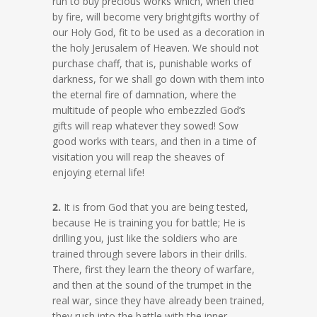
run to buy precious works which, when tried
by fire, will become very brightgifts worthy of
our Holy God, fit to be used as a decoration in
the holy Jerusalem of Heaven. We should not
purchase chaff, that is, punishable works of
darkness, for we shall go down with them into
the eternal fire of damnation, where the
multitude of people who embezzled God’s
gifts will reap whatever they sowed! Sow
good works with tears, and then in a time of
visitation you will reap the sheaves of
enjoying eternal life!
2.
It is from God that you are being tested,
because He is training you for battle; He is
drilling you, just like the soldiers who are
trained through severe labors in their drills.
There, first they learn the theory of warfare,
and then at the sound of the trumpet in the
real war, since they have already been trained,
they rush into the battle with the inner