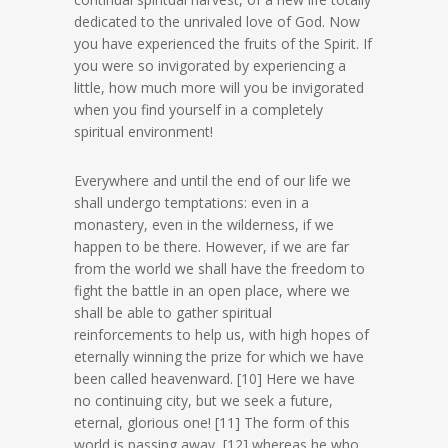
dedicated to the unrivaled love of God. Now
you have experienced the fruits of the Spirit. If
you were so invigorated by experiencing a
little, how much more will you be invigorated
when you find yourself in a completely
spiritual environment!
Everywhere and until the end of our life we
shall undergo temptations: even in a
monastery, even in the wilderness, if we
happen to be there. However, if we are far
from the world we shall have the freedom to
fight the battle in an open place, where we
shall be able to gather spiritual
reinforcements to help us, with high hopes of
eternally winning the prize for which we have
been called heavenward. [10] Here we have
no continuing city, but we seek a future,
eternal, glorious one! [11] The form of this
world is passing away, [12] whereas he who