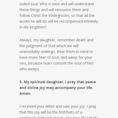
soiled soul. Who is wise and will understand
these things and will renounce them and
follow Christ the Bridegroom, so that all the
works he will do will be recompensed infinitely
in His kingdom?
Always, my daughter, remember death and
the judgment of God which we will
unavoidably undergo. Bear them in mind to
have more fear of God, and weep for your
sins, because tears console the soul of him
who weeps.
5. My spiritual daughter, I pray that peace
and divine joy may accompany your life.
Amen.
I received your letter and saw your joy. I pray
that this joy will be the firstfruits of a
continual spiritual harvest, of a new life totally