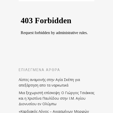
ΕΠΙΛΕΓΜΈΝΑ ΆΡΘΡΑ
Λίστες αναμονής στην Αγία Σκέπη για
απεξάρτηση απο τα ναρκωτικά
Μια ξεχωριστή επίσκεψη: Ο Γιώργος Τσιάκκας
και η Χριστίνα Παυλίδου στην Ι.Μ. Αγίου
Διονυσίου εν Ολύμπω
«Καρδιακός Λόγος – Αγιασμένων Μορφών