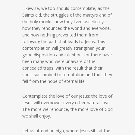
Likewise, we too should contemplate, as the
Saints did, the struggles of the martyrs and of
the holy monks: how they lived ascetically,
how they renounced the world and everyone,
and how nothing prevented them from
following the path that leads to Jesus. This
contemplation will greatly strengthen your
good disposition and intention, for there have
been many who were unaware of the
concealed traps, with the result that their
souls succumbed to temptation and thus they
fell from the hope of eternal life.
Contemplate the love of our Jesus; the love of
Jesus will overpower every other natural love.
The more we renounce, the more love of God
we shall enjoy.
Let us attend on high, where Jesus sits at the