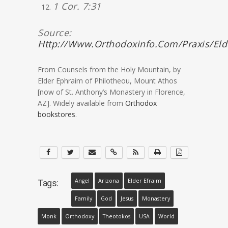
1 Cor. 7:31
Source:
Http://www.orthodoxinfo.com/praxis/el
From Counsels from the Holy Mountain, by
Elder Ephraim of Philotheou, Mount Athos
[now of St. Anthony’s Monastery in Florence,
AZ]. Widely available from
Orthodox
bookstores
.
Angel
Arizona
Elder Efraim
Tags:
Family
God
Jesus
Monastery
Monk
Orthodoxy
Theotokos
USA
World