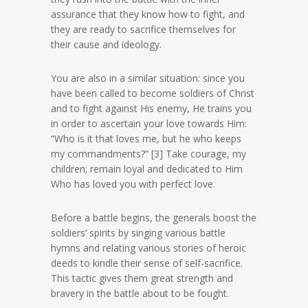
assurance that they know how to fight, and
they are ready to sacrifice themselves for
their cause and ideology.
You are also in a similar situation: since you
have been called to become soldiers of Christ
and to fight against His enemy, He trains you
in order to ascertain your love towards Him:
“Who is it that loves me, but he who keeps
my commandments?” [3] Take courage, my
children; remain loyal and dedicated to Him
Who has loved you with perfect love.
Before a battle begins, the generals boost the
soldiers’ spirits by singing various battle
hymns and relating various stories of heroic
deeds to kindle their sense of self-sacrifice.
This tactic gives them great strength and
bravery in the battle about to be fought.