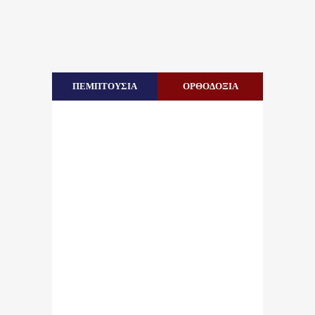
ΠΕΜΠΤΟΥΣΙΑ
ΟΡΘΟΔΟΞΙΑ