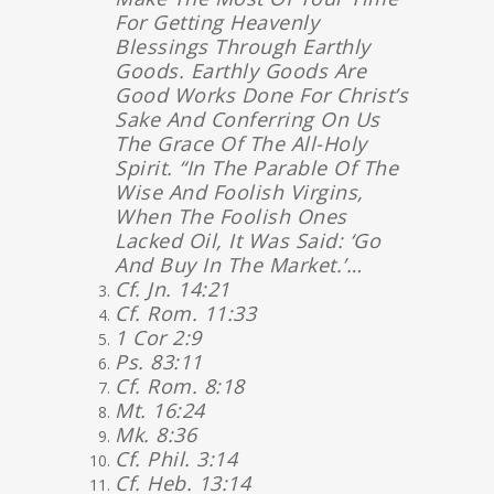
For Getting Heavenly
Blessings Through Earthly
Goods. Earthly Goods Are
Good Works Done For Christ’s
Sake And Conferring On Us
The Grace Of The All-Holy
Spirit. “In The Parable Of The
Wise And Foolish Virgins,
When The Foolish Ones
Lacked Oil, It Was Said: ‘Go
And Buy In The Market.’…
Cf. Jn. 14:21
Cf. Rom. 11:33
1 Cor 2:9
Ps. 83:11
Cf. Rom. 8:18
Mt. 16:24
Mk. 8:36
Cf. Phil. 3:14
Cf. Heb. 13:14