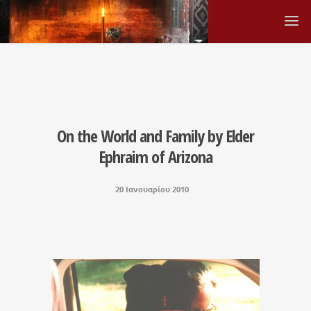
On the World and Family by Elder
Ephraim of Arizona
20 Ιανουαρίου 2010