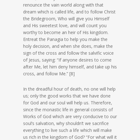
renounce the vain world along with that
dream which is called life, and to follow Christ
the Bridegroom, Who will give you Himself
and His sweetest love, and will count you
worthy to become an heir of His kingdom.
Entreat the Panagia to help you make the
holy decision, and when she does, make the
sign of the cross and follow the salvific voice
of Jesus, saying: “If anyone desires to come
after Me, let him deny himself, and take up his
cross, and follow Me.” [8]
In the dreadful hour of death, no one will help
us; only the good works that we have done
for God and our soul will help us. Therefore,
since the monastic life in general consists of
Works of God which are very conducive to our
soul’s salvation, why shouldn’t we sacrifice
everything to live such a life which will make
us rich in the kingdom of God? “For what will it