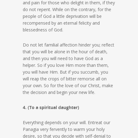
and pain for those who delight in them, if they
do not repent. While on the contrary, for the
people of God a little deprivation will be
recompensed by an eternal felicity and
blessedness of God.
Do not let familial affection hinder you; reflect
that you will be alone in the hour of death,
and then you will need to have God as a
helper. So if you love Him more than them,
you will have Him. But if you succumb, you
will reap the crops of bitter remorse all on
your own. So for the love of our Christ, make
the decision and begin your new life.
4. (To a spiritual daughter)
Everything depends on your will. Entreat our
Panagia very fervently to warm your holy
desire, so that you decide with self-denial to