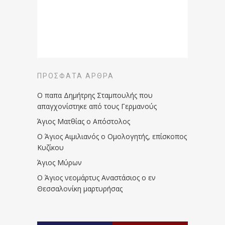
ΠΡΌΣΦΑΤΑ ΆΡΘΡΑ
Ο παπα Δημήτρης Σταμπουλής που
απαγχονίστηκε από τους Γερμανούς
Άγιος Ματθίας ο Απόστολος
Ο Άγιος Αιμιλιανός ο Ομολογητής, επίσκοπος
Κυζίκου
Άγιος Μύρων
Ο Άγιος νεομάρτυς Αναστάσιος ο εν
Θεσσαλονίκη μαρτυρήσας