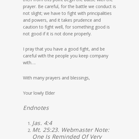
prayer. Be careful, for the battle we conduct is
not slight; we have to fight with principalities
and powers, and it takes prudence and
caution to fight well, for something good is
not good if it is not done properly.
I pray that you have a good fight, and be
careful with the people you keep company
with….
With many prayers and blessings,
Your lowly Elder
Endnotes
Jas. 4:4
Mt. 25:23. Webmaster Note:
One Is Reminded Of Very