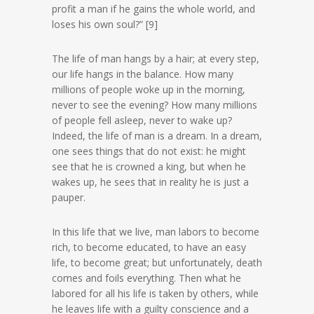
profit a man if he gains the whole world, and
loses his own soul?” [9]
The life of man hangs by a hair; at every step,
our life hangs in the balance. How many
millions of people woke up in the morning,
never to see the evening? How many millions
of people fell asleep, never to wake up?
Indeed, the life of man is a dream. In a dream,
one sees things that do not exist: he might
see that he is crowned a king, but when he
wakes up, he sees that in reality he is just a
pauper.
In this life that we live, man labors to become
rich, to become educated, to have an easy
life, to become great; but unfortunately, death
comes and foils everything. Then what he
labored for all his life is taken by others, while
he leaves life with a guilty conscience and a