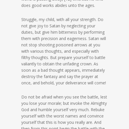
does good works abides unto the ages.
Struggle, my child, with all your strength. Do
not give joy to Satan by neglecting your
duties, but give him bitterness by performing
them with precision and eagerness. Satan will
not stop shooting poisoned arrows at you
with various thoughts, and especially with
filthy thoughts. But prepare yourself to battle
valiantly to obtain the unfading crown. As
soon as a bad thought appears, immediately
destroy the fantasy and say the prayer at
once, and behold, your deliverance will come!
Do not be afraid when you see the battle, lest
you lose your morale; but invoke the Almighty
God and humble yourself very much. Rebuke
yourself with the worst names and convince
yourself that this is how you really are. And
then from this point begin the battle with the