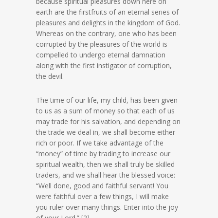
because spiritual pleasures down here on
earth are the firstfruits of an eternal series of
pleasures and delights in the kingdom of God.
Whereas on the contrary, one who has been
corrupted by the pleasures of the world is
compelled to undergo eternal damnation
along with the first instigator of corruption,
the devil.
The time of our life, my child, has been given
to us as a sum of money so that each of us
may trade for his salvation, and depending on
the trade we deal in, we shall become either
rich or poor. If we take advantage of the
“money” of time by trading to increase our
spiritual wealth, then we shall truly be skilled
traders, and we shall hear the blessed voice:
“Well done, good and faithful servant! You
were faithful over a few things, I will make
you ruler over many things. Enter into the joy
of your Lord.” [2]