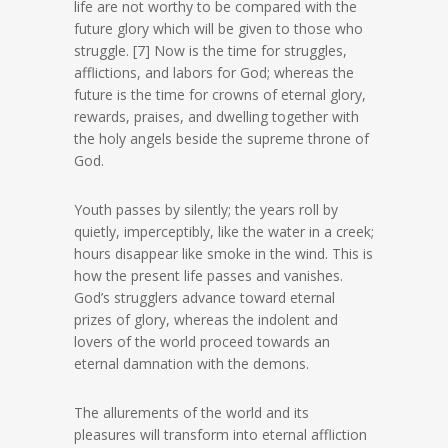
life are not worthy to be compared with the
future glory which will be given to those who
struggle. [7] Now is the time for struggles,
afflictions, and labors for God; whereas the
future is the time for crowns of eternal glory,
rewards, praises, and dwelling together with
the holy angels beside the supreme throne of
God.
Youth passes by silently; the years roll by
quietly, imperceptibly, like the water in a creek;
hours disappear like smoke in the wind. This is
how the present life passes and vanishes.
God’s strugglers advance toward eternal
prizes of glory, whereas the indolent and
lovers of the world proceed towards an
eternal damnation with the demons.
The allurements of the world and its
pleasures will transform into eternal affliction