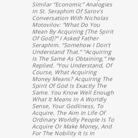
Similar “economic” Analogies
In St. Seraphim Of Sarov’s
Conversation With Nicholas
Motovilov: “What Do You
Mean By Acquiring [the Spirit
Of God]?” I Asked Father
Seraphim. “Somehow I Don’t
Understand That.” “Acquiring
Is The Same As Obtaining,” He
Replied. “You Understand, Of
Course, What Acquiring
Money Means? Acquiring The
Spirit Of God Is Exactly The
Same. You Know Well Enough
What It Means In A Worldly
Sense, Your Godliness, To
Acquire. The Aim In Life Of
Ordinary Worldly People Is To
Acquire Or Make Money, And
For The Nobility It Is In