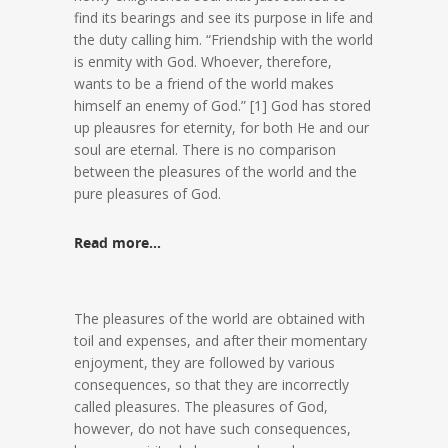
find its bearings and see its purpose in life and
the duty calling him. “Friendship with the world
is enmity with God. Whoever, therefore,
wants to be a friend of the world makes
himself an enemy of God.” [1] God has stored
up pleausres for eternity, for both He and our
soul are eternal. There is no comparison
between the pleasures of the world and the
pure pleasures of God.
Read more…
The pleasures of the world are obtained with
toil and expenses, and after their momentary
enjoyment, they are followed by various
consequences, so that they are incorrectly
called pleasures. The pleasures of God,
however, do not have such consequences,