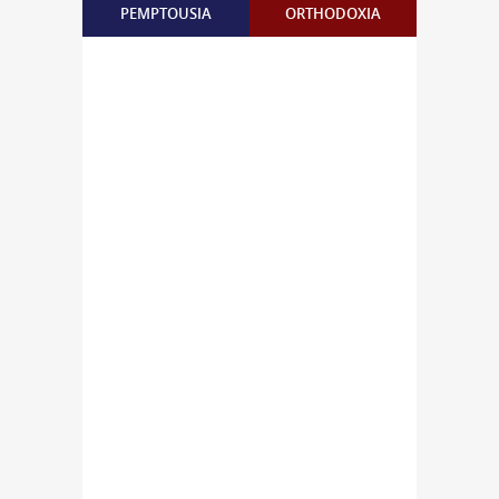
PEMPTOUSIA
ORTHODOXIA