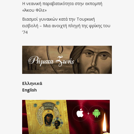
Η νεανική παραβατικότητα στην εκπομπή
«Άκου Φίλε»
Βιασμοί γυναικών κατά την Τουρκική
εισβολή – Μια ανοιχτή πληγή της φρίκης του
’74
Ελληνικά
English