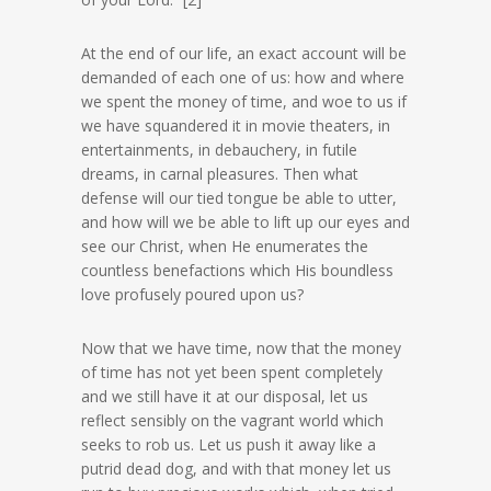
At the end of our life, an exact account will be
demanded of each one of us: how and where
we spent the money of time, and woe to us if
we have squandered it in movie theaters, in
entertainments, in debauchery, in futile
dreams, in carnal pleasures. Then what
defense will our tied tongue be able to utter,
and how will we be able to lift up our eyes and
see our Christ, when He enumerates the
countless benefactions which His boundless
love profusely poured upon us?
Now that we have time, now that the money
of time has not yet been spent completely
and we still have it at our disposal, let us
reflect sensibly on the vagrant world which
seeks to rob us. Let us push it away like a
putrid dead dog, and with that money let us