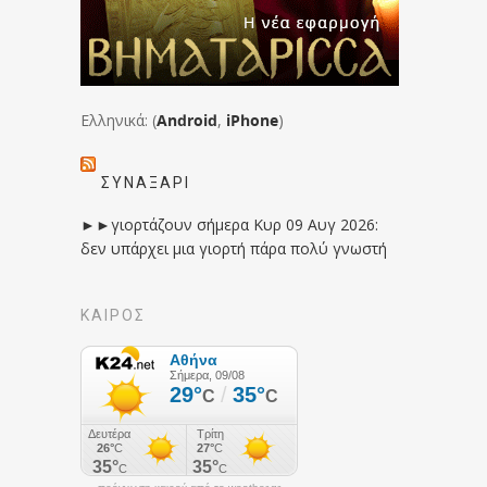
Ελληνικά: (
Android
,
iPhone
)
ΣΥΝΑΞΆΡΙ
►►γιορτάζουν σήμερα Κυρ 09 Αυγ 2026:
δεν υπάρχει μια γιορτή πάρα πολύ γνωστή
ΚΑΙΡΟΣ