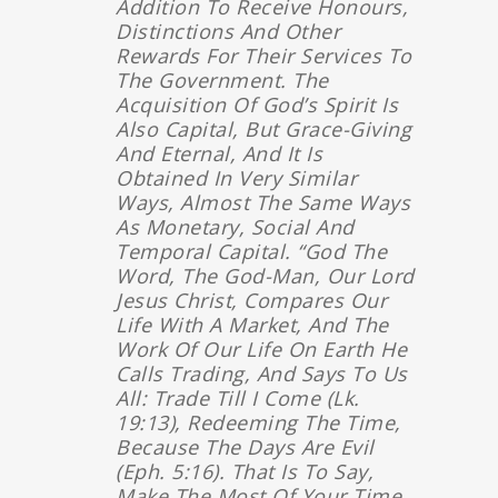
Addition To Receive Honours,
Distinctions And Other
Rewards For Their Services To
The Government. The
Acquisition Of God’s Spirit Is
Also Capital, But Grace-Giving
And Eternal, And It Is
Obtained In Very Similar
Ways, Almost The Same Ways
As Monetary, Social And
Temporal Capital. “God The
Word, The God-Man, Our Lord
Jesus Christ, Compares Our
Life With A Market, And The
Work Of Our Life On Earth He
Calls Trading, And Says To Us
All: Trade Till I Come (Lk.
19:13), Redeeming The Time,
Because The Days Are Evil
(Eph. 5:16). That Is To Say,
Make The Most Of Your Time