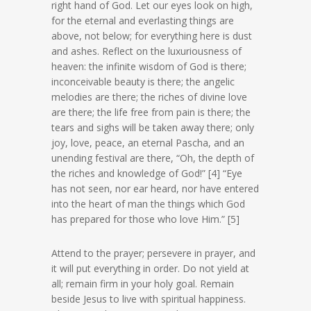
right hand of God. Let our eyes look on high,
for the eternal and everlasting things are
above, not below; for everything here is dust
and ashes. Reflect on the luxuriousness of
heaven: the infinite wisdom of God is there;
inconceivable beauty is there; the angelic
melodies are there; the riches of divine love
are there; the life free from pain is there; the
tears and sighs will be taken away there; only
joy, love, peace, an eternal Pascha, and an
unending festival are there, “Oh, the depth of
the riches and knowledge of God!” [4] “Eye
has not seen, nor ear heard, nor have entered
into the heart of man the things which God
has prepared for those who love Him.” [5]
Attend to the prayer; persevere in prayer, and
it will put everything in order. Do not yield at
all; remain firm in your holy goal. Remain
beside Jesus to live with spiritual happiness.