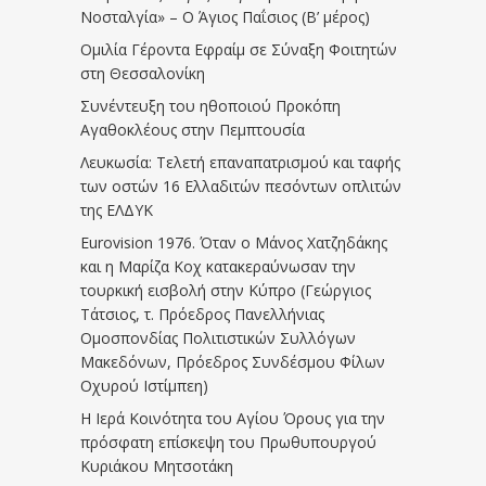
Νοσταλγία» – Ο Άγιος Παΐσιος (Β’ μέρος)
Ομιλία Γέροντα Εφραίμ σε Σύναξη Φοιτητών
στη Θεσσαλονίκη
Συνέντευξη του ηθοποιού Προκόπη
Αγαθοκλέους στην Πεμπτουσία
Λευκωσία: Τελετή επαναπατρισμού και ταφής
των οστών 16 Ελλαδιτών πεσόντων οπλιτών
της ΕΛΔΥΚ
Eurovision 1976. Όταν ο Μάνος Χατζηδάκης
και η Μαρίζα Κοχ κατακεραύνωσαν την
τουρκική εισβολή στην Κύπρο (Γεώργιος
Τάτσιος, τ. Πρόεδρος Πανελλήνιας
Ομοσπονδίας Πολιτιστικών Συλλόγων
Μακεδόνων, Πρόεδρος Συνδέσμου Φίλων
Οχυρού Ιστίμπεη)
Η Ιερά Κοινότητα του Αγίου Όρους για την
πρόσφατη επίσκεψη του Πρωθυπουργού
Κυριάκου Μητσοτάκη