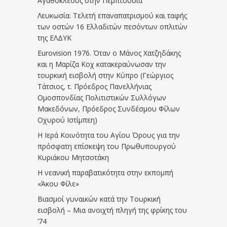
Αγαθοκλέους στην Πεμπτουσία
Λευκωσία: Τελετή επαναπατρισμού και ταφής
των οστών 16 Ελλαδιτών πεσόντων οπλιτών
της ΕΛΔΥΚ
Eurovision 1976. Όταν ο Μάνος Χατζηδάκης
και η Μαρίζα Κοχ κατακεραύνωσαν την
τουρκική εισβολή στην Κύπρο (Γεώργιος
Τάτσιος, τ. Πρόεδρος Πανελλήνιας
Ομοσπονδίας Πολιτιστικών Συλλόγων
Μακεδόνων, Πρόεδρος Συνδέσμου Φίλων
Οχυρού Ιστίμπεη)
Η Ιερά Κοινότητα του Αγίου Όρους για την
πρόσφατη επίσκεψη του Πρωθυπουργού
Κυριάκου Μητσοτάκη
Η νεανική παραβατικότητα στην εκπομπή
«Άκου Φίλε»
Βιασμοί γυναικών κατά την Τουρκική
εισβολή – Μια ανοιχτή πληγή της φρίκης του
’74