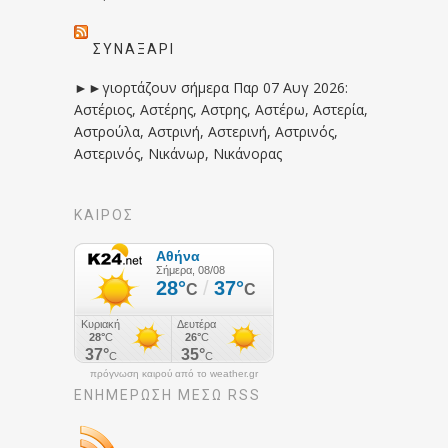
ΣΥΝΑΞΆΡΙ
►►γιορτάζουν σήμερα Παρ 07 Αυγ 2026:
Αστέριος, Αστέρης, Αστρης, Αστέρω, Αστερία,
Αστρούλα, Αστρινή, Αστερινή, Αστρινός,
Αστερινός, Νικάνωρ, Νικάνορας
ΚΑΙΡΟΣ
πρόγνωση καιρού από το weather.gr
ΕΝΗΜΈΡΩΣΉ ΜΕΣΩ RSS