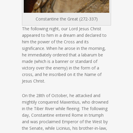
Constantine the Great (272-337)
The following night, our Lord Jesus Christ
appeared to him in a dream and declared to
him the power of the Cross and its
significance. When he arose in the morning,
he immediately ordered that a labarum be
made (which is a banner or standard of
victory over the enemy) in the form of a
cross, and he inscribed on it the Name of
Jesus Christ.
On the 28th of October, he attacked and
mightily conquered Maxentius, who drowned
in the Tiber River while fleeing. The following
day, Constantine entered Rome in triumph
and was proclaimed Emperor of the West by
the Senate, while Licinius, his brother-in-law,