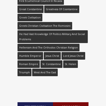
First Ecumenical Council In Nicaea
Great Constantine
Greatness Of Cosntantine
Greek Civilisation
Greek-Christian Civilisation The Romiosini
He Had Vast Knowledge Of Politics Military And Social
Problems
Hellenism And The Orthodox Christian Religion
Humble Emperor
Jesus Christ
Lord Jesus Christ
Roman Empire
St. Constantine
St. Helen
Triumph
West And The East