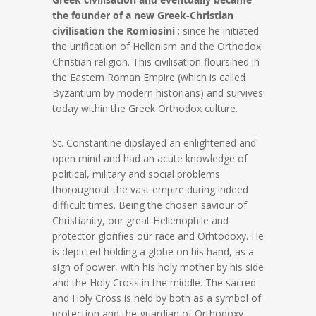
the founder of a new Greek-Christian
civilisation the Romiosini
; since he initiated
the unification of Hellenism and the Orthodox
Christian religion. This civilisation floursihed in
the Eastern Roman Empire (which is called
Byzantium by modern historians) and survives
today within the Greek Orthodox culture.
St. Constantine dipslayed an enlightened and
open mind and had an acute knowledge of
political, military and social problems
thoroughout the vast empire during indeed
difficult times. Being the chosen saviour of
Christianity, our great Hellenophile and
protector glorifies our race and Orhtodoxy. He
is depicted holding a globe on his hand, as a
sign of power, with his holy mother by his side
and the Holy Cross in the middle. The sacred
and Holy Cross is held by both as a symbol of
protection and the guardian of Orthodoxy.