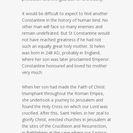
It would be difficult to expect to find another
Constantine in the history of human kind. No
other man will face so many enemies and
remain undefeated. But St Constantine would
not have reached greatness if he had not
such an equally great holy mother. St helen
was born in 248 AD, probably in England,
where her son was later proclaimed Emperor.
Constantine honoured and loved his mother
very much.
When her son had made the Faith of Christ
triumphant throughout the Roman Empire,
she undertook a journey to Jerusalem and
found the Holy Cross on which our Lord was
crucified. After this, Saint Helen, in her zeal to
glorify Christ, erected churches in Jerusalem at
the sites of the Crucifixion and Resurrection,
in Bethlehem at the cave where our Saviour