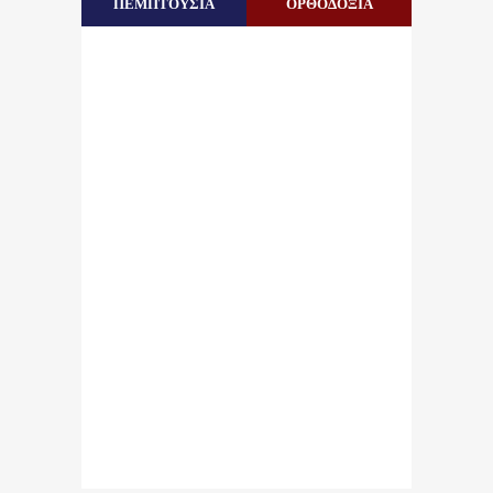
ΠΕΜΠΤΟΥΣΙΑ
ΟΡΘΟΔΟΞΙΑ