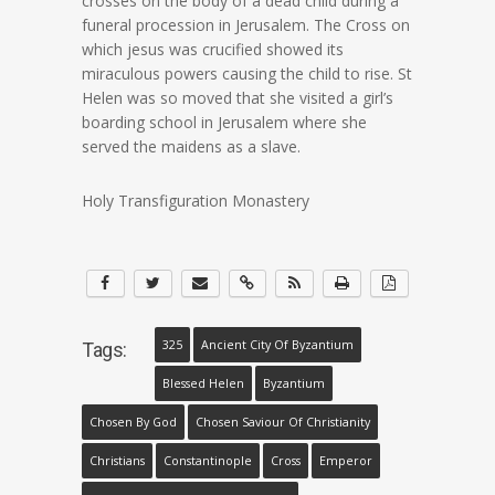
crosses on the body of a dead child during a
funeral procession in Jerusalem. The Cross on
which jesus was crucified showed its
miraculous powers causing the child to rise. St
Helen was so moved that she visited a girl’s
boarding school in Jerusalem where she
served the maidens as a slave.
Holy Transfiguration Monastery
325
Ancient City Of Byzantium
Tags:
Blessed Helen
Byzantium
Chosen By God
Chosen Saviour Of Christianity
Christians
Constantinople
Cross
Emperor