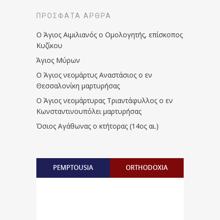
ΠΡΌΣΦΑΤΑ ΆΡΘΡΑ
Ο Άγιος Αιμιλιανός ο Ομολογητής, επίσκοπος
Κυζίκου
Άγιος Μύρων
Ο Άγιος νεομάρτυς Αναστάσιος ο εν
Θεσσαλονίκη μαρτυρήσας
Ο Άγιος νεομάρτυρας Τριαντάφυλλος ο εν
Κωνσταντινουπόλει μαρτυρήσας
Όσιος Αγάθωνας ο κτήτορας (14ος αι.)
PEMPTOUSIA
ORTHODOXIA