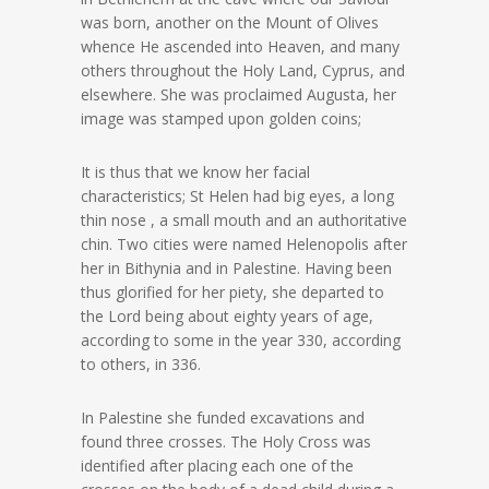
was born, another on the Mount of Olives
whence He ascended into Heaven, and many
others throughout the Holy Land, Cyprus, and
elsewhere. She was proclaimed Augusta, her
image was stamped upon golden coins;
It is thus that we know her facial
characteristics; St Helen had big eyes, a long
thin nose , a small mouth and an authoritative
chin. Two cities were named Helenopolis after
her in Bithynia and in Palestine. Having been
thus glorified for her piety, she departed to
the Lord being about eighty years of age,
according to some in the year 330, according
to others, in 336.
In Palestine she funded excavations and
found three crosses. The Holy Cross was
identified after placing each one of the