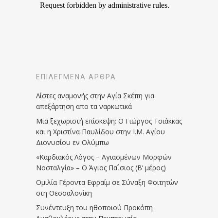
ΕΠΙΛΕΓΜΈΝΑ ΆΡΘΡΑ
Λίστες αναμονής στην Αγία Σκέπη για
απεξάρτηση απο τα ναρκωτικά
Μια ξεχωριστή επίσκεψη: Ο Γιώργος Τσιάκκας
και η Χριστίνα Παυλίδου στην Ι.Μ. Αγίου
Διονυσίου εν Ολύμπω
«Καρδιακός Λόγος – Αγιασμένων Μορφών
Νοσταλγία» – Ο Άγιος Παΐσιος (Β’ μέρος)
Ομιλία Γέροντα Εφραίμ σε Σύναξη Φοιτητών
στη Θεσσαλονίκη
Συνέντευξη του ηθοποιού Προκόπη