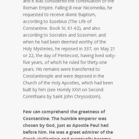
and it was considered the continuation of the
Roman Empire. Falling ill near Nicomedia, he
requested to receive divine Baptism,
according to Eusebius (The Life of
Constantine. Book IV, 61-62), and also
according to Socrates and Sozomen; and
when he had been deemed worthy of the
Holy Mysteries, he reposed in 337, on May 21
or 22, the day of Pentecost, having lived sixty-
five years, of which he ruled for thirty-one
years. His remains were transferred to
Constantinople and were deposed in the
Church of the Holy Apostles, which had been
built by him (see Homily XXVI on Second
Corinthians by Saint John Chrysostom).
Few can comprehend the greatness of
Cosntantine. The humble emperor was
chosen by God, just as Apostle Paul had
before him. He was a great admirer of the
Greek civilisation and eventually became