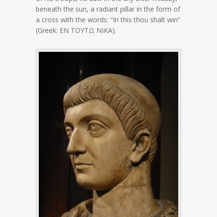
beneath the sun, a radiant pillar in the form of
a cross with the words: “In this thou shalt win”
(Greek: ΕΝ ΤΟΥΤΩ ΝΙΚΑ).