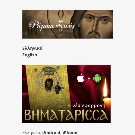
Ελληνικά
English
Ελληνικά: (
Android
,
iPhone
)