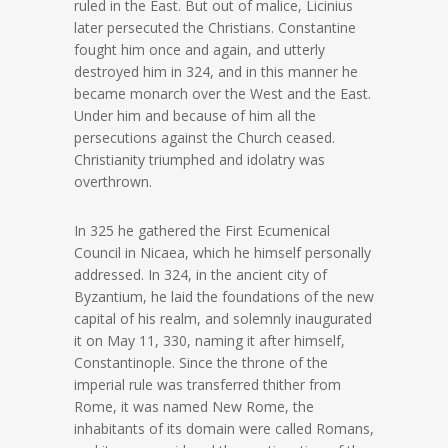
ruled in the East. But out of malice, Licinius
later persecuted the Christians. Constantine
fought him once and again, and utterly
destroyed him in 324, and in this manner he
became monarch over the West and the East.
Under him and because of him all the
persecutions against the Church ceased.
Christianity triumphed and idolatry was
overthrown.
In 325 he gathered the First Ecumenical
Council in Nicaea, which he himself personally
addressed. In 324, in the ancient city of
Byzantium, he laid the foundations of the new
capital of his realm, and solemnly inaugurated
it on May 11, 330, naming it after himself,
Constantinople. Since the throne of the
imperial rule was transferred thither from
Rome, it was named New Rome, the
inhabitants of its domain were called Romans,