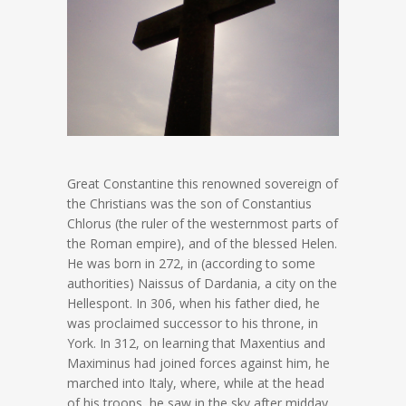
Great Constantine this renowned sovereign of
the Christians was the son of Constantius
Chlorus (the ruler of the westernmost parts of
the Roman empire), and of the blessed Helen.
He was born in 272, in (according to some
authorities) Naissus of Dardania, a city on the
Hellespont. In 306, when his father died, he
was proclaimed successor to his throne, in
York. In 312, on learning that Maxentius and
Maximinus had joined forces against him, he
marched into Italy, where, while at the head
of his troops, he saw in the sky after midday,