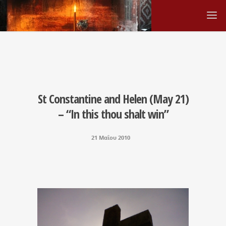
St Constantine and Helen (May 21)
– “In this thou shalt win”
21 Μαΐου 2010